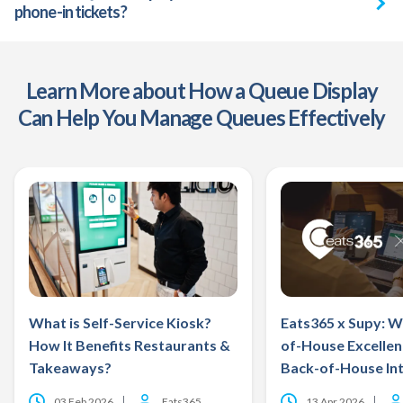
phone-in tickets?
Learn More about How a Queue Display
Can Help You Manage Queues Effectively
What is Self-Service Kiosk?
Eats365 x Supy: W
How It Benefits Restaurants &
of-House Excelle
Takeaways?
Back-of-House Int
03 Feb 2026
Eats365
13 Apr 2026