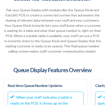
Pair your Queue Display with modules like the Queue Kiosk and
Eats365 POS to create a connected system that automates the
sharing of relevant data between your staff and your customers.
Your Queue Kiosk instantly lets your staff know when a customer
is waiting for a table and what their queue number is, right on their
POS. When a suitable table is available, your staff can use a POS
to instantly share to the Queue Kiosk and Queue Display that the
waiting customer is ready to be seated. This fluid queue number
calling system makes staff-customer communication simple!
Queue Display Features Overview
Real-time Queue Number Updates
Clarit
When your staff indicates a table is
C
ready on the POS, it shows up on the
queu