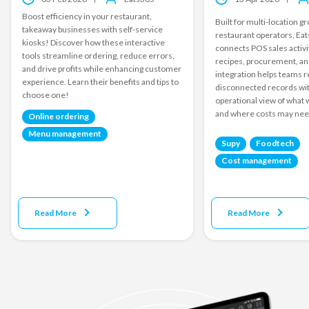
Boost efficiency in your restaurant,
Built for multi-location 
takeaway businesses with self-service
restaurant operators, Ea
kiosks! Discover how these interactive
connects POS sales activi
tools streamline ordering, reduce errors,
recipes, procurement, an
and drive profits while enhancing customer
integration helps teams r
experience. Learn their benefits and tips to
disconnected records wit
choose one!
operational view of what 
and where costs may need
Online ordering
Menu management
Supy
Foodtech
Cost management
Read More
Read More