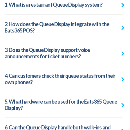
1. What is a restaurant Queue Display system?
2. How does the Queue Display integrate with the
Eats365 POS?
3. Does the Queue Display support voice
announcements for ticket numbers?
4. Can customers check their queue status from their
own phones?
5. What hardware can be used for the Eats365 Queue
Display?
6. Can the Queue Display handle both walk-ins and