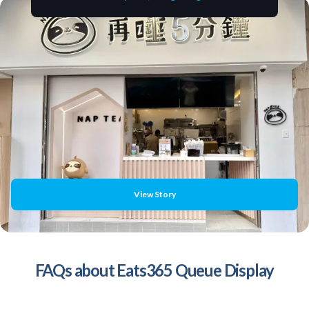
View Story
FAQs about Eats365 Queue Display