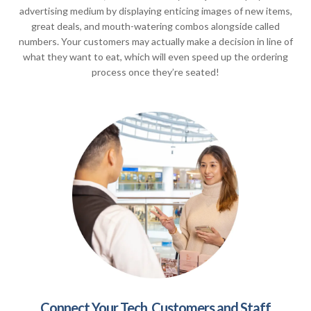
advertising medium by displaying enticing images of new items,
great deals, and mouth-watering combos alongside called
numbers. Your customers may actually make a decision in line of
what they want to eat, which will even speed up the ordering
process once they’re seated!
Connect Your Tech, Customers and Staff