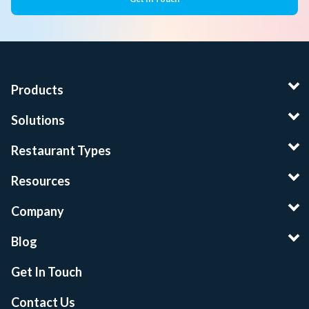
Products
Solutions
Restaurant Types
Resources
Company
Blog
Get In Touch
Contact Us