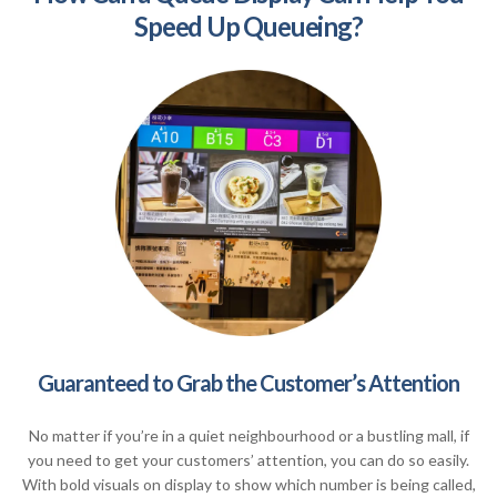
Speed Up Queueing?
Guaranteed to Grab the Customer’s Attention
No matter if you’re in a quiet neighbourhood or a bustling mall, if
you need to get your customers’ attention, you can do so easily.
With bold visuals on display to show which number is being called,