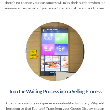
there’s no chance your customers will miss their number when it’s
announced, especially if you use a Queue Kiosk to add audio cues!
Turn the Waiting Process into a Selling Process
Customers waiting in a queue are undoubtedly hungry. Why add
boredom to that list, too? Transform your Queue Display into an