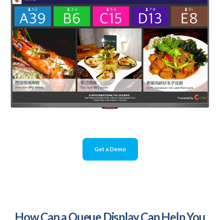
Get a Demo
How Can a Queue Display Can Help You