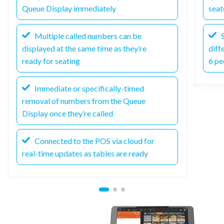
Queue Display immediately
seat
Multiple called numbers can be
S
displayed at the same time as they’re
diff
ready for seating
6 pe
Immediate or specifically-timed
removal of numbers from the Queue
Display once they’re called
Connected to the POS via cloud for
real-time updates as tables are ready