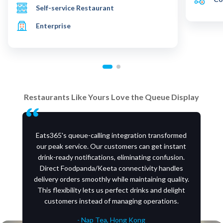
Self-service Restaurant
Enterprise
Restaurants Like Yours Love the Queue Display
Eats365's queue-calling integration transformed
our peak service. Our customers can get instant
drink-ready notifications, eliminating confusion.
Direct Foodpanda/Keeta connectivity handles
delivery orders smoothly while maintaining quality.
This flexibility lets us perfect drinks and delight
customers instead of managing operations.
- Nap Tea, Hong Kong