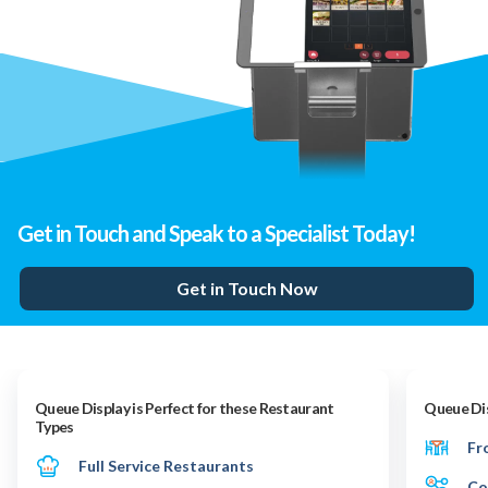
Get in Touch and Speak to a Specialist Today!
Get in Touch Now
Queue Display is Perfect for these Restaurant
Queue Dis
Types
Fr
Full Service Restaurants
Co