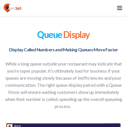
Queue
Display
Display Called Numbers and Making Queues Move Faster
While a long queue outside your restaurant may indicate that
you’re super popular, it’s ultimately bad for business if your
queues are moving slowly because of inefficiencies and poor
communication. The right queue display paired with a Queue
Kiosk will ensure waiting customers show up immediately
when their number is called, speeding up the overall queueing
process.