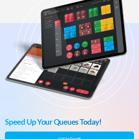
Speed Up Your Queues Today!
Get In Touch