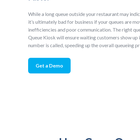
While a long queue outside your restaurant may indic
it’s ultimately bad for business if your queues are m
inefficiencies and poor communication. The right que
Queue Kiosk will ensure waiting customers show up 
number is called, speeding up the overall queueing p
Get a Demo