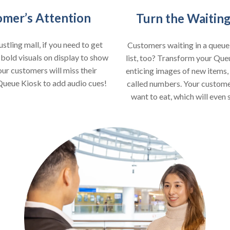
omer’s Attention
Turn the Waiting
stling mall, if you need to get
Customers waiting in a queu
 bold visuals on display to show
list, too? Transform your Que
our customers will miss their
enticing images of new items
 Queue Kiosk to add audio cues!
called numbers. Your customer
want to eat, which will even