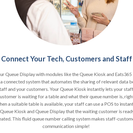
Connect Your Tech, Customers and Staff
our Queue Display with modules like the Queue Kiosk and Eats365
 a connected system that automates the sharing of relevant data 
taff and your customers. Your Queue Kiosk instantly lets your sta
ustomer is waiting for a table and what their queue number is, right
n a suitable table is available, your staff can use a POS to instan
 Queue Kiosk and Queue Display that the waiting customer is read
eated. This fluid queue number calling system makes staff-custom
communication simple!