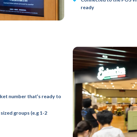
ready
cket number that’s ready to
sized groups (e.g 1-2