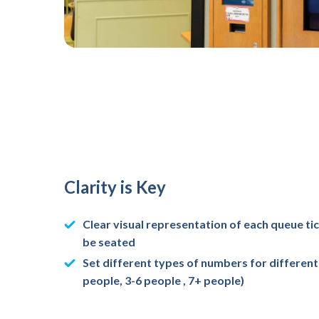
Clarity is Key
Clear visual representation of each queue ti
be seated
Set different types of numbers for different 
people, 3-6 people , 7+ people)