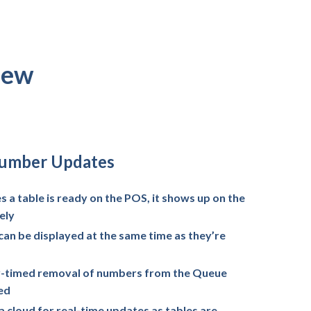
iew
Number Updates
 a table is ready on the POS, it shows up on the
ely
can be displayed at the same time as they’re
ly-timed removal of numbers from the Queue
led
 cloud for real-time updates as tables are