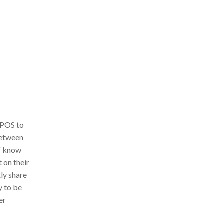
 POS to
between
ff know
 on their
tly share
y to be
er