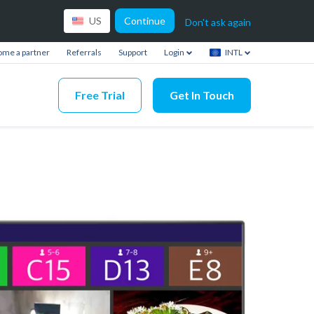
Continue
US
Don't ask again
me a partner
Referrals
Support
Login
INTL
Free Trial
Get In Touch