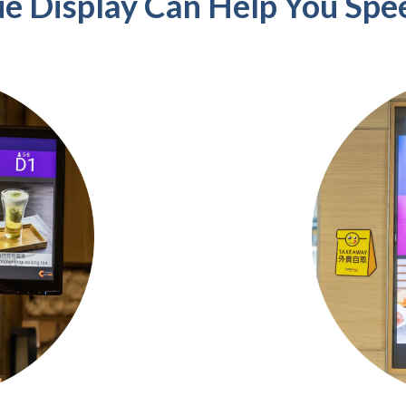
e Display Can Help You Spe