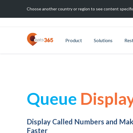
Choose another country or region to see content specific
Product
Solutions
Res
Queue
Displa
Display Called Numbers and Ma
Faster