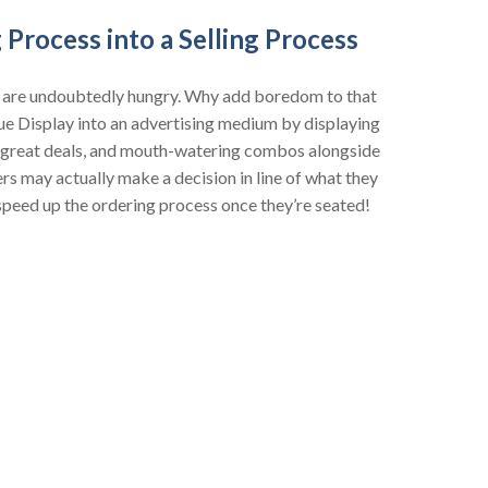
 Process into a Selling Process
e are undoubtedly hungry. Why add boredom to that
ue Display into an advertising medium by displaying
, great deals, and mouth-watering combos alongside
s may actually make a decision in line of what they
 speed up the ordering process once they’re seated!