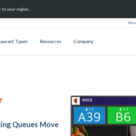
 to your region.
Beco
taurant Types
Resources
Company
y
king Queues Move