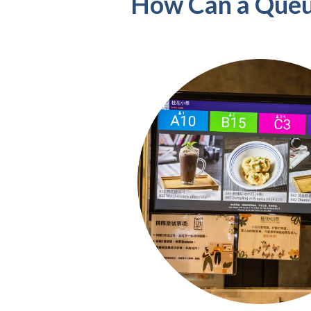
How Can a Queu