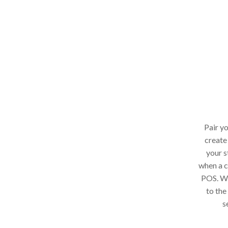
Pair y
create
your s
when a c
POS. Whe
to the
s