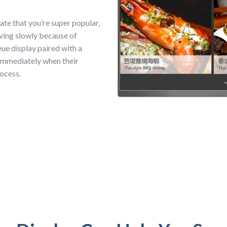
ate that you’re super popular,
oving slowly because of
ue display paired with a
immediately when their
rocess.