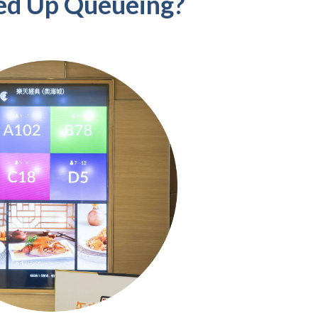
ed Up Queueing?