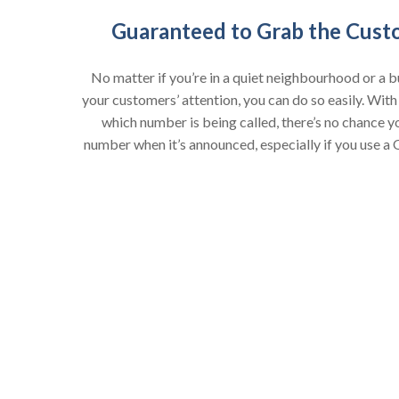
Guaranteed to Grab the Cust
No matter if you’re in a quiet neighbourhood or a bu
your customers’ attention, you can do so easily. With
which number is being called, there’s no chance y
number when it’s announced, especially if you use a