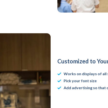
Customized to You
Works on displays of all 
Pick your font size
Add advertising so that 