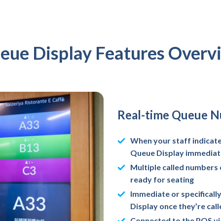
eue Display Features Overv
Real-time Queue 
When your staff indicates
Queue Display immediat
Multiple called numbers 
ready for seating
Immediate or specifical
Display once they’re cal
Connected to the POS via