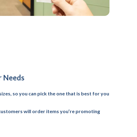
r Needs
sizes, so you can pick the one that is best for you
customers will order items you’re promoting