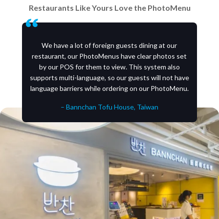
Restaurants Like Yours Love the PhotoMenu
We have a lot of foreign guests dining at our
restaurant, our PhotoMenus have clear photos set
by our POS for them to view. This system also
supports multi-language, so our guests will not have
language barriers while ordering on our PhotoMenu.
– Bannchan Tofu House, Taiwan