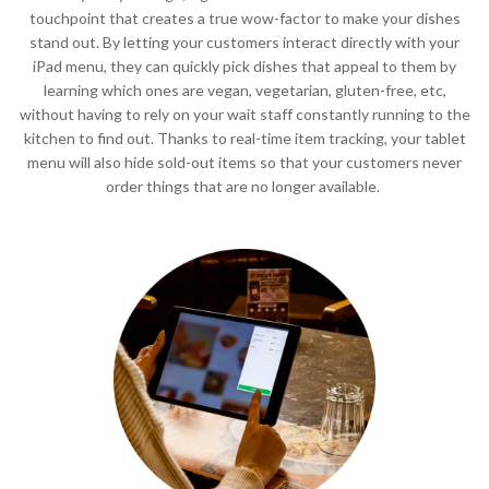
touchpoint that creates a true wow-factor to make your dishes
stand out. By letting your customers interact directly with your
iPad menu, they can quickly pick dishes that appeal to them by
learning which ones are vegan, vegetarian, gluten-free, etc,
without having to rely on your wait staff constantly running to the
kitchen to find out. Thanks to real-time item tracking, your tablet
menu will also hide sold-out items so that your customers never
order things that are no longer available.