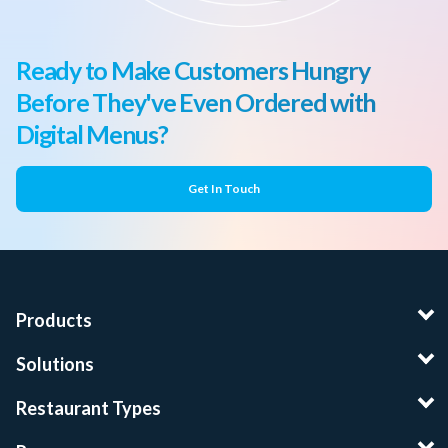
Ready to Make Customers Hungry
Before They've Even Ordered with
Digital Menus?
Get In Touch
Products
Solutions
Restaurant Types