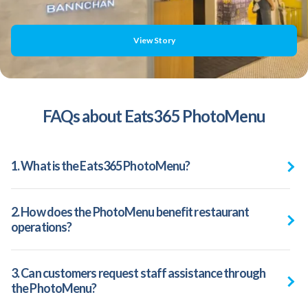
View Story
FAQs about Eats365 PhotoMenu
1. What is the Eats365 PhotoMenu?
2. How does the PhotoMenu benefit restaurant
operations?
3. Can customers request staff assistance through
the PhotoMenu?