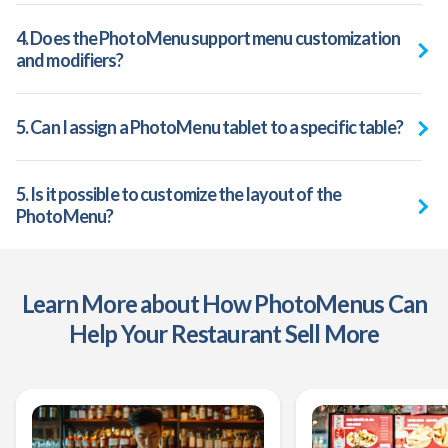
4. Does the PhotoMenu support menu customization
and modifiers?
5. Can I assign a PhotoMenu tablet to a specific table?
5. Is it possible to customize the layout of the
PhotoMenu?
Learn More about How PhotoMenus Can
Help Your Restaurant Sell More