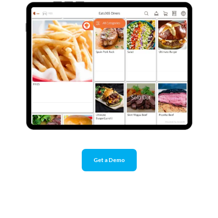
Get a Demo