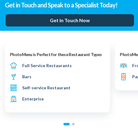
Get in Touch and Speak to a Specialist Today!
Get in Touch Now
PhotoMenu is Perfect for these Restaurant Types
PhotoMenu
Full Service Restaurants
Fr
Bars
Pa
Self-service Restaurant
Enterprise