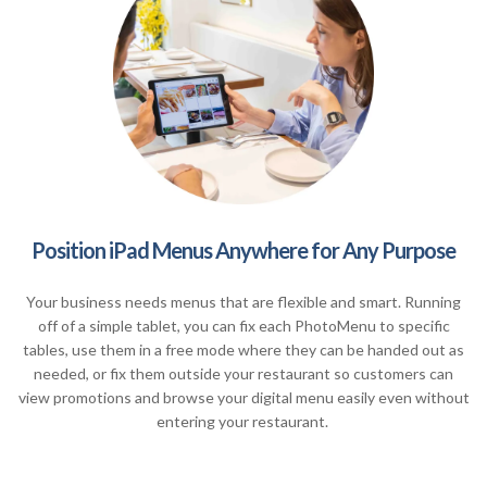
Position iPad Menus Anywhere for Any Purpose
Your business needs menus that are flexible and smart. Running
off of a simple tablet, you can fix each PhotoMenu to specific
tables, use them in a free mode where they can be handed out as
needed, or fix them outside your restaurant so customers can
view promotions and browse your digital menu easily even without
entering your restaurant.