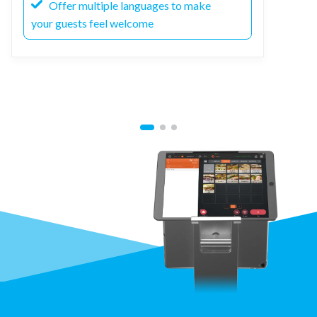
Offer multiple languages to make
your guests feel welcome