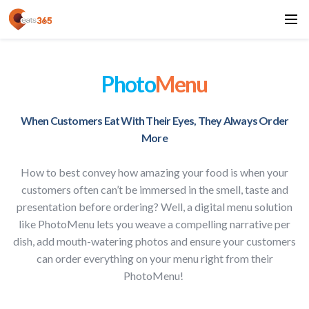
Photo
Menu
When Customers Eat With Their Eyes, They Always Order
More
How to best convey how amazing your food is when your
customers often can’t be immersed in the smell, taste and
presentation before ordering? Well, a digital menu solution
like PhotoMenu lets you weave a compelling narrative per
dish, add mouth-watering photos and ensure your customers
can order everything on your menu right from their
PhotoMenu!