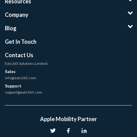
Resources
Company
Blog
Get In Touch
Contact Us
Eats365 Solutions Limited
Sales
info@eats365.com
Support
support@eats365.com
Apple Mobility Partner