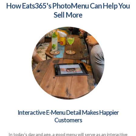
How Eats365's PhotoMenu Can Help You
Sell More
Interactive E-Menu Detail Makes Happier
Customers
In today’s day and age, a good menu will serve as an interactive