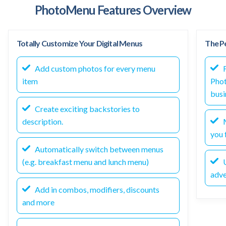
PhotoMenu Features Overview
Totally Customize Your Digital Menus
The Pe
Add custom photos for every menu
F
item
Phot
busi
Create exciting backstories to
description.
M
you f
Automatically switch between menus
(e.g. breakfast menu and lunch menu)
U
adve
Add in combos, modifiers, discounts
and more