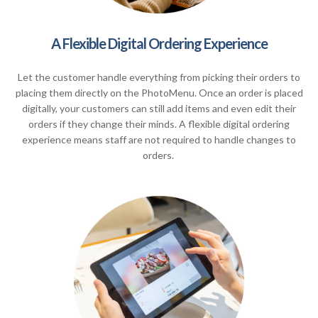
A Flexible Digital Ordering Experience
Let the customer handle everything from picking their orders to
placing them directly on the PhotoMenu. Once an order is placed
digitally, your customers can still add items and even edit their
orders if they change their minds. A flexible digital ordering
experience means staff are not required to handle changes to
orders.