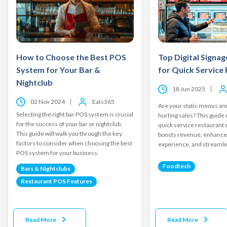
How to Choose the Best POS
Top Digital Signag
System for Your Bar &
for Quick Service
Nightclub
18 Jun 2025
02 Nov 2024
Eats365
Are your static menus and
Selecting the right bar POS system is crucial
hurting sales? This guide
for the success of your bar or nightclub.
quick service restaurant d
This guide will walk you through the key
boosts revenue, enhanc
factors to consider when choosing the best
experience, and streamli
POS system for your business.
Foodtech
Bars & Nightclubs
Restaurant POS Features
Read More
Read More