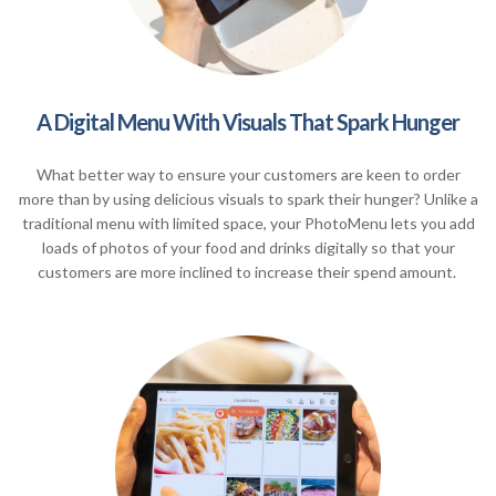
A Digital Menu With Visuals That Spark Hunger
What better way to ensure your customers are keen to order
more than by using delicious visuals to spark their hunger? Unlike a
traditional menu with limited space, your PhotoMenu lets you add
loads of photos of your food and drinks digitally so that your
customers are more inclined to increase their spend amount.