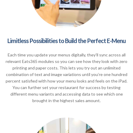
Limitless Possibilities to Build the Perfect E-Menu
Each time you update your menus digitally, they’ll sync across all
relevant Eats365 modules so you can see how they look with zero
printing and paper costs. This lets you try out an unlimited
combination of text and image variations until you’re one hundred
percent satisfied with how your menu looks and feels on the iPad.
You can further set your restaurant for success by testing
different menu variants and accessing data to see which one
brought in the highest sales amount.