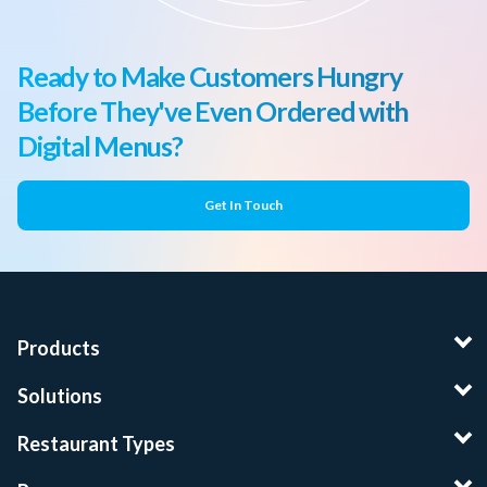
Ready to Make Customers Hungry
Before They've Even Ordered with
Digital Menus?
Get In Touch
Products
Solutions
Restaurant Types