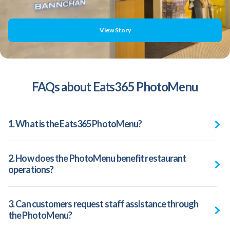
View Story
FAQs about Eats365 PhotoMenu
1. What is the Eats365 PhotoMenu?
2. How does the PhotoMenu benefit restaurant
operations?
3. Can customers request staff assistance through
the PhotoMenu?