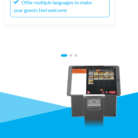
Offer multiple languages to make
your guests feel welcome