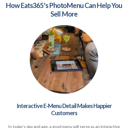
How Eats365's PhotoMenu Can Help You
Sell More
Interactive E-Menu Detail Makes Happier
Customers
In today’s day and age, a good menu will serve as an interactive