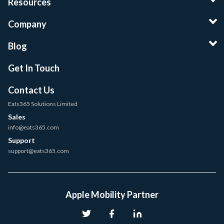
Resources
Company
Blog
Get In Touch
Contact Us
Eats365 Solutions Limited
Sales
info@eats365.com
Support
support@eats365.com
Apple Mobility Partner