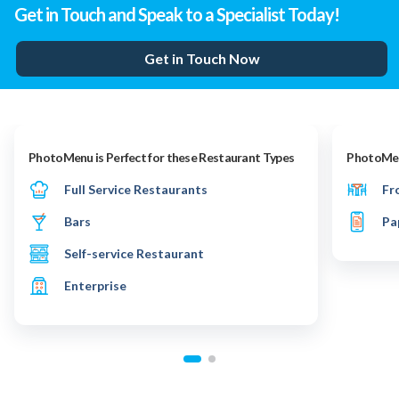
Get in Touch and Speak to a Specialist Today!
Get in Touch Now
PhotoMenu is Perfect for these Restaurant Types
PhotoMenu
Full Service Restaurants
Fr
Bars
Pa
Self-service Restaurant
Enterprise