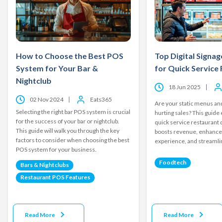
How to Choose the Best POS
Top Digital Signag
System for Your Bar &
for Quick Service
Nightclub
18 Jun 2025
02 Nov 2024
Eats365
Are your static menus and
Selecting the right bar POS system is crucial
hurting sales? This guide
for the success of your bar or nightclub.
quick service restaurant d
This guide will walk you through the key
boosts revenue, enhanc
factors to consider when choosing the best
experience, and streamli
POS system for your business.
Foodtech
Bars & Nightclubs
Restaurant POS Features
Read More
Read More