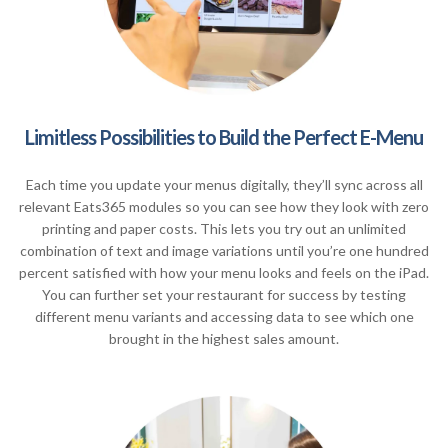
Limitless Possibilities to Build the Perfect E-Menu
Each time you update your menus digitally, they’ll sync across all
relevant Eats365 modules so you can see how they look with zero
printing and paper costs. This lets you try out an unlimited
combination of text and image variations until you’re one hundred
percent satisfied with how your menu looks and feels on the iPad.
You can further set your restaurant for success by testing
different menu variants and accessing data to see which one
brought in the highest sales amount.