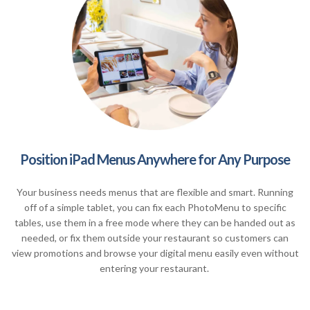
Position iPad Menus Anywhere for Any Purpose
Your business needs menus that are flexible and smart. Running
off of a simple tablet, you can fix each PhotoMenu to specific
tables, use them in a free mode where they can be handed out as
needed, or fix them outside your restaurant so customers can
view promotions and browse your digital menu easily even without
entering your restaurant.