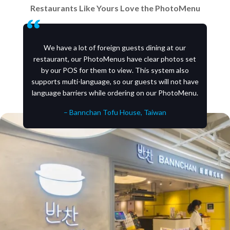
Restaurants Like Yours Love the PhotoMenu
We have a lot of foreign guests dining at our
restaurant, our PhotoMenus have clear photos set
by our POS for them to view. This system also
supports multi-language, so our guests will not have
language barriers while ordering on our PhotoMenu.
– Bannchan Tofu House, Taiwan