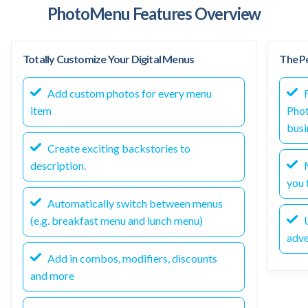
PhotoMenu Features Overview
Totally Customize Your Digital Menus
The Pe
Add custom photos for every menu
F
item
Phot
busi
Create exciting backstories to
description.
M
you f
Automatically switch between menus
(e.g. breakfast menu and lunch menu)
U
adve
Add in combos, modifiers, discounts
and more