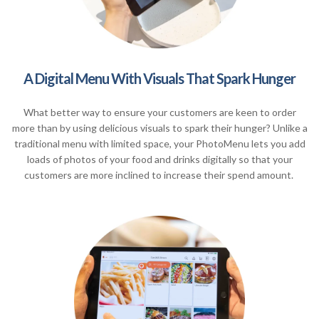
A Digital Menu With Visuals That Spark Hunger
What better way to ensure your customers are keen to order
more than by using delicious visuals to spark their hunger? Unlike a
traditional menu with limited space, your PhotoMenu lets you add
loads of photos of your food and drinks digitally so that your
customers are more inclined to increase their spend amount.