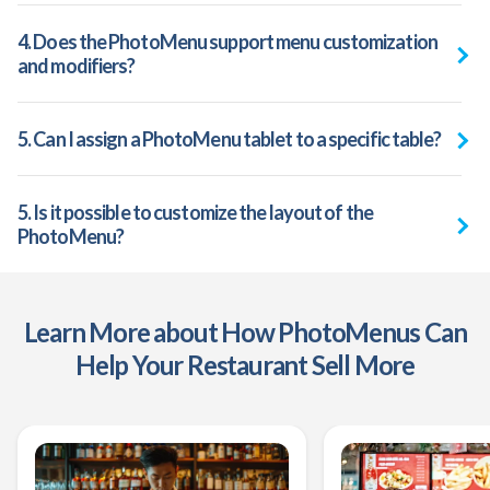
4. Does the PhotoMenu support menu customization
and modifiers?
5. Can I assign a PhotoMenu tablet to a specific table?
5. Is it possible to customize the layout of the
PhotoMenu?
Learn More about How PhotoMenus Can
Help Your Restaurant Sell More