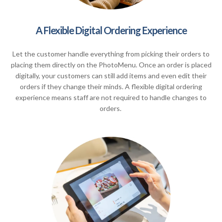
A Flexible Digital Ordering Experience
Let the customer handle everything from picking their orders to
placing them directly on the PhotoMenu. Once an order is placed
digitally, your customers can still add items and even edit their
orders if they change their minds. A flexible digital ordering
experience means staff are not required to handle changes to
orders.