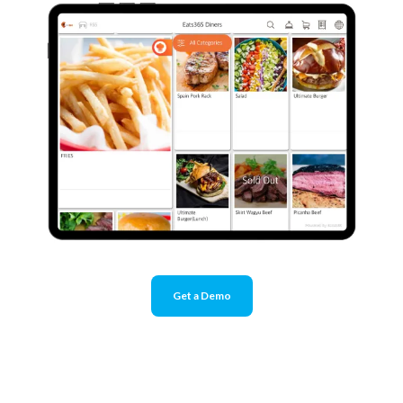
Get a Demo