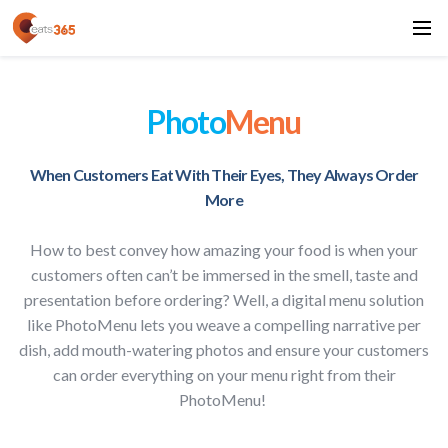
Photo
Menu
When Customers Eat With Their Eyes, They Always Order
More
How to best convey how amazing your food is when your
customers often can’t be immersed in the smell, taste and
presentation before ordering? Well, a digital menu solution
like PhotoMenu lets you weave a compelling narrative per
dish, add mouth-watering photos and ensure your customers
can order everything on your menu right from their
PhotoMenu!