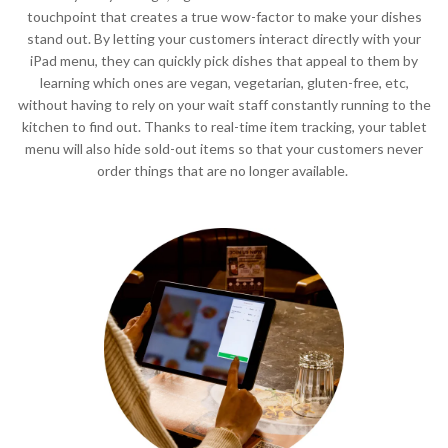
touchpoint that creates a true wow-factor to make your dishes
stand out. By letting your customers interact directly with your
iPad menu, they can quickly pick dishes that appeal to them by
learning which ones are vegan, vegetarian, gluten-free, etc,
without having to rely on your wait staff constantly running to the
kitchen to find out. Thanks to real-time item tracking, your tablet
menu will also hide sold-out items so that your customers never
order things that are no longer available.