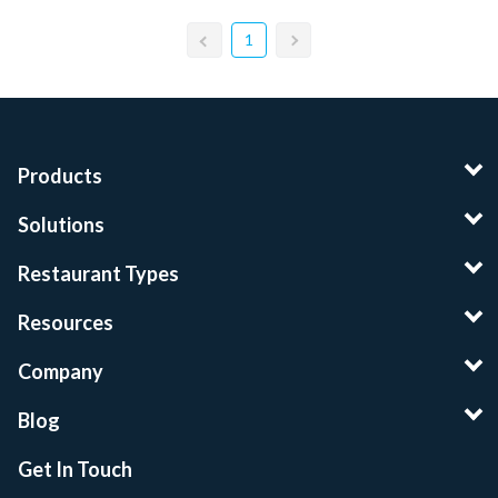
1
Products
Solutions
Restaurant Types
Resources
Company
Blog
Get In Touch