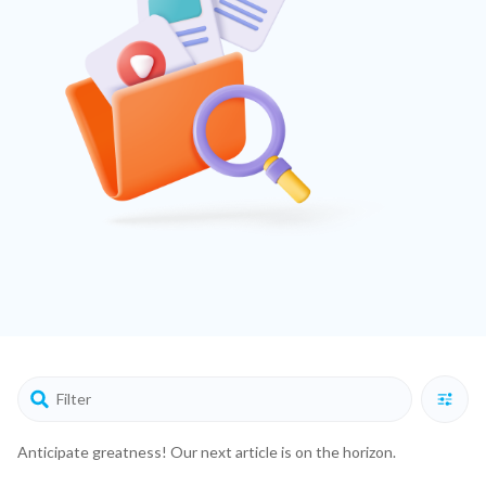
Anticipate greatness! Our next article is on the horizon.