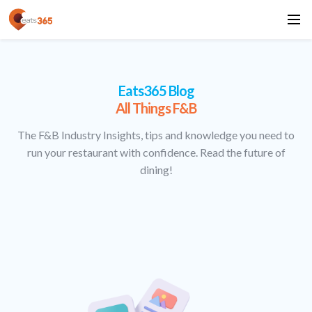
Eats365 Blog
All Things F&B
The F&B Industry Insights, tips and knowledge you need to
run your restaurant with confidence. Read the future of
dining!