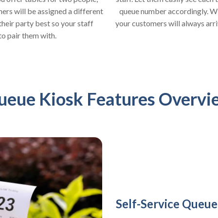
queue number accordingly. With
rs will be assigned a different
your customers will always arrive
heir party best so your staff
to pair them with.
ueue Kiosk Features Overvi
Self-Service Queue