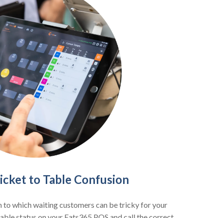
cket to Table Confusion
 to which waiting customers can be tricky for your
 table status on your Eats365 POS and call the correct