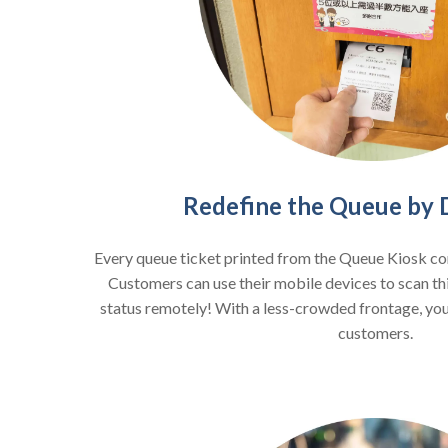
Redefine the Queue by Di
Every queue ticket printed from the Queue Kiosk c
Customers can use their mobile devices to scan th
status remotely! With a less-crowded frontage, you
customers.