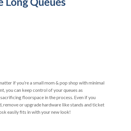
e Long Queues
atter if you’re a small mom & pop shop with minimal
ant, you can keep control of your queues as
acrificing floorspace in the process. Even if you
d, remove or upgrade hardware like stands and ticket
sk easily fits in with your new look!