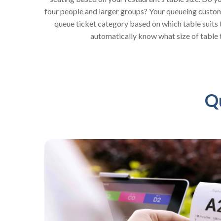
four people and larger groups? Your queueing custome
queue ticket category based on which table suits t
automatically know what size of table 
Q