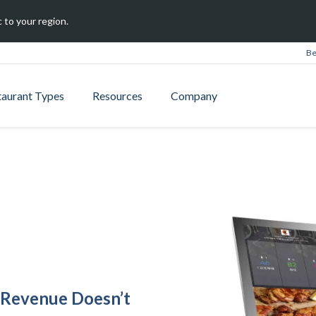
 to your region.
Be
taurant Types
Resources
Company
 Revenue Doesn’t