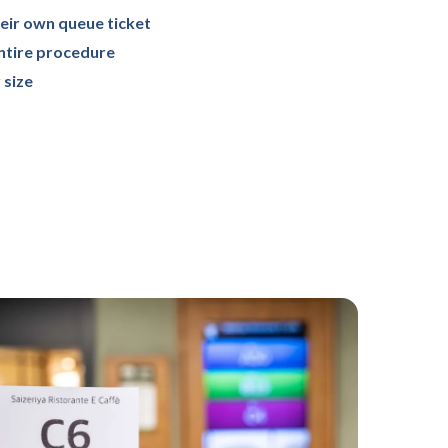
eir own queue ticket
entire procedure
 size