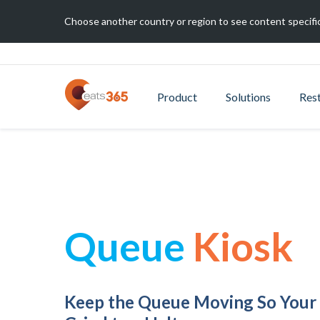
Choose another country or region to see content specific
Product
Solutions
Res
Queue
Kiosk
Keep the Queue Moving So Your