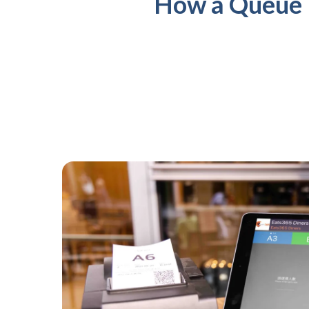
How a Queue 