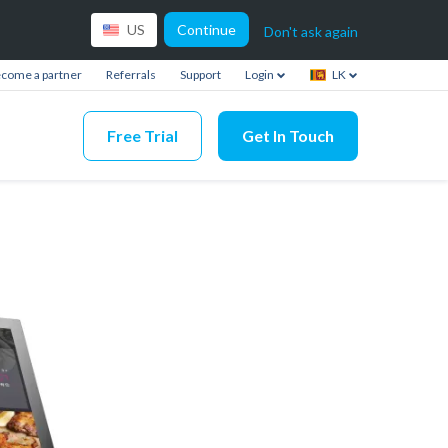
Continue
US
Don't ask again
come a partner
Referrals
Support
Login
LK
Free Trial
Get In Touch