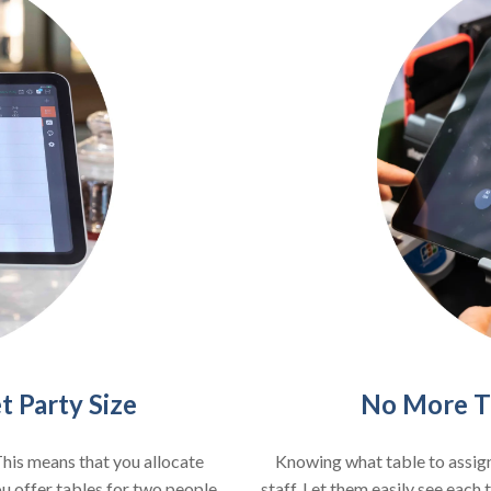
No More Ti
 Party Size
Knowing what table to assign
This means that you allocate
staff. Let them easily see each
ou offer tables for two people,