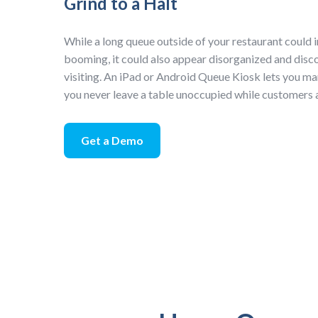
Grind to a Halt
While a long queue outside of your restaurant could i
booming, it could also appear disorganized and dis
visiting. An iPad or Android Queue Kiosk lets you ma
you never leave a table unoccupied while customers 
Get a Demo