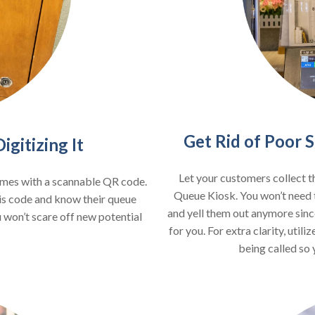
Get Rid of Poor
gitizing It
Let your customers collect t
omes with a scannable QR code.
Queue Kiosk. You won’t need 
is code and know their queue
and yell them out anymore sinc
 won’t scare off new potential
for you. For extra clarity, uti
being called so 