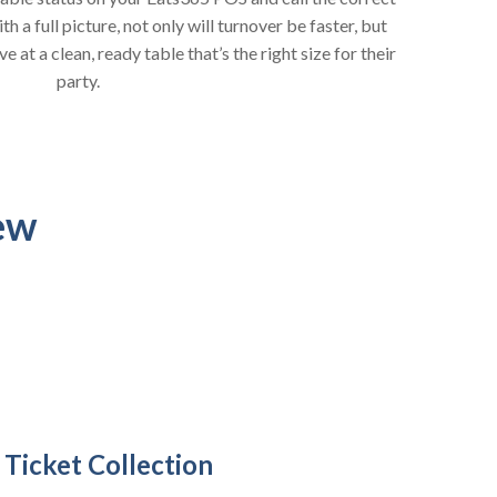
 a full picture, not only will turnover be faster, but
 at a clean, ready table that’s the right size for their
party.
ew
 Ticket Collection