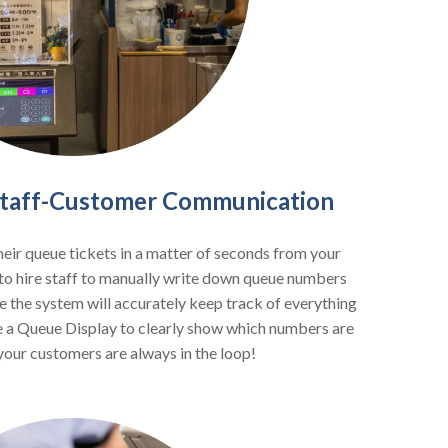
 Staff-Customer Communication
heir queue tickets in a matter of seconds from your
to hire staff to manually write down queue numbers
e the system will accurately keep track of everything
lize a Queue Display to clearly show which numbers are
your customers are always in the loop!