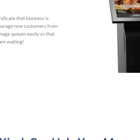
ndicate that business is
courage new customers from
nage queues easily so that
are waiting!