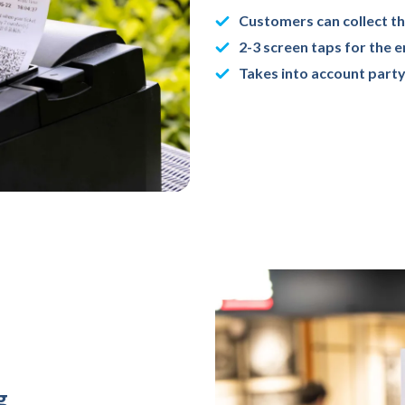
Customers can collect th
2-3 screen taps for the 
Takes into account party
g