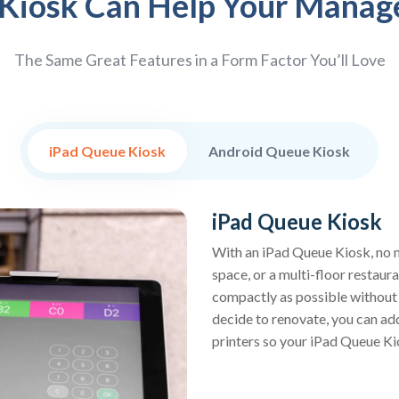
Kiosk Can Help Your Manag
The Same Great Features in a Form Factor You’ll Love
iPad Queue Kiosk
Android Queue Kiosk
iPad Queue Kiosk
With an iPad Queue Kiosk, no m
space, or a multi-floor restaur
compactly as possible without s
decide to renovate, you can ad
printers so your iPad Queue Kio