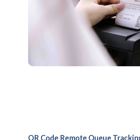
QR Code Remote Queue Trackin