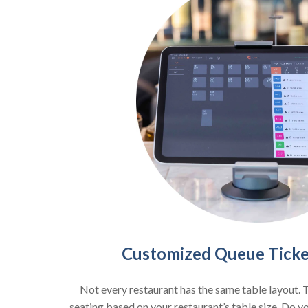
Customized Queue Ticket
Not every restaurant has the same table layout. 
seating based on your restaurant’s table size. Do y