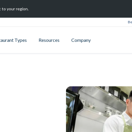
 to your region.
Be
taurant Types
Resources
Company