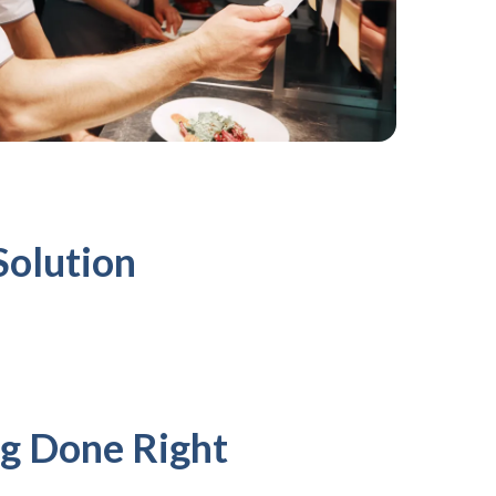
Solution
g Done Right