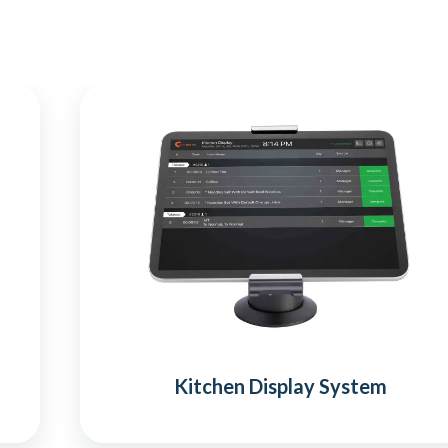
Kitchen Display System