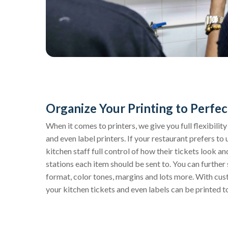
Organize Your Printing to Perfec
When it comes to printers, we give you full flexibilit
and even label printers. If your restaurant prefers to 
kitchen staff full control of how their tickets look a
stations each item should be sent to. You can further s
format, color tones, margins and lots more. With cus
your kitchen tickets and even labels can be printed t