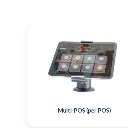
Multi-POS (per POS)