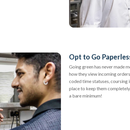
Opt to Go Paperles
Going green has never made more
how they view incoming orders
coded time statuses, coursing 
place to keep them completely
a bare minimum!