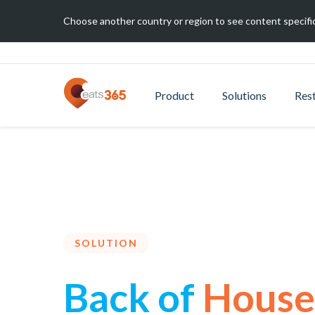
Choose another country or region to see content specific
Product
Solutions
Res
SOLUTION
Back of
House