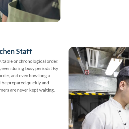
chen Staff
 table or chronological order,
, even during busy periods! By
order, and even how long a
ll be prepared quickly and
mers are never kept waiting.