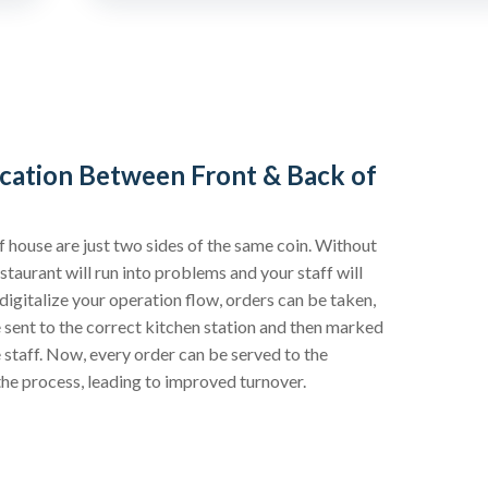
ation Between Front & Back of
f house are just two sides of the same coin. Without
taurant will run into problems and your staff will
igitalize your operation flow, orders can be taken,
be sent to the correct kitchen station and then marked
 staff. Now, every order can be served to the
the process, leading to improved turnover.