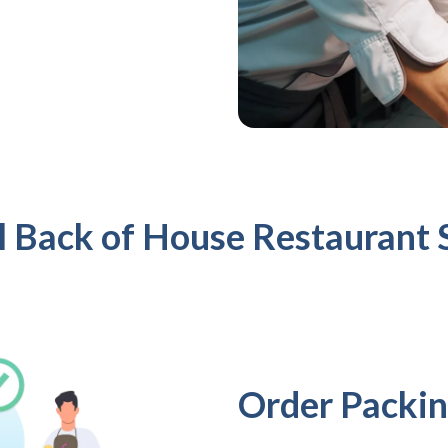
l Back of House Restaurant 
Order Packin