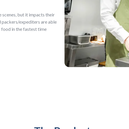
scenes, but it impacts their
d packers/expediters are able
food in the fastest time