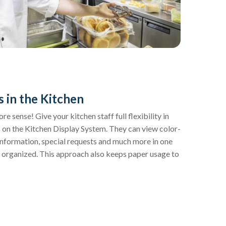
s in the Kitchen
 sense! Give your kitchen staff full flexibility in
 on the Kitchen Display System. They can view color-
information, special requests and much more in one
 organized. This approach also keeps paper usage to