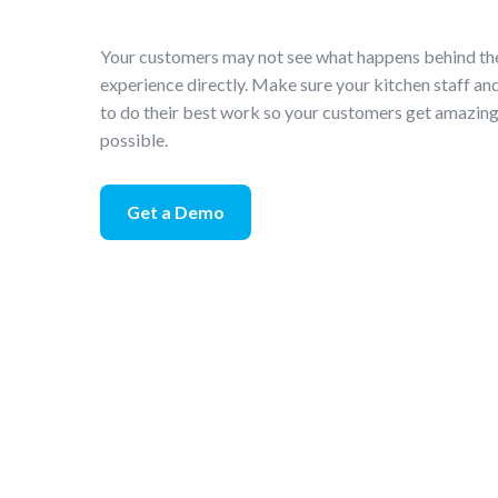
Your customers may not see what happens behind the 
experience directly. Make sure your kitchen staff an
to do their best work so your customers get amazing 
possible.
Get a Demo