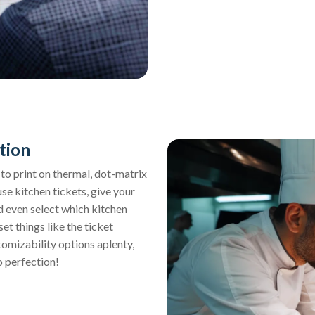
tion
y to print on thermal, dot-matrix
use kitchen tickets, give your
nd even select which kitchen
et things like the ticket
tomizability options aplenty,
o perfection!