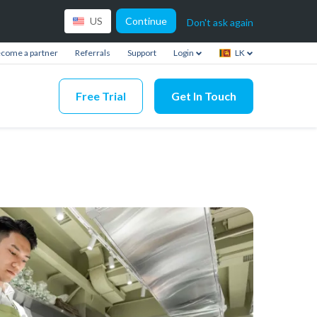
Continue
US
Don't ask again
come a partner
Referrals
Support
Login
LK
Free Trial
Get In Touch