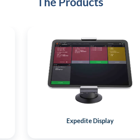
The Products
Expedite Display