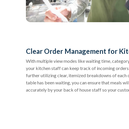
Clear Order Management for Kit
With multiple view modes like waiting time, category,
your kitchen staff can keep track of incoming orders
further utilizing clear, itemized breakdowns of each 
table has been waiting, you can ensure that meals wi
accurately by your back of house staff so your custo