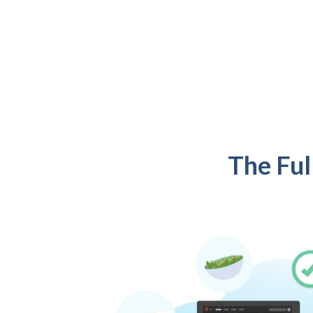
The Ful