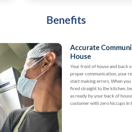
Benefits
Accurate Communic
House
Your front of house and back o
proper communication, your res
start making errors. When you d
fired straight to the kitchen, 
as ready by your back of house
customer with zero hiccups in 