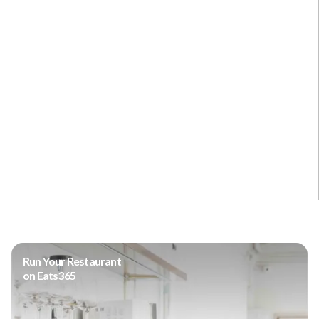
Run Your Restaurant
on Eats365