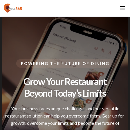
POWERING THE FUTURE OF DINING
Grow Your Restaurant
Beyond Today’s
Limits
Your business faces unique challenges and our versatile
restaurant solution can help you overcome them. Gear up for
growth, overcome your limits and become the future of