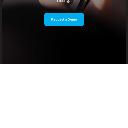
dining.
Request a Demo