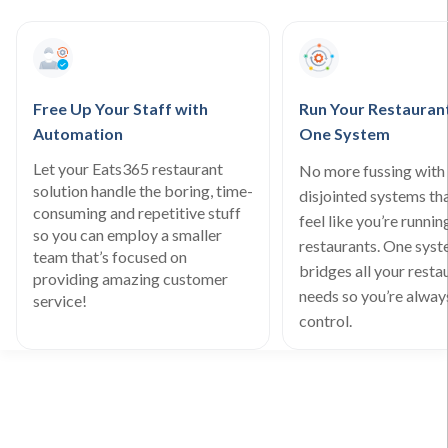
Free Up Your Staff with
Run Your Restauran
Automation
One System
Let your Eats365 restaurant
No more fussing with 
solution handle the boring, time-
disjointed systems th
consuming and repetitive stuff
feel like you’re runnin
so you can employ a smaller
restaurants. One sys
team that’s focused on
bridges all your resta
providing amazing customer
needs so you’re always
service!
control.