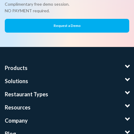
Complimentary free demo session.
NO PAYMENT required.
Request a Demo
Products
Solutions
Restaurant Types
Resources
Company
Blog