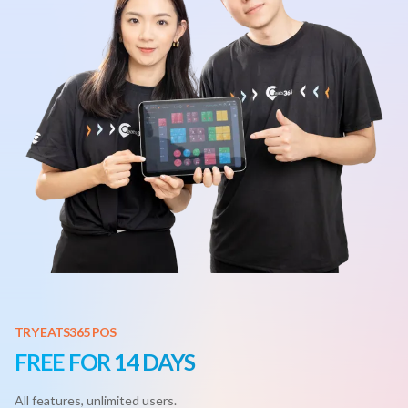
TRY EATS365 POS
FREE FOR 14 DAYS
All features, unlimited users.