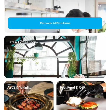
Discover All Solutions
Cafe & Coffee Shop
AYCE & Yakiniku
Fast Food & QSR