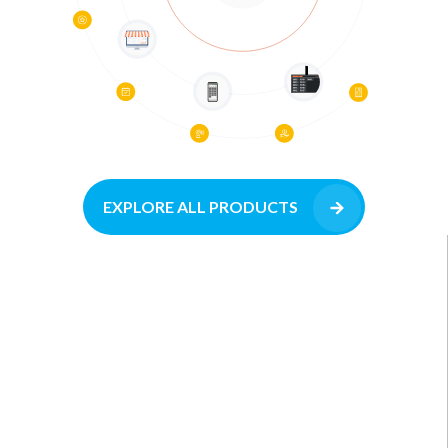
EXPLORE ALL PRODUCTS