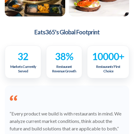
Eats365's Global Footprint
32
38%
10000+
Markets Currently
Restaurant
Restaurants' First
Served
Revenue Growth
Choice
“Every product we build is with restaurants in mind. We
analyze current market conditions, think about the
future and build solutions that are applicable to both.”