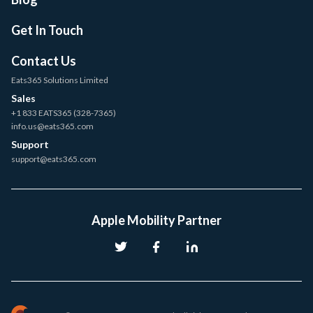
Get In Touch
Contact Us
Eats365 Solutions Limited
Sales
+1 833 EATS365 (328-7365)
info.us@eats365.com
Support
support@eats365.com
Apple Mobility Partner