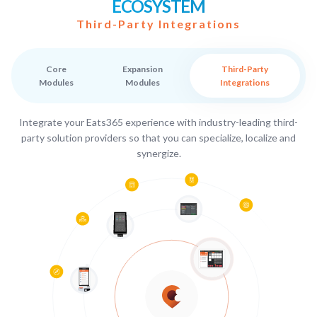
ECOSYSTEM
Third-Party Integrations
Core
Expansion
Third-Party
Modules
Modules
Integrations
Integrate your Eats365 experience with industry-leading third-
party solution providers so that you can specialize, localize and
synergize.