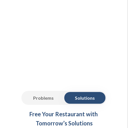
Problems
Solutions
Free Your Restaurant with
Tomorrow’s Solutions