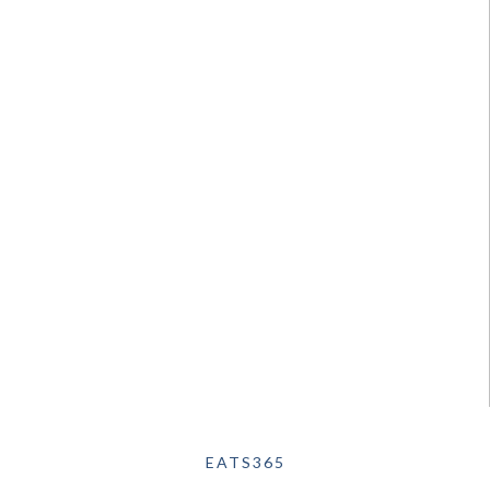
EATS365