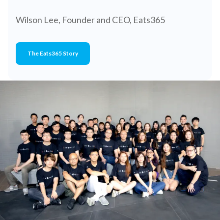
Wilson Lee, Founder and CEO, Eats365
The Eats365 Story