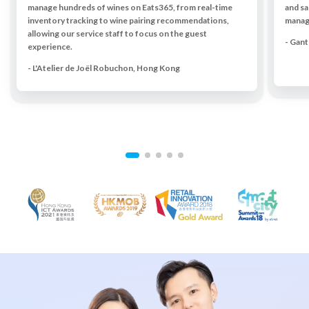
manage hundreds of wines on Eats365, from real-time
and sa
inventory tracking to wine pairing recommendations,
managi
allowing our service staff to focus on the guest
- Gan
experience.
- L'Atelier de Joël Robuchon, Hong Kong