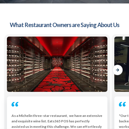
What Restaurant Owners are Saying About Us
As a Michelin three-star restaurant, we have an extensive
"Our t
and exquisite wine list. Eats365 POS has perfectly
backe
assisted us in meeting this challenge. We can effortlessly
works 