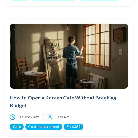
How to Open a Korean Cafe Without Breaking
Budget
09 Dec 2025
Eats365
Cafe
Cost management
Eats365