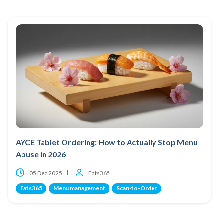
AYCE Tablet Ordering: How to Actually Stop Menu
Abuse in 2026
05 Dec 2025
Eats365
Eats365
Menu management
Scan-to-Order