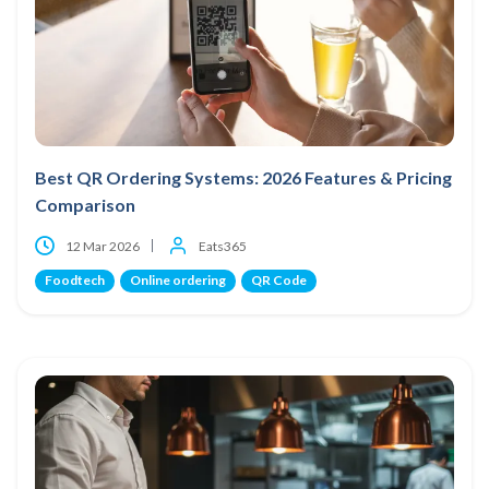
Best QR Ordering Systems: 2026 Features & Pricing
Comparison
12 Mar 2026
Eats365
Foodtech
Online ordering
QR Code