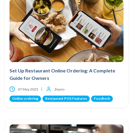
Set Up Restaurant Online Ordering: A Complete
Guide for Owners
07 May 2025
Zeyno
Online ordering
Restaurant POS Features
Foodtech