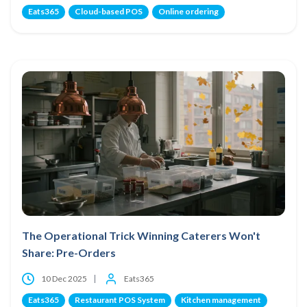
Eats365
Cloud-based POS
Online ordering
The Operational Trick Winning Caterers Won't
Share: Pre-Orders
10 Dec 2025
Eats365
Eats365
Restaurant POS System
Kitchen management