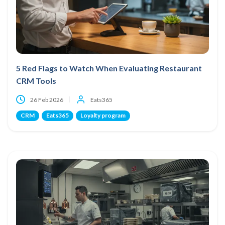
5 Red Flags to Watch When Evaluating Restaurant
CRM Tools
26 Feb 2026
Eats365
CRM
Eats365
Loyalty program