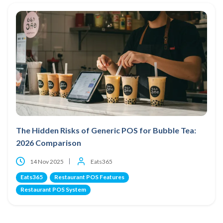
The Hidden Risks of Generic POS for Bubble Tea:
2026 Comparison
14 Nov 2025
Eats365
Eats365
Restaurant POS Features
Restaurant POS System