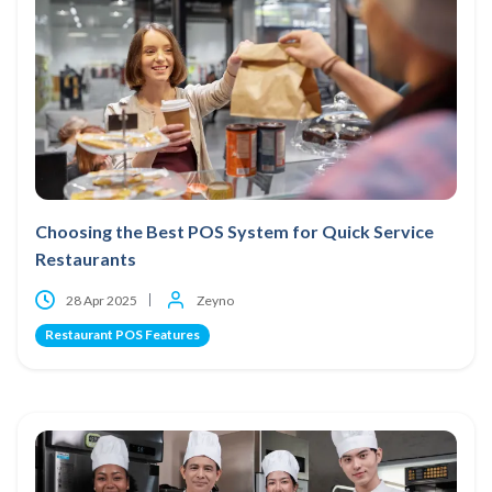
Choosing the Best POS System for Quick Service
Restaurants
28 Apr 2025
Zeyno
Restaurant POS Features