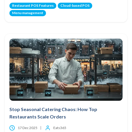
Restaurant POS Features
Cloud-based POS
Menu management
Stop Seasonal Catering Chaos: How Top
Restaurants Scale Orders
17 Dec 2025
Eats365