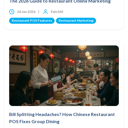
The 2026 Guide to Restaurant Online Marketing
26 Jan 2026
Eats365
Restaurant POS Features
Restaurant Marketing
Bill Splitting Headaches? How Chinese Restaurant
POS Fixes Group Dining