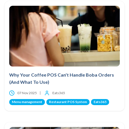
Why Your Coffee POS Can't Handle Boba Orders
(And What To Use)
07 Nov 2025
Eats365
Menu management
Restaurant POS System
Eats365