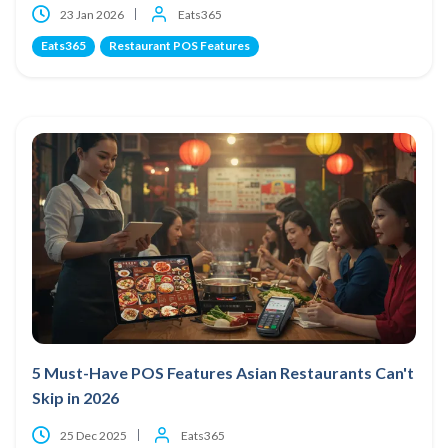
23 Jan 2026
Eats365
Eats365
Restaurant POS Features
5 Must-Have POS Features Asian Restaurants Can't
Skip in 2026
25 Dec 2025
Eats365