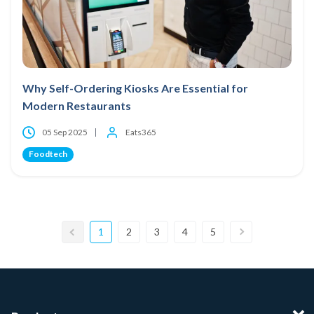
Why Self-Ordering Kiosks Are Essential for
Modern Restaurants
05 Sep 2025
Eats365
Foodtech
1
2
3
4
5