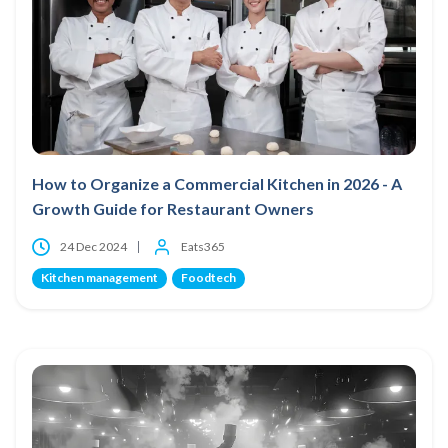
How to Organize a Commercial Kitchen in 2026 - A
Growth Guide for Restaurant Owners
24 Dec 2024
Eats365
Kitchen management
Foodtech