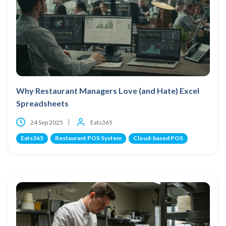
Why Restaurant Managers Love (and Hate) Excel
Spreadsheets
24 Sep 2025
Eats365
Eats365
Restaurant POS System
Cloud-based POS