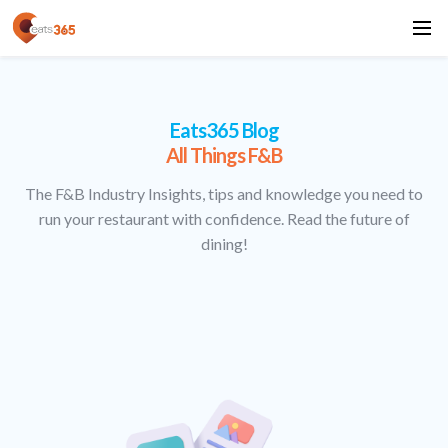
Eats365 Blog
All Things F&B
The F&B Industry Insights, tips and knowledge you need to
run your restaurant with confidence. Read the future of
dining!