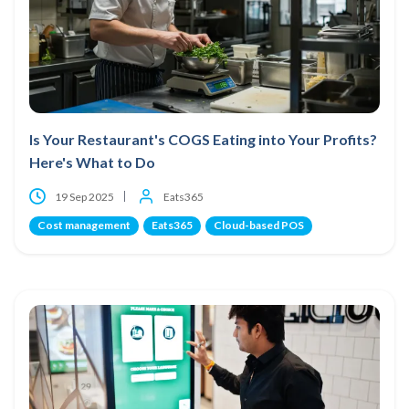
Is Your Restaurant's COGS Eating into Your Profits?
Here's What to Do
19 Sep 2025
Eats365
Cost management
Eats365
Cloud-based POS