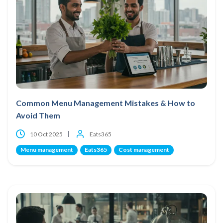
Common Menu Management Mistakes & How to
Avoid Them
10 Oct 2025
Eats365
Menu management
Eats365
Cost management