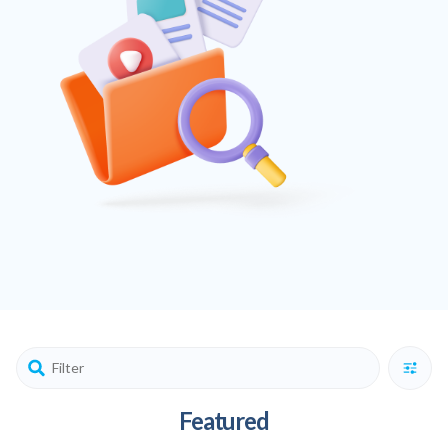
Featured