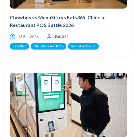
Chowbus vs MenuSifu vs Eats365: Chinese
Restaurant POS Battle 2026
13 Feb 2026
Eats365
Eats365
Cloud-based POS
Scan-to-Order