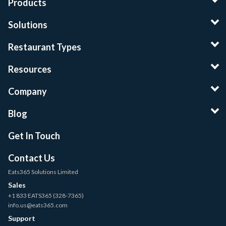
Products
Solutions
Restaurant Types
Resources
Company
Blog
Get In Touch
Contact Us
Eats365 Solutions Limited
Sales
+1 833 EATS365 (328-7365)
info.us@eats365.com
Support