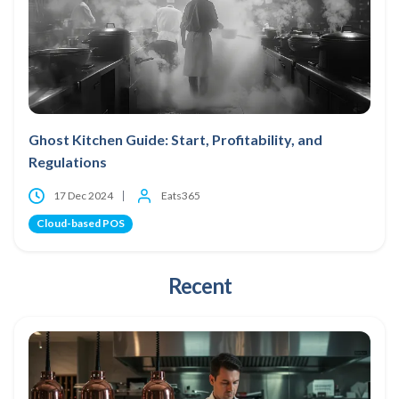
Ghost Kitchen Guide: Start, Profitability, and
Regulations
17 Dec 2024
Eats365
Cloud-based POS
Recent