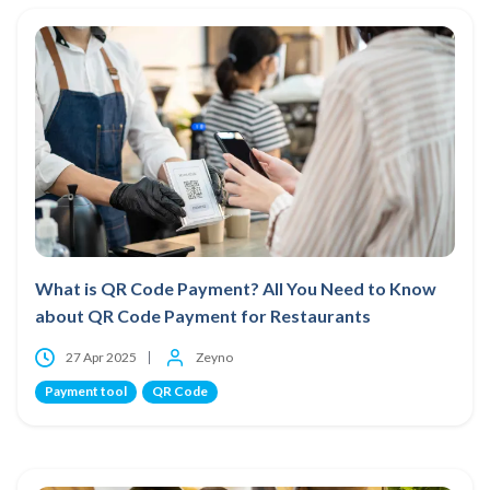
What is QR Code Payment? All You Need to Know
about QR Code Payment for Restaurants
27 Apr 2025
Zeyno
Payment tool
QR Code