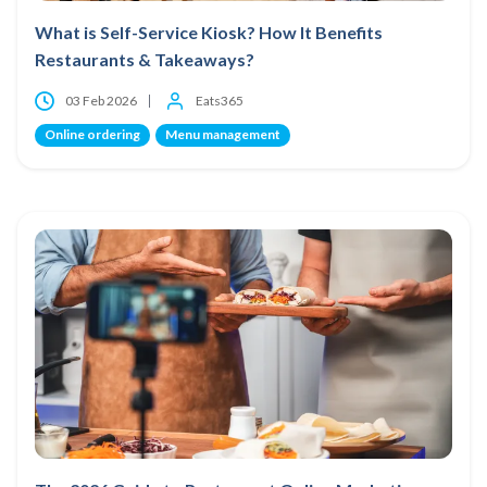
What is Self-Service Kiosk? How It Benefits
Restaurants & Takeaways?
03 Feb 2026
Eats365
Online ordering
Menu management