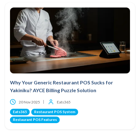
Why Your Generic Restaurant POS Sucks for
Yakiniku? AYCE Billing Puzzle Solution
20 Nov 2025
Eats365
Eats365
Restaurant POS System
Restaurant POS Features