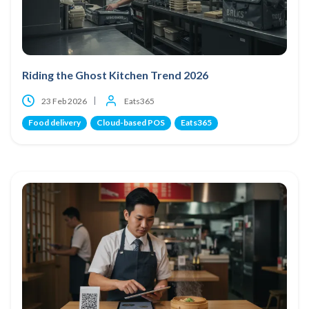
Riding the Ghost Kitchen Trend 2026
23 Feb 2026
Eats365
Food delivery
Cloud-based POS
Eats365