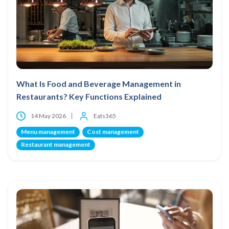
What Is Food and Beverage Management in
Restaurants? Key Functions Explained
14 May 2026
Eats365
Menu management
Cost management
Restaurant management