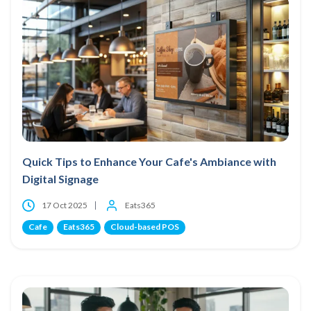
Quick Tips to Enhance Your Cafe's Ambiance with
Digital Signage
17 Oct 2025
Eats365
Cafe
Eats365
Cloud-based POS