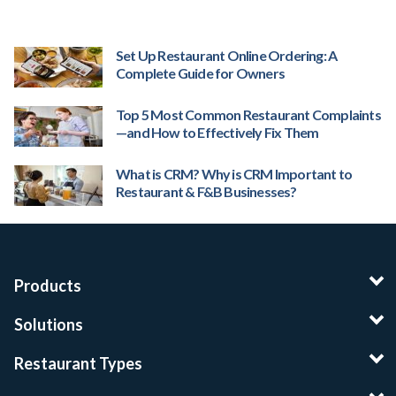
Set Up Restaurant Online Ordering: A
Complete Guide for Owners
Top 5 Most Common Restaurant Complaints
—and How to Effectively Fix Them
What is CRM? Why is CRM Important to
Restaurant & F&B Businesses?
Products
Solutions
Restaurant Types