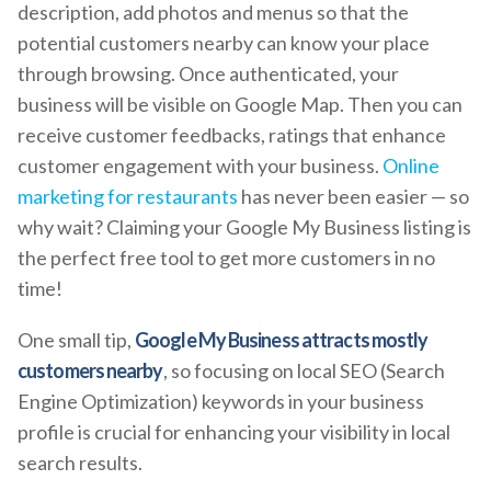
description, add photos and menus so that the
potential customers nearby can know your place
through browsing. Once authenticated, your
business will be visible on Google Map. Then you can
receive customer feedbacks, ratings that enhance
customer engagement with your business.
Online
marketing for restaurants
has never been easier — so
why wait? Claiming your Google My Business listing is
the perfect free tool to get more customers in no
time!
One small tip,
Google My Business attracts mostly
customers nearby
, so focusing on local SEO (Search
Engine Optimization) keywords in your business
profile is crucial for enhancing your visibility in local
search results.