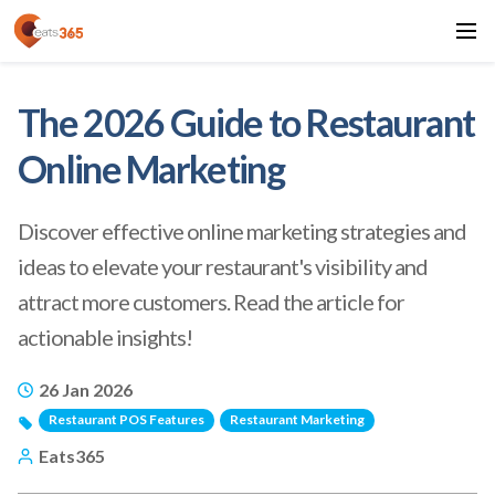
The 2026 Guide to Restaurant
Online Marketing
Discover effective online marketing strategies and
ideas to elevate your restaurant's visibility and
attract more customers. Read the article for
actionable insights!
26 Jan 2026
Restaurant POS Features
Restaurant Marketing
Eats365