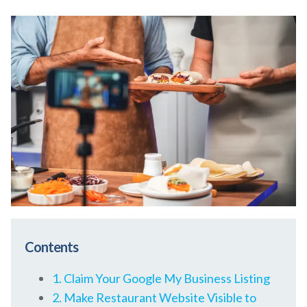
Contents
1. Claim Your Google My Business Listing
2. Make Restaurant Website Visible to