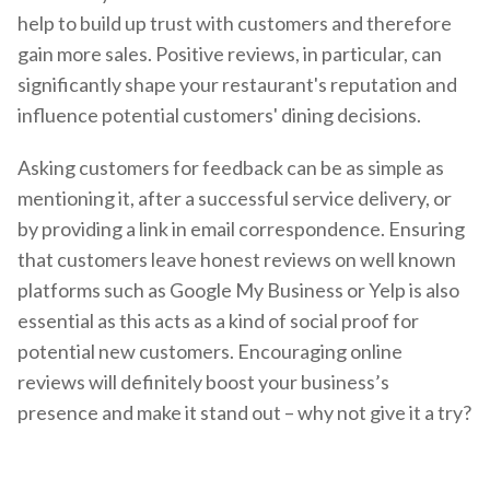
help to build up trust with customers and therefore
gain more sales. Positive reviews, in particular, can
significantly shape your restaurant's reputation and
influence potential customers' dining decisions.
Asking customers for feedback can be as simple as
mentioning it, after a successful service delivery, or
by providing a link in email correspondence. Ensuring
that customers leave honest reviews on well known
platforms such as Google My Business or Yelp is also
essential as this acts as a kind of social proof for
potential new customers. Encouraging online
reviews will definitely boost your business’s
presence and make it stand out – why not give it a try?