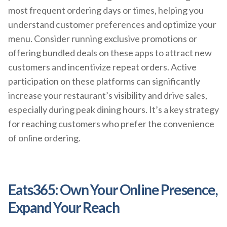
most frequent ordering days or times, helping you
understand customer preferences and optimize your
menu. Consider running exclusive promotions or
offering bundled deals on these apps to attract new
customers and incentivize repeat orders. Active
participation on these platforms can significantly
increase your restaurant’s visibility and drive sales,
especially during peak dining hours. It’s a key strategy
for reaching customers who prefer the convenience
of online ordering.
Eats365: Own Your Online Presence,
Expand Your Reach