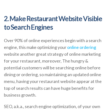
2. Make Restaurant Website Visible
to Search Engines
Over 90% of online experiences begin with a search
engine, this make optimizing your
online ordering
website another great strategy of online marketing
for your restaurant, moreover, The hungry &
potential customers will be searching online before
dining or ordering, so maintaining an updated online
menu, having your restaurant website appear at the
top of search results can have huge benefits for
business growth.
SEO, a.k.a., search engine optimization, of your own