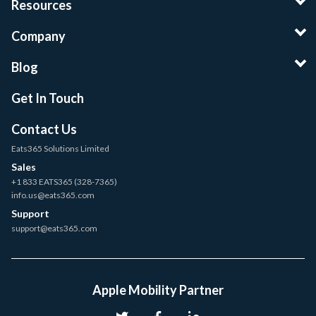
Resources
Company
Blog
Get In Touch
Contact Us
Eats365 Solutions Limited
Sales
+1 833 EATS365 (328-7365)
info.us@eats365.com
Support
support@eats365.com
Apple Mobility Partner