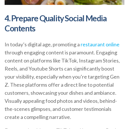
4. Prepare Quality Social Media
Contents
In today’s digital age, promoting a
restaurant online
through engaging content is paramount. Engaging
content on platforms like TikTok, Instagram Stories,
Reels, and Youtube Shorts can significantly boost
your visibility, especially when you’re targeting Gen
Z. These platforms offer a direct line to potential
customers, showcasing your dishes and ambiance.
Visually appealing food photos and videos, behind-
the-scenes glimpses, and customer testimonials
create a compelling narrative.