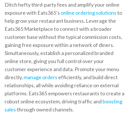
Ditch hefty third-party fees and amplify your online
exposure with Eats365’s
online ordering solutions
to
help grow your restaurant business. Leverage the
Eats365 Marketplace to connect with a broader
customer base without the typical commission costs,
gaining free exposure within a network of diners.
Simultaneously, establish a personalized branded
online store, giving you full control over your
customer experience and data. Promote your menu
directly,
manage orders
efficiently, and build direct
relationships, all while avoiding reliance on external
platforms. Eats365 empowers restaurants to create a
robust online ecosystem, driving traffic and
boosting
sales
through owned channels.