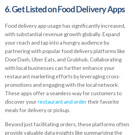
6. Get Listed on Food Delivery Apps
Food delivery app usage has significantly increased,
with substantial revenue growth globally. Expand
your reach and tap into a hungry audience by
partnering with popular food delivery platforms like
DoorDash, Uber Eats, and Grubhub. Collaborating
with local businesses can further enhance your
restaurant marketing efforts by leveraging cross-
promotions and engaging with the local network.
These apps offer a seamless way for customers to
discover your
restaurant and order
their favorite
meals for delivery or pickup.
Beyond just facilitating orders, these platforms often
provide valuable data insights like summarizing the