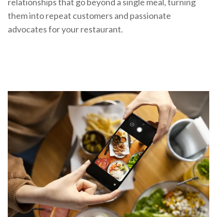
relationships that go beyond a single meal, turning
them into repeat customers and passionate
advocates for your restaurant.