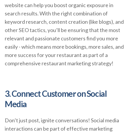
website can help you boost organic exposure in
search results. With the right combination of
keyword research, content creation (like blogs), and
other SEO tactics, you’ll be ensuring that the most
relevant and passionate customers find you more
easily - which means more bookings, more sales, and
more success for your restaurant as part of a
comprehensive restaurant marketing strategy!
3. Connect Customer on Social
Media
Don’t just post, ignite conversations! Social media
interactions can be part of effective marketing