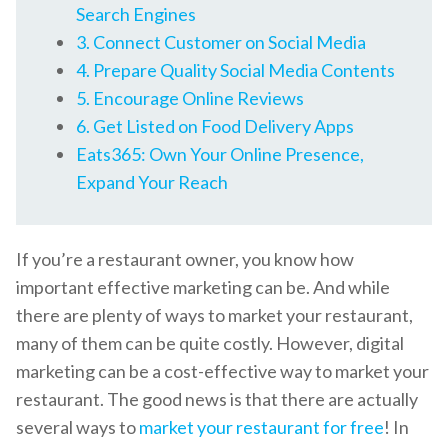
Search Engines
3. Connect Customer on Social Media
4. Prepare Quality Social Media Contents
5. Encourage Online Reviews
6. Get Listed on Food Delivery Apps
Eats365: Own Your Online Presence,
Expand Your Reach
If you’re a restaurant owner, you know how
important effective marketing can be. And while
there are plenty of ways to market your restaurant,
many of them can be quite costly. However, digital
marketing can be a cost-effective way to market your
restaurant. The good news is that there are actually
several ways to
market your restaurant for free
! In