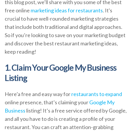
this blog post, we’ll share with you some of the best
free online
marketing ideas for restaurants
. It's
crucial to have well-rounded marketing strategies
that include both traditional and digital approaches.
So if you’re looking to save on your marketing budget
and discover the best restaurant marketing ideas,
keep reading!
1. Claim Your Google My Business
Listing
Here’a free and easy way for
restaurants to expand
online presence, that’s claiming your
Google My
Business
listing! It’s a free service offered by Google,
and all you have to do is creating a profile of your
restaurant. You can craft an attention-grabbing