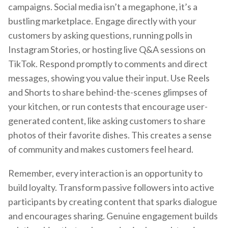
campaigns. Social media isn’t a megaphone, it’s a
bustling marketplace. Engage directly with your
customers by asking questions, running polls in
Instagram Stories, or hosting live Q&A sessions on
TikTok. Respond promptly to comments and direct
messages, showing you value their input. Use Reels
and Shorts to share behind-the-scenes glimpses of
your kitchen, or run contests that encourage user-
generated content, like asking customers to share
photos of their favorite dishes. This creates a sense
of community and makes customers feel heard.
Remember, every interaction is an opportunity to
build loyalty. Transform passive followers into active
participants by creating content that sparks dialogue
and encourages sharing. Genuine engagement builds