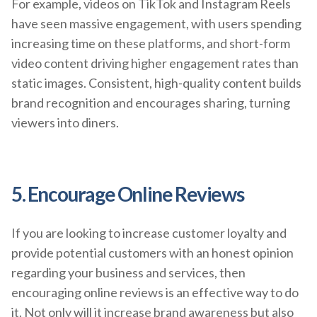
For example, videos on TikTok and Instagram Reels
have seen massive engagement, with users spending
increasing time on these platforms, and short-form
video content driving higher engagement rates than
static images. Consistent, high-quality content builds
brand recognition and encourages sharing, turning
viewers into diners.
5. Encourage Online Reviews
If you are looking to increase customer loyalty and
provide potential customers with an honest opinion
regarding your business and services, then
encouraging online reviews is an effective way to do
it. Not only will it increase brand awareness but also