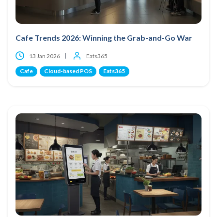
Cafe Trends 2026: Winning the Grab-and-Go War
13 Jan 2026
Eats365
Cafe
Cloud-based POS
Eats365