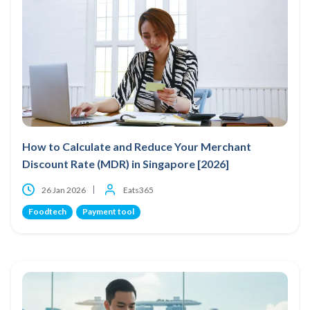
How to Calculate and Reduce Your Merchant
Discount Rate (MDR) in Singapore [2026]
26 Jan 2026
Eats365
Foodtech
Payment tool