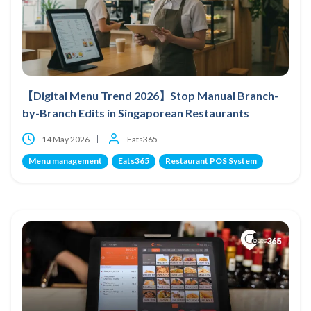
【Digital Menu Trend 2026】Stop Manual Branch-
by-Branch Edits in Singaporean Restaurants
14 May 2026
Eats365
Menu management
Eats365
Restaurant POS System