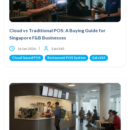
Cloud vs Traditional POS: A Buying Guide for
Singapore F&B Businesses
16 Jan 2026
Eats365
Cloud-based POS
Restaurant POS System
Eats365