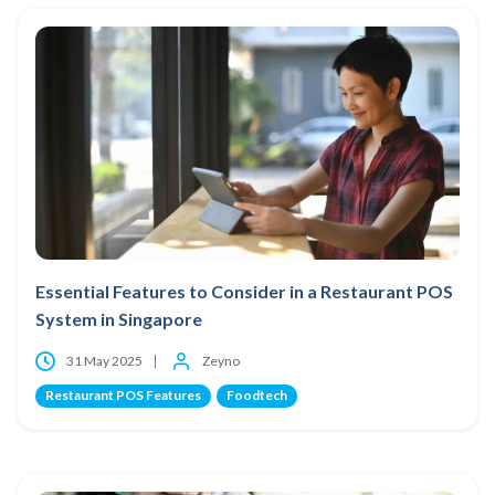
Essential Features to Consider in a Restaurant POS
System in Singapore
31 May 2025
Zeyno
Restaurant POS Features
Foodtech