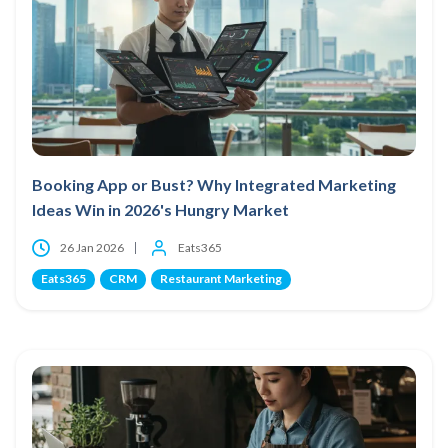
Booking App or Bust? Why Integrated Marketing
Ideas Win in 2026's Hungry Market
26 Jan 2026
Eats365
Eats365
CRM
Restaurant Marketing