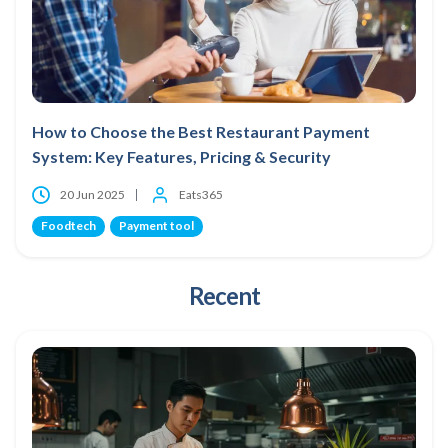
How to Choose the Best Restaurant Payment
System: Key Features, Pricing & Security
20 Jun 2025
Eats365
Foodtech
Payment tool
Recent