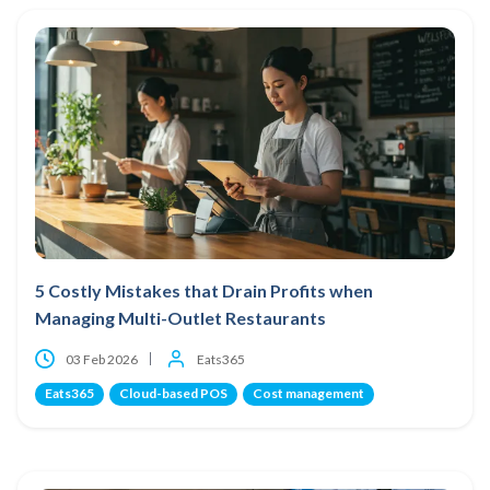
5 Costly Mistakes that Drain Profits when
Managing Multi-Outlet Restaurants
03 Feb 2026
Eats365
Eats365
Cloud-based POS
Cost management