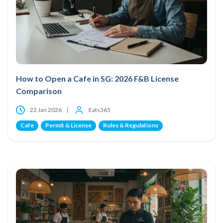
How to Open a Cafe in SG: 2026 F&B License
Comparison
22 Jan 2026
Eats365
Cafe
Permit & License
Rules & Regulations