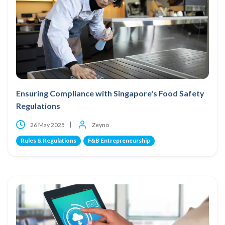
Ensuring Compliance with Singapore's Food Safety
Regulations
26 May 2025
Zeyno
Rules & Regulations
F&B Entrepreneurship