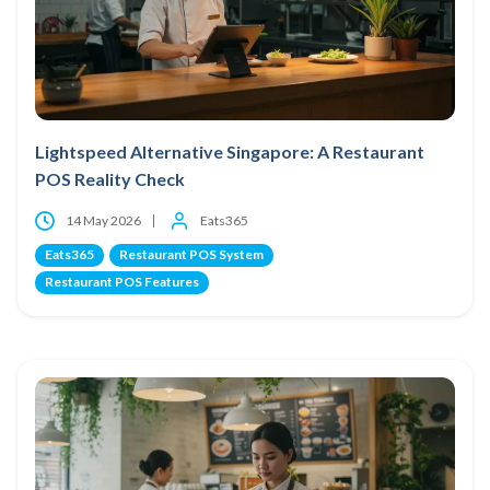
Lightspeed Alternative Singapore: A Restaurant
POS Reality Check
14 May 2026
Eats365
Eats365
Restaurant POS System
Restaurant POS Features