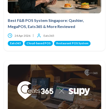
Best F&B POS System Singapore: Qashier,
MegaPOS, Eats365 & More Reviewed
24 Apr 2026
Eats365
Eats365
Cloud-based POS
Restaurant POS System