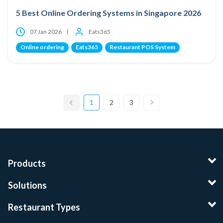
5 Best Online Ordering Systems in Singapore 2026
07 Jan 2026
Eats365
Online ordering
Eats365
Restaurant POS System
1
2
3
Products
Solutions
Restaurant Types