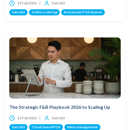
25 Feb 2026
Eats365
Eats365
Online ordering
Restaurant POS System
The Strategic F&B Playbook 2026 to Scaling Up
23 Feb 2026
Eats365
Eats365
Cloud-based POS
Menu management