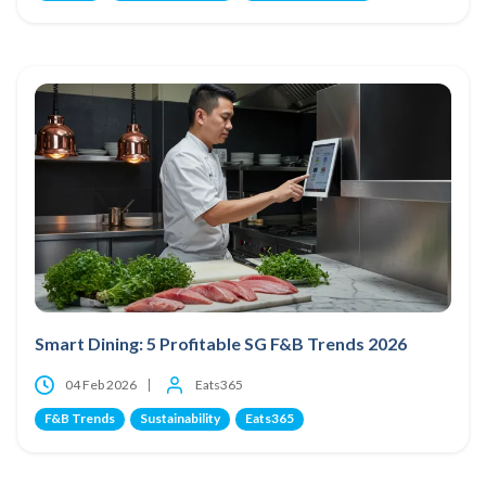
Smart Dining: 5 Profitable SG F&B Trends 2026
04 Feb 2026
Eats365
F&B Trends
Sustainability
Eats365