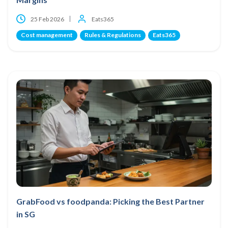
25 Feb 2026
Eats365
Cost management
Rules & Regulations
Eats365
GrabFood vs foodpanda: Picking the Best Partner
in SG