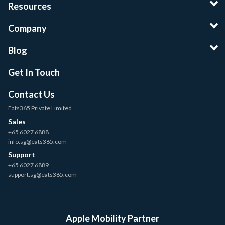
Resources
Company
Blog
Get In Touch
Contact Us
Eats365 Private Limited
Sales
+65 6027 6888
info.sg@eats365.com
Support
+65 6027 6889
support.sg@eats365.com
Apple Mobility Partner