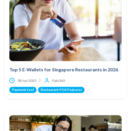
Top 5 E-Wallets for Singapore Restaurants in 2026
08 Jun 2025
Eats365
Payment tool
Restaurant POS Features