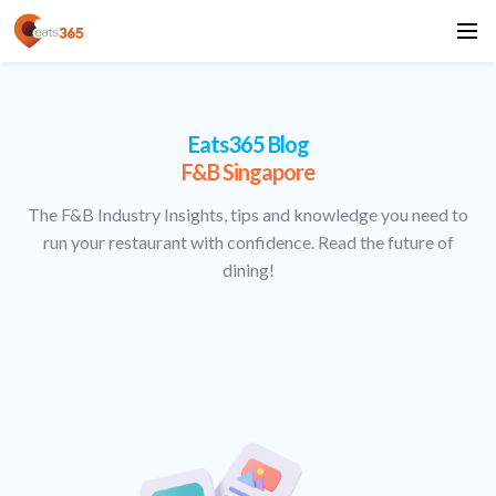
Eats365 Blog
F&B Singapore
The F&B Industry Insights, tips and knowledge you need to
run your restaurant with confidence. Read the future of
dining!