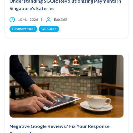
Understanding SGQR: Revolutionizing Payments in
Singapore's Eateries
10 Mar 2026
Eats365
Payment tool
QR Code
Negative Google Reviews? Fix Your Response