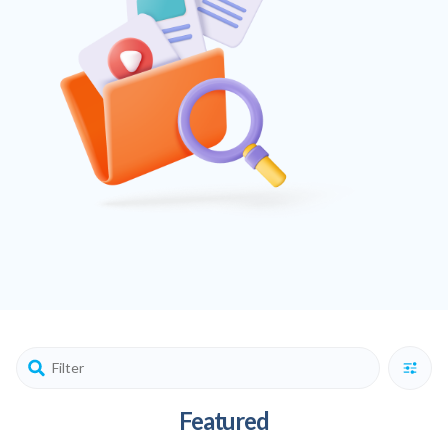
Featured