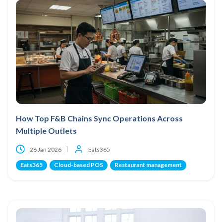
How Top F&B Chains Sync Operations Across
Multiple Outlets
26 Jan 2026
Eats365
Eats365
Cloud-based POS
Restaurant management