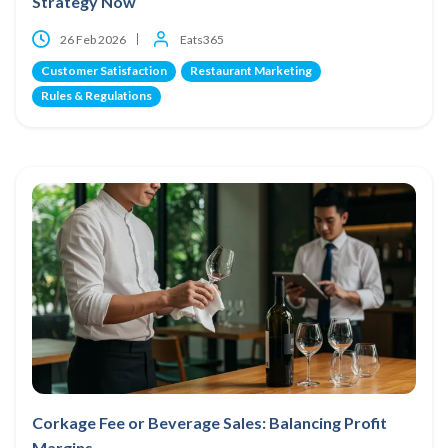
Strategy Now
26 Feb 2026
Eats365
Customer Satisfaction
Restaurant Marketing
Rules & Regulations
Corkage Fee or Beverage Sales: Balancing Profit
Margins