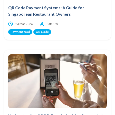
QR Code Payment Systems: A Guide for
Singaporean Restaurant Owners
23 Mar 2026
Eats365
Payment tool
QR Code