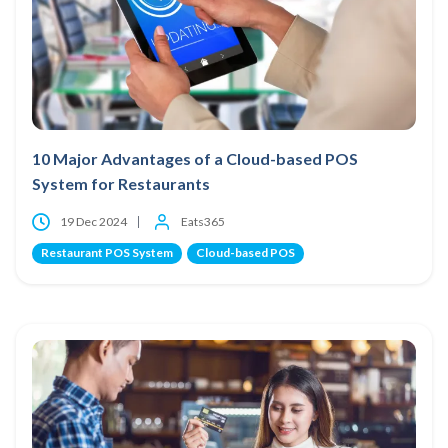
10 Major Advantages of a Cloud-based POS
System for Restaurants
19 Dec 2024
Eats365
Restaurant POS System
Cloud-based POS