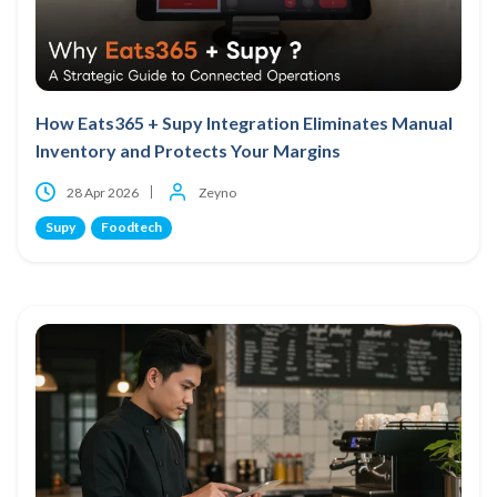
How Eats365 + Supy Integration Eliminates Manual
Inventory and Protects Your Margins
28 Apr 2026
Zeyno
Supy
Foodtech