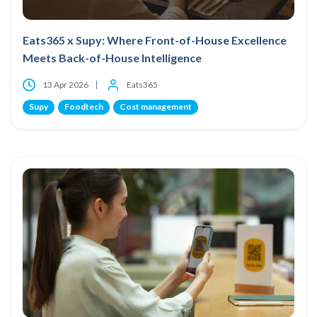
Eats365 x Supy: Where Front-of-House Excellence
Meets Back-of-House Intelligence
13 Apr 2026
Eats365
Supy
Foodtech
Cost management