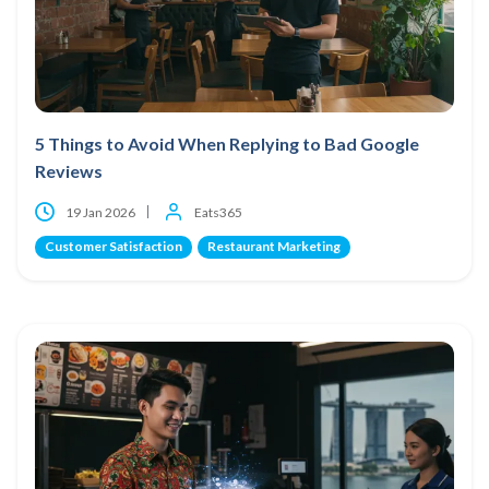
5 Things to Avoid When Replying to Bad Google
Reviews
19 Jan 2026
Eats365
Customer Satisfaction
Restaurant Marketing