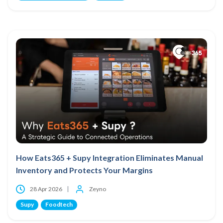
How Eats365 + Supy Integration Eliminates Manual
Inventory and Protects Your Margins
28 Apr 2026
Zeyno
Supy
Foodtech