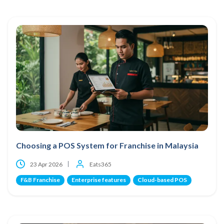
Choosing a POS System for Franchise in Malaysia
23 Apr 2026
Eats365
F&B Franchise
Enterprise features
Cloud-based POS