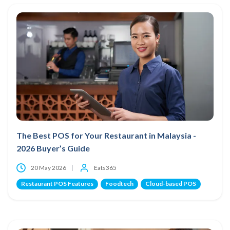
The Best POS for Your Restaurant in Malaysia -
2026 Buyer’s Guide
20 May 2026
Eats365
Restaurant POS Features
Foodtech
Cloud-based POS