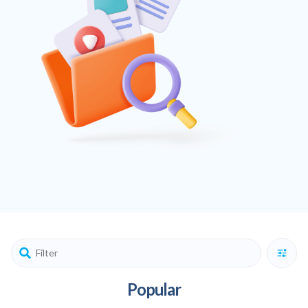
Popular