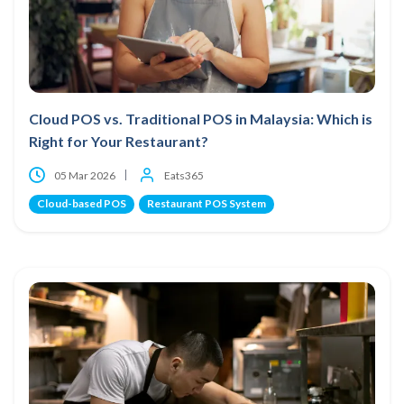
Cloud POS vs. Traditional POS in Malaysia: Which is
Right for Your Restaurant?
05 Mar 2026
Eats365
Cloud-based POS
Restaurant POS System