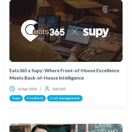
Eats365 x Supy: Where Front-of-House Excellence
Meets Back-of-House Intelligence
13 Apr 2026
Eats365
Supy
Foodtech
Cost management