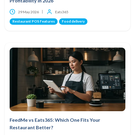
Profitability in 2026
29 May 2026
Eats365
Restaurant POS Features
Food delivery
FeedMe vs Eats365: Which One Fits Your
Restaurant Better?