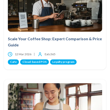
Scale Your Coffee Shop: Expert Comparison & Price
Guide
12 Mar 2026
Eats365
Cafe
Cloud-based POS
Loyalty program