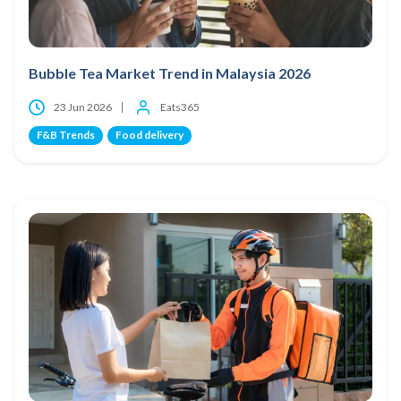
Bubble Tea Market Trend in Malaysia 2026
23 Jun 2026
Eats365
F&B Trends
Food delivery