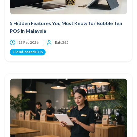
5 Hidden Features You Must Know for Bubble Tea
POS in Malaysia
13 Feb 2026
Eats365
Cloud-based POS