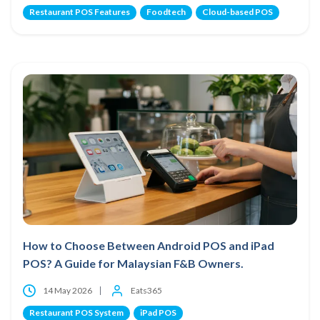
Restaurant POS Features
Foodtech
Cloud-based POS
How to Choose Between Android POS and iPad
POS? A Guide for Malaysian F&B Owners.
14 May 2026
Eats365
Restaurant POS System
iPad POS