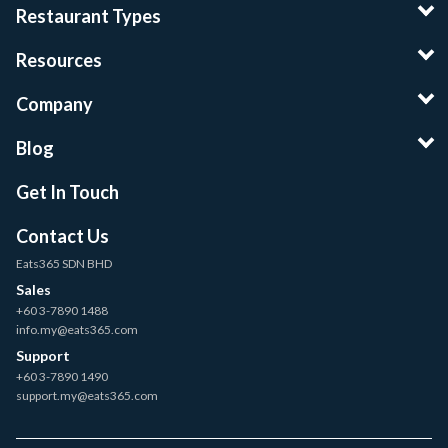
Restaurant Types
Resources
Company
Blog
Get In Touch
Contact Us
Eats365 SDN BHD
Sales
+60 3-7890 1488
info.my@eats365.com
Support
+60 3-7890 1490
support.my@eats365.com