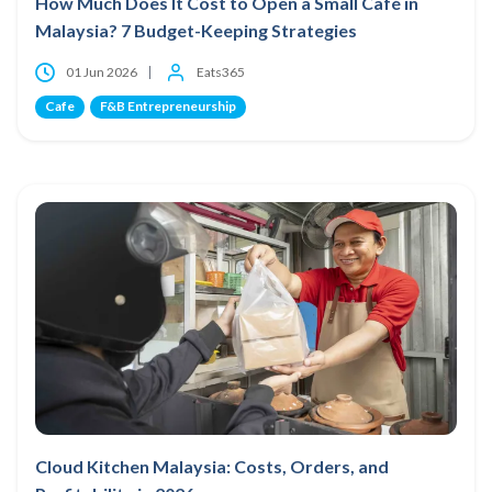
How Much Does It Cost to Open a Small Café in
Malaysia? 7 Budget-Keeping Strategies
01 Jun 2026
Eats365
Cafe
F&B Entrepreneurship
Cloud Kitchen Malaysia: Costs, Orders, and