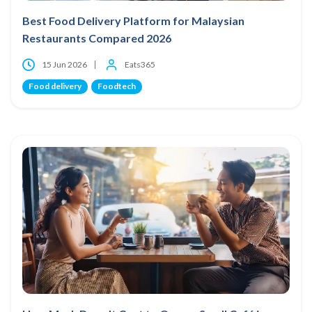
Best Food Delivery Platform for Malaysian
Restaurants Compared 2026
15 Jun 2026
Eats365
Food delivery
Foodtech