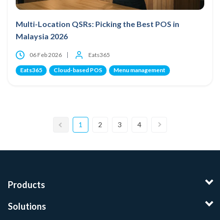
Multi-Location QSRs: Picking the Best POS in
Malaysia 2026
06 Feb 2026
Eats365
Eats365
Cloud-based POS
Menu management
1
2
3
4
Products
Solutions