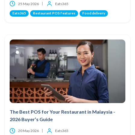
25 May 2026
Eats365
Eats365
Restaurant POS Features
Food delivery
The Best POS for Your Restaurant in Malaysia -
2026 Buyer’s Guide
20 May 2026
Eats365