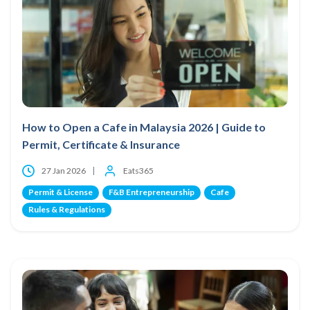
How to Open a Cafe in Malaysia 2026 | Guide to
Permit, Certificate & Insurance
27 Jan 2026
Eats365
Permit & License
F&B Entrepreneurship
Cafe
Rules & Regulations