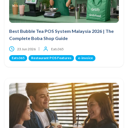
Best Bubble Tea POS System Malaysia 2026 | The
Complete Boba Shop Guide
23 Jun 2026
Eats365
Eats365
Restaurant POS Features
e-invoice