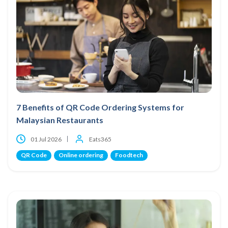
7 Benefits of QR Code Ordering Systems for
Malaysian Restaurants
01 Jul 2026
Eats365
QR Code
Online ordering
Foodtech