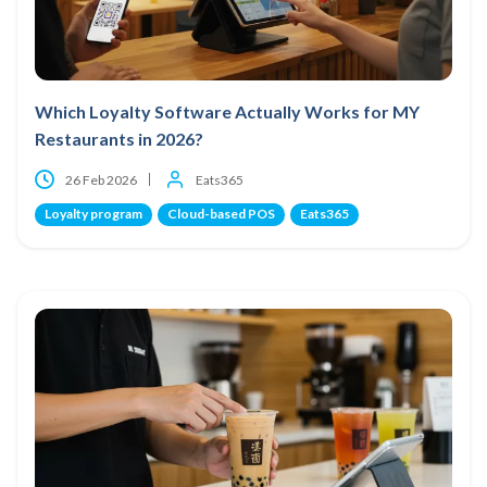
Which Loyalty Software Actually Works for MY
Restaurants in 2026?
26 Feb 2026
Eats365
Loyalty program
Cloud-based POS
Eats365