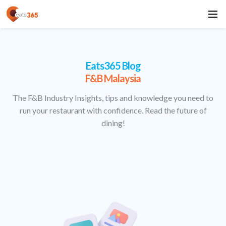
Eats365 Blog
F&B Malaysia
The F&B Industry Insights, tips and knowledge you need to
run your restaurant with confidence. Read the future of
dining!