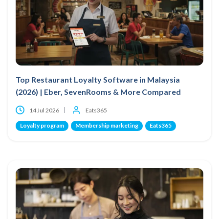
Top Restaurant Loyalty Software in Malaysia
(2026) | Eber, SevenRooms & More Compared
14 Jul 2026
Eats365
Loyalty program
Membership marketing
Eats365