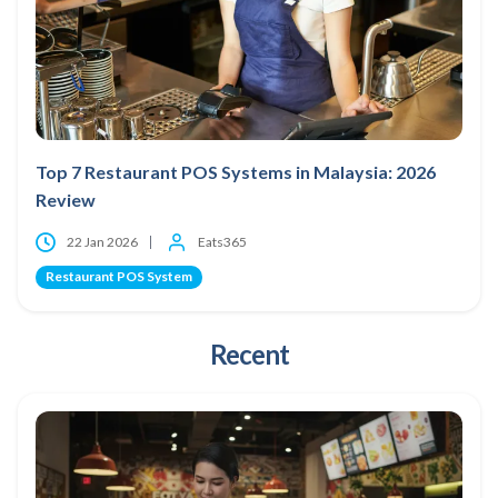
Top 7 Restaurant POS Systems in Malaysia: 2026
Review
22 Jan 2026
Eats365
Restaurant POS System
Recent