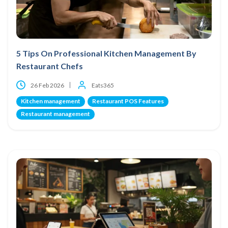
5 Tips On Professional Kitchen Management By
Restaurant Chefs
26 Feb 2026
Eats365
Kitchen management
Restaurant POS Features
Restaurant management