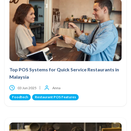
Top POS Systems for Quick Service Restaurants in
Malaysia
03 Jun 2025
Anna
Foodtech
Restaurant POS Features