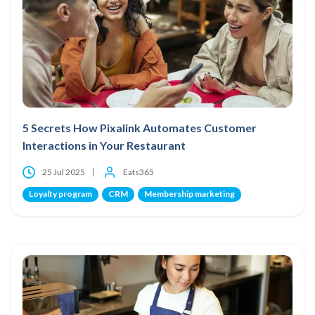
5 Secrets How Pixalink Automates Customer
Interactions in Your Restaurant
25 Jul 2025
Eats365
Loyalty program
CRM
Membership marketing