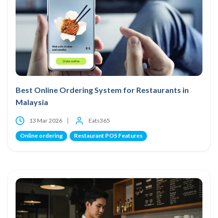
Best Online Ordering System for Restaurants in
Malaysia
13 Mar 2026
Eats365
Online ordering
Restaurant POS Features