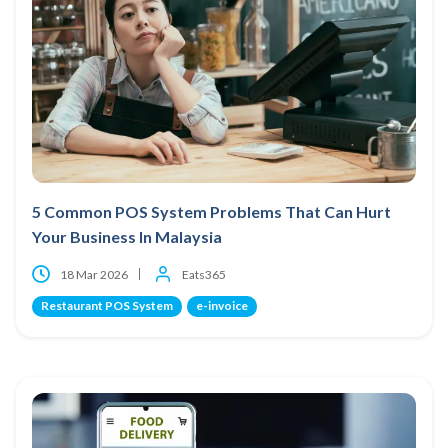
5 Common POS System Problems That Can Hurt
Your Business In Malaysia
18 Mar 2026
Eats365
Restaurant POS System
e-invoice