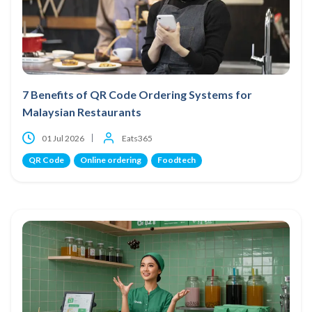
7 Benefits of QR Code Ordering Systems for
Malaysian Restaurants
01 Jul 2026
Eats365
QR Code
Online ordering
Foodtech