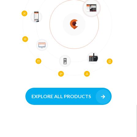
EXPLORE ALL PRODUCTS