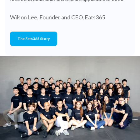
Wilson Lee, Founder and CEO, Eats365
The Eats365 Story