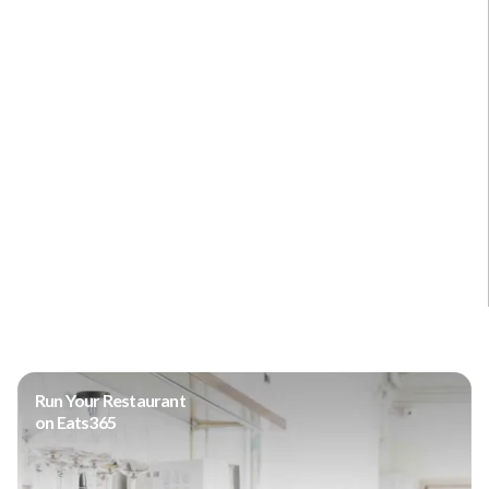
Run Your Restaurant
on Eats365