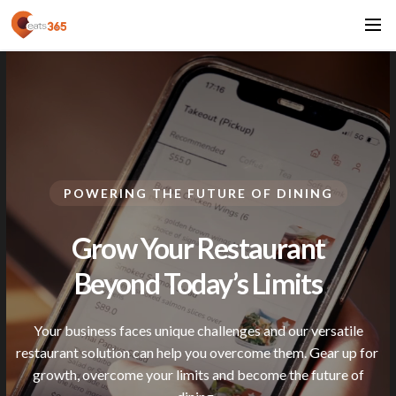
POWERING THE FUTURE OF DINING
Grow Your Restaurant
Beyond Today’s
Limits
Your business faces unique challenges and our versatile
restaurant solution can help you overcome them. Gear up for
growth, overcome your limits and become the future of