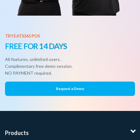
TRY EATS365 POS
FREE FOR 14 DAYS
All features, unlimited users.
Complimentary free demo session.
NO PAYMENT required.
Request a Demo
Products