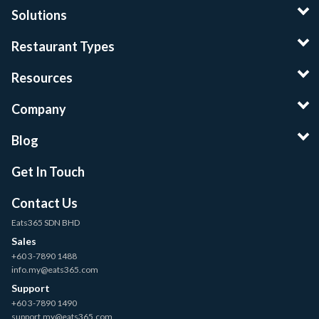
Solutions
Restaurant Types
Resources
Company
Blog
Get In Touch
Contact Us
Eats365 SDN BHD
Sales
+60 3-7890 1488
info.my@eats365.com
Support
+60 3-7890 1490
support.my@eats365.com