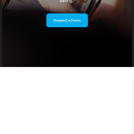
dining.
Request a Demo