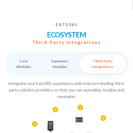
EATS365
ECOSYSTEM
Third-Party Integrations
Core
Expansion
Third-Party
Modules
Modules
Integrations
Integrate your Eats365 experience with industry-leading third-
party solution providers so that you can specialize, localize and
synergize.