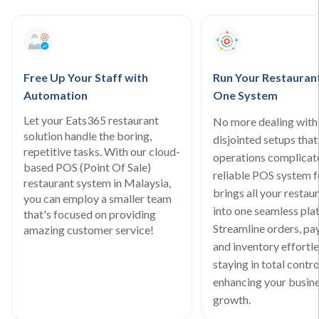
Free Up Your Staff with
Run Your Restauran
Automation
One System
Let your Eats365 restaurant
No more dealing with
solution handle the boring,
disjointed setups tha
repetitive tasks. With our cloud-
operations complicat
based POS (Point Of Sale)
reliable POS system 
restaurant system in Malaysia,
brings all your restau
you can employ a smaller team
into one seamless pla
that's focused on providing
Streamline orders, pa
amazing customer service!
and inventory effortle
staying in total contro
enhancing your busine
growth.