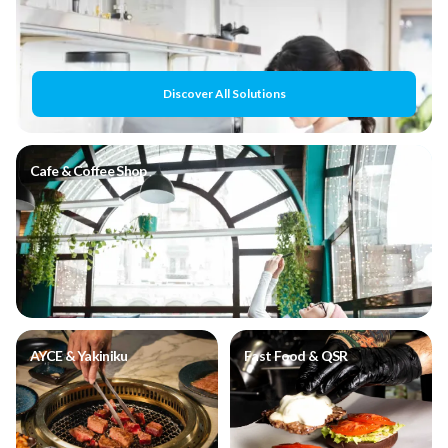
Discover All Solutions
Cafe & Coffee Shop
AYCE & Yakiniku
Fast Food & QSR