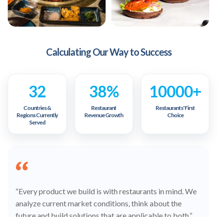
Calculating Our Way to Success
32
38%
10000+
Countries &
Restaurant
Restaurants' First
Regions Currently
Revenue Growth
Choice
Served
“Every product we build is with restaurants in mind. We
analyze current market conditions, think about the
future and build solutions that are applicable to both.”