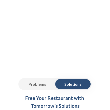
Problems
Solutions
Free Your Restaurant with
Tomorrow’s Solutions