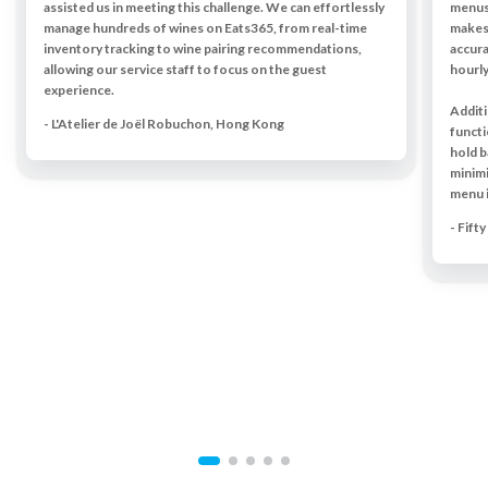
assisted us in meeting this challenge. We can effortlessly
menus,
manage hundreds of wines on Eats365, from real-time
makes 
inventory tracking to wine pairing recommendations,
accura
allowing our service staff to focus on the guest
hourly
experience.
Additi
- L'Atelier de Joël Robuchon, Hong Kong
functi
hold b
minim
menu 
- Fift