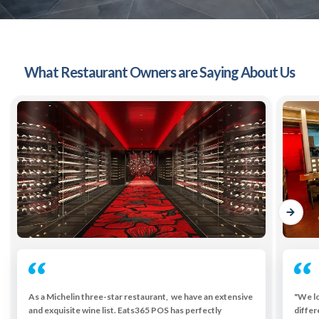
What Restaurant Owners are Saying About Us
As a Michelin three-star restaurant, we have an extensive
"We lo
and exquisite wine list. Eats365 POS has perfectly
differ