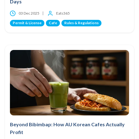
Days
03 Dec 2025
Eats365
Permit & License
Cafe
Rules & Regulations
Beyond Bibimbap: How AU Korean Cafes Actually
Profit