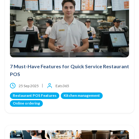
7 Must-Have Features for Quick Service Restaurant
POS
25 Sep 2025
Eats365
Restaurant POS Features
Kitchen management
Online ordering