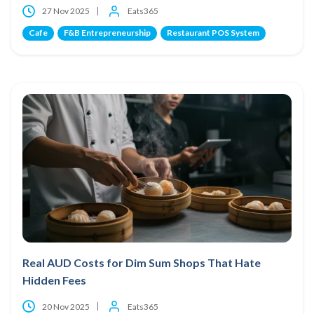
27 Nov 2025
Eats365
Cafe
F&B Entrepreneurship
Restaurant POS System
Real AUD Costs for Dim Sum Shops That Hate
Hidden Fees
20 Nov 2025
Eats365