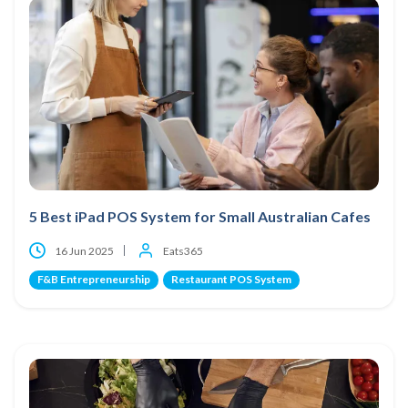
5 Best iPad POS System for Small Australian Cafes
16 Jun 2025
Eats365
F&B Entrepreneurship
Restaurant POS System