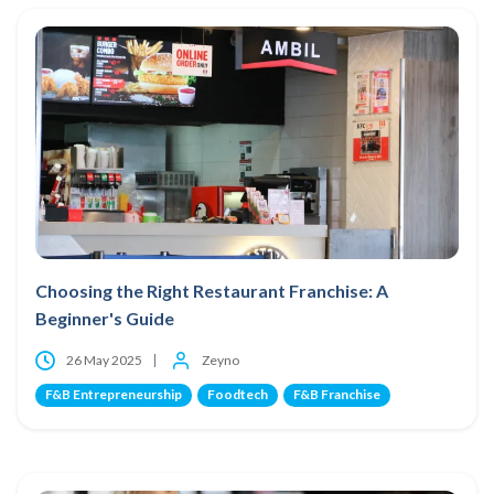
Choosing the Right Restaurant Franchise: A
Beginner's Guide
26 May 2025
Zeyno
F&B Entrepreneurship
Foodtech
F&B Franchise