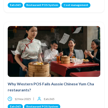
Eats365
Restaurant POS System
Cost management
Why Western POS Fails Aussie Chinese Yum Cha
restaurants?
12 Nov 2025
Eats365
Eats365
Restaurant POS System