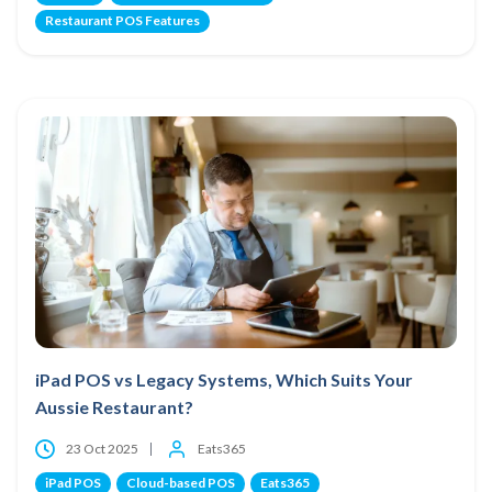
Restaurant POS Features
iPad POS vs Legacy Systems, Which Suits Your
Aussie Restaurant?
23 Oct 2025
Eats365
iPad POS
Cloud-based POS
Eats365