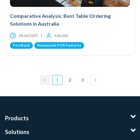
Comparative Analysis: Best Table Ordering
Solutions in Australia
28 Jul 2025
Eats365
Foodtech
Restaurant POS Features
1
2
3
Products
Solutions