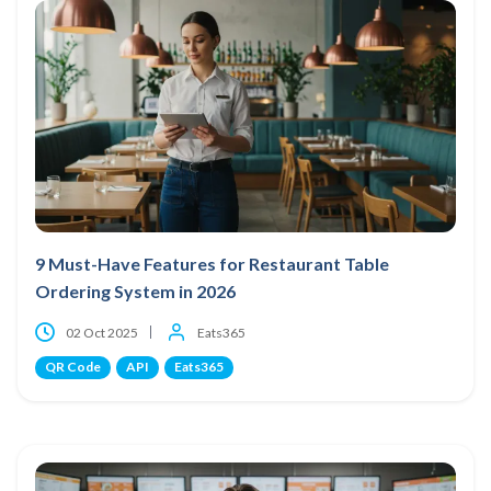
9 Must-Have Features for Restaurant Table
Ordering System in 2026
02 Oct 2025
Eats365
QR Code
API
Eats365