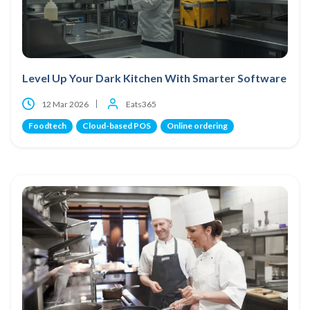
Level Up Your Dark Kitchen With Smarter Software
12 Mar 2026
Eats365
Foodtech
Cloud-based POS
Online ordering