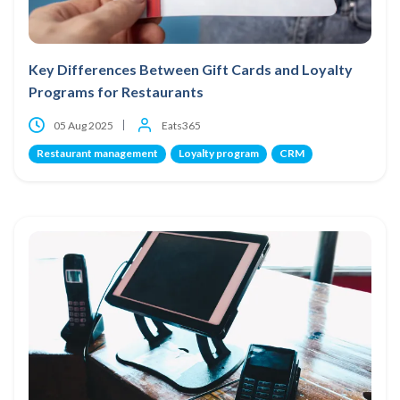
Key Differences Between Gift Cards and Loyalty
Programs for Restaurants
05 Aug 2025
Eats365
Restaurant management
Loyalty program
CRM