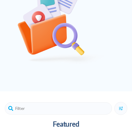
Featured