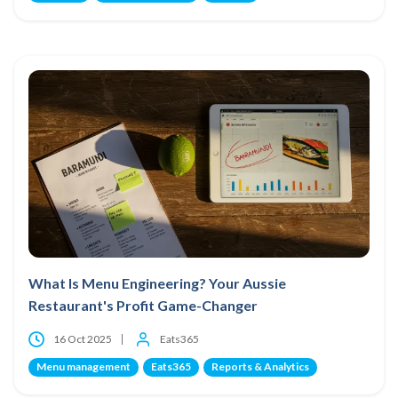
What Is Menu Engineering? Your Aussie
Restaurant's Profit Game-Changer
16 Oct 2025
Eats365
Menu management
Eats365
Reports & Analytics