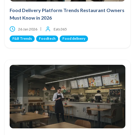
Food Delivery Platform Trends Restaurant Owners
Must Know in 2026
26 Jan 2026
Eats365
F&B Trends
Foodtech
Food delivery