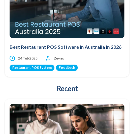
Best Restaurant POS Software in Australia in 2026
24 Feb 2025
Zeyno
Restaurant POS System
Foodtech
Recent