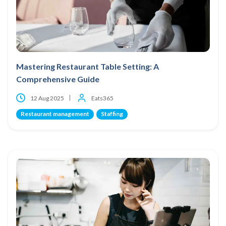
Mastering Restaurant Table Setting: A
Comprehensive Guide
12 Aug 2025
Eats365
Restaurant management
Staffing