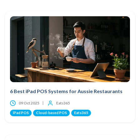
6 Best iPad POS Systems for Aussie Restaurants
09 Oct 2025
Eats365
iPad POS
Cloud-based POS
Eats365