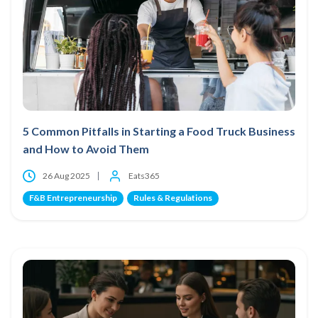
5 Common Pitfalls in Starting a Food Truck Business
and How to Avoid Them
26 Aug 2025
Eats365
F&B Entrepreneurship
Rules & Regulations