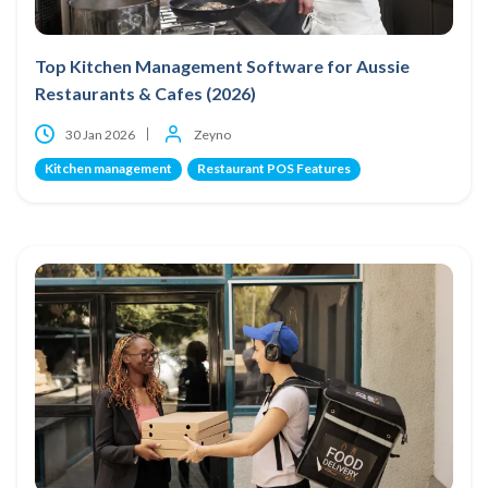
Top Kitchen Management Software for Aussie
Restaurants & Cafes (2026)
30 Jan 2026
Zeyno
Kitchen management
Restaurant POS Features