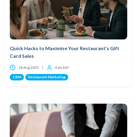
Quick Hacks to Maximise Your Restaurant's Gift
Card Sales
18 Aug 2025
Eats365
CRM
Restaurant Marketing