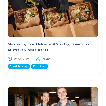
Mastering Food Delivery: A Strategic Guide for
Australian Restaurants
21 Apr 2025
Zeyno
Food delivery
Foodtech