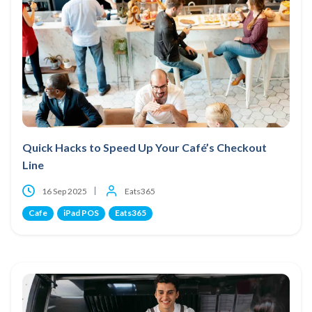
Quick Hacks to Speed Up Your Café’s Checkout
Line
16 Sep 2025
Eats365
Cafe
iPad POS
Eats365