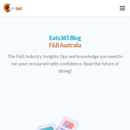
Eats365 Blog
F&B Australia
The F&B Industry Insights, tips and knowledge you need to
run your restaurant with confidence. Read the future of
dining!