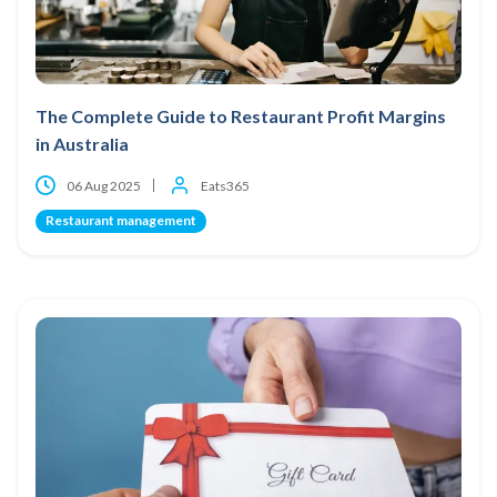
The Complete Guide to Restaurant Profit Margins
in Australia
06 Aug 2025
Eats365
Restaurant management