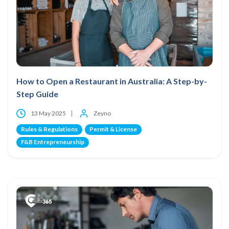
How to Open a Restaurant in Australia: A Step-by-
Step Guide
13 May 2025
Zeyno
Rules & Regulations
Permit & License
F&B Entrepreneurship