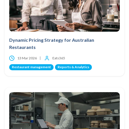
Dynamic Pricing Strategy for Australian
Restaurants
13 Mar 2026
Eats365
Restaurant management
Reports & Analytics