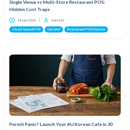
Single Venue vs Multi-Store Restaurant POS:
Hidden Cost Traps
14 Jan 2026
Eats365
Cloud-based POS
Eats365
Restaurant POS System
Permit Panic? Launch Your AU Korean Cafe in 30