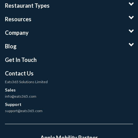
Restaurant Types
Resources
Company
Blog
Get In Touch
Contact Us
Eats365 Solutions Limited
Sales
info@eats365.com
Support
support@eats365.com
Apple Mobility Partner