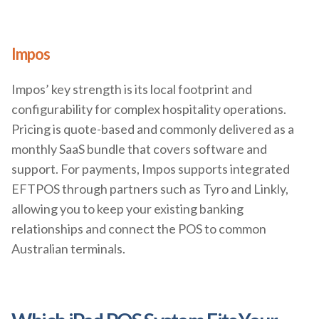
Impos
Impos’ key strength is its local footprint and
configurability for complex hospitality operations.
Pricing is quote-based and commonly delivered as a
monthly SaaS bundle that covers software and
support. For payments, Impos supports integrated
EFTPOS through partners such as Tyro and Linkly,
allowing you to keep your existing banking
relationships and connect the POS to common
Australian terminals.