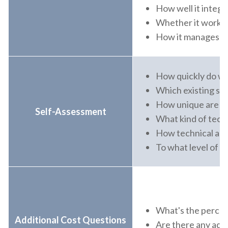
How well it integ
Whether it works 
How it manages all
How quickly do we
Which existing sys
How unique are ou
Self-Assessment
What kind of techn
How technical are
To what level of st
What's the percent
Additional Cost Questions
Are there any addi