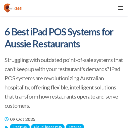
6 Best iPad POS Systems for
Aussie Restaurants
Struggling with outdated point-of-sale systems that
can't keep up with your restaurant's demands? iPad
POS systems are revolutionizing Australian
hospitality, offering flexible, intelligent solutions
that transform how restaurants operate and serve
customers.
09 Oct 2025
iPad POS
Cloud-based POS
Eats365