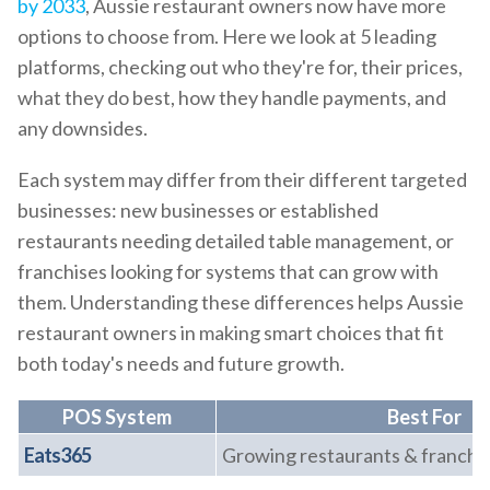
by 2033
, Aussie restaurant owners now have more
options to choose from. Here we look at 5 leading
platforms, checking out who they're for, their prices,
what they do best, how they handle payments, and
any downsides.
Each system may differ from their different targeted
businesses: new businesses or established
restaurants needing detailed table management, or
franchises looking for systems that can grow with
them. Understanding these differences helps Aussie
restaurant owners in making smart choices that fit
both today's needs and future growth.
POS System
Best For
Eats365
Growing restaurants & franchi