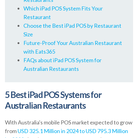
Which iPad POS System Fits Your
Restaurant
Choose the Best iPad POS by Restaurant
Size
Future-Proof Your Australian Restaurant
with Eats365
FAQs about iPad POS System for
Australian Restaurants
5 Best iPad POS Systems for
Australian Restaurants
With Australia's mobile POS market expected to grow
from
USD 325.1 Million in 2024 to USD 795.3 Million