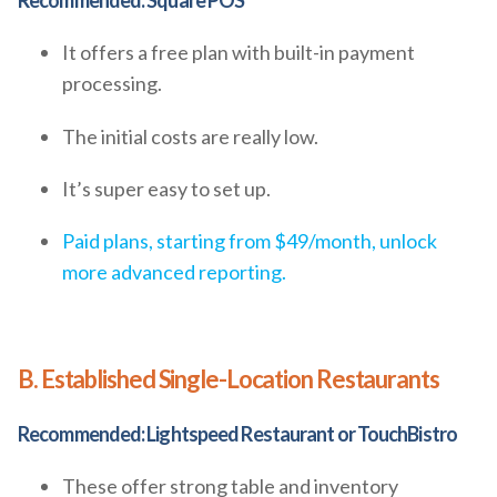
Recommended: Square POS
It offers a free plan with built-in payment
processing.
The initial costs are really low.
It’s super easy to set up.
Paid plans, starting from $49/month, unlock
more advanced reporting.
B. Established Single-Location Restaurants
Recommended: Lightspeed Restaurant or TouchBistro
These offer strong table and inventory