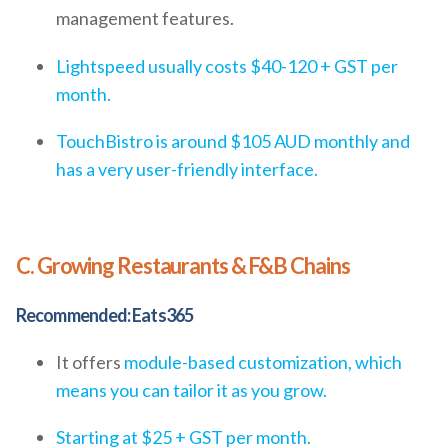
management features.
Lightspeed usually costs $40-120 + GST per
month.
TouchBistro is around $105 AUD monthly and
has a very user-friendly interface.
C. Growing Restaurants & F&B Chains
Recommended: Eats365
It offers
module-based customization, which
means you can tailor it as you grow.
Starting at $25 + GST per month.