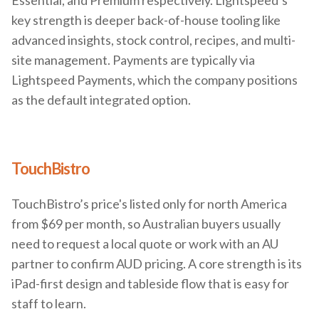
Essential, and Premium respectively. Lightspeed’s
key strength is deeper back-of-house tooling like
advanced insights, stock control, recipes, and multi-
site management. Payments are typically via
Lightspeed Payments, which the company positions
as the default integrated option.
TouchBistro
TouchBistro’s price's listed only for north America
from $69 per month, so Australian buyers usually
need to request a local quote or work with an AU
partner to confirm AUD pricing. A core strength is its
iPad-first design and tableside flow that is easy for
staff to learn.