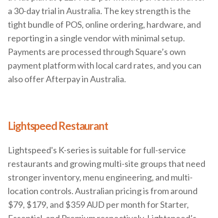
a 30-day trial in Australia. The key strength is the
tight bundle of POS, online ordering, hardware, and
reporting in a single vendor with minimal setup.
Payments are processed through Square’s own
payment platform with local card rates, and you can
also offer Afterpay in Australia.
Lightspeed Restaurant
Lightspeed's K-series is suitable for full-service
restaurants and growing multi-site groups that need
stronger inventory, menu engineering, and multi-
location controls. Australian pricing is from around
$79, $179, and $359 AUD per month for Starter,