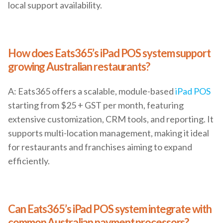
local support availability.
How does Eats365’s iPad POS system support
growing Australian restaurants?
A: Eats365 offers a scalable, module-based
iPad POS
starting from $25 + GST per month, featuring
extensive customization, CRM tools, and reporting. It
supports multi-location management, making it ideal
for restaurants and franchises aiming to expand
efficiently.
Can Eats365’s iPad POS system integrate with
common Australian payment processors?