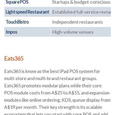
Square POS
Startups & budget-conscious ca
Lightspeed Restaurant
Established full-service restau
TouchBistro
Independent restaurants
Impos
High-volume venues
Eats365
Eats365 is know as the best iPad POS system for
multi-store and multi-brand restaurant groups.
Eats365 promotes modular plans while their core
POS module costs from A$25 to A$55, and expansion
modules like online ordering, KDS, queue display from
A$19 per month. Their key strength is its scalable
ecosystem that lets you start with core POS and add