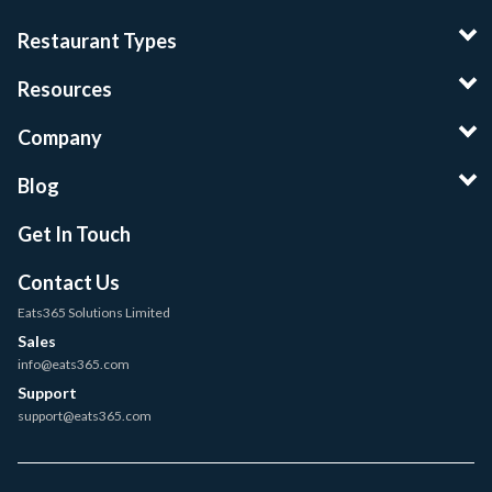
Restaurant Types
Resources
Company
Blog
Get In Touch
Contact Us
Eats365 Solutions Limited
Sales
info@eats365.com
Support
support@eats365.com