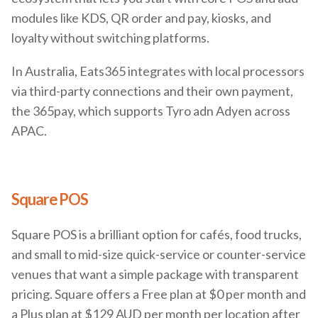
modules like KDS, QR order and pay, kiosks, and
loyalty without switching platforms.
In Australia, Eats365 integrates with local processors
via third-party connections and their own payment,
the 365pay, which supports Tyro adn Adyen across
APAC.
Square POS
Square POS is a brilliant option for cafés, food trucks,
and small to mid-size quick-service or counter-service
venues that want a simple package with transparent
pricing. Square offers a Free plan at $0 per month and
a Plus plan at $129 AUD per month per location after