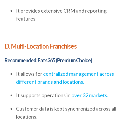
It provides extensive CRM and reporting
features.
D. Multi-Location Franchises
Recommended: Eats365 (Premium Choice)
It allows for
centralized management across
different brands and locations.
It supports operations in
over 32 markets.
Customer data is kept synchronized across all
locations.