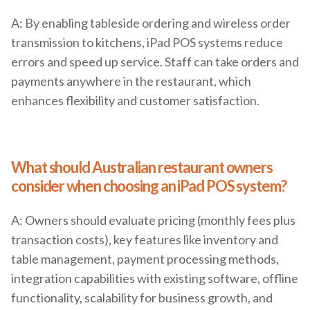
A: By enabling tableside ordering and wireless order
transmission to kitchens, iPad POS systems reduce
errors and speed up service. Staff can take orders and
payments anywhere in the restaurant, which
enhances flexibility and customer satisfaction.
What should Australian restaurant owners
consider when choosing an iPad POS system?
A: Owners should evaluate pricing (monthly fees plus
transaction costs), key features like inventory and
table management, payment processing methods,
integration capabilities with existing software, offline
functionality, scalability for business growth, and