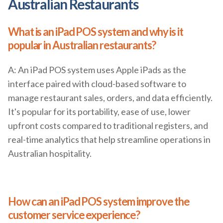
Australian Restaurants
What is an iPad POS system and why is it
popular in Australian restaurants?
A: An iPad POS system uses Apple iPads as the
interface paired with cloud-based software to
manage restaurant sales, orders, and data efficiently.
It's popular for its portability, ease of use, lower
upfront costs compared to traditional registers, and
real-time analytics that help streamline operations in
Australian hospitality.
How can an iPad POS system improve the
customer service experience?