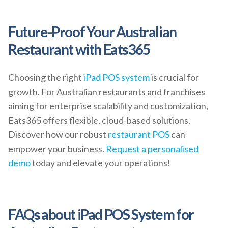
Future-Proof Your Australian
Restaurant with Eats365
Choosing the right
iPad POS system
is crucial for
growth. For Australian restaurants and franchises
aiming for enterprise scalability and customization,
Eats365 offers flexible, cloud-based solutions.
Discover how our robust
restaurant POS
can
empower your business.
Request a personalised
demo
today and elevate your operations!
FAQs about iPad POS System for