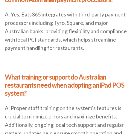
A: Yes, Eats365 integrates with third-party payment
processors including Tyro, Square, and major
Australian banks, providing flexibility and compliance
with local PCI standards, which helps streamline
payment handling for restaurants.
What training or support do Australian
restaurants need when adopting an iPad POS
system?
A: Proper staff training on the system’s features is
crucial to minimize errors and maximize benefits.
Additionally, ongoing local tech support and regular
system updates help ensure smooth operation and