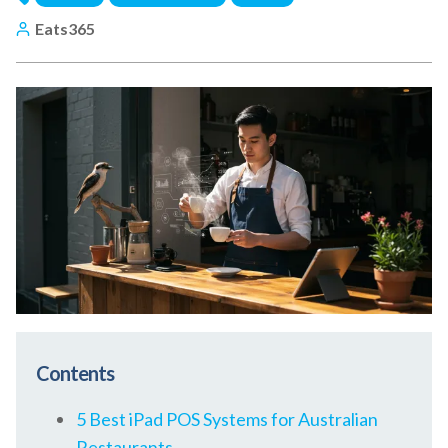
Eats365
Contents
5 Best iPad POS Systems for Australian
Restaurants