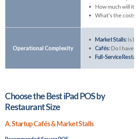
How much will it c
What's the costs f
Market Stalls:
Is b
Operational Complexity
Cafés:
Do I have to
Full-Service Restau
Choose the Best iPad POS by
Restaurant Size
A. Startup Cafés & Market Stalls