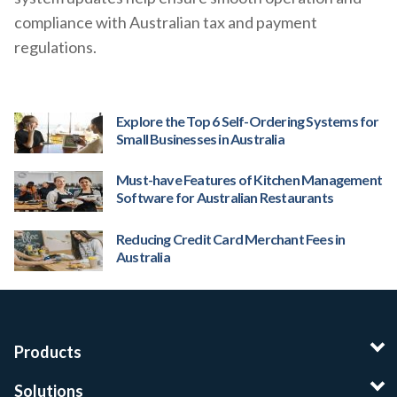
compliance with Australian tax and payment
regulations.
Explore the Top 6 Self-Ordering Systems for
Small Businesses in Australia
Must-have Features of Kitchen Management
Software for Australian Restaurants
Reducing Credit Card Merchant Fees in
Australia
Products
Solutions