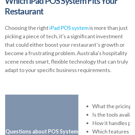
Which iPad POS System Fits Your
Restaurant
Choosing the right
iPad POS system
is more than just
picking a piece of tech, it's a significant investment
that could either boost your restaurant’s growth or
become a frustrating problem. Australia’s hospitality
scene needs smart, flexible technology that can truly
adapt to your specific business requirements.
What the pricing l
Is the tools avail
How it handles p
Questions about POS System
Which features he