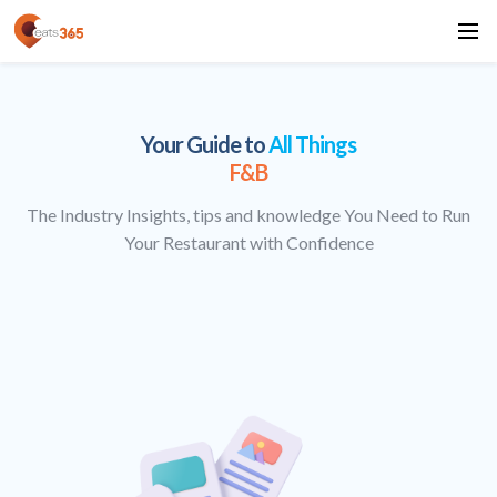
Your Guide to
All Things
F&B
The Industry Insights, tips and knowledge You Need to Run
Your Restaurant with Confidence