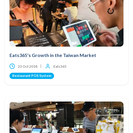
Eats365's Growth in the Taiwan Market
23 Oct 2018
Eats365
Restaurant POS System