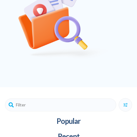
Popular
Recent