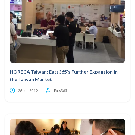
HORECA Taiwan: Eats365's Further Expansion in
the Taiwan Market
26 Jun 2019
Eats365