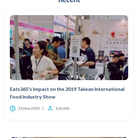
Eats365's Impact on the 2019 Taiwan International
Food Industry Show
21 Nov 2019
Eats365