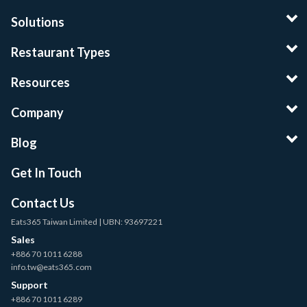
Solutions
Restaurant Types
Resources
Company
Blog
Get In Touch
Contact Us
Eats365 Taiwan Limited | UBN: 93697221
Sales
+886 70 1011 6288
info.tw@eats365.com
Support
+886 70 1011 6289