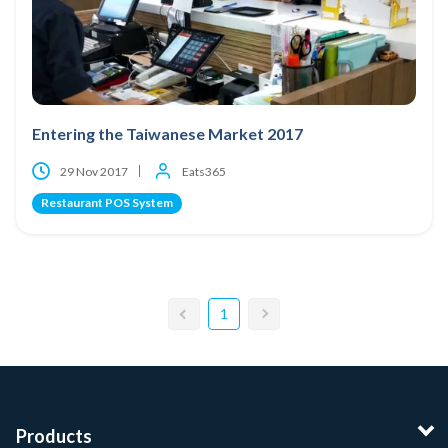
Entering the Taiwanese Market 2017
29 Nov 2017
Eats365
Restaurant POS System
1
Products