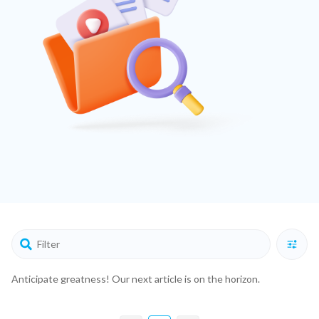
Anticipate greatness! Our next article is on the horizon.