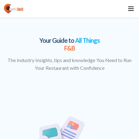
Your Guide to
All Things
F&B
The Industry Insights, tips and knowledge You Need to Run
Your Restaurant with Confidence