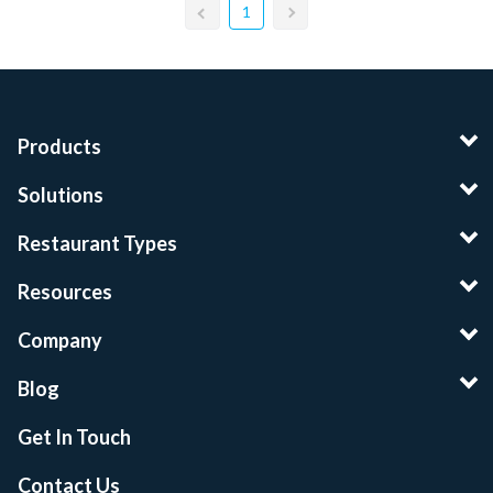
1
Products
Solutions
Restaurant Types
Resources
Company
Blog
Get In Touch
Contact Us