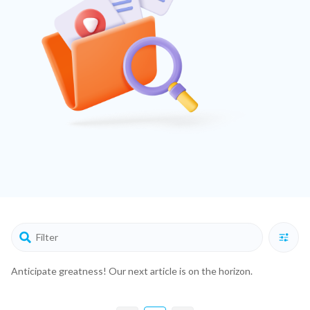
Anticipate greatness! Our next article is on the horizon.