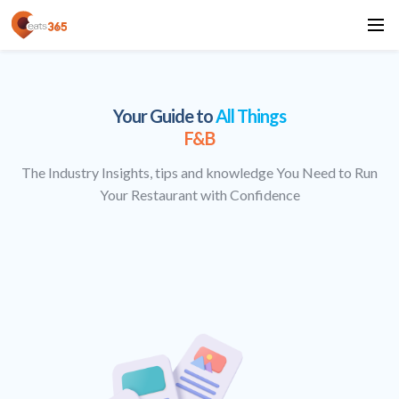
Your Guide to
All Things
F&B
The Industry Insights, tips and knowledge You Need to Run
Your Restaurant with Confidence