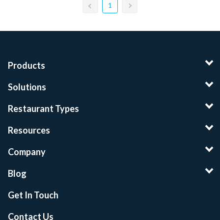
1
Products
Solutions
Restaurant Types
Resources
Company
Blog
Get In Touch
Contact Us