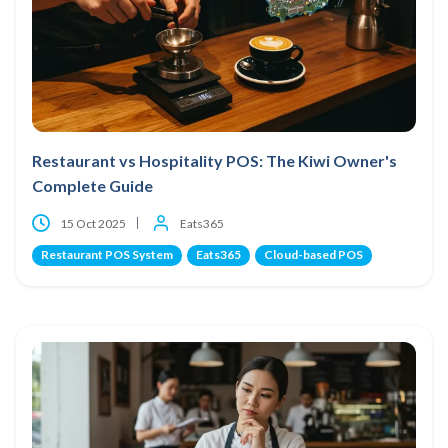
Restaurant vs Hospitality POS: The Kiwi Owner's
Complete Guide
15 Oct 2025
Eats365
Restaurant POS System
Eats365
Cloud-based POS