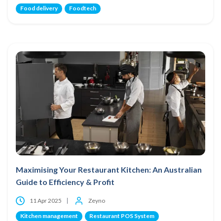
Food delivery
Foodtech
Maximising Your Restaurant Kitchen: An Australian
Guide to Efficiency & Profit
11 Apr 2025
Zeyno
Kitchen management
Restaurant POS System