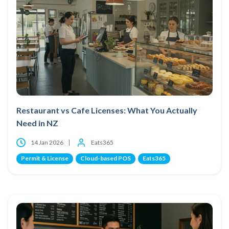
Restaurant vs Cafe Licenses: What You Actually
Need in NZ
14 Jan 2026
Eats365
Permit & License
Cloud-based POS
Eats365