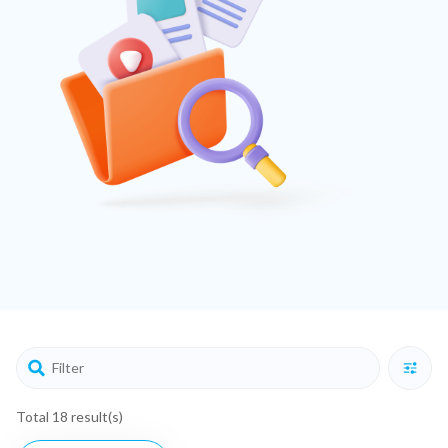
Total 18 result(s)