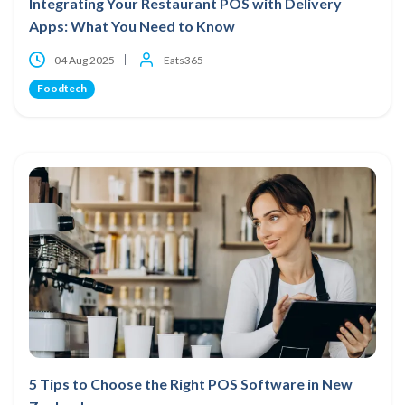
Integrating Your Restaurant POS with Delivery
Apps: What You Need to Know
04 Aug 2025
Eats365
Foodtech
5 Tips to Choose the Right POS Software in New