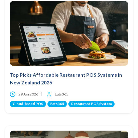
Top Picks Affordable Restaurant POS Systems in
New Zealand 2026
29 Jan 2026
Eats365
Cloud-based POS
Eats365
Restaurant POS System