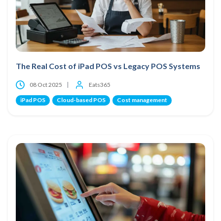
The Real Cost of iPad POS vs Legacy POS Systems
08 Oct 2025
Eats365
iPad POS
Cloud-based POS
Cost management