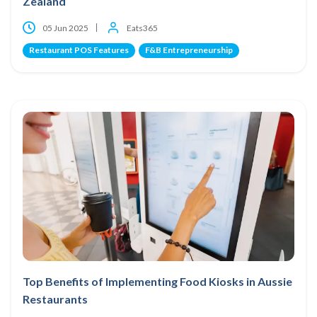
Zealand
05 Jun 2025
Eats365
Restaurant POS Features
F&B Entrepreneurship
Top Benefits of Implementing Food Kiosks in Aussie
Restaurants