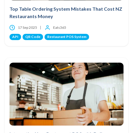
Top Table Ordering System Mistakes That Cost NZ
Restaurants Money
17 Sep 2025
Eats365
API
QR Code
Restaurant POS System