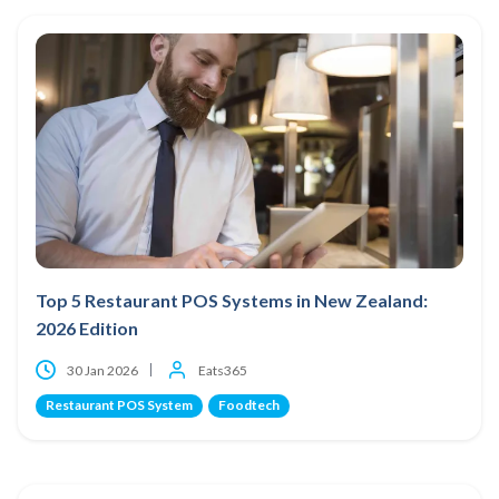
Top 5 Restaurant POS Systems in New Zealand:
2026 Edition
30 Jan 2026
Eats365
Restaurant POS System
Foodtech