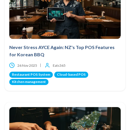
Never Stress AYCE Again: NZ's Top POS Features
for Korean BBQ
26 Nov 2025
Eats365
Restaurant POS System
Cloud-based POS
Kitchen management