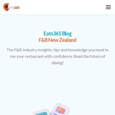
Eats365 Blog
F&B New Zealand
The F&B Industry Insights, tips and knowledge you need to
run your restaurant with confidence. Read the future of
dining!