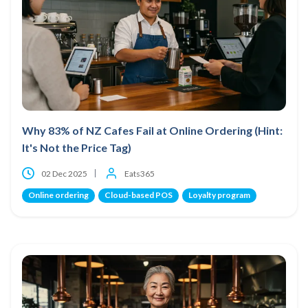
Why 83% of NZ Cafes Fail at Online Ordering (Hint:
It's Not the Price Tag)
02 Dec 2025
Eats365
Online ordering
Cloud-based POS
Loyalty program