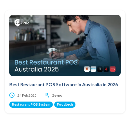
Best Restaurant POS Software in Australia in 2026
24 Feb 2025
Zeyno
Restaurant POS System
Foodtech