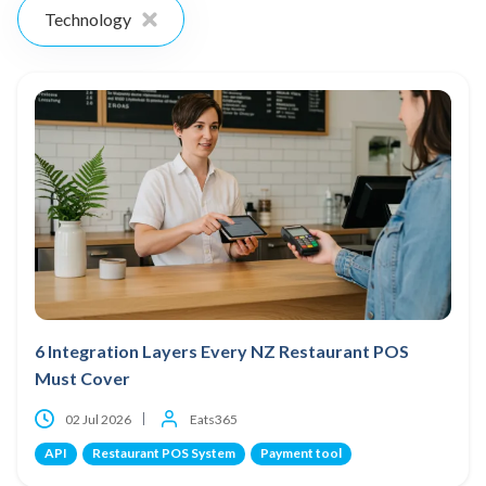
Technology
6 Integration Layers Every NZ Restaurant POS
Must Cover
02 Jul 2026
Eats365
API
Restaurant POS System
Payment tool