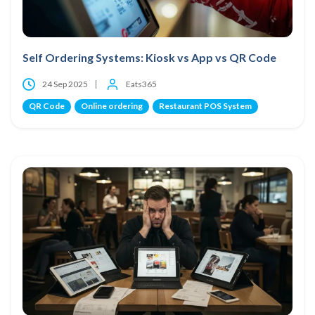
Self Ordering Systems: Kiosk vs App vs QR Code
24 Sep 2025
Eats365
QR Code
Online ordering
Restaurant POS System