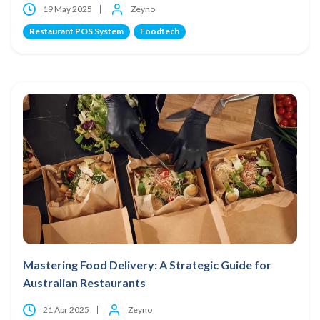
19 May 2025
Zeyno
Restaurant POS System
Foodtech
Mastering Food Delivery: A Strategic Guide for
Australian Restaurants
21 Apr 2025
Zeyno