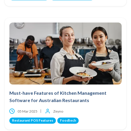
Must-have Features of Kitchen Management
Software for Australian Restaurants
05 Mar 2025
Zeyno
Restaurant POS Features
Foodtech