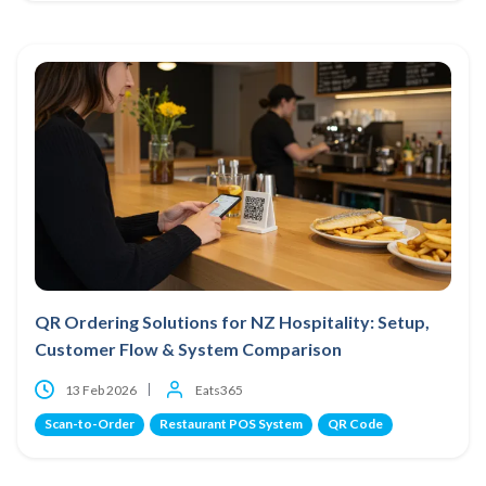
QR Ordering Solutions for NZ Hospitality: Setup,
Customer Flow & System Comparison
13 Feb 2026
Eats365
Scan-to-Order
Restaurant POS System
QR Code