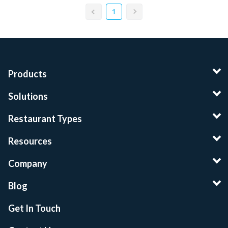
1
Products
Solutions
Restaurant Types
Resources
Company
Blog
Get In Touch