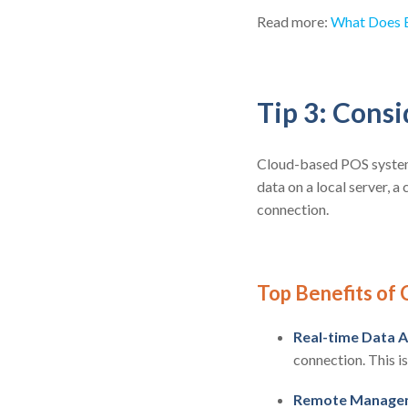
Read more:
What Does E
Tip 3: Cons
Cloud-based POS system 
data on a local server, a
connection.
Top Benefits of
Real-time Data A
connection. This i
Remote Manage