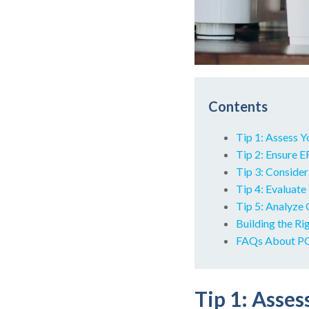
Contents
Tip 1: Assess 
Tip 2: Ensure 
Tip 3: Conside
Tip 4: Evaluate
Tip 5: Analyze 
Building the Ri
FAQs About PO
Tip 1: Asse