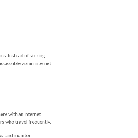
s. Instead of storing
accessible via an internet
ere with an internet
rs who travel frequently.
us, and monitor