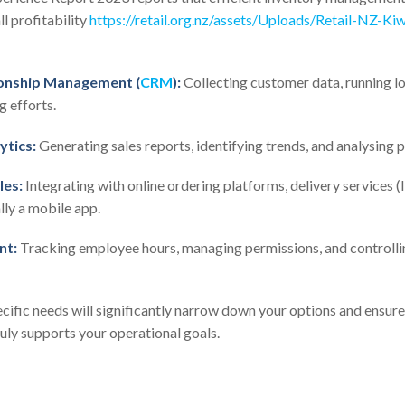
l profitability
https://retail.org.nz/assets/Uploads/Retail-NZ-Ki
onship Management (
CRM
):
Collecting customer data, running l
 efforts.
ytics:
Generating sales reports, identifying trends, and analysing pr
les:
Integrating with online ordering platforms, delivery services 
lly a mobile app.
nt:
Tracking employee hours, managing permissions, and controllin
cific needs will significantly narrow down your options and ensur
ruly supports your operational goals.