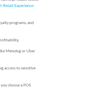
wi-Retail-Experience-
oyalty programs, and
ofitability.
(like Menulog or Uber
g access to sensitive
e you choose a POS