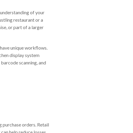
 understanding of your
ustling restaurant or a
se, or part of a larger
have unique workflows.
tchen display system
, barcode scanning, and
g purchase orders. Retail
 can help reduce losses