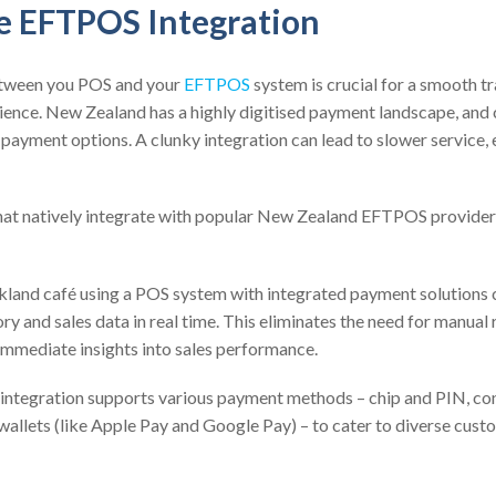
re EFTPOS Integration
etween you POS and your
EFTPOS
system is crucial for a smooth t
ience. New Zealand has a highly digitised payment landscape, and
 payment options. A clunky integration can lead to slower service, 
at natively integrate with popular New Zealand EFTPOS provider
kland café using a POS system with integrated payment solutions 
ry and sales data in real time. This eliminates the need for manual 
immediate insights into sales performance.
 integration supports various payment methods – chip and PIN, co
wallets (like Apple Pay and Google Pay) – to cater to diverse cust