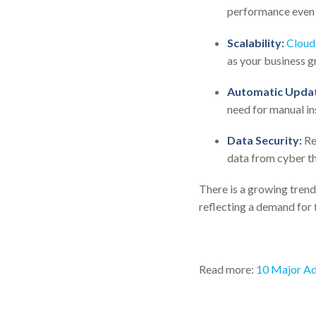
performance even 
Scalability:
Cloud
as your business g
Automatic Updat
need for manual in
Data Security:
Rep
data from cyber th
There is a growing trend
reflecting a demand for f
Read more:
10 Major Ad