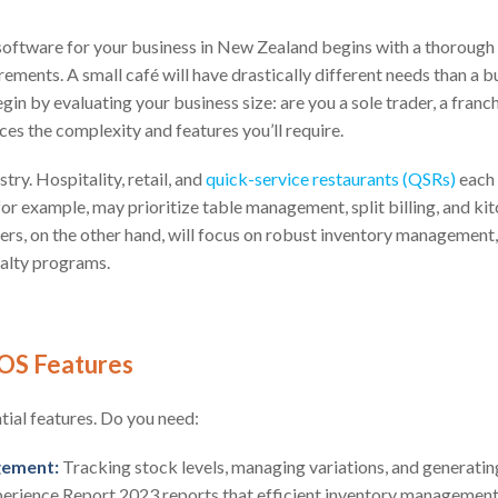
 software for your business in New Zealand begins with a thorough
rements. A small café will have drastically different needs than a b
egin by evaluating your business size: are you a sole trader, a franchi
ces the complexity and features you’ll require.
try. Hospitality, retail, and
quick-service restaurants (QSRs)
each 
for example, may prioritize table management, split billing, and ki
lers, on the other hand, will focus on robust inventory management
yalty programs.
OS Features
ntial features. Do you need:
gement:
Tracking stock levels, managing variations, and generatin
perience Report 2023 reports that efficient inventory management