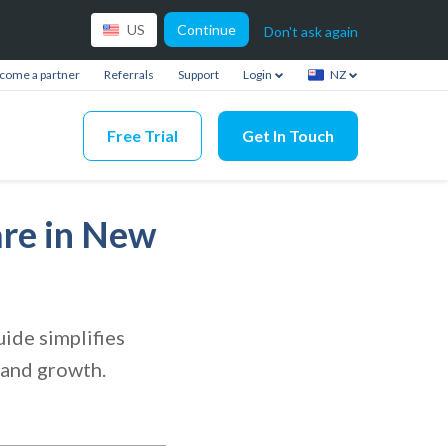
Continue
US
Don't ask again
come a partner
Referrals
Support
Login
NZ
Free Trial
Get In Touch
are in New
ide simplifies
 and growth.