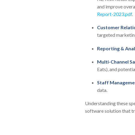
and improve overal
Report-2023.pdf
.
Customer Relati
targeted marketing
Reporting & Anal
Multi-Channel Sa
Eats), and potentia
Staff Manageme
data.
Understanding these spe
software solution that t