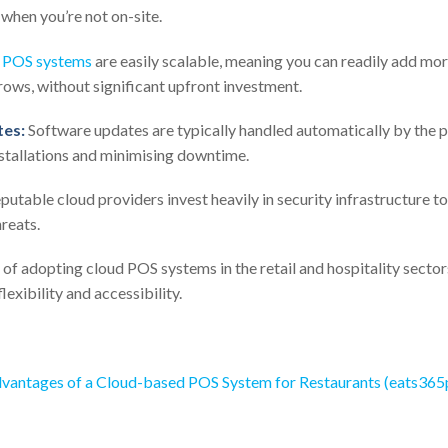
when you’re not on-site.
 POS systems
are easily scalable, meaning you can readily add mor
rows, without significant upfront investment.
es:
Software updates are typically handled automatically by the pr
stallations and minimising downtime.
utable cloud providers invest heavily in security infrastructure to
reats.
 of adopting cloud POS systems in the retail and hospitality secto
lexibility and accessibility.
vantages of a Cloud-based POS System for Restaurants (eats36