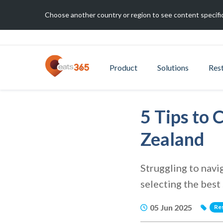
Choose another country or region to see content specific
Product
Solutions
Res
5 Tips to
Zealand
Struggling to navi
selecting the best
05 Jun 2025
Re