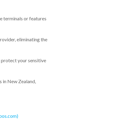
e terminals or features
ovider, eliminating the
 protect your sensitive
rs in New Zealand,
5pos.com)