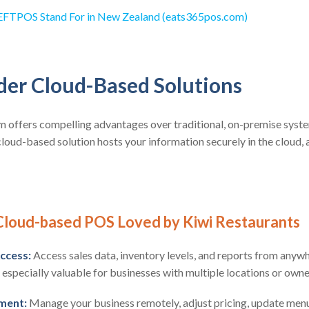
FTPOS Stand For in New Zealand (eats365pos.com)
ider Cloud-Based Solutions
offers compelling advantages over traditional, on-premise system
 cloud-based solution hosts your information securely in the cloud, 
 Cloud-based POS Loved by Kiwi Restaurants
ccess:
Access sales data, inventory levels, and reports from anywh
s especially valuable for businesses with multiple locations or owne
ment:
Manage your business remotely, adjust pricing, update men