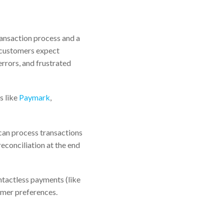
ransaction process and a
 customers expect
errors, and frustrated
s like
Paymark
,
can process transactions
reconciliation at the end
ntactless payments (like
omer preferences.