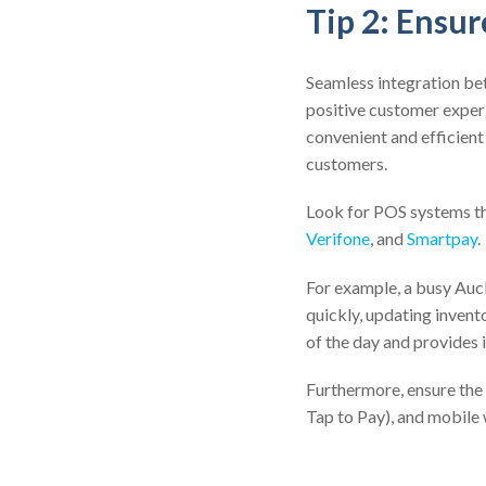
Tip 2: Ensu
Seamless integration b
positive customer exper
convenient and efficient
customers.
Look for POS systems th
Verifone
, and
Smartpay
.
For example, a busy Auc
quickly, updating invento
of the day and provides 
Furthermore, ensure the
Tap to Pay), and mobile 