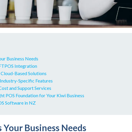
Your Business Needs
EFTPOS Integration
r Cloud-Based Solutions
 Industry-Specific Features
Cost and Support Services
ght POS Foundation for Your Kiwi Business
S Software in NZ
ss Your Business Needs