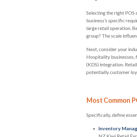
Selecting the right POS
business’s specific requi
large retail operation. B
group? The scale influen
Next, consider your indus
Hospitality businesses, 
(KDS) integration. Retai
potentially customer lo
Most Common P
Specifically, define esse
Inventory Mana
NZ Kiwi Retail Ex