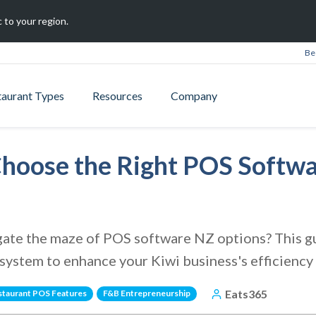
 to your region.
Be
taurant Types
Resources
Company
 Choose the Right POS Softw
gate the maze of POS software NZ options? This gu
 system to enhance your Kiwi business's efficiency
Eats365
staurant POS Features
F&B Entrepreneurship