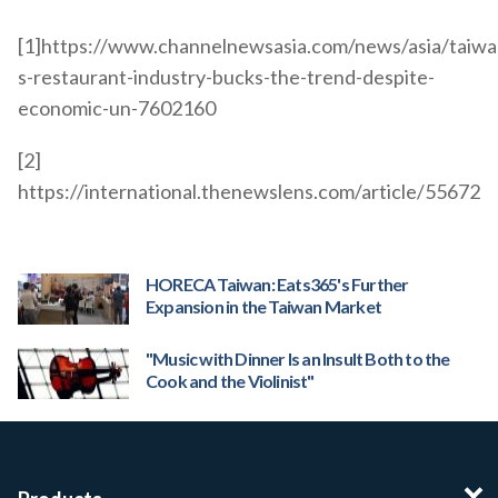
[1]https://www.channelnewsasia.com/news/asia/taiwa
s-restaurant-industry-bucks-the-trend-despite-
economic-un-7602160
[2]
https://international.thenewslens.com/article/55672
HORECA Taiwan: Eats365's Further
Expansion in the Taiwan Market
"Music with Dinner Is an Insult Both to the
Cook and the Violinist"