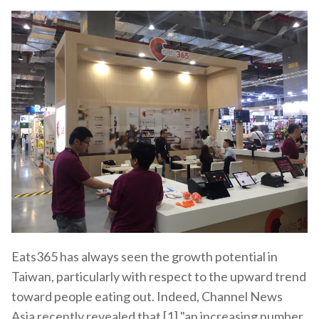
Eats365 has always seen the growth potential in
Taiwan, particularly with respect to the upward trend
toward people eating out. Indeed, Channel News
Asia recently revealed that [1] "an increasing number