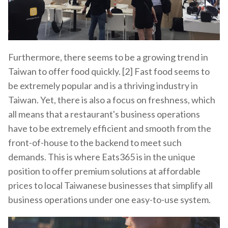
Furthermore, there seems to be a growing trend in
Taiwan to offer food quickly. [2] Fast food seems to
be extremely popular and is a thriving industry in
Taiwan. Yet, there is also a focus on freshness, which
all means that a restaurant's business operations
have to be extremely efficient and smooth from the
front-of-house to the backend to meet such
demands. This is where Eats365 is in the unique
position to offer premium solutions at affordable
prices to local Taiwanese businesses that simplify all
business operations under one easy-to-use system.