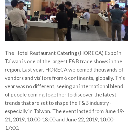
The Hotel Restaurant Catering (HORECA) Expo in
Taiwan is one of the largest F&B trade shows in the
region. Last year, HORECA welcomed thousands of
vendors and visitors from 6 continents, globally. This
year was no different, seeing an international blend
of people coming together to discover the latest
trends that are set to shape the F&B industry -
especially in Taiwan. The event lasted from
June 19-
21, 2019, 10:00-18:00 and
June 22, 2019, 10:00-
17:00.