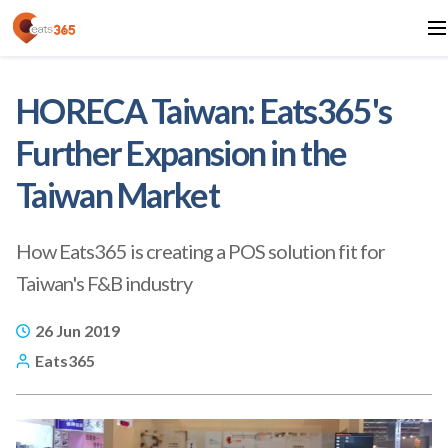
HORECA Taiwan: Eats365's
Further Expansion in the
Taiwan Market
How Eats365 is creating a POS solution fit for
Taiwan's F&B industry
26 Jun 2019
Eats365