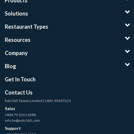
Products
Solutions
Restaurant Types
Resources
Company
Blog
Get In Touch
Contact Us
Eats365 Taiwan Limited | UBN: 93697221
Sales
+886 70 1011 6288
info.tw@eats365.com
Support