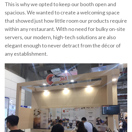
This is why we opted to keep our booth open and
spacious. We wanted to create a welcoming space
that showed just how little room our products require
within any restaurant. With no need for bulky on-site
servers, our modern, high-tech solutions are also
elegant enough to never detract from the décor of
any establishment.