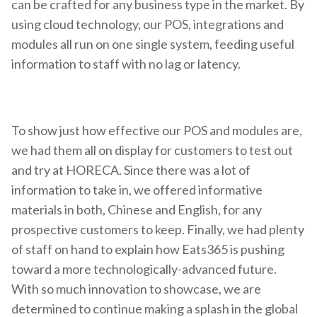
can be crafted for any business type in the market. By
using cloud technology, our POS, integrations and
modules all run on one single system, feeding useful
information to staff with no lag or latency.
To show just how effective our POS and modules are,
we had them all on display for customers to test out
and try at HORECA. Since there was a lot of
information to take in, we offered informative
materials in both, Chinese and English, for any
prospective customers to keep. Finally, we had plenty
of staff on hand to explain how Eats365 is pushing
toward a more technologically-advanced future.
With so much innovation to showcase, we are
determined to continue making a splash in the global