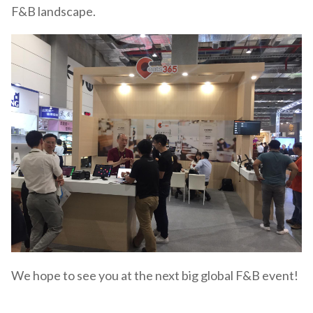
F&B landscape.
We hope to see you at the next big global F&B event!