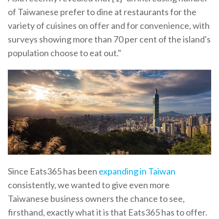
of Taiwanese prefer to dine at restaurants for the
variety of cuisines on offer and for convenience, with
surveys showing more than 70 per cent of the island's
population choose to eat out."
Since Eats365 has been
expanding in Taiwan
consistently, we wanted to give even more
Taiwanese business owners the chance to see,
firsthand, exactly what it is that Eats365 has to offer.