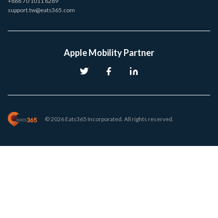
+886 70 1011 6289
support.tw@eats365.com
Apple Mobility Partner
© 2026 Eats365 Incorporated. All rights reserved.