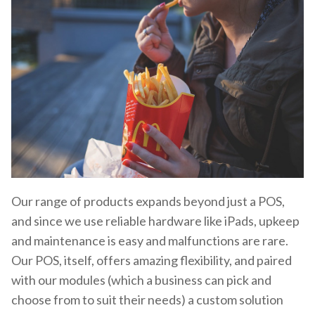
Our range of products expands beyond just a POS,
and since we use reliable hardware like iPads, upkeep
and maintenance is easy and malfunctions are rare.
Our POS, itself, offers amazing flexibility, and paired
with our modules (which a business can pick and
choose from to suit their needs) a custom solution