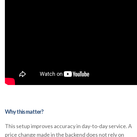
Why this matter?
This setup improves accuracy in day-to-day service. A
price change made in the backend does not rely on