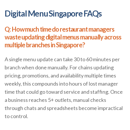
Digital Menu Singapore FAQs
Q: How much time do restaurant managers
waste updating digital menus manually across
multiple branches in Singapore?
A single menu update can take 30 to 60 minutes per
branch when done manually. For chains updating
pricing, promotions, and availability multiple times
weekly, this compounds into hours of lost manager
time that could go toward service and staffing. Once
a business reaches 5+ outlets, manual checks
through chats and spreadsheets become impractical
to control.