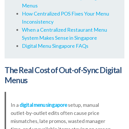
Menus
How Centralized POS Fixes Your Menu
Inconsistency
When a Centralized Restaurant Menu
System Makes Sense in Singapore
Digital Menu Singapore FAQs
The Real Cost of Out-of-Sync Digital
Menus
In a
digital menu singapore
setup, manual
outlet-by-outlet edits often cause price
mismatches, late promos, wasted manager