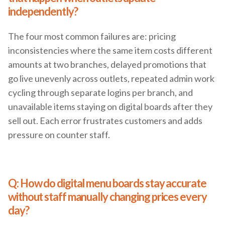
independently?
The four most common failures are: pricing
inconsistencies where the same item costs different
amounts at two branches, delayed promotions that
go live unevenly across outlets, repeated admin work
cycling through separate logins per branch, and
unavailable items staying on digital boards after they
sell out. Each error frustrates customers and adds
pressure on counter staff.
Q: How do digital menu boards stay accurate
without staff manually changing prices every
day?