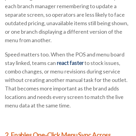
each branch manager remembering to update a
separate screen, so operators are less likely to face
outdated pricing, unavailable items still being shown,
or one branch displaying a different version of the
menu from another.
Speed matters too. When the POS and menu board
stay linked, teams can
react faster
to stock issues,
combo changes, or menu revisions during service
without creating another manual task for the outlet.
That becomes more important as the brand adds
locations and needs every screen to match the live
menu data at the same time.
2. Enables One-Click Menu Sync Across