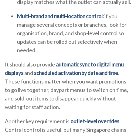
display matches what the outlet can actually sell.
Multi-brand and multi-location control:
if you
manage several concepts or branches, look for
organisation, brand, and shop-level control so
updates can be rolled out selectively when
needed.
It should also provide
automatic sync to digital menu
displays
and
scheduled activation by date and time
.
These functions matter when you want promotions
to go live together, daypart menus to switch on time,
and sold-out items to disappear quickly without
waiting for staff action.
Another key requirement is
outlet-level overrides
.
Central control is useful, but many Singapore chains