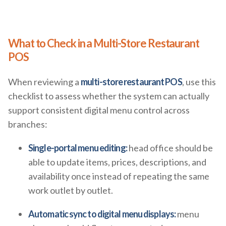
What to Check in a Multi-Store Restaurant
POS
When reviewing a
multi-store restaurant POS
, use this
checklist to assess whether the system can actually
support consistent digital menu control across
branches:
Single-portal menu editing:
head office should be
able to update items, prices, descriptions, and
availability once instead of repeating the same
work outlet by outlet.
Automatic sync to digital menu displays:
menu