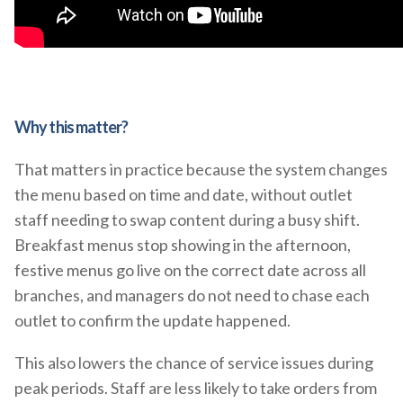
Why this matter?
That matters in practice because the system changes
the menu based on time and date, without outlet
staff needing to swap content during a busy shift.
Breakfast menus stop showing in the afternoon,
festive menus go live on the correct date across all
branches, and managers do not need to chase each
outlet to confirm the update happened.
This also lowers the chance of service issues during
peak periods. Staff are less likely to take orders from