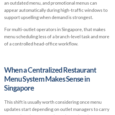
an outdated menu, and promotional menus can
appear automatically during high-traffic windows to
support upselling when demand is strongest.
For multi-outlet operators in Singapore, that makes
menu scheduling less of a branch-level task and more
of a controlled head-office workflow.
When a Centralized Restaurant
Menu System Makes Sense in
Singapore
This shift is usually worth considering once menu
updates start depending on outlet managers to carry