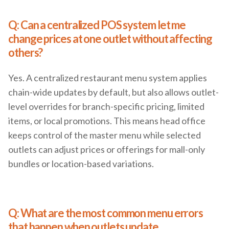
Q: Can a centralized POS system let me
change prices at one outlet without affecting
others?
Yes. A centralized restaurant menu system applies
chain-wide updates by default, but also allows outlet-
level overrides for branch-specific pricing, limited
items, or local promotions. This means head office
keeps control of the master menu while selected
outlets can adjust prices or offerings for mall-only
bundles or location-based variations.
Q: What are the most common menu errors
that happen when outlets update