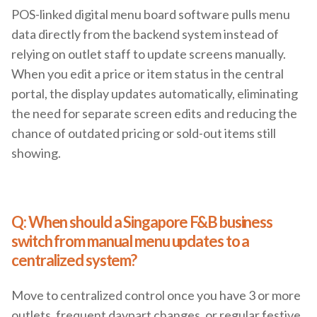
POS-linked digital menu board software pulls menu
data directly from the backend system instead of
relying on outlet staff to update screens manually.
When you edit a price or item status in the central
portal, the display updates automatically, eliminating
the need for separate screen edits and reducing the
chance of outdated pricing or sold-out items still
showing.
Q: When should a Singapore F&B business
switch from manual menu updates to a
centralized system?
Move to centralized control once you have 3 or more
outlets, frequent daypart changes, or regular festive