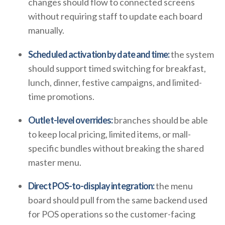
changes should flow to connected screens
without requiring staff to update each board
manually.
Scheduled activation by date and time:
the system
should support timed switching for breakfast,
lunch, dinner, festive campaigns, and limited-
time promotions.
Outlet-level overrides:
branches should be able
to keep local pricing, limited items, or mall-
specific bundles without breaking the shared
master menu.
Direct POS-to-display integration:
the menu
board should pull from the same backend used
for POS operations so the customer-facing