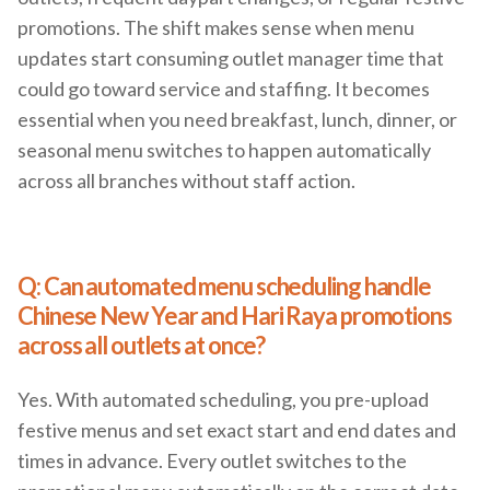
promotions. The shift makes sense when menu
updates start consuming outlet manager time that
could go toward service and staffing. It becomes
essential when you need breakfast, lunch, dinner, or
seasonal menu switches to happen automatically
across all branches without staff action.
Q: Can automated menu scheduling handle
Chinese New Year and Hari Raya promotions
across all outlets at once?
Yes. With automated scheduling, you pre-upload
festive menus and set exact start and end dates and
times in advance. Every outlet switches to the