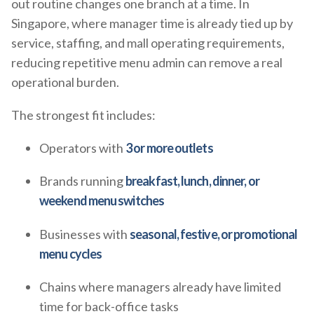
out routine changes one branch at a time. In
Singapore, where manager time is already tied up by
service, staffing, and mall operating requirements,
reducing repetitive menu admin can remove a real
operational burden.
The strongest fit includes:
Operators with
3 or more outlets
Brands running
breakfast, lunch, dinner, or
weekend menu switches
Businesses with
seasonal, festive, or promotional
menu cycles
Chains where managers already have limited
time for back-office tasks