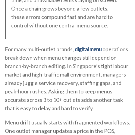
time, and unavailable items staying on screen.
Once a chain grows beyond a few outlets,
these errors compound fast and are hard to
control without one central menu source.
For many multi-outlet brands,
digital menu
operations
break down when menu changes still depend on
branch-by-branch editing. In Singapore’s tight labour
market and high-traffic mall environment, managers
already juggle service recovery, staffing gaps, and
peak-hour rushes. Asking them to keep menus
accurate across 3 to 10+ outlets adds another task
that is easy to delay and hard to verify.
Menu drift usually starts with fragmented workflows.
One outlet manager updates a price in the POS,