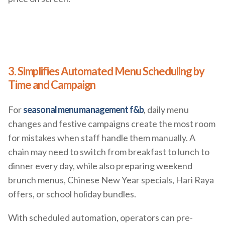
3. Simplifies Automated Menu Scheduling by
Time and Campaign
For
seasonal menu management f&b
, daily menu
changes and festive campaigns create the most room
for mistakes when staff handle them manually. A
chain may need to switch from breakfast to lunch to
dinner every day, while also preparing weekend
brunch menus, Chinese New Year specials, Hari Raya
offers, or school holiday bundles.
With scheduled automation, operators can pre-