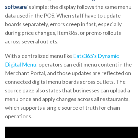
software
is simple: the display follows the same menu
data used in the POS. When staff have to update
boards separately, errors creep in fast, especially
during price changes, item 86s, or promo rollouts
across several outlets.
With a centralized menu like
Eats365's Dynamic
Digital Menu
, operators can edit menu content in the
Merchant Portal, and those updates are reflected on
connected digital menu boards across outlets. The
source page also states that businesses can upload a
menu once and apply changes across all restaurants,
which supports a single source of truth for chain
operations.