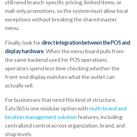
still need branch-specific pricing, limited items, or
mall-only promotions, so the system must allow local
exceptions without breaking the shared master
menu.
Finally, look for
direct integration between the POS and
display hardware
. When the menu board pulls from
the same backend used for POS operations,
operators spend less time checking whether the
front-end display matches what the outlet can
actually sell.
For businesses that need this kind of structure,
Eats365 is one modular option with
multi-brand and
location management solution
features, including
centralized control across organization, brand, and
shop levels.