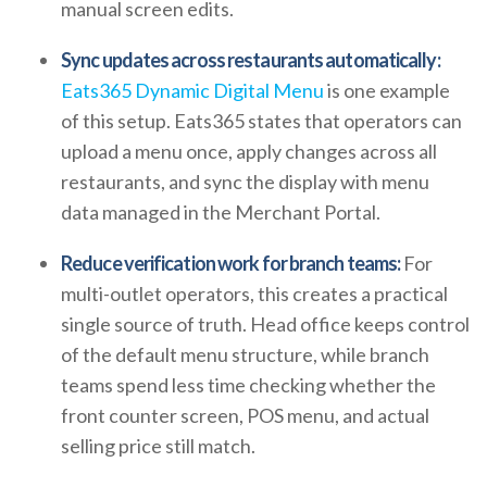
manual screen edits.
Sync updates across restaurants automatically:
Eats365 Dynamic Digital Menu
is one example
of this setup. Eats365 states that operators can
upload a menu once, apply changes across all
restaurants, and sync the display with menu
data managed in the Merchant Portal.
Reduce verification work for branch teams:
For
multi-outlet operators, this creates a practical
single source of truth. Head office keeps control
of the default menu structure, while branch
teams spend less time checking whether the
front counter screen, POS menu, and actual
selling price still match.