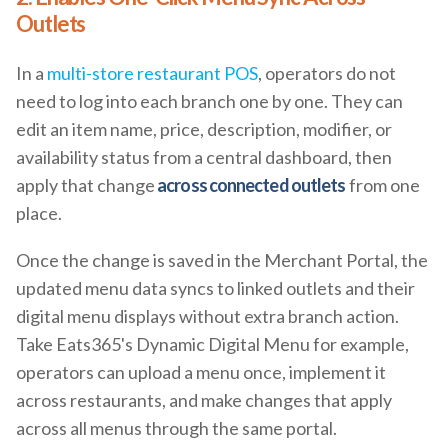
Outlets
In a
multi-store restaurant POS
, operators do not
need to log into each branch one by one. They can
edit an item name, price, description, modifier, or
availability status from a central dashboard, then
apply that change
across connected outlets
from one
place.
Once the change is saved in the Merchant Portal, the
updated menu data syncs to linked outlets and their
digital menu displays without extra branch action.
Take Eats365's Dynamic Digital Menu for example,
operators can upload a menu once, implement it
across restaurants, and make changes that apply
across all menus through the same portal.