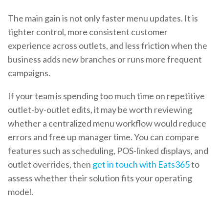
The main gain is not only faster menu updates. It is
tighter control, more consistent customer
experience across outlets, and less friction when the
business adds new branches or runs more frequent
campaigns.
If your team is spending too much time on repetitive
outlet-by-outlet edits, it may be worth reviewing
whether a centralized menu workflow would reduce
errors and free up manager time. You can compare
features such as scheduling, POS-linked displays, and
outlet overrides, then
get in touch with Eats365
to
assess whether their solution fits your operating
model.