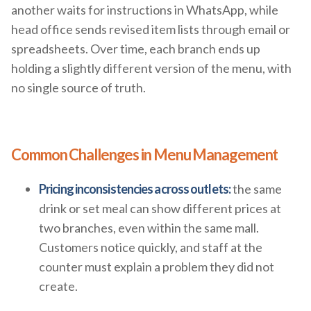
another waits for instructions in WhatsApp, while
head office sends revised item lists through email or
spreadsheets. Over time, each branch ends up
holding a slightly different version of the menu, with
no single source of truth.
Common Challenges in Menu Management
Pricing inconsistencies across outlets:
the same
drink or set meal can show different prices at
two branches, even within the same mall.
Customers notice quickly, and staff at the
counter must explain a problem they did not
create.