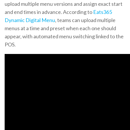
upload multiple menu versions and assign exact start
and end times in advance. According to
Eats365
Dynamic Digital Menu
, teams can upload multiple
menus at a time and preset when each one should
appear, with automated menu switching linked to the
POS.