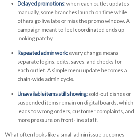
Delayed promotions:
when each outlet updates
manually, some branches launch on time while
others go live late or miss the promo window. A
campaign meant to feel coordinated ends up
looking patchy.
Repeated admin work:
every change means
separate logins, edits, saves, and checks for
each outlet. A simple menu update becomes a
chain-wide admin cycle.
Unavailable items still showing:
sold-out dishes or
suspended items remain on digital boards, which
leads to wrong orders, customer complaints, and
more pressure on front-line staff.
What often looks like a small admin issue becomes