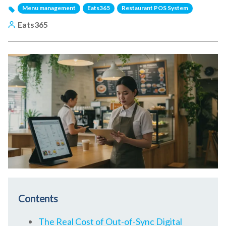
Menu management
Eats365
Restaurant POS System
Eats365
Contents
The Real Cost of Out-of-Sync Digital