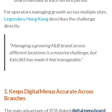
board manually at each service period.
For operators managing growth across multiple sites,
Legendary Hong Kong
describes the challenge
directly:
“Managing a growing F&B brand across
different locations is a massive challenge, but
Eats365 has made it feel manageable.”
1. Keeps Digital Menus Accurate Across
Branches
The main advantage of POS-linked
digital menu board