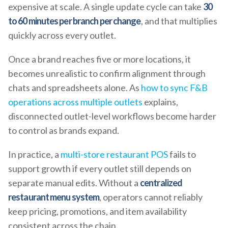
expensive at scale. A single update cycle can take
30
to 60 minutes per branch per change
, and that multiplies
quickly across every outlet.
Once a brand reaches five or more locations, it
becomes unrealistic to confirm alignment through
chats and spreadsheets alone. As
how to sync F&B
operations across multiple outlets
explains,
disconnected outlet-level workflows become harder
to control as brands expand.
In practice, a
multi-store restaurant POS
fails to
support growth if every outlet still depends on
separate manual edits. Without a
centralized
restaurant menu system
, operators cannot reliably
keep pricing, promotions, and item availability
consistent across the chain.