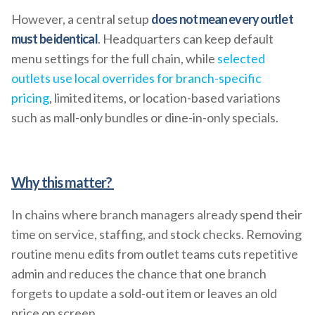
However, a central setup
does not mean every outlet
must be identical
. Headquarters can keep default
menu settings for the full chain, while
selected
outlets use local overrides for branch-specific
pricing
, limited items, or location-based variations
such as mall-only bundles or dine-in-only specials.
Why this matter?
In chains where branch managers already spend their
time on service, staffing, and stock checks. Removing
routine menu edits from outlet teams cuts repetitive
admin and reduces the chance that one branch
forgets to update a sold-out item or leaves an old
price on screen.