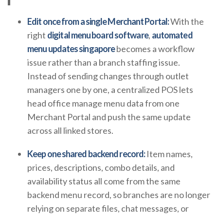
Edit once from a single Merchant Portal:
With the
right
digital menu board software
,
automated
menu updates singapore
becomes a workflow
issue rather than a branch staffing issue.
Instead of sending changes through outlet
managers one by one, a centralized POS lets
head office manage menu data from one
Merchant Portal and push the same update
across all linked stores.
Keep one shared backend record:
Item names,
prices, descriptions, combo details, and
availability status all come from the same
backend menu record, so branches are no longer
relying on separate files, chat messages, or