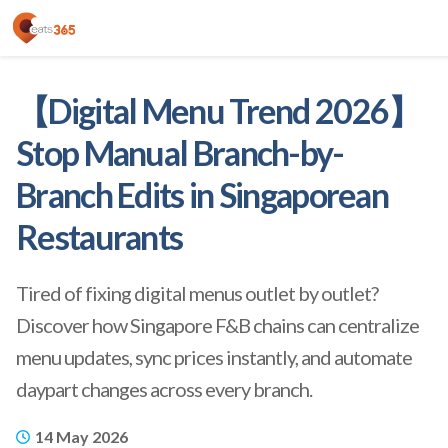
【Digital Menu Trend 2026】
Stop Manual Branch-by-
Branch Edits in Singaporean
Restaurants
Tired of fixing digital menus outlet by outlet?
Discover how Singapore F&B chains can centralize
menu updates, sync prices instantly, and automate
daypart changes across every branch.
14 May 2026