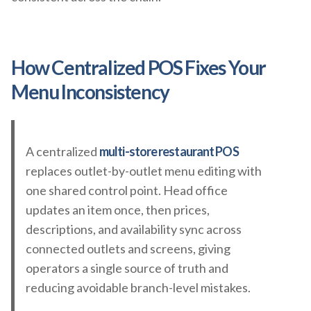
How Centralized POS Fixes Your
Menu Inconsistency
A centralized
multi-store restaurant POS
replaces outlet-by-outlet menu editing with
one shared control point. Head office
updates an item once, then prices,
descriptions, and availability sync across
connected outlets and screens, giving
operators a single source of truth and
reducing avoidable branch-level mistakes.