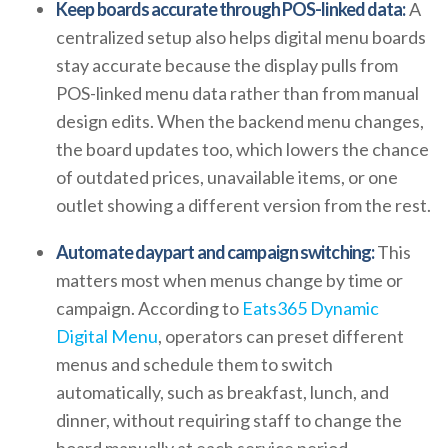
Keep boards accurate through POS-linked data:
A
centralized setup also helps digital menu boards
stay accurate because the display pulls from
POS-linked menu data rather than from manual
design edits. When the backend menu changes,
the board updates too, which lowers the chance
of outdated prices, unavailable items, or one
outlet showing a different version from the rest.
Automate daypart and campaign switching:
This
matters most when menus change by time or
campaign. According to
Eats365 Dynamic
Digital Menu
, operators can preset different
menus and schedule them to switch
automatically, such as breakfast, lunch, and
dinner, without requiring staff to change the