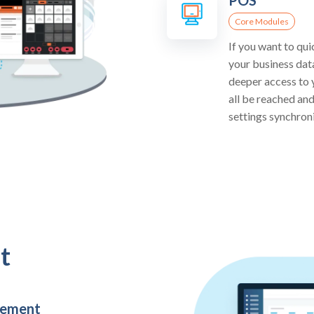
Core Modules
If you want to qui
your business dat
deeper access to y
all be reached an
settings synchron
t
gement