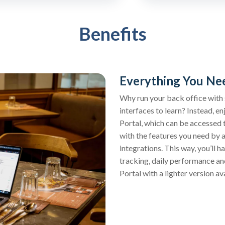
Benefits
Everything You Nee
Why run your back office with s
interfaces to learn? Instead, 
Portal, which can be accessed 
with the features you need by 
integrations. This way, you’ll h
tracking, daily performance a
Portal with a lighter version a