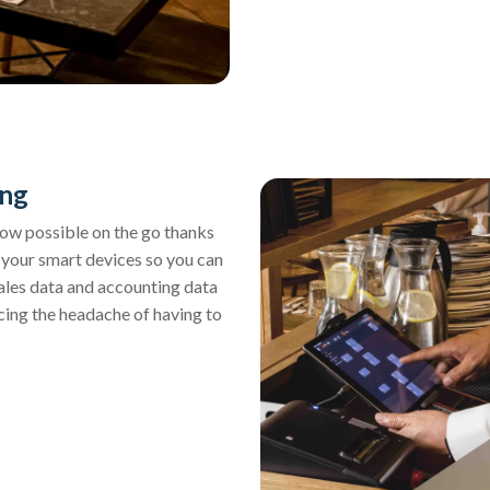
ing
now possible on the go thanks
m your smart devices so you can
sales data and accounting data
ucing the headache of having to