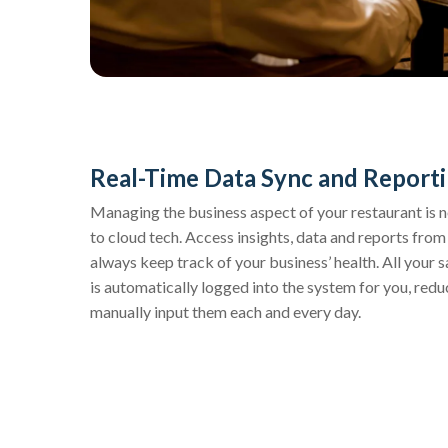
Real-Time Data Sync and Report
Managing the business aspect of your restaurant is 
to cloud tech. Access insights, data and reports fro
always keep track of your business’ health. All your 
is automatically logged into the system for you, red
manually input them each and every day.