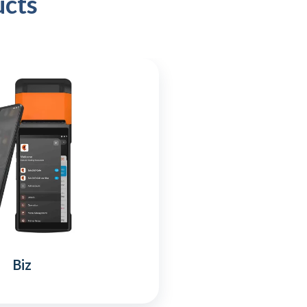
ucts
Biz