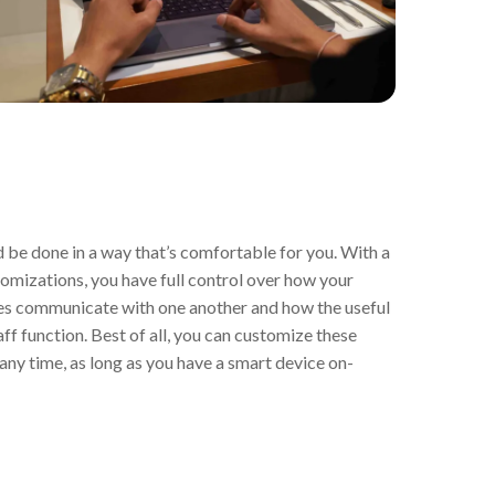
be done in a way that’s comfortable for you. With a
tomizations, you have full control over how your
es communicate with one another and how the useful
f function. Best of all, you can customize these
any time, as long as you have a smart device on-