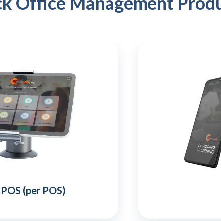
k Office Management Prod
-POS (per POS)