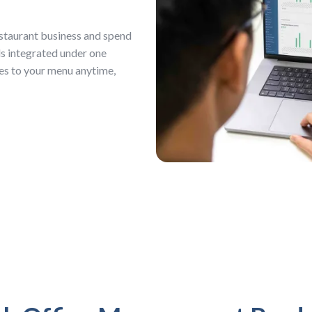
staurant business and spend
ls integrated under one
es to your menu anytime,