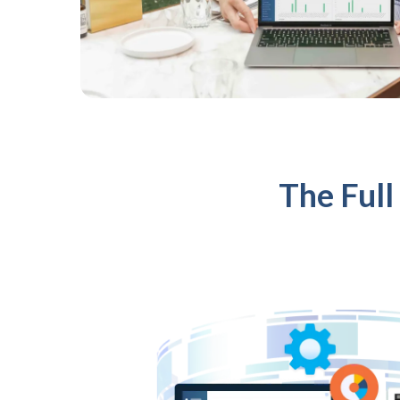
The Full