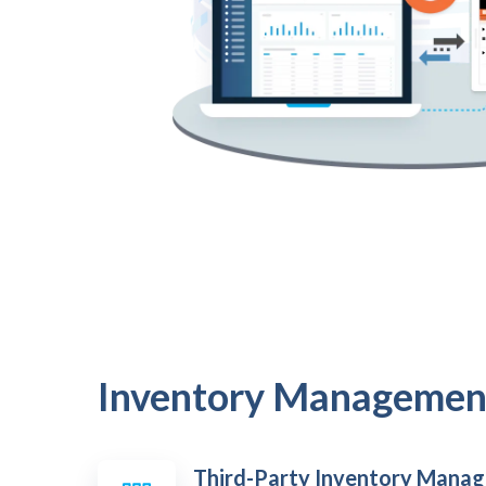
Inventory Managemen
Third-Party Inventory Mana