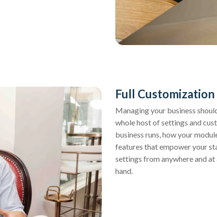
Full Customization
Managing your business should 
whole host of settings and cus
business runs, how your modul
features that empower your staf
settings from anywhere and at 
hand.