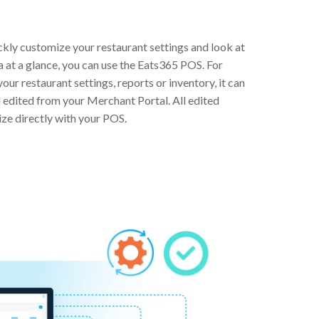
ckly customize your restaurant settings and look at
a at a glance, you can use the Eats365 POS. For
our restaurant settings, reports or inventory, it can
d edited from your Merchant Portal. All edited
ize directly with your POS.