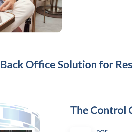
 Back Office Solution for Re
The Control 
POS