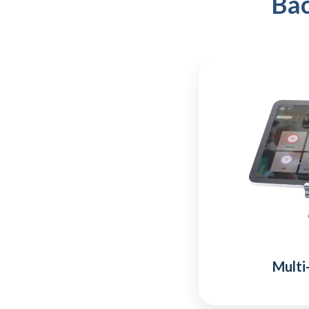
Bac
Multi