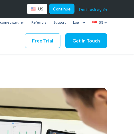
Continue
US
Don't ask again
come a partner
Referrals
Support
Login
SG
Free Trial
Get In Touch