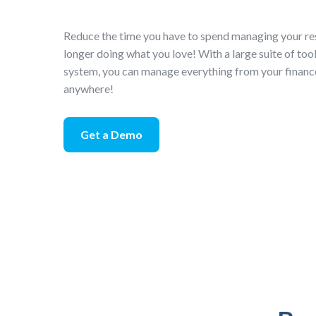
Reduce the time you have to spend managing your re
longer doing what you love! With a large suite of too
system, you can manage everything from your financ
anywhere!
Get a Demo