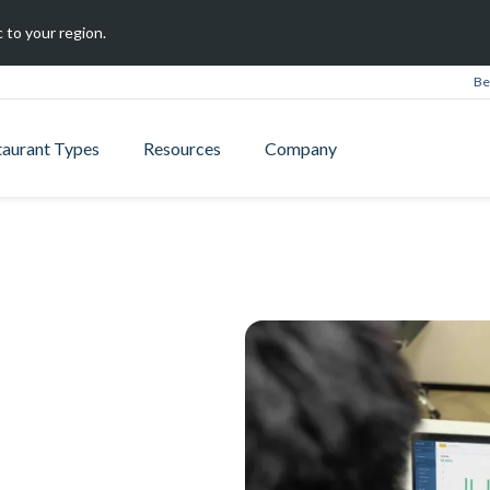
 to your region.
Be
taurant Types
Resources
Company