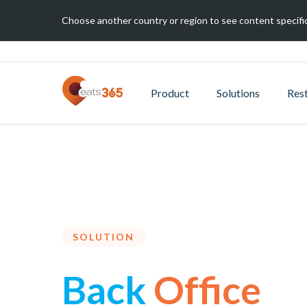
Choose another country or region to see content specific
Product
Solutions
Res
SOLUTION
Back
Office