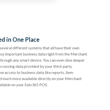
d in One Place
everal different systems that all have their own
enjoy important business data right from the Merchant
through any smart device. You can even dive deeper
accessing data provided by your third-party
ave access to business data like reports, item
nd much more available directly on your Merchant
vailable on your Eats365 POS.