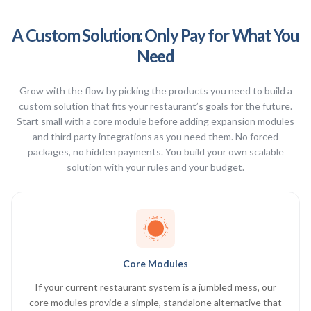
A Custom Solution: Only Pay for What You
Need
Grow with the flow by picking the products you need to build a
custom solution that fits your restaurant’s goals for the future.
Start small with a core module before adding expansion modules
and third party integrations as you need them. No forced
packages, no hidden payments. You build your own scalable
solution with your rules and your budget.
Core Modules
If your current restaurant system is a jumbled mess, our
core modules provide a simple, standalone alternative that