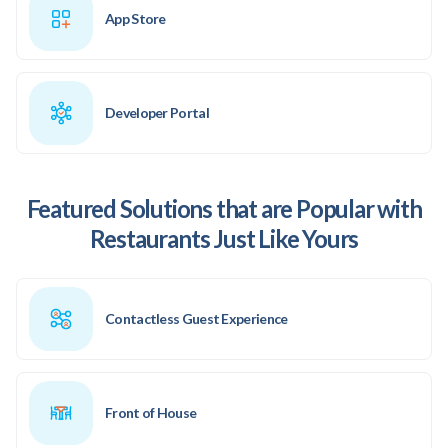
App Store
Developer Portal
Featured Solutions that are Popular with
Restaurants Just Like Yours
Contactless Guest Experience
Front of House