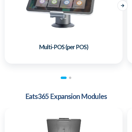
Multi-POS (per POS)
Eats365 Expansion Modules