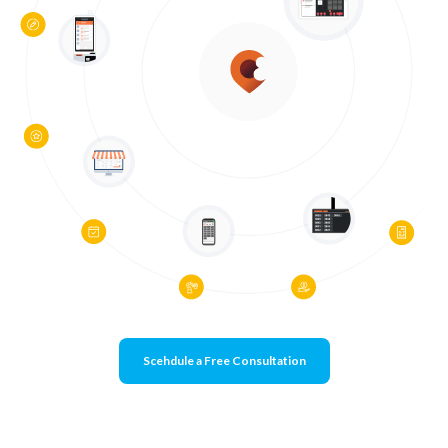
Scehdule a Free Consultation