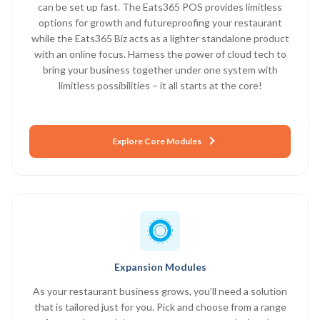
can be set up fast. The Eats365 POS provides limitless
options for growth and futureproofing your restaurant
while the Eats365 Biz acts as a lighter standalone product
with an online focus. Harness the power of cloud tech to
bring your business together under one system with
limitless possibilities – it all starts at the core!
Explore Core Modules
Expansion Modules
As your restaurant business grows, you’ll need a solution
that is tailored just for you. Pick and choose from a range