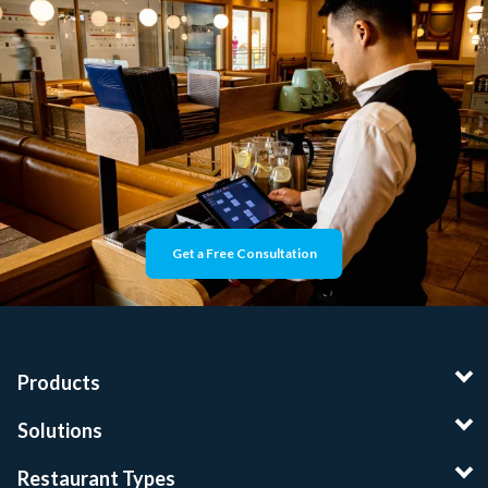
Get a Free Consultation
Products
Solutions
Restaurant Types