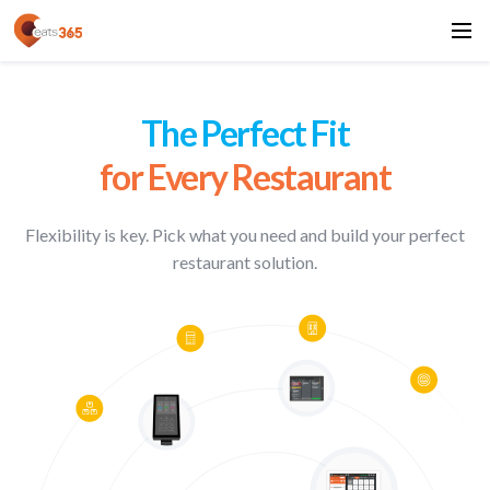
The Perfect Fit
for Every Restaurant
Flexibility is key. Pick what you need and
build your perfect
restaurant solution.