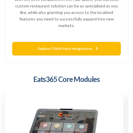
custom restaurant solution can be as specialized as you
like, while also granting you access to the localized
features you need to successfully expand into new
markets.
Explore Third-Party Integrations
Eats365 Core Modules