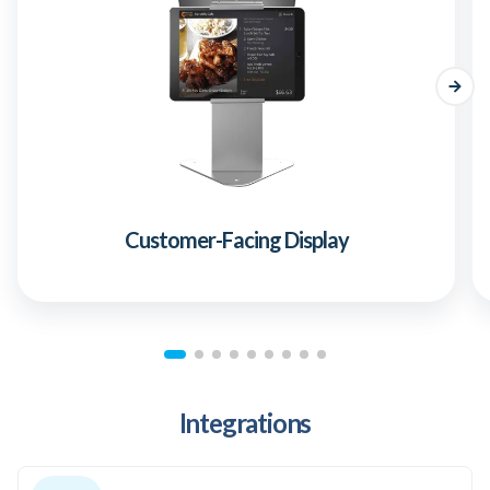
Customer-Facing Display
Integrations