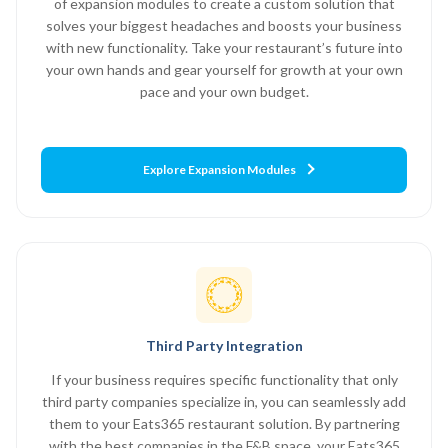
of expansion modules to create a custom solution that
solves your biggest headaches and boosts your business
with new functionality. Take your restaurant’s future into
your own hands and gear yourself for growth at your own
pace and your own budget.
Explore Expansion Modules
Third Party Integration
If your business requires specific functionality that only
third party companies specialize in, you can seamlessly add
them to your Eats365 restaurant solution. By partnering
with the best companies in the F&B space, your Eats365