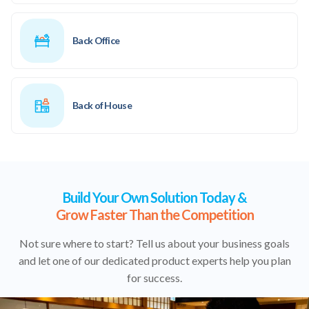
Back Office
Back of House
Build Your Own Solution Today &
Grow Faster Than the Competition
Not sure where to start? Tell us about your business goals
and let one of our dedicated product experts help you plan
for success.