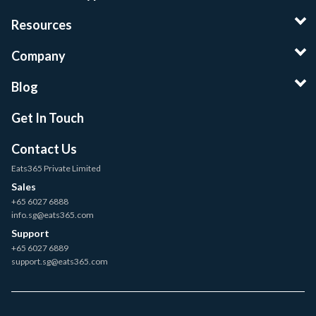
Resources
Company
Blog
Get In Touch
Contact Us
Eats365 Private Limited
Sales
+65 6027 6888
info.sg@eats365.com
Support
+65 6027 6889
support.sg@eats365.com