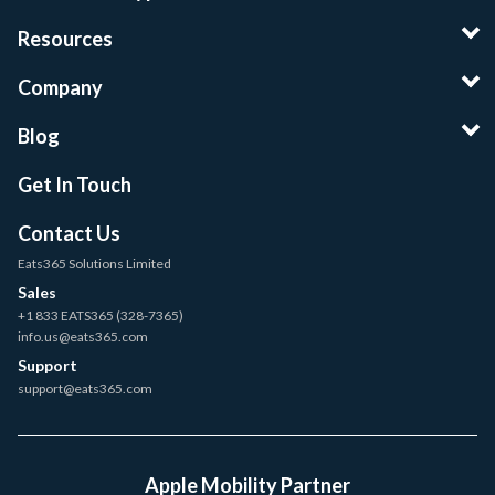
Resources
Company
Blog
Get In Touch
Contact Us
Eats365 Solutions Limited
Sales
+1 833 EATS365 (328-7365)
info.us@eats365.com
Support
support@eats365.com
Apple Mobility Partner