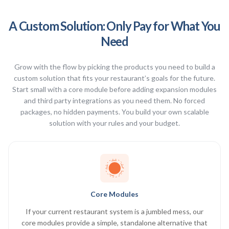
A Custom Solution: Only Pay for What You
Need
Grow with the flow by picking the products you need to build a
custom solution that fits your restaurant’s goals for the future.
Start small with a core module before adding expansion modules
and third party integrations as you need them. No forced
packages, no hidden payments. You build your own scalable
solution with your rules and your budget.
Core Modules
If your current restaurant system is a jumbled mess, our
core modules provide a simple, standalone alternative that