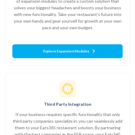
of expansion modules to create a custom solution that
solves your biggest headaches and boosts your business
with new functionality. Take your restaurant’s future into
your own hands and gear yourself for growth at your own
pace and your own budget.
Explore Expansion Modules
Third Party Integration
If your business requires specific functionality that only
third party companies specialize in, you can seamlessly add
them to your Eats365 restaurant solution. By partnering
with the best companies in the F&B space, your Eats365