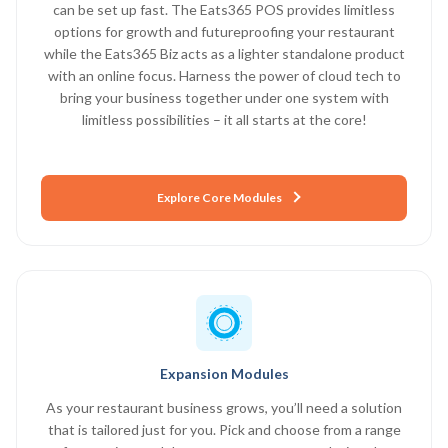
can be set up fast. The Eats365 POS provides limitless
options for growth and futureproofing your restaurant
while the Eats365 Biz acts as a lighter standalone product
with an online focus. Harness the power of cloud tech to
bring your business together under one system with
limitless possibilities – it all starts at the core!
Explore Core Modules
Expansion Modules
As your restaurant business grows, you’ll need a solution
that is tailored just for you. Pick and choose from a range