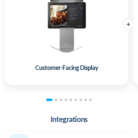
Customer-Facing Display
Integrations