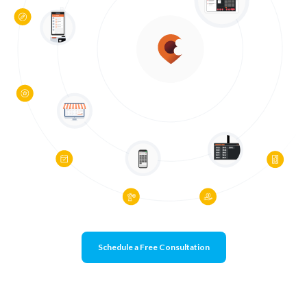
Schedule a Free Consultation