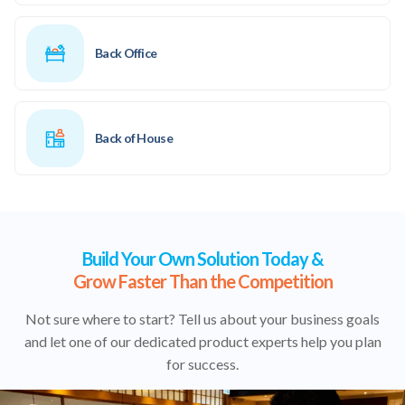
Back Office
Back of House
Build Your Own Solution Today &
Grow Faster Than the Competition
Not sure where to start? Tell us about your business goals
and let one of our dedicated product experts help you plan
for success.