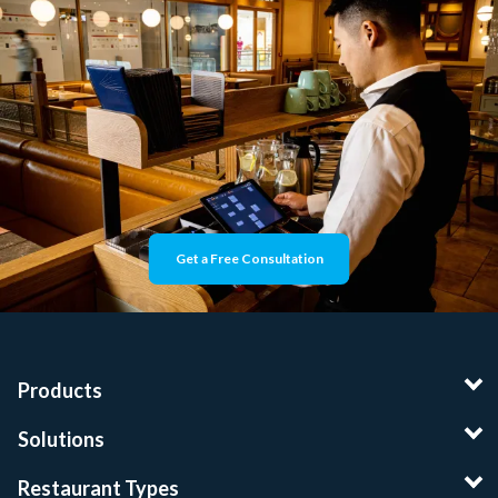
Get a Free Consultation
Products
Solutions
Restaurant Types