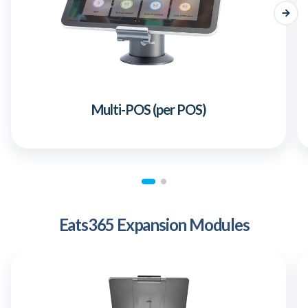
Multi-POS (per POS)
Eats365 Expansion Modules