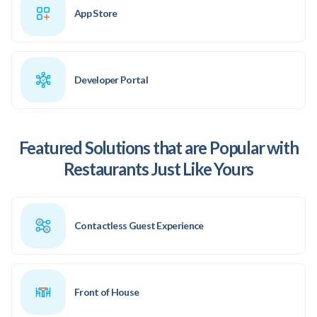
App Store
Developer Portal
Featured Solutions that are Popular with
Restaurants Just Like Yours
Contactless Guest Experience
Front of House