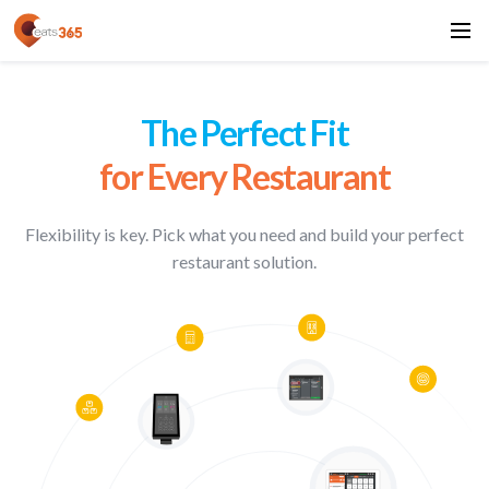
The Perfect Fit
for Every Restaurant
Flexibility is key. Pick what you need and
build your perfect
restaurant solution.