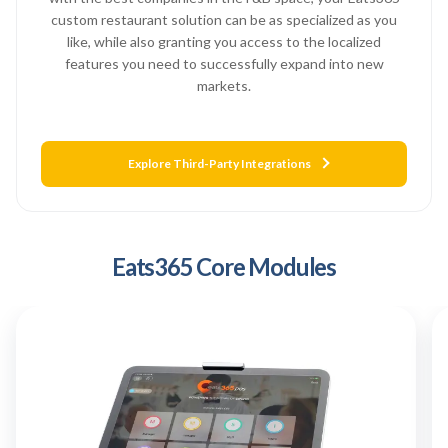
custom restaurant solution can be as specialized as you
like, while also granting you access to the localized
features you need to successfully expand into new
markets.
Explore Third-Party Integrations
Eats365 Core Modules