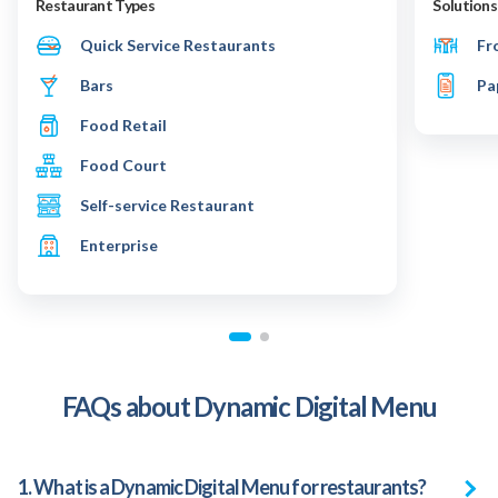
Restaurant Types
Solutions
Quick Service Restaurants
Fr
Bars
Pa
Food Retail
Food Court
Self-service Restaurant
Enterprise
FAQs about Dynamic Digital Menu
1. What is a Dynamic Digital Menu for restaurants?