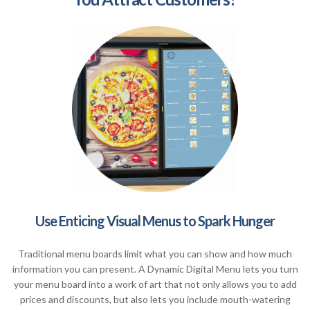
Use Enticing Visual Menus to Spark Hunger
Traditional menu boards limit what you can show and how much
information you can present. A Dynamic Digital Menu lets you turn
your menu board into a work of art that not only allows you to add
prices and discounts, but also lets you include mouth-watering