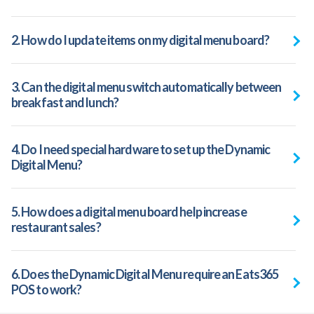
2. How do I update items on my digital menu board?
3. Can the digital menu switch automatically between
breakfast and lunch?
4. Do I need special hardware to set up the Dynamic
Digital Menu?
5. How does a digital menu board help increase
restaurant sales?
6. Does the Dynamic Digital Menu require an Eats365
POS to work?