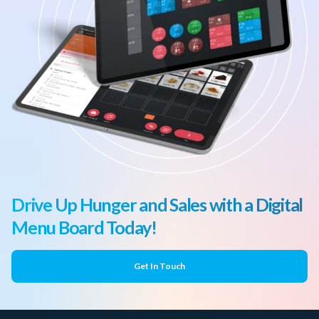
Drive Up Hunger and Sales with a Digital
Menu Board Today!
Get In Touch