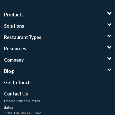
Products
Solutions
Restaurant Types
Resources
Company
Blog
Get In Touch
Contact Us
Eats365 Solutions Limited
Sales
+1 833 EATS365 (328-7365)