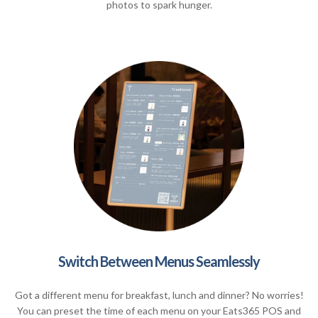
photos to spark hunger.
Switch Between Menus Seamlessly
Got a different menu for breakfast, lunch and dinner? No worries!
You can preset the time of each menu on your Eats365 POS and