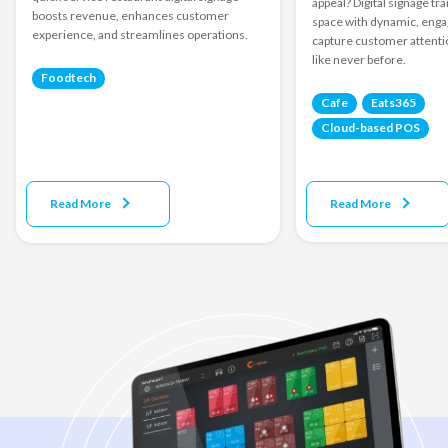
appeal? Digital signage t
boosts revenue, enhances customer
space with dynamic, engag
experience, and streamlines operations.
capture customer attenti
like never before.
Foodtech
Cafe
Eats365
Cloud-based POS
Read More
Read More