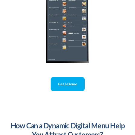
Get a Demo
How Can a Dynamic Digital Menu Help
You Attract Customers?