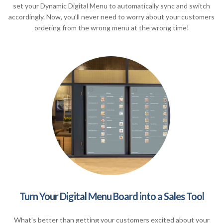
set your Dynamic Digital Menu to automatically sync and switch
accordingly. Now, you’ll never need to worry about your customers
ordering from the wrong menu at the wrong time!
Turn Your Digital Menu Board into a Sales Tool
What’s better than getting your customers excited about your