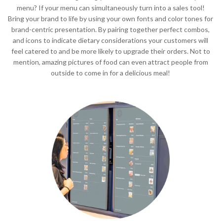
menu? If your menu can simultaneously turn into a sales tool!
Bring your brand to life by using your own fonts and color tones for
brand-centric presentation. By pairing together perfect combos,
and icons to indicate dietary considerations your customers will
feel catered to and be more likely to upgrade their orders. Not to
mention, amazing pictures of food can even attract people from
outside to come in for a delicious meal!