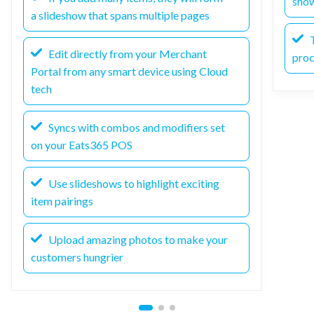
sho
a slideshow that spans multiple pages
T
Edit directly from your Merchant
pro
Portal from any smart device using Cloud
tech
Syncs with combos and modifiers set
on your Eats365 POS
Use slideshows to highlight exciting
item pairings
Upload amazing photos to make your
customers hungrier