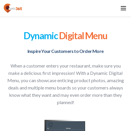
Dynamic
Digital Menu
Inspire Your Customers to Order More
When a customer enters your restaurant, make sure you
make a delicious first impression! With a Dynamic Digital
Menu, you can showcase enticing product photos, amazing
deals and multiple menu boards so your customers always
know what they want and may even order more than they
planned!