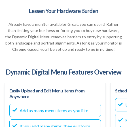
Lessen Your Hardware Burden
Already have a monitor available? Great, you can use it! Rather
than limiting your business or forcing you to buy new hardware,
the Dynamic Digital Menu removes barriers to entry by supporting
both landscape and portrait alignments. As long as your monitor is
Chrome-based, you’ll be set up and ready to go in no time!
Dynamic Digital Menu Features Overview
Easily Upload and Edit Menu Items from
Sched
Anywhere
U
Add as many menu items as you like
S
If you add many items, they will form