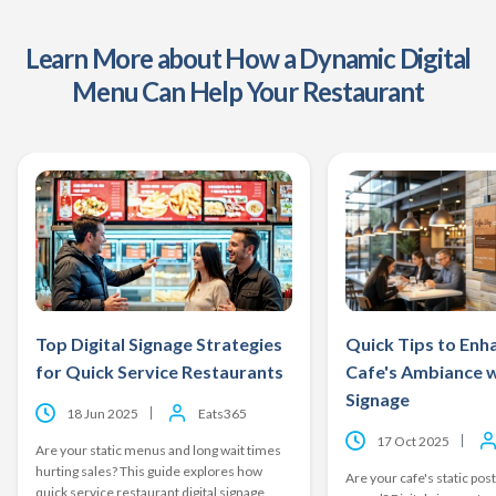
Learn More about How a Dynamic Digital
Menu Can Help Your Restaurant
Top Digital Signage Strategies
Quick Tips to Enh
for Quick Service Restaurants
Cafe's Ambiance w
Signage
18 Jun 2025
Eats365
17 Oct 2025
Are your static menus and long wait times
hurting sales? This guide explores how
Are your cafe's static post
quick service restaurant digital signage