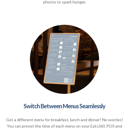
photos to spark hunger.
Switch Between Menus Seamlessly
Got a different menu for breakfast, lunch and dinner? No worries!
You can preset the time of each menu on your Eats365 POS and