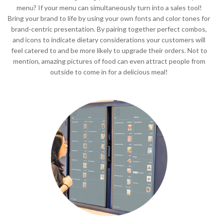
menu? If your menu can simultaneously turn into a sales tool!
Bring your brand to life by using your own fonts and color tones for
brand-centric presentation. By pairing together perfect combos,
and icons to indicate dietary considerations your customers will
feel catered to and be more likely to upgrade their orders. Not to
mention, amazing pictures of food can even attract people from
outside to come in for a delicious meal!