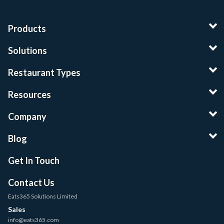
Products
Solutions
Restaurant Types
Resources
Company
Blog
Get In Touch
Contact Us
Eats365 Solutions Limited
Sales
info@eats365.com