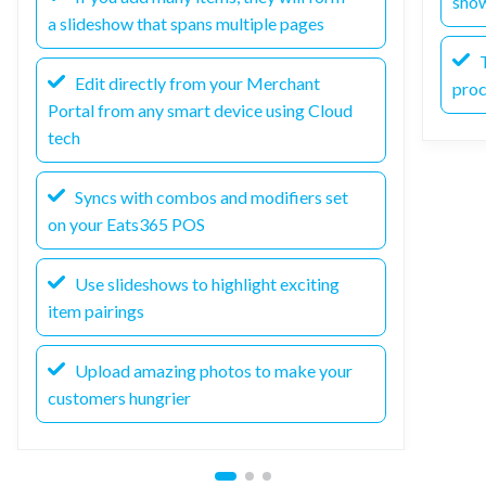
sho
a slideshow that spans multiple pages
T
Edit directly from your Merchant
pro
Portal from any smart device using Cloud
tech
Syncs with combos and modifiers set
on your Eats365 POS
Use slideshows to highlight exciting
item pairings
Upload amazing photos to make your
customers hungrier