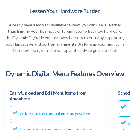
Lessen Your Hardware Burden
Already have a monitor available? Great, you can use it! Rather
than limiting your business or forcing you to buy new hardware,
the Dynamic Digital Menu removes barriers to entry by supporting
both landscape and portrait alignments. As long as your monitor is
Chrome-based, you’ll be set up and ready to go in no time!
Dynamic Digital Menu Features Overview
Easily Upload and Edit Menu Items from
Sched
Anywhere
U
Add as many menu items as you like
S
If you add many items, they will form