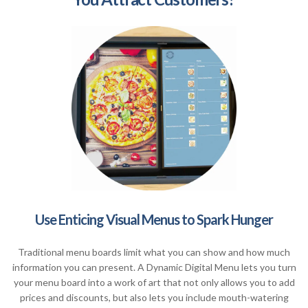
Use Enticing Visual Menus to Spark Hunger
Traditional menu boards limit what you can show and how much
information you can present. A Dynamic Digital Menu lets you turn
your menu board into a work of art that not only allows you to add
prices and discounts, but also lets you include mouth-watering