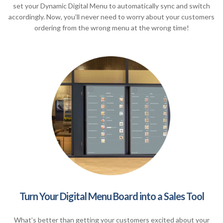
set your Dynamic Digital Menu to automatically sync and switch
accordingly. Now, you’ll never need to worry about your customers
ordering from the wrong menu at the wrong time!
Turn Your Digital Menu Board into a Sales Tool
What’s better than getting your customers excited about your