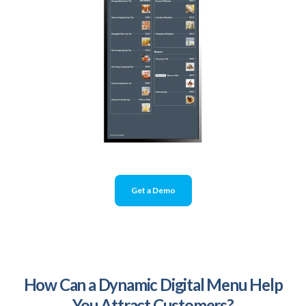
Get a Demo
How Can a Dynamic Digital Menu Help
You Attract Customers?