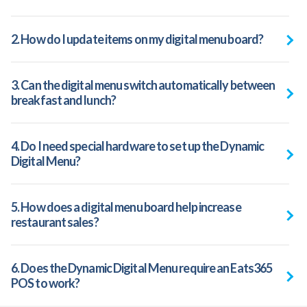
2. How do I update items on my digital menu board?
3. Can the digital menu switch automatically between
breakfast and lunch?
4. Do I need special hardware to set up the Dynamic
Digital Menu?
5. How does a digital menu board help increase
restaurant sales?
6. Does the Dynamic Digital Menu require an Eats365
POS to work?