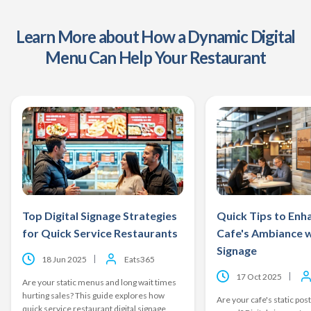
Learn More about How a Dynamic Digital
Menu Can Help Your Restaurant
Top Digital Signage Strategies
Quick Tips to Enh
for Quick Service Restaurants
Cafe's Ambiance w
Signage
18 Jun 2025
Eats365
17 Oct 2025
Are your static menus and long wait times
hurting sales? This guide explores how
Are your cafe's static post
quick service restaurant digital signage