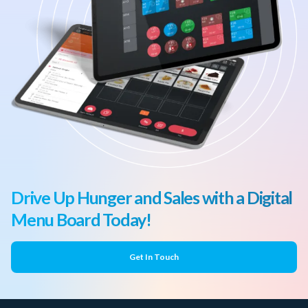
Drive Up Hunger and Sales with a Digital
Menu Board Today!
Get In Touch