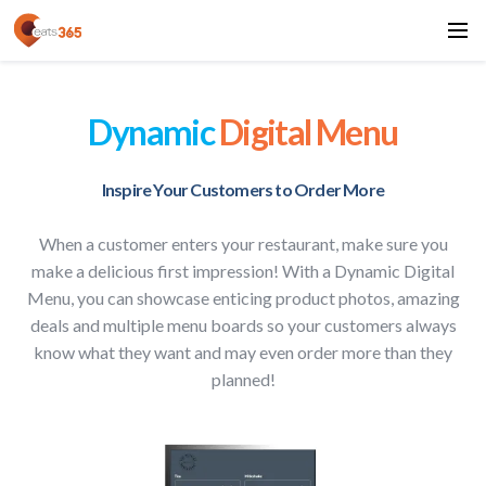
Dynamic
Digital Menu
Inspire Your Customers to Order More
When a customer enters your restaurant, make sure you
make a delicious first impression! With a Dynamic Digital
Menu, you can showcase enticing product photos, amazing
deals and multiple menu boards so your customers always
know what they want and may even order more than they
planned!