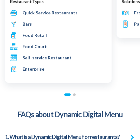
Restaurant Types
Solutions
Quick Service Restaurants
Fr
Bars
Pa
Food Retail
Food Court
Self-service Restaurant
Enterprise
FAQs about Dynamic Digital Menu
1. What is a Dynamic Digital Menu for restaurants?