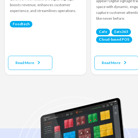
appeal? Digital signage t
boosts revenue, enhances customer
space with dynamic, engag
experience, and streamlines operations.
capture customer attenti
like never before.
Foodtech
Cafe
Eats365
Cloud-based POS
Read More
Read More