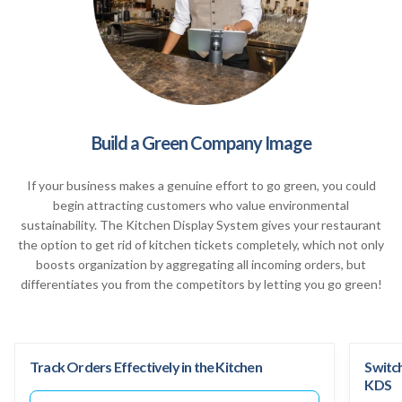
Build a Green Company Image
If your business makes a genuine effort to go green, you could
begin attracting customers who value environmental
sustainability. The Kitchen Display System gives your restaurant
the option to get rid of kitchen tickets completely, which not only
boosts organization by aggregating all incoming orders, but
differentiates you from the competitors by letting you go green!
Track Orders Effectively in the Kitchen
Switc
KDS