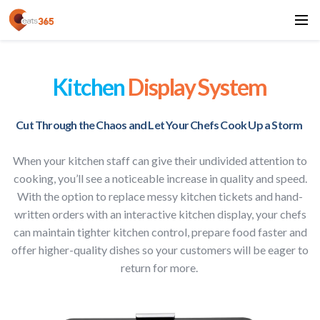
Kitchen
Display System
Cut Through the Chaos and Let Your Chefs Cook Up a Storm
When your kitchen staff can give their undivided attention to
cooking, you’ll see a noticeable increase in quality and speed.
With the option to replace messy kitchen tickets and hand-
written orders with an interactive kitchen display, your chefs
can maintain tighter kitchen control, prepare food faster and
offer higher-quality dishes so your customers will be eager to
return for more.