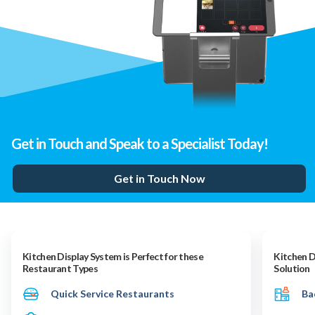
Get in Touch and Speak to a Specialist Today!
Get in Touch Now
Kitchen Display System is Perfect for these
Kitchen D
Restaurant Types
Solution
Quick Service Restaurants
Ba