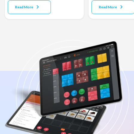
Read More
Read More