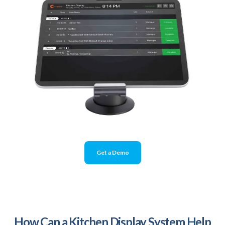
Get a Demo
How Can a Kitchen Display System Help