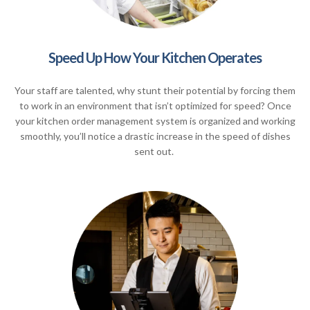
Speed Up How Your Kitchen Operates
Your staff are talented, why stunt their potential by forcing them
to work in an environment that isn’t optimized for speed? Once
your kitchen order management system is organized and working
smoothly, you’ll notice a drastic increase in the speed of dishes
sent out.