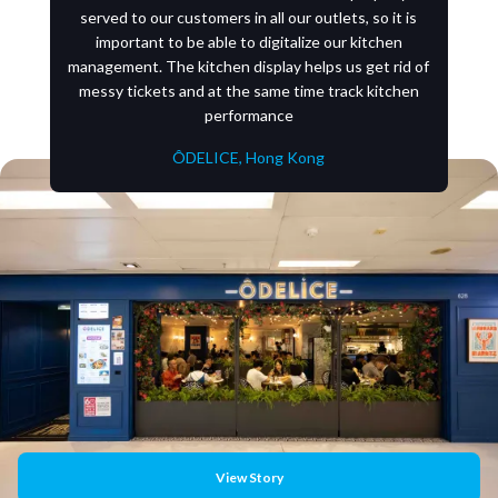
served to our customers in all our outlets, so it is
important to be able to digitalize our kitchen
management. The kitchen display helps us get rid of
messy tickets and at the same time track kitchen
performance
ÔDELICE, Hong Kong
View Story