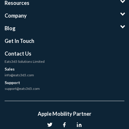
Resources
Company
Blog
Get In Touch
Contact Us
Eats365 Solutions Limited
Sales
info@eats365.com
Support
support@eats365.com
Apple Mobility Partner