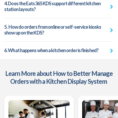
4. Does the Eats365 KDS support different kitchen
station layouts?
5. How do orders from online or self-service kiosks
show up on the KDS?
6. What happens when a kitchen order is finished?
Learn More about How to Better Manage
Orders with a Kitchen Display System