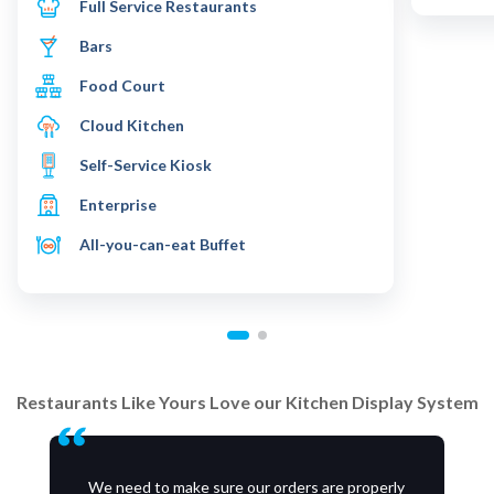
Full Service Restaurants
Bars
Food Court
Cloud Kitchen
Self-Service Kiosk
Enterprise
All-you-can-eat Buffet
Restaurants Like Yours Love our Kitchen Display System
We need to make sure our orders are properly