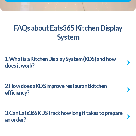
FAQs about Eats365 Kitchen Display
System
1. What is a Kitchen Display System (KDS) and how
does it work?
2. How does a KDS improve restaurant kitchen
efficiency?
3. Can Eats365 KDS track how long it takes to prepare
an order?