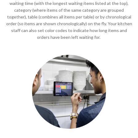
waiting time (with the longest waiting items listed at the top),
category (where items of the same category are grouped
together), table (combines all items per table) or by chronological
order (so items are shown chronologically) on the fly. Your kitchen
staff can also set color codes to indicate how long items and
orders have been left waiting for.