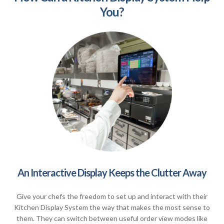
You?
An Interactive Display Keeps the Clutter Away
Give your chefs the freedom to set up and interact with their
Kitchen Display System the way that makes the most sense to
them. They can switch between useful order view modes like