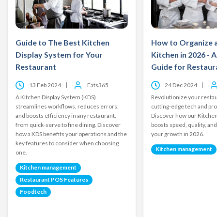
Guide to The Best Kitchen
How to Organize 
Display System for Your
Kitchen in 2026 - 
Restaurant
Guide for Restau
13 Feb 2024
Eats365
24 Dec 2024
A Kitchen Display System (KDS)
Revolutionize your restau
streamlines workflows, reduces errors,
cutting-edge tech and pro
and boosts efficiency in any restaurant,
Discover how our Kitchen
from quick-serve to fine dining. Discover
boosts speed, quality, and
how a KDS benefits your operations and the
your growth in 2026.
key features to consider when choosing
Kitchen management
one.
Kitchen management
Restaurant POS Features
Foodtech