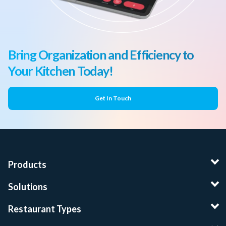
Bring Organization and Efficiency to
Your Kitchen Today!
Get In Touch
Products
Solutions
Restaurant Types