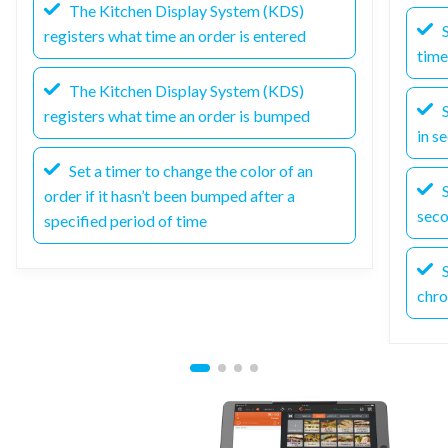
The Kitchen Display System (KDS)
S
registers what time an order is entered
time
The Kitchen Display System (KDS)
S
registers what time an order is bumped
in s
Set a timer to change the color of an
S
order if it hasn’t been bumped after a
sec
specified period of time
S
chro