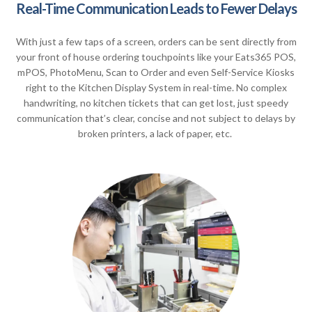
Real-Time Communication Leads to Fewer Delays
With just a few taps of a screen, orders can be sent directly from
your front of house ordering touchpoints like your Eats365 POS,
mPOS, PhotoMenu, Scan to Order and even Self-Service Kiosks
right to the Kitchen Display System in real-time. No complex
handwriting, no kitchen tickets that can get lost, just speedy
communication that’s clear, concise and not subject to delays by
broken printers, a lack of paper, etc.