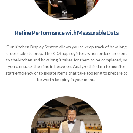
Refine Performance with Measurable Data
Our Kitchen Display System allows you to keep track of how long
orders take to prep. The KDS app registers when orders are sent
to the kitchen and how long it takes for them to be completed, so
you can track the time in between. Analyze this data to monitor
staff efficiency or to isolate items that take too long to prepare to
be worth keeping in your menu.