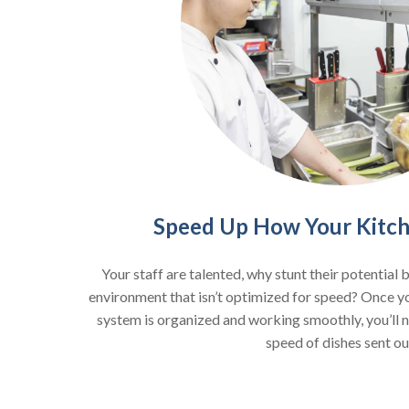
Speed Up How Your Kitc
Your staff are talented, why stunt their potential 
environment that isn’t optimized for speed? Once 
system is organized and working smoothly, you’ll no
speed of dishes sent ou