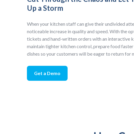
Up a Storm
When your kitchen staff can give their undivided atten
noticeable increase in quality and speed. With the o
tickets and hand-written orders with an interactive k
maintain tighter kitchen control, prepare food faster
dishes so your customers will be eager to return for
Get a Demo