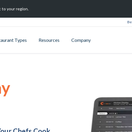
 to your region.
Be
taurant Types
Resources
Company
ay
Your Chefs Cook