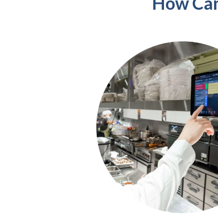
How Can