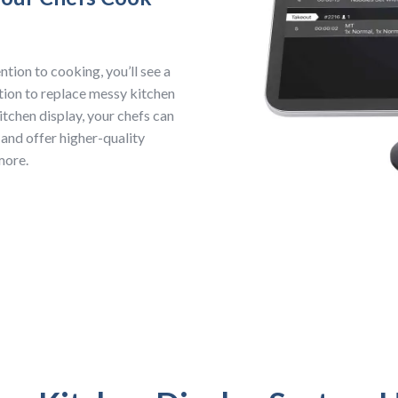
tion to cooking, you’ll see a
ption to replace messy kitchen
itchen display, your chefs can
 and offer higher-quality
 more.