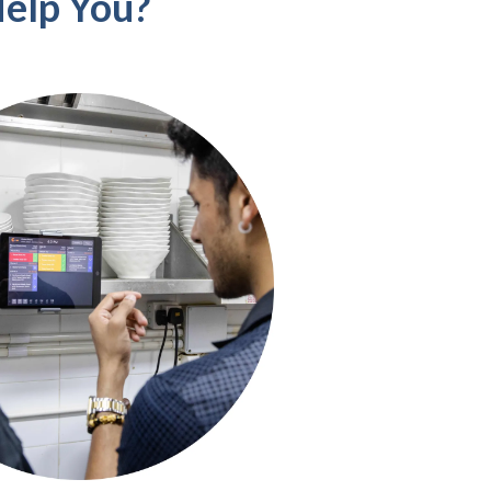
elp You?