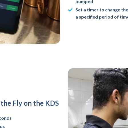
bumped
Set a timer to change the
a specified period of tim
the Fly on the KDS
econds
nds