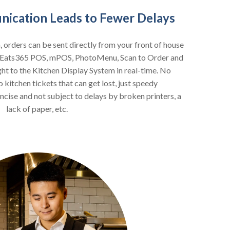
ication Leads to Fewer Delays
n, orders can be sent directly from your front of house
ur Eats365 POS, mPOS, PhotoMenu, Scan to Order and
ght to the Kitchen Display System in real-time. No
kitchen tickets that can get lost, just speedy
ncise and not subject to delays by broken printers, a
lack of paper, etc.