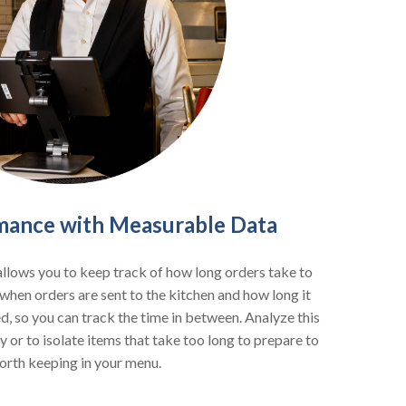
mance with Measurable Data
llows you to keep track of how long orders take to
when orders are sent to the kitchen and how long it
, so you can track the time in between. Analyze this
y or to isolate items that take too long to prepare to
orth keeping in your menu.