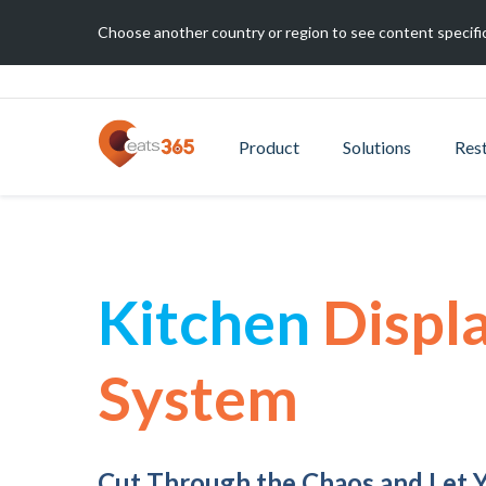
Choose another country or region to see content specific
Product
Solutions
Res
Kitchen
Displ
System
Cut Through the Chaos and Let 