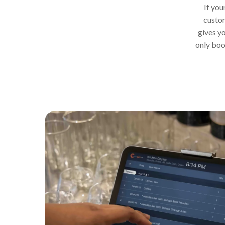
If you
custom
gives yo
only boo