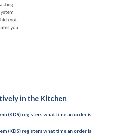
racting
 System
which not
iates you
ively in the Kitchen
em (KDS) registers what time an order is
em (KDS) registers what time an order is