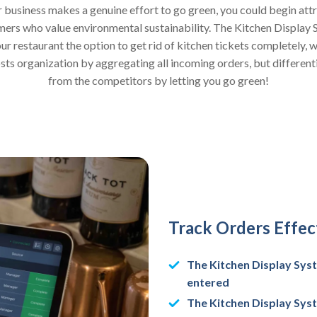
r business makes a genuine effort to go green, you could begin att
ers who value environmental sustainability. The Kitchen Display
ur restaurant the option to get rid of kitchen tickets completely, 
sts organization by aggregating all incoming orders, but different
from the competitors by letting you go green!
Track Orders Effect
The Kitchen Display Syst
entered
The Kitchen Display Syst