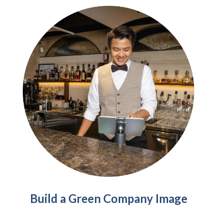
Build a Green Company Image