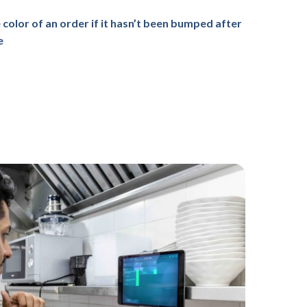
 color of an order if it hasn’t been bumped after
e