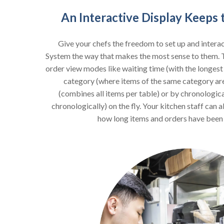
An Interactive Display Keeps
Give your chefs the freedom to set up and interac
System the way that makes the most sense to them. 
order view modes like waiting time (with the longest w
category (where items of the same category ar
(combines all items per table) or by chronologic
chronologically) on the fly. Your kitchen staff can a
how long items and orders have been l