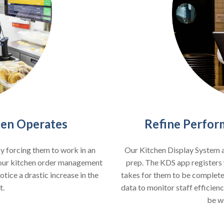
Refine Perfor
hen Operates
Our Kitchen Display System a
by forcing them to work in an
prep. The KDS app registers 
your kitchen order management
takes for them to be completed
tice a drastic increase in the
data to monitor staff efficienc
t.
be w