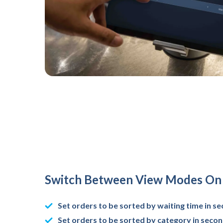
Switch Between View Modes On 
Set orders to be sorted by waiting time in s
Set orders to be sorted by category in seco