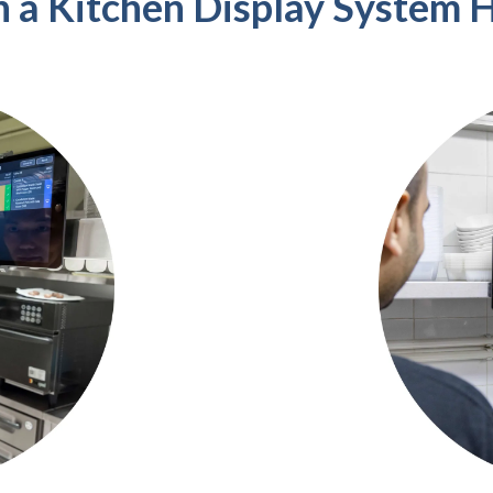
 a Kitchen Display System H