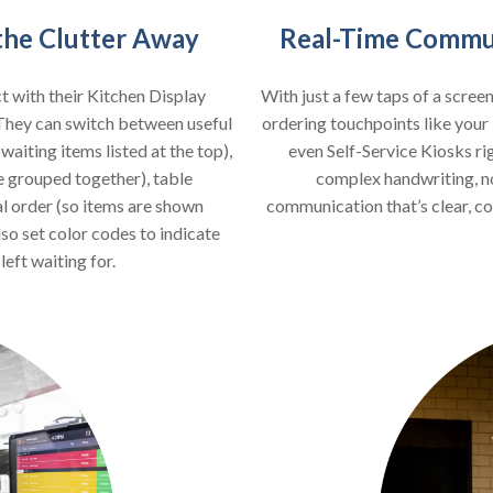
 the Clutter Away
Real-Time Commun
t with their Kitchen Display
With just a few taps of a scree
They can switch between useful
ordering touchpoints like yo
aiting items listed at the top),
even Self-Service Kiosks ri
e grouped together), table
complex handwriting, no 
al order (so items are shown
communication that’s clear, co
lso set color codes to indicate
eft waiting for.