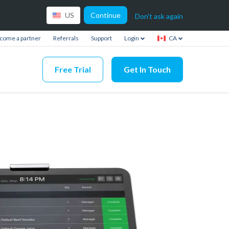
Continue
US
Don't ask again
come a partner
Referrals
Support
Login
CA
Free Trial
Get In Touch