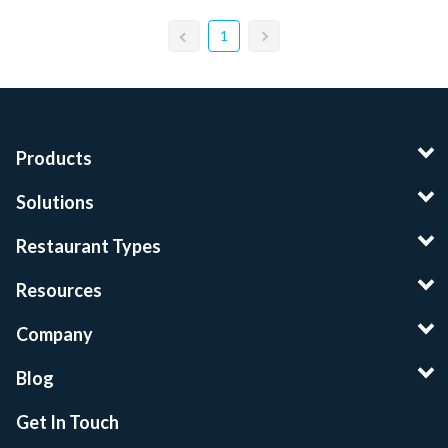
1
Products
Solutions
Restaurant Types
Resources
Company
Blog
Get In Touch