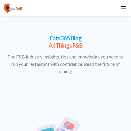
Eats365 Blog
All Things F&B
The F&B Industry Insights, tips and knowledge you need to
run your restaurant with confidence. Read the future of
dining!