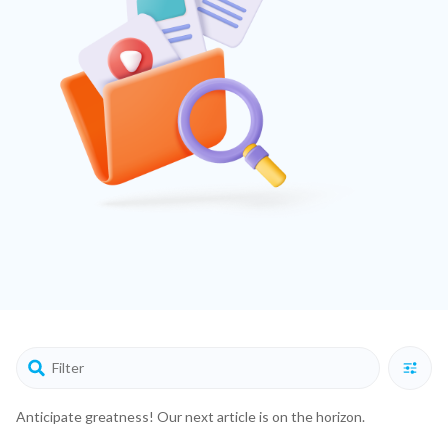
Anticipate greatness! Our next article is on the horizon.