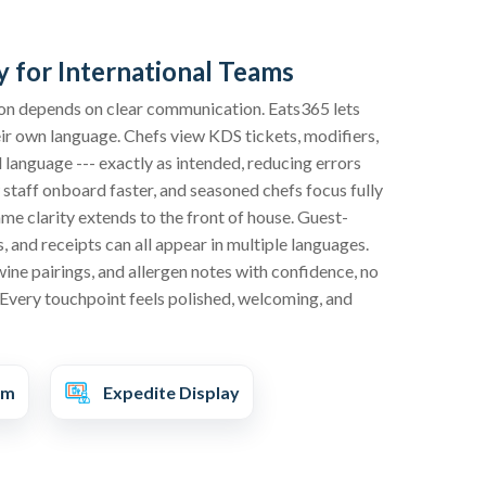
y for International Teams
ision depends on clear communication. Eats365 lets
eir own language. Chefs view KDS tickets, modifiers,
d language --- exactly as intended, reducing errors
staff onboard faster, and seasoned chefs focus fully
ame clarity extends to the front of house. Guest-
 and receipts can all appear in multiple languages.
wine pairings, and allergen notes with confidence, no
Every touchpoint feels polished, welcoming, and
em
Expedite Display