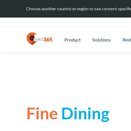
Choose another country or region to see content specific
Product
Solutions
Res
Fine
Dining