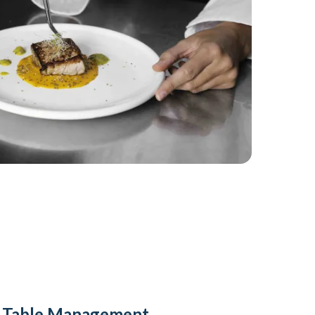
y Table Management