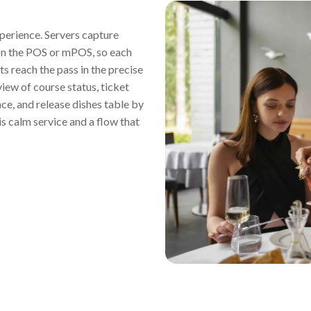
xperience. Servers capture
 on the POS or mPOS, so each
ts reach the pass in the precise
view of course status, ticket
ace, and release dishes table by
s calm service and a flow that