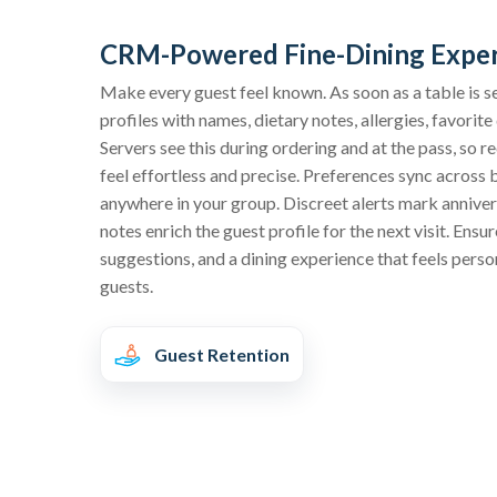
CRM-Powered Fine-Dining Expe
Make every guest feel known. As soon as a table is s
profiles with names, dietary notes, allergies, favorit
Servers see this during ordering and at the pass, s
feel effortless and precise. Preferences sync across
anywhere in your group. Discreet alerts mark anniver
notes enrich the guest profile for the next visit. En
suggestions, and a dining experience that feels pers
guests.
Guest Retention