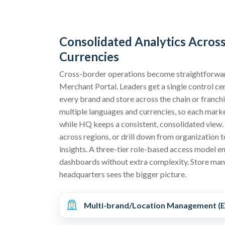
Consolidated Analytics Acros
Currencies
Cross-border operations become straightforwar
Merchant Portal. Leaders get a single control cen
every brand and store across the chain or franch
multiple languages and currencies, so each marke
while HQ keeps a consistent, consolidated view
across regions, or drill down from organization t
insights. A three-tier role-based access model en
dashboards without extra complexity. Store man
headquarters sees the bigger picture.
Multi-brand/Location Management (E