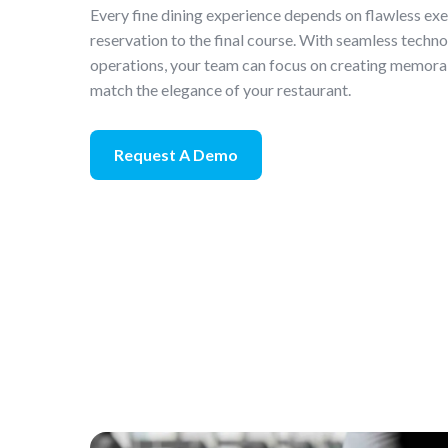
Every fine dining experience depends on flawless ex
reservation to the final course. With seamless techn
operations, your team can focus on creating memora
match the elegance of your restaurant.
Request A Demo