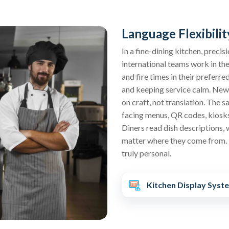
Language Flexibilit
In a fine-dining kitchen, prec
international teams work in th
and fire times in their preferre
and keeping service calm. New 
on craft, not translation. The s
facing menus, QR codes, kiosks,
Diners read dish descriptions, 
matter where they come from. 
truly personal.
Kitchen Display Syst