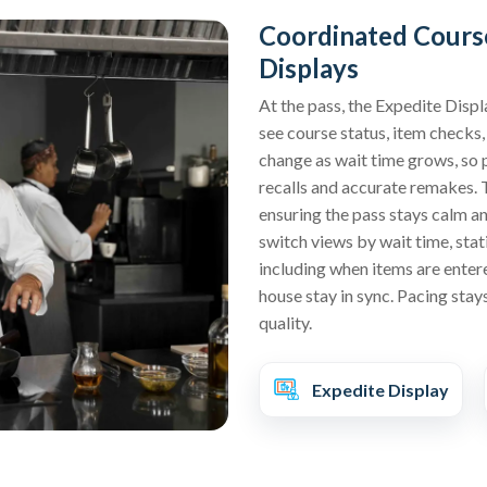
Coordinated Course
Displays
At the pass, the Expedite Displ
see course status, item checks,
change as wait time grows, so p
recalls and accurate remakes. 
ensuring the pass stays calm an
switch views by wait time, stati
including when items are enter
house stay in sync. Pacing stay
quality.
Expedite Display