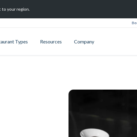
 to your region.
Be
taurant Types
Resources
Company