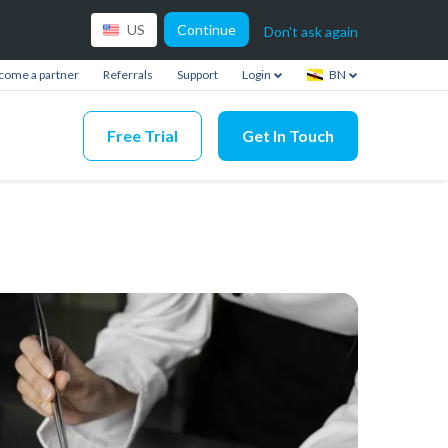
Continue
US
Don't ask again
come a partner
Referrals
Support
Login
BN
Free Trial
Get In Touch