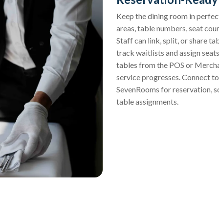
Keep the dining room in perfect
areas, table numbers, seat coun
Staff can link, split, or share t
track waitlists and assign sea
tables from the POS or Merchan
service progresses. Connect to 
SevenRooms for reservation, so
table assignments.