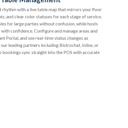
 rhythm with a live table map that mirrors your floor
ts, and clear color statuses for each stage of service.
ables for large parties without confusion, while hosts
ts with confidence. Configure and manage areas and
t Portal, and see real-time status changes as
our leading partners including Bistrochat, Inline, or
 bookings sync straight into the POS with accurate