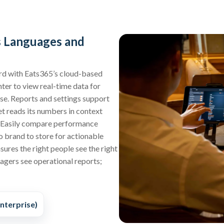
s Languages and
d with Eats365’s cloud-based
ter to view real-time data for
ise. Reports and settings support
t reads its numbers in context
. Easily compare performance
o brand to store for actionable
sures the right people see the right
agers see operational reports;
nterprise)