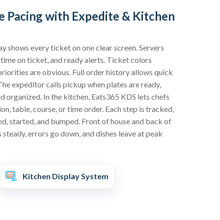
 Pacing with Expedite & Kitchen
ay shows every ticket on one clear screen. Servers
 time on ticket, and ready alerts. Ticket colors
riorities are obvious. Full order history allows quick
The expeditor calls pickup when plates are ready,
d organized. In the kitchen, Eats365 KDS lets chefs
on, table, course, or time order. Each step is tracked,
ed, started, and bumped. Front of house and back of
s steady, errors go down, and dishes leave at peak
Kitchen Display System