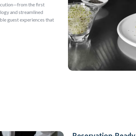
ecution—from the first
ology and streamlined
ble guest experiences that
Reservation-Read