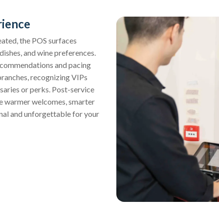
rience
eated, the POS surfaces
e dishes, and wine preferences.
o recommendations and pacing
 branches, recognizing VIPs
saries or perks. Post-service
sure warmer welcomes, smarter
onal and unforgettable for your