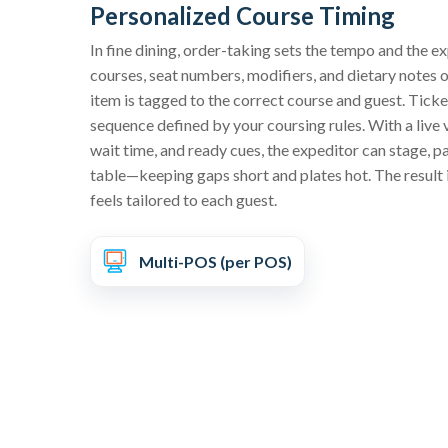
Personalized Course Timing
In fine dining, order-taking sets the tempo and the e
courses, seat numbers, modifiers, and dietary notes
item is tagged to the correct course and guest. Ticke
sequence defined by your coursing rules. With a live 
wait time, and ready cues, the expeditor can stage, p
table—keeping gaps short and plates hot. The result i
feels tailored to each guest.
Multi-POS (per POS)