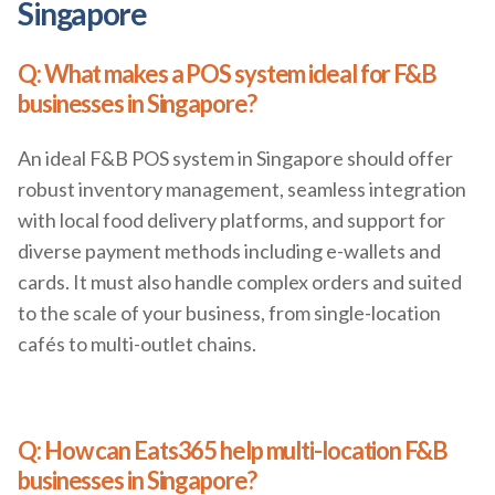
Singapore
Q: What makes a POS system ideal for F&B
businesses in Singapore?
An ideal F&B POS system in Singapore should offer
robust inventory management, seamless integration
with local food delivery platforms, and support for
diverse payment methods including e-wallets and
cards. It must also handle complex orders and suited
to the scale of your business, from single-location
cafés to multi-outlet chains.
Q: How can Eats365 help multi-location F&B
businesses in Singapore?