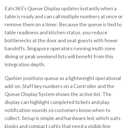
Eats365's Queue Display updates instantly when a
table is ready and can call multiple numbers at once or
remove them on a timer. Because the queue is tied to
table readiness and kitchen status, you reduce
bottlenecks at the door and seat guests with fewer
handoffs. Singapore operators running multi-zone
dining or peak weekend lists will benefit from this
integration depth.
Qashier positions queue as a lightweight operational
add-on. Staff key numbers on a Controller and the
Queue Display System shows the active list. The
display can highlight completed tickets and play
notification sounds so customers know when to
collect. Setup is simple and hardware led, which suits
kiosks and compact cafés that need a visible line