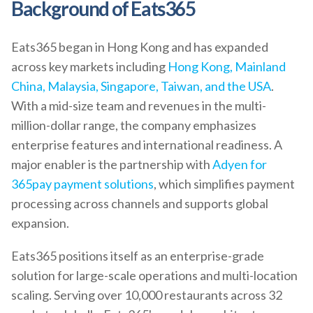
Background of Eats365
Eats365 began in Hong Kong and has expanded
across key markets including
Hong Kong, Mainland
China, Malaysia, Singapore, Taiwan, and the USA
.
With a mid-size team and revenues in the multi-
million-dollar range, the company emphasizes
enterprise features and international readiness. A
major enabler is the partnership with
Adyen for
365pay payment solutions
, which simplifies payment
processing across channels and supports global
expansion.
Eats365 positions itself as an enterprise-grade
solution for large-scale operations and multi-location
scaling. Serving over 10,000 restaurants across 32