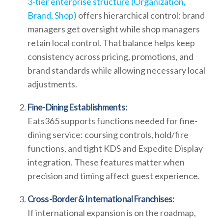
3-tier enterprise structure (Organization,
Brand, Shop)
offers hierarchical control: brand
managers get oversight while shop managers
retain local control. That balance helps keep
consistency across pricing, promotions, and
brand standards while allowing necessary local
adjustments.
Fine-Dining Establishments:
Eats365 supports functions needed for fine-
dining service: coursing controls, hold/fire
functions, and tight KDS and Expedite Display
integration. These features matter when
precision and timing affect guest experience.
Cross-Border & International Franchises:
If international expansion is on the roadmap,