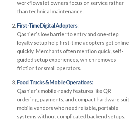
workflows let owners focus on service rather
than technical maintenance.
First-Time Digital Adopters:
Qashier’s low barrier to entry and one-step
loyalty setup help first-time adopters get online
quickly. Merchants often mention quick, self-
guided setup experiences, which removes
friction for small operators.
Food Trucks & Mobile Operations:
Qashier’s mobile-ready features like QR
ordering, payments, and compact hardware suit
mobile vendors who need reliable, portable
systems without complicated backend setups.