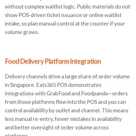
without complex waitlist logic. Public materials do not
show POS-driven ticket issuance or online waitlist
intake, so plan manual control at the counter if your
volume grows.
Food Delivery Platform Integration
Delivery channels drive a large share of order volume
in Singapore. Eats365 POS demonstrates
integrations with GrabFood and Foodpanda—orders
from those platforms flow into the POS and you can
control availability by outlet and channel. This means
less manual re-entry, fewer mistakes in availability
and better oversight of order volume across
platforms.