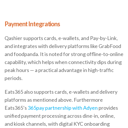
Payment Integrations
Qashier supports cards, e-wallets, and Pay-by-Link,
and integrates with delivery platforms like GrabFood
and foodpanda. It is noted for strong offline-to-online
capability, which helps when connectivity dips during
peak hours — a practical advantage in high-traffic
periods.
Eats365 also supports cards, e-wallets and delivery
platforms as mentioned above. Furthermore
Eats365’s
365pay partnership with Adyen
provides
unified payment processing across dine-in, online,
and kiosk channels, with digital KYC onboarding