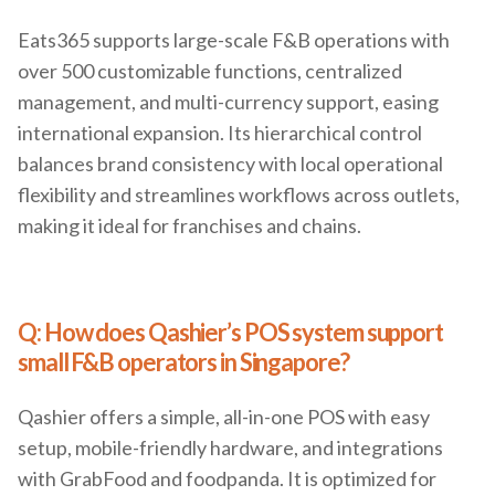
Eats365 supports large-scale F&B operations with
over 500 customizable functions, centralized
management, and multi-currency support, easing
international expansion. Its hierarchical control
balances brand consistency with local operational
flexibility and streamlines workflows across outlets,
making it ideal for franchises and chains.
Q: How does Qashier’s POS system support
small F&B operators in Singapore?
Qashier offers a simple, all-in-one POS with easy
setup, mobile-friendly hardware, and integrations
with GrabFood and foodpanda. It is optimized for