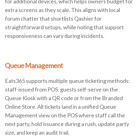
for additional devices, which helps owners budget for
extra screens as they scale. This aligns with local
forum chatter that shortlists Qashier for
straightforward setups, while noting that support
responsiveness can vary during incidents.
Queue Management
Eats365 supports multiple queue ticketing methods:
staff-issued from POS, guests self-serve on the
Queue Kiosk with a QR code or from the Branded
Online Store. All tickets land in a unified Queue
Management view on the POS where staff call the
next party, hold issuance during a rush, update party
size, and keep an audit trail.