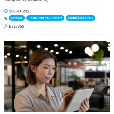
18 Oct 2025
Eats365
Restaurant POS System
Cloud-based POS
Eats365