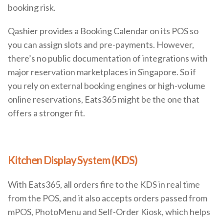
booking risk.
Qashier provides a Booking Calendar on its POS so
you can assign slots and pre-payments. However,
there’s no public documentation of integrations with
major reservation marketplaces in Singapore. So if
you rely on external booking engines or high-volume
online reservations, Eats365 might be the one that
offers a stronger fit.
Kitchen Display System (KDS)
With Eats365, all orders fire to the KDS in real time
from the POS, and it also accepts orders passed from
mPOS, PhotoMenu and Self-Order Kiosk, which helps