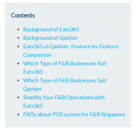
Contents
Background of Eats365
Background of Qashier
Eats365 vs Qashier: Feature-by-Feature
Comparison
Which Type of F&B Businesses Suit
Eats365
Which Type of F&B Businesses Suit
Qashier
Simplify Your F&B Operations with
Eats365
FAQs about POS system for F&B Singapore