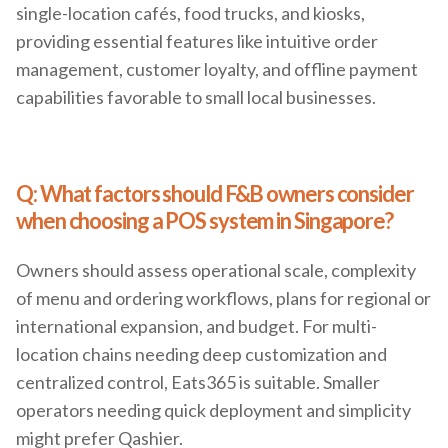
single-location cafés, food trucks, and kiosks,
providing essential features like intuitive order
management, customer loyalty, and offline payment
capabilities favorable to small local businesses.
Q: What factors should F&B owners consider
when choosing a POS system in Singapore?
Owners should assess operational scale, complexity
of menu and ordering workflows, plans for regional or
international expansion, and budget. For multi-
location chains needing deep customization and
centralized control, Eats365 is suitable. Smaller
operators needing quick deployment and simplicity
might prefer Qashier.