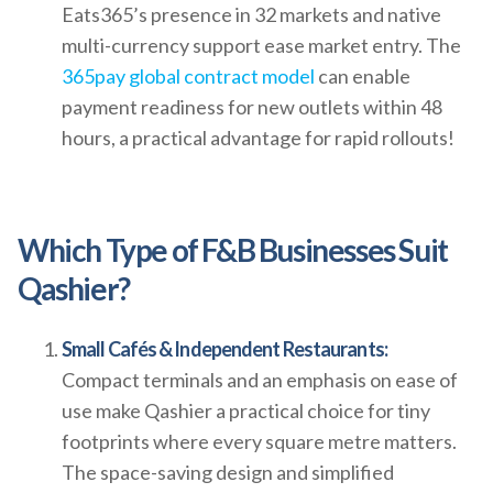
Eats365’s presence in 32 markets and native
multi-currency support ease market entry. The
365pay global contract model
can enable
payment readiness for new outlets within 48
hours, a practical advantage for rapid rollouts!
Which Type of F&B Businesses Suit
Qashier?
Small Cafés & Independent Restaurants:
Compact terminals and an emphasis on ease of
use make Qashier a practical choice for tiny
footprints where every square metre matters.
The space-saving design and simplified