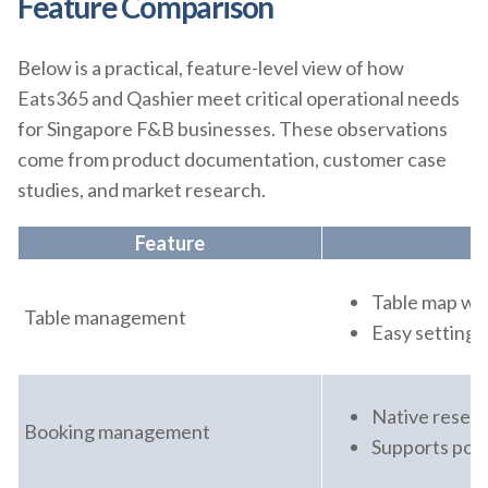
Feature Comparison
Below is a practical, feature-level view of how
Eats365 and Qashier meet critical operational needs
for Singapore F&B businesses. These observations
come from product documentation, customer case
studies, and market research.
Feature
Table map wit
Table management
Easy setting u
Native reserv
Booking management
Supports popu