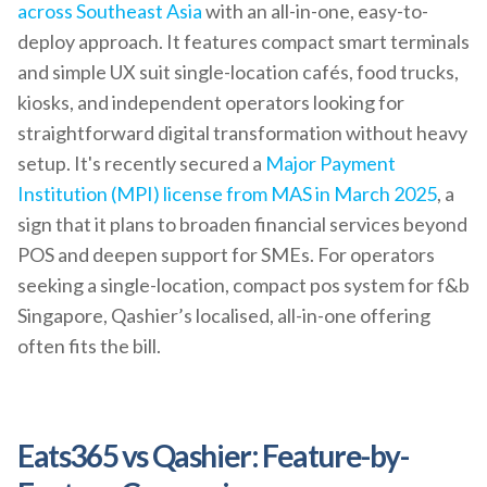
across Southeast Asia
with an all-in-one, easy-to-
deploy approach. It features compact smart terminals
and simple UX suit single-location cafés, food trucks,
kiosks, and independent operators looking for
straightforward digital transformation without heavy
setup. It's recently secured a
Major Payment
Institution (MPI) license from MAS in March 2025
, a
sign that it plans to broaden financial services beyond
POS and deepen support for SMEs. For operators
seeking a single-location, compact pos system for f&b
Singapore, Qashier’s localised, all-in-one offering
often fits the bill.
Eats365 vs Qashier: Feature-by-