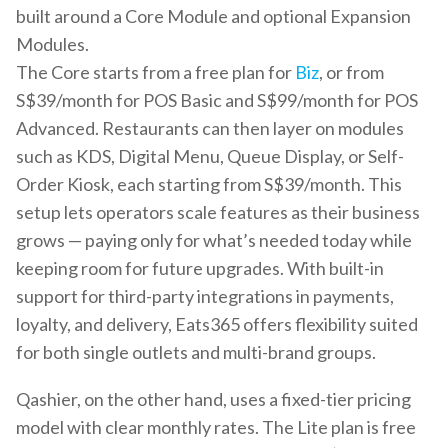
built around a Core Module and optional Expansion
Modules.
The Core starts from a free plan for
Biz
, or from
S$39/month for POS Basic and S$99/month for POS
Advanced. Restaurants can then layer on modules
such as KDS, Digital Menu, Queue Display, or Self-
Order Kiosk, each starting from S$39/month. This
setup lets operators scale features as their business
grows — paying only for what’s needed today while
keeping room for future upgrades. With built-in
support for third-party integrations in payments,
loyalty, and delivery, Eats365 offers flexibility suited
for both single outlets and multi-brand groups.
Qashier, on the other hand, uses a fixed-tier pricing
model with clear monthly rates. The Lite plan is free