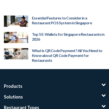
Essential Features to Consider in a
Restaurant POS System in Singapore
Top 5 E-Wallets for Singapore Restaurants in
2026
What is QR Code Payment? All You Need to
Know about QR Code Payment for
Restaurants
Products
Solutions
Restaurant Types