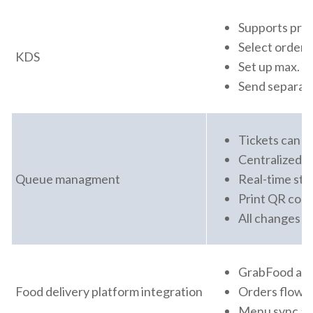
Supports prep
Select order 
KDS
Set up max. wa
Send separate
Tickets can b
Centralized Q
Queue managment
Real-time sta
Print QR code
All changes s
GrabFood and
Food delivery platform integration
Orders flow d
Menu sync and