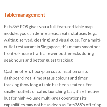
Table management
Eats365 POS gives you a full-featured table map
module: you can define areas, seats, statuses (e.g.,
waiting, served, clearing) and visual cues. For a multi-
outlet restaurant in Singapore, this means smoother
front-of-house traffic, fewer bottlenecks during
peak hours and better guest tracking.
Qashier offers floor-plan customization on its
dashboard, real-time status colours and timer
tracking (how long a table has been seated). For
smaller outlets or cafés launching fast, it’s effective,
but for high-volume multi-area operations its
capabilities may not be as deep as Eats365’s offering.