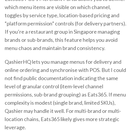
which menu items are visible on which channel,
toggles by service type, location-based pricing and
“platform permission” controls (for delivery partners).
If you’re a restaurant group in Singapore managing
brands or sub-brands, this feature helps you avoid
menu chaos and maintain brand consistency.
QashierHQ lets you manage menus for delivery and
online ordering and synchronise with POS. But I could
not find public documentation indicating the same
level of granular control (item-level channel
permissions, sub-brand grouping) as Eats365. If menu
complexity is modest (single brand, limited SKUs),
Qashier may handle it well. For multi-brand or multi-
location chains, Eats365 likely gives more strategic
leverage.