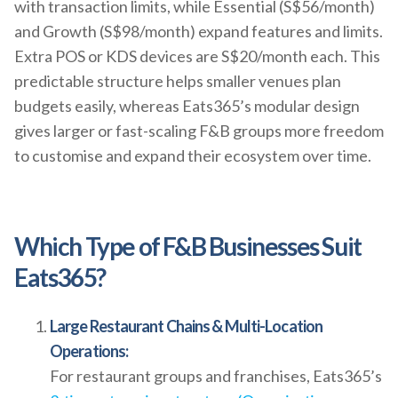
with transaction limits, while Essential (S$56/month)
and Growth (S$98/month) expand features and limits.
Extra POS or KDS devices are S$20/month each. This
predictable structure helps smaller venues plan
budgets easily, whereas Eats365’s modular design
gives larger or fast-scaling F&B groups more freedom
to customise and expand their ecosystem over time.
Which Type of F&B Businesses Suit
Eats365?
Large Restaurant Chains & Multi-Location
Operations:
For restaurant groups and franchises, Eats365’s