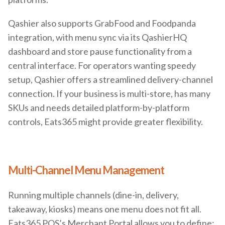
Qashier also supports GrabFood and Foodpanda
integration, with menu sync via its QashierHQ
dashboard and store pause functionality from a
central interface. For operators wanting speedy
setup, Qashier offers a streamlined delivery-channel
connection. If your business is multi-store, has many
SKUs and needs detailed platform-by-platform
controls, Eats365 might provide greater flexibility.
Multi-Channel Menu Management
Running multiple channels (dine-in, delivery,
takeaway, kiosks) means one menu does not fit all.
Eats365 POS’s Merchant Portal allows you to define: