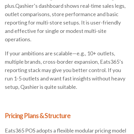
plus.Qashier’s dashboard shows real-time sales legs,
outlet comparisons, store performance and basic
reporting for multi-store setups. It is user-friendly
and effective for single or modest multi-site
operations.
If your ambitions are scalable—e.g., 10+ outlets,
multiple brands, cross-border expansion, Eats365’s
reporting stack may give you better control. If you
run 1-5 outlets and want fast insights without heavy
setup, Qashier is quite suitable.
Pricing Plans & Structure
Eats365 POS adopts a flexible modular pricing model