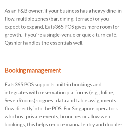
As an F&B owner, if your business has a heavy dine-in
flow, multiple zones (bar, dining, terrace) or you
expect to expand, Eats365 POS gives more room for
growth. If you’re a single-venue or quick-turn café,
Qashier handles the essentials well.
Booking management
Eats365 POS supports built-in bookings and
integrates with reservation platforms (e.g., Inline,
SevenRooms) so guest data and table assignments
flow directly into the POS. For Singapore operators
who host private events, brunches or allow web
bookings, this helps reduce manual entry and double-