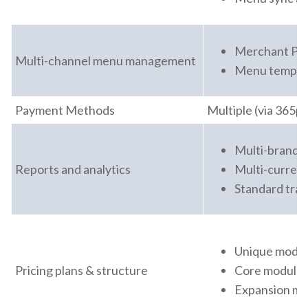
Merchant Port
Multi-channel menu management
Menu template
Payment Methods
Multiple (via 365p
Multi-brand a
Reports and analytics
Multi-currenc
Standard tran
Unique modula
Pricing plans & structure
Core module s
Expansion mod