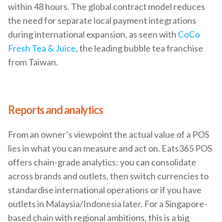
within 48 hours. The global contract model reduces
the need for separate local payment integrations
during international expansion, as seen with
CoCo
Fresh Tea & Juice
, the leading bubble tea franchise
from Taiwan.
Reports and analytics
From an owner’s viewpoint the actual value of a POS
lies in what you can measure and act on. Eats365 POS
offers chain-grade analytics: you can consolidate
across brands and outlets, then switch currencies to
standardise international operations or if you have
outlets in Malaysia/Indonesia later. For a Singapore-
based chain with regional ambitions, this is a big