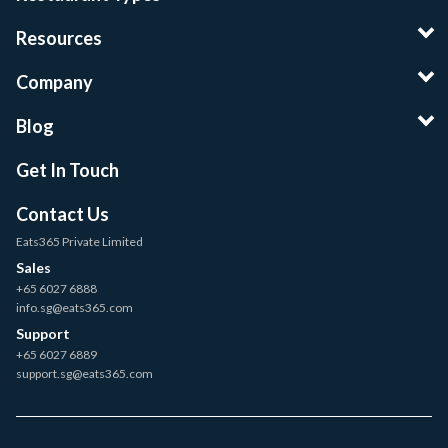
Resources
Company
Blog
Get In Touch
Contact Us
Eats365 Private Limited
Sales
+65 6027 6888
info.sg@eats365.com
Support
+65 6027 6889
support.sg@eats365.com