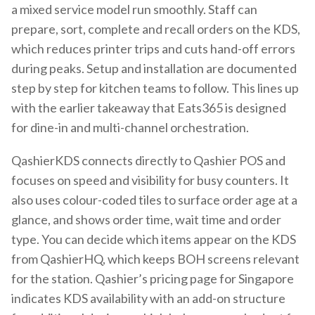
a mixed service model run smoothly. Staff can
prepare, sort, complete and recall orders on the KDS,
which reduces printer trips and cuts hand-off errors
during peaks. Setup and installation are documented
step by step for kitchen teams to follow. This lines up
with the earlier takeaway that Eats365 is designed
for dine-in and multi-channel orchestration.
QashierKDS connects directly to Qashier POS and
focuses on speed and visibility for busy counters. It
also uses colour-coded tiles to surface order age at a
glance, and shows order time, wait time and order
type. You can decide which items appear on the KDS
from QashierHQ, which keeps BOH screens relevant
for the station. Qashier’s pricing page for Singapore
indicates KDS availability with an add-on structure