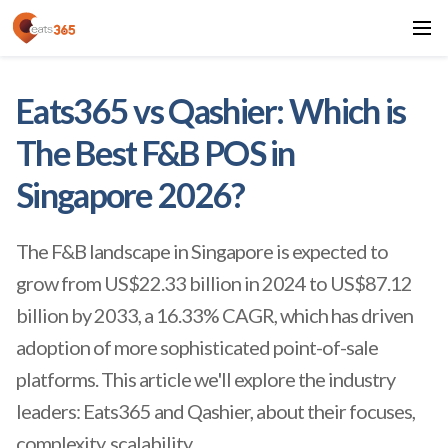
Eats365 vs Qashier: Which is
The Best F&B POS in
Singapore 2026?
The F&B landscape in Singapore is expected to
grow from US$22.33 billion in 2024 to US$87.12
billion by 2033, a 16.33% CAGR, which has driven
adoption of more sophisticated point-of-sale
platforms. This article we'll explore the industry
leaders: Eats365 and Qashier, about their focuses,
complexity, scalability.