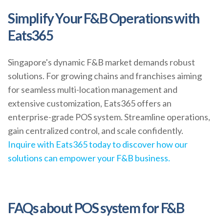
Simplify Your F&B Operations with
Eats365
Singapore's dynamic F&B market demands robust
solutions. For growing chains and franchises aiming
for seamless multi-location management and
extensive customization, Eats365 offers an
enterprise-grade POS system. Streamline operations,
gain centralized control, and scale confidently.
Inquire with Eats365 today to discover how our
solutions can empower your F&B business.
FAQs about POS system for F&B