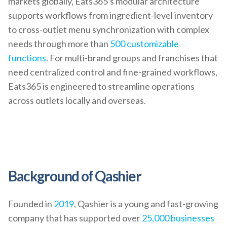
markets globally, Eats365's modular architecture
supports workflows from ingredient-level inventory
to cross-outlet menu synchronization with complex
needs through more than
500 customizable
functions
. For multi-brand groups and franchises that
need centralized control and fine-grained workflows,
Eats365 is engineered to streamline operations
across outlets locally and overseas.
Background of Qashier
Founded in
2019
, Qashier is a young and fast-growing
company that has supported over
25,000 businesses