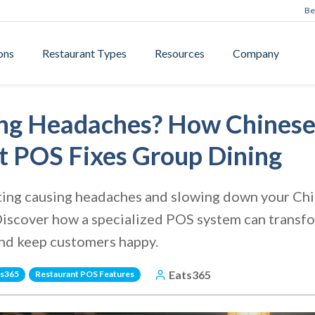
Be
ons
Restaurant Types
Resources
Company
tting Headaches? How Chines
t POS Fixes Group Dining
itting causing headaches and slowing down your Chi
Discover how a specialized POS system can transfo
and keep customers happy.
Eats365
ts365
Restaurant POS Features