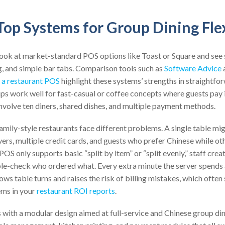
op Systems for Group Dining Flex
look at market-standard POS options like Toast or Square and see 
g, and simple bar tabs. Comparison tools such as
Software Advice
 a restaurant POS
highlight these systems’ strengths in straightfor
s work well for fast-casual or coffee concepts where guests pay i
 involve ten diners, shared dishes, and multiple payment methods.
family-style restaurants face different problems. A single table mi
yers, multiple credit cards, and guests who prefer Chinese while ot
 POS only supports basic “split by item” or “split evenly,” staff cr
le-check who ordered what. Every extra minute the server spends 
ws table turns and raises the risk of billing mistakes, which often 
ems in your
restaurant ROI reports
.
with a modular design aimed at full-service and Chinese group din