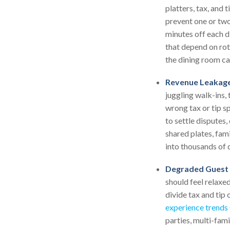
platters, tax, and 
prevent one or two
minutes off each d
that depend on rota
the dining room ca
Revenue Leakage
juggling walk-ins, 
wrong tax or tip sp
to settle disputes
shared plates, fam
into thousands of d
Degraded Guest 
should feel relaxe
divide tax and tip
experience trends
parties, multi-fam