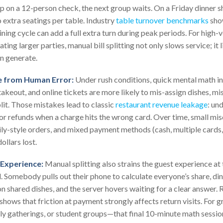
tip on a 12-person check, the next group waits. On a Friday dinner sh
 extra seatings per table. Industry
table turnover benchmarks
sho
ining cycle can add a full extra turn during peak periods. For hig
ting larger parties, manual bill splitting not only slows service; i
n generate.
 from Human Error:
Under rush conditions, quick mental math inv
takeout, and online tickets are more likely to mis-assign dishes, mis
lit. Those mistakes lead to classic
restaurant revenue leakage
: un
, or refunds when a charge hits the wrong card. Over time, small mi
ily-style orders, and mixed payment methods (cash, multiple cards, 
ollars lost.
Experience:
Manual splitting also strains the guest experience a
d. Somebody pulls out their phone to calculate everyone’s share, d
 on shared dishes, and the server hovers waiting for a clear answer.
shows that friction at payment strongly affects return visits. For 
ily gatherings, or student groups—that final 10-minute math sessi