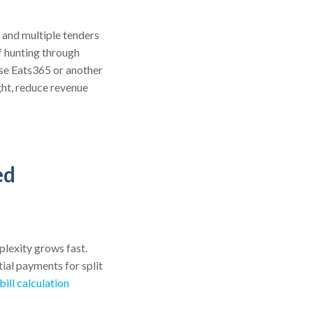
, and multiple tenders
f hunting through
use Eats365 or another
ght, reduce revenue
ed
lexity grows fast.
ial payments for split
ill calculation