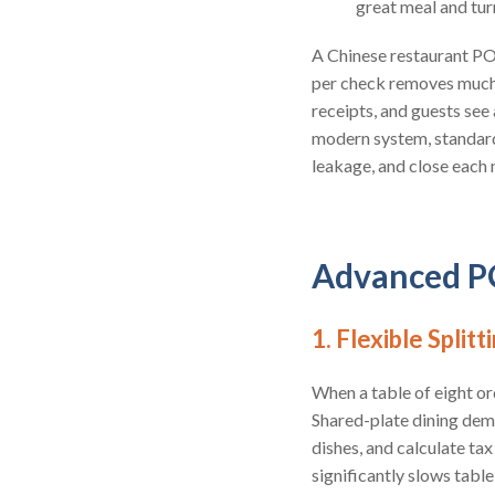
great meal and turn
A Chinese restaurant POS
per check removes much o
receipts, and guests se
modern system, standardi
leakage, and close each 
Advanced PO
1. Flexible Split
When a table of eight o
Shared-plate dining dem
dishes, and calculate ta
significantly slows table