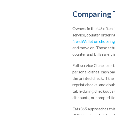
Comparing T
Owners in the US often 
service, counter orderin
NerdWallet on choosing
and move on. Those setup
counter and bills rarely
Full-service Chinese or 
personal dishes, cash pa
the printed check. If the
reprint checks, and doub
table during checkout slo
discounts, or comped it
Eats365 approaches this 