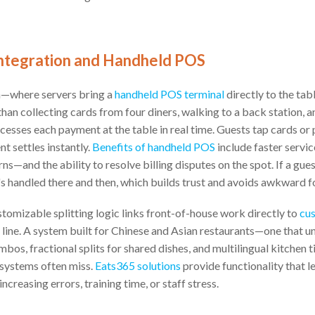
 Integration and Handheld POS
n—where servers bring a
handheld POS terminal
directly to the ta
than collecting cards from four diners, walking to a back station, a
ocesses each payment at the table in real time. Guests tap cards or
t settles instantly.
Benefits of handheld POS
include faster servi
ns—and the ability to resolve billing disputes on the spot. If a gue
it's handled there and then, which builds trust and avoids awkward 
omizable splitting logic links front-of-house work directly to
cus
line. A system built for Chinese and Asian restaurants—one that 
mbos, fractional splits for shared dishes, and multilingual kitchen
 systems often miss.
Eats365 solutions
provide functionality that 
ncreasing errors, training time, or staff stress.