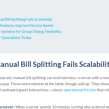
 Bill Splitting Fails Scalability
eatures Improve Service Speed
Systems for Group Dining Flexibility
r Operations Today
nual Bill Splitting Fails Scalabili
aurant, manual bill splitting can look harmless: a server with a not
o pay. Those extra minutes at the table, though, add up. They show
nd awkward guest interactions—classic
operational friction
that ch
urnover:
When a server spends 10 minutes sorting who ordered wh