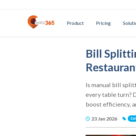
Product
Pricing
Soluti
Bill Spli
Restauran
Is manual bill spl
every table turn? 
boost efficiency, 
23 Jan 2026
Ea