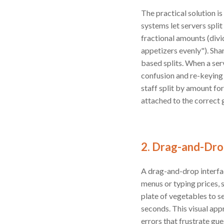
The practical solution i
systems let servers split
fractional amounts (divi
appetizers evenly"). Sha
based splits. When a ser
confusion and re-keying 
staff split by amount fo
attached to the correct 
2. Drag-and-Drop
A drag-and-drop interfac
menus or typing prices, 
plate of vegetables to se
seconds. This visual appr
errors that frustrate gu