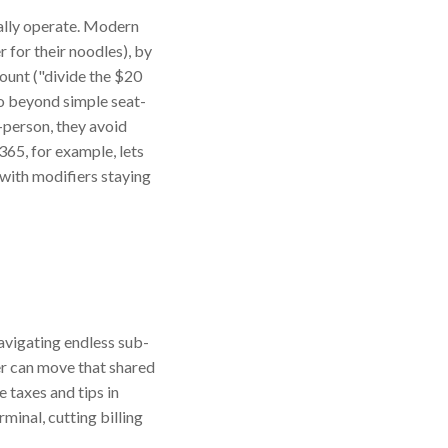
ually operate. Modern
r for their noodles), by
ount ("divide the $20
go beyond simple seat-
-person, they avoid
365, for example, lets
 with modifiers staying
avigating endless sub-
er can move that shared
e taxes and tips in
minal, cutting billing