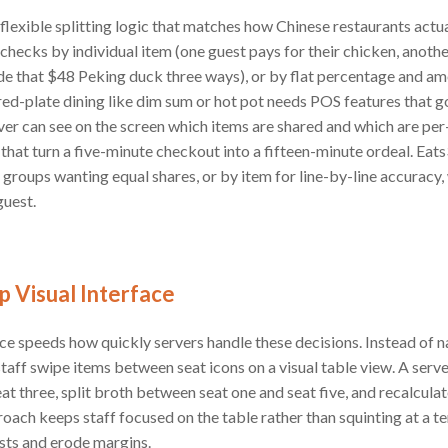
s flexible splitting logic that matches how Chinese restaurants act
 checks by individual item (one guest pays for their chicken, anothe
de that $48 Peking duck three ways), or by flat percentage and am
red-plate dining like dim sum or hot pot needs POS features that 
ver can see on the screen which items are shared and which are per
that turn a five-minute checkout into a fifteen-minute ordeal. Eats
r groups wanting equal shares, or by item for line-by-line accuracy,
guest.
 Visual Interface
e speeds how quickly servers handle these decisions. Instead of n
staff swipe items between seat icons on a visual table view. A serv
at three, split broth between seat one and seat five, and recalculat
oach keeps staff focused on the table rather than squinting at a ter
ests and erode margins.