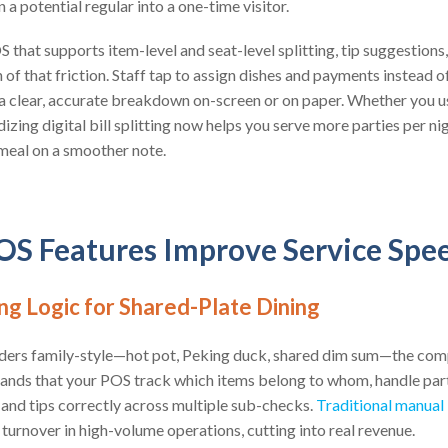
 a potential regular into a one-time visitor.
 that supports item-level and seat-level splitting, tip suggestions
f that friction. Staff tap to assign dishes and payments instead o
e a clear, accurate breakdown on-screen or on paper. Whether you 
zing digital bill splitting now helps you serve more parties per ni
meal on a smoother note.
S Features Improve Service Spe
ting Logic for Shared-Plate Dining
rders family-style—hot pot, Peking duck, shared dim sum—the comp
ands that your POS track which items belong to whom, handle part
x and tips correctly across multiple sub-checks.
Traditional manual b
 turnover in high-volume operations, cutting into real revenue.