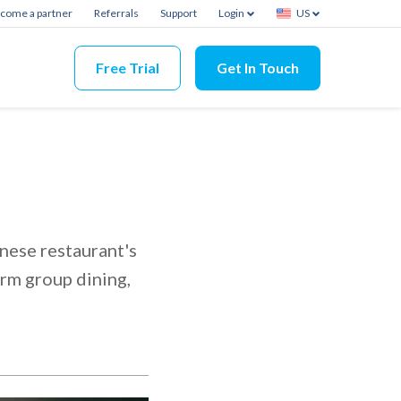
come a partner
Referrals
Support
Login
US
Free Trial
Get In Touch
e
nese restaurant's
rm group dining,