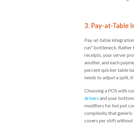
3. Pay-at-Table
Pay-at-table integratio
run" bottleneck. Rather 
receipts, your server pr
another, and each paymen
percent quicker table tur
needs to adjust a split, 
Choosing a POS with cust
drivers
and your bottom 
modifiers for hot pot co
complexity that generic
covers per shift without i