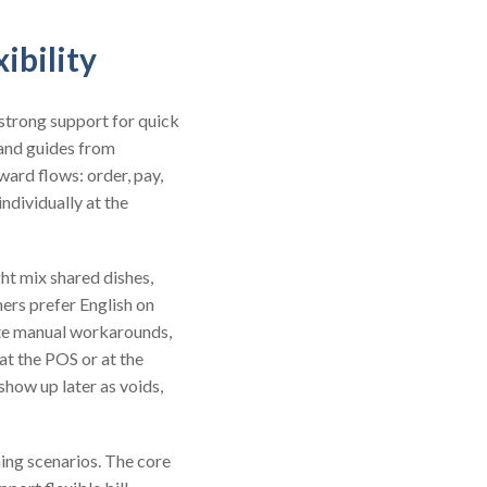
ibility
strong support for quick
and guides from
ward flows: order, pay,
ndividually at the
ght mix shared dishes,
hers prefer English on
eate manual workarounds,
at the POS or at the
show up later as voids,
ing scenarios. The core