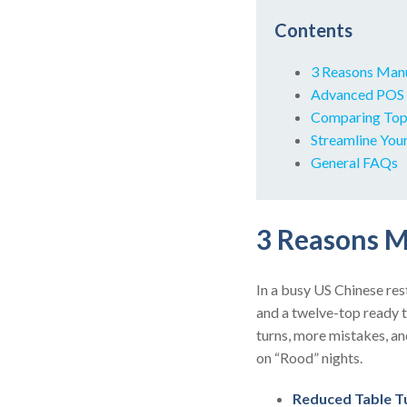
Contents
3 Reasons Manual
Advanced POS F
Comparing Top 
Streamline You
General FAQs
3 Reasons Ma
In a busy US Chinese rest
and a twelve-top ready t
turns, more mistakes, a
on “Rood” nights.
Reduced Table T