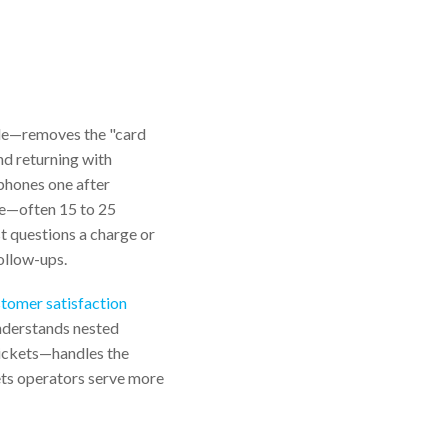
ble—removes the "card
nd returning with
 phones one after
ce—often 15 to 25
st questions a charge or
follow-ups.
tomer satisfaction
understands nested
 tickets—handles the
lets operators serve more