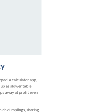
ty
epad, a calculator app,
 up as slower table
ips away at profit even
ich dumplings, sharing