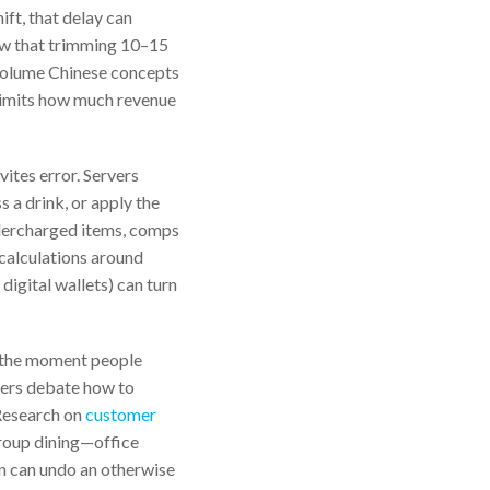
ift, that delay can
w that trimming 10–15
h-volume Chinese concepts
t limits how much revenue
ites error. Servers
s a drink, or apply the
dercharged items, comps
scalculations around
digital wallets) can turn
t the moment people
iners debate how to
 Research on
customer
group dining—office
on can undo an otherwise