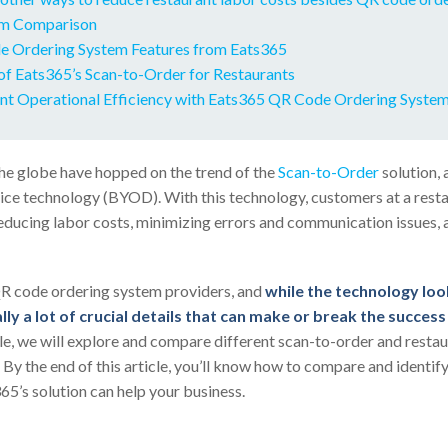
m Comparison
 Ordering System Features from Eats365
of Eats365’s Scan-to-Order for Restaurants
nt Operational Efficiency with Eats365 QR Code Ordering Syste
he globe have hopped on the trend of the
Scan-to-Order
solution, 
e technology (BYOD). With this technology, customers at a resta
educing labor costs, minimizing errors and communication issues,
R code ordering system providers, and
while the technology look
lly a lot of crucial details that can make or break the succes
ticle, we will explore and compare different scan-to-order and resta
 By the end of this article, you’ll know how to compare and identi
65’s solution can help your business.