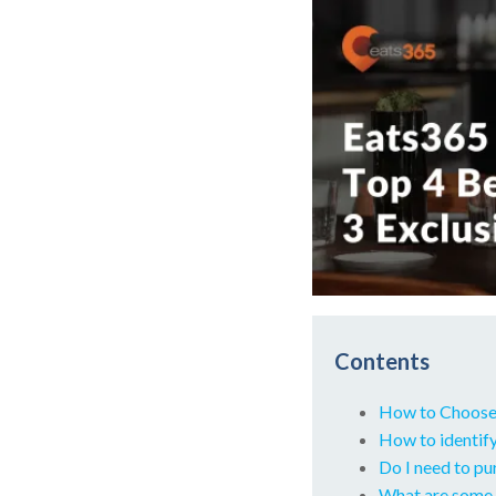
Contents
How to Choose
How to identify
Do I need to p
What are some 