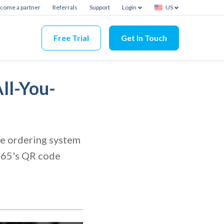
come a partner
Referrals
Support
Login
US
Free Trial
Get In Touch
ll-You-
ode ordering system
s365's QR code