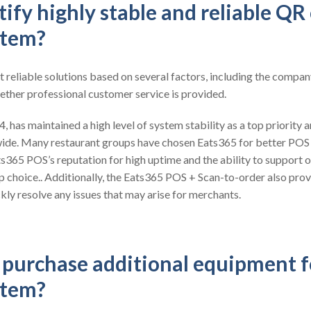
ify highly stable and reliable QR
stem?
t reliable solutions based on several factors, including the compan
ether professional customer service is provided.
 has maintained a high level of system stability as a top priority a
ide. Many restaurant groups have chosen Eats365 for better POS
ts365 POS’s reputation for high uptime and the ability to support o
op choice.. Additionally, the Eats365 POS + Scan-to-order also pro
kly resolve any issues that may arise for merchants.
o purchase additional equipment 
stem?