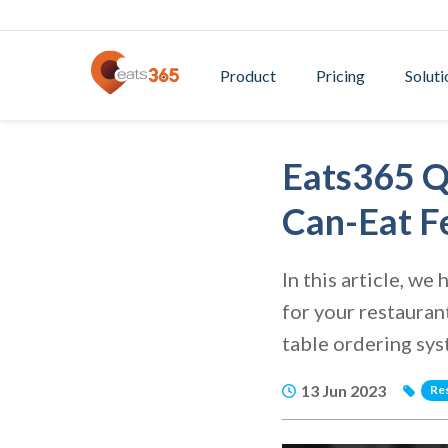
Product
Pricing
Soluti
Eats365 Q
Can-Eat F
In this article, w
for your restauran
table ordering sy
13 Jun 2023
Re