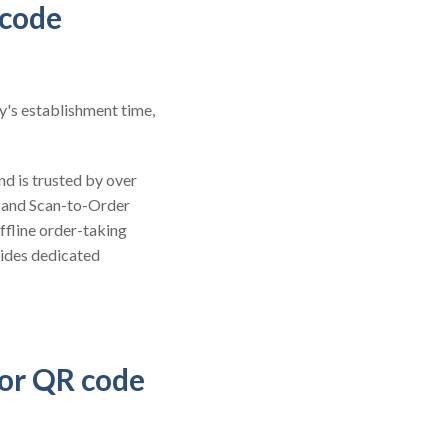
 code
y's establishment time,
nd is trusted by over
 and Scan-to-Order
ffline order-taking
vides dedicated
for QR code