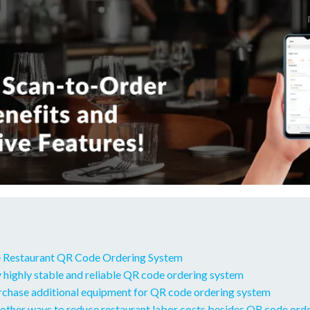
 Restaurant QR Code Ordering System
 highly stable and reliable QR code ordering system
urchase additional equipment for QR code ordering system
other ways to reduce restaurant labor costs besides QR code ord