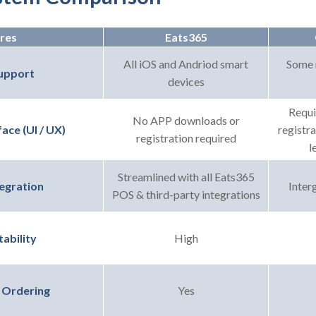
res
Eats365
All iOS and Andriod smart
Some 
upport
devices
Requi
No APP downloads or
registr
ace (UI / UX)
registration required
l
Streamlined with all Eats365
Interg
egration
POS & third-party integrations
High
ability
Yes
 Ordering