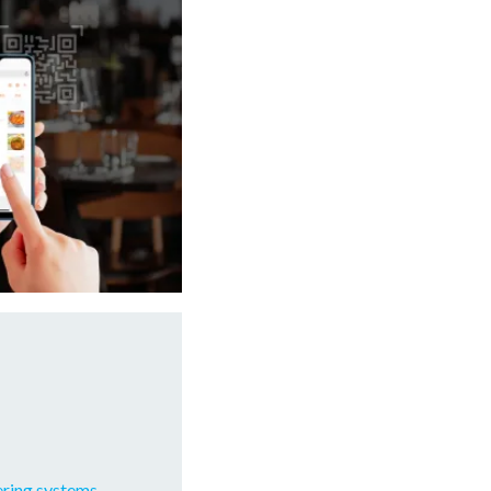
ering systems