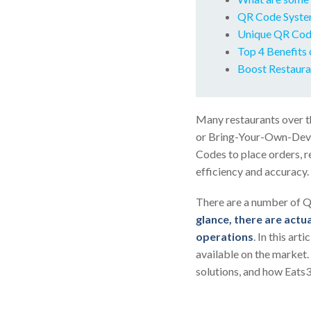
QR Code Syste
Unique QR Code
Top 4 Benefits 
Boost Restaura
Many restaurants over t
or Bring-Your-Own-Devic
Codes to place orders, r
efficiency and accuracy.
There are a number of Q
glance, there are actua
operations
. In this ar
available on the market.
solutions, and how Eats3