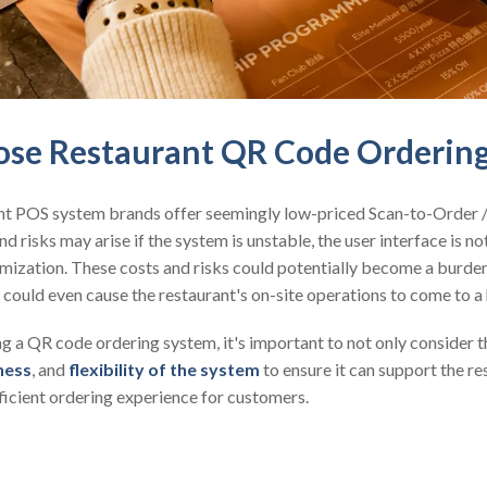
se Restaurant QR Code Orderin
nt POS system brands offer seemingly low-priced Scan-to-Order
nd risks may arise if the system is unstable, the user interface is not
stomization. These costs and risks could potentially become a burde
 could even cause the restaurant's on-site operations to come to a 
 a QR code ordering system, it's important to not only consider th
ness
, and
flexibility of the system
to ensure it can support the r
ficient ordering experience for customers.