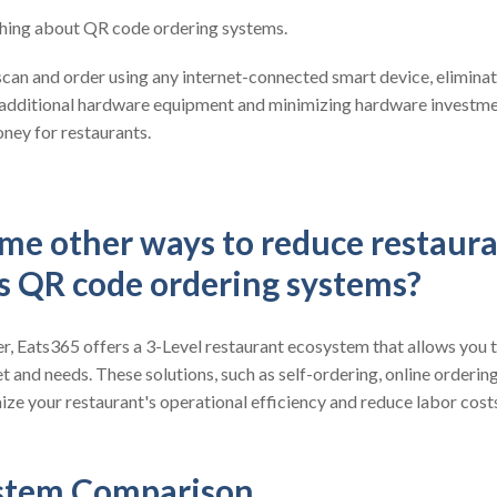
 thing about QR code ordering systems.
can and order using any internet-connected smart device, eliminat
 additional hardware equipment and minimizing hardware investmen
ney for restaurants.
me other ways to reduce restaura
es QR code ordering systems?
, Eats365 offers a 3-Level restaurant ecosystem that allows you t
t and needs. These solutions, such as self-ordering, online orderin
ze your restaurant's operational efficiency and reduce labor cost
stem Comparison