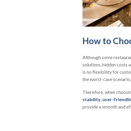
How to Choo
Although some restaura
solutions, hidden costs a
is no flexibility for cu
the worst-case scenario,
Therefore, when choosing
stability
,
user-friendli
provide a smooth and ef