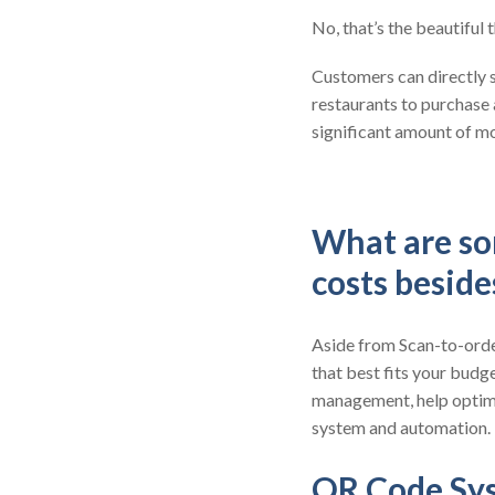
No, that’s the beautiful
Customers can directly s
restaurants to purchase
significant amount of mo
What are so
costs besid
Aside from Scan-to-order
that best fits your budge
management, help optimi
system and automation.
QR Code Sy