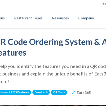
Be
ons
Restaurant Types
Resources
Company
R Code Ordering System & A
eatures
e help you identify the features you need in a QR c
t business and explain the unique benefits of Eat
stem!
Eats365
staurant POS Features
Foodtech
QR Code