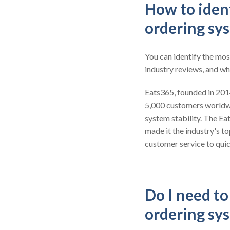
How to ident
ordering sy
You can identify the mos
industry reviews, and wh
Eats365, founded in 2014,
5,000 customers worldw
system stability. The Ea
made it the industry's t
customer service to quic
Do I need t
ordering sy