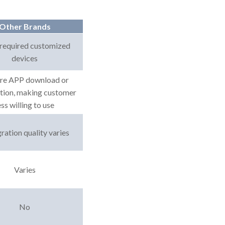
Other Brands
required customized
devices
re APP download or
ation, making customer
ess willing to use
ration quality varies
Varies
No