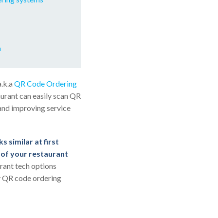
m
a.k.a
QR Code Ordering
urant can easily scan QR
 and improving service
s similar at first
s of your restaurant
urant tech options
fy QR code ordering