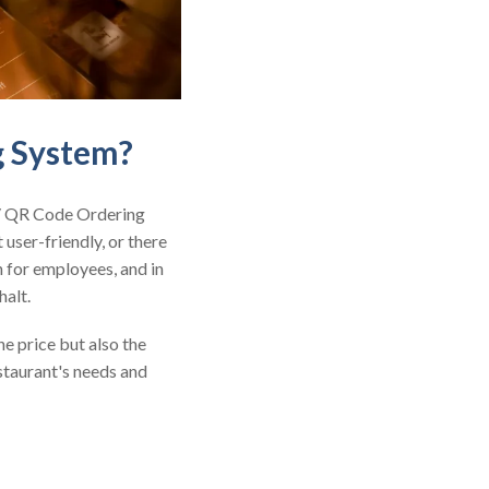
g System?
 / QR Code Ordering
 user-friendly, or there
n for employees, and in
halt.
e price but also the
estaurant's needs and