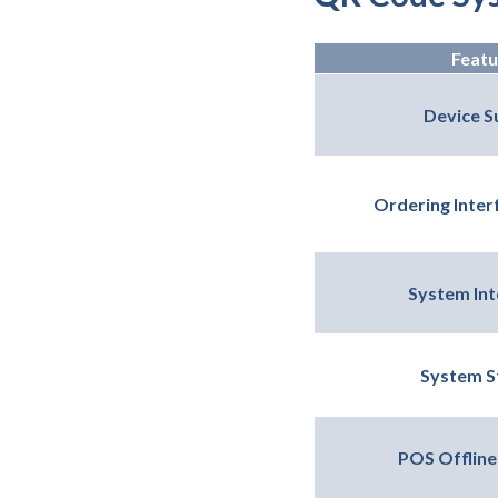
Featu
Device S
Ordering Interf
System Int
System St
POS Offline