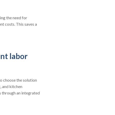
ing the need for
t costs. This saves a
nt labor
o choose the solution
g, and kitchen
s through an integrated