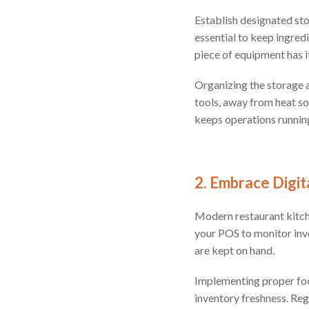
Establish designated sto
essential to keep ingred
piece of equipment has 
Organizing the storage a
tools, away from heat so
keeps operations runnin
2. Embrace Digi
Modern restaurant kitche
your POS to monitor inve
are kept on hand.
Implementing proper food 
inventory freshness. Reg