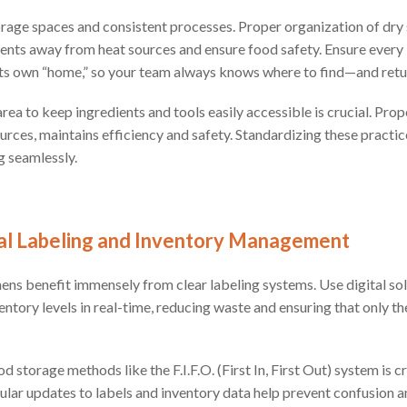
rage spaces and consistent processes. Proper organization of dry 
ients away from heat sources and ensure food safety. Ensure every i
its own “home,” so your team always knows where to find—and ret
rea to keep ingredients and tools easily accessible is crucial. Pro
urces, maintains efficiency and safety. Standardizing these practi
g seamlessly.
tal Labeling and Inventory Management
ns benefit immensely from clear labeling systems. Use digital sol
ntory levels in real-time, reducing waste and ensuring that only t
storage methods like the F.I.F.O. (First In, First Out) system is cr
ular updates to labels and inventory data help prevent confusion 