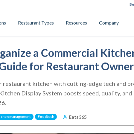
Be
ons
Restaurant Types
Resources
Company
ganize a Commercial Kitchen
Guide for Restaurant Owner
 restaurant kitchen with cutting-edge tech and pr
itchen Display System boosts speed, quality, and e
26.
Eats365
tchen management
Foodtech