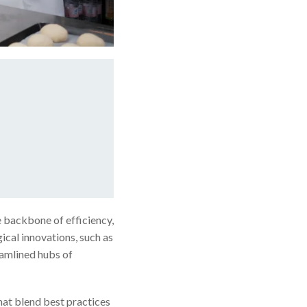
e backbone of efficiency,
ical innovations, such as
amlined hubs of
hat blend best practices