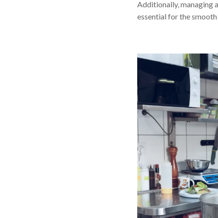
Additionally, managing a
essential for the smooth