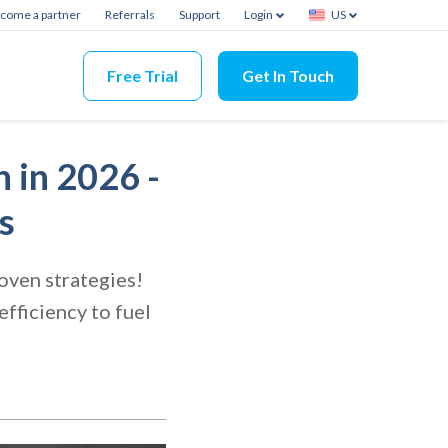
come a partner
Referrals
Support
Login
US
Free Trial
Get In Touch
 in 2026 -
s
oven strategies!
fficiency to fuel