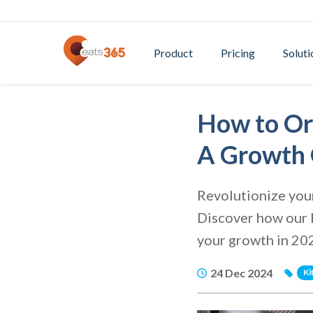
Product
Pricing
Soluti
How to Or
A Growth 
Revolutionize your
Discover how our K
your growth in 20
24 Dec 2024
Ki