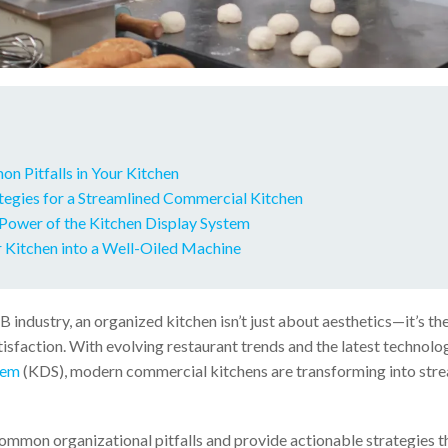
n Pitfalls in Your Kitchen
ategies for a Streamlined Commercial Kitchen
 Power of the Kitchen Display System
 Kitchen into a Well-Oiled Machine
B industry, an organized kitchen isn’t just about aesthetics—it’s th
tisfaction. With evolving restaurant trends and the latest technolog
tem
(KDS), modern commercial kitchens are transforming into stre
common organizational pitfalls and provide actionable strategies t