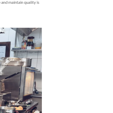
 and maintain quality is