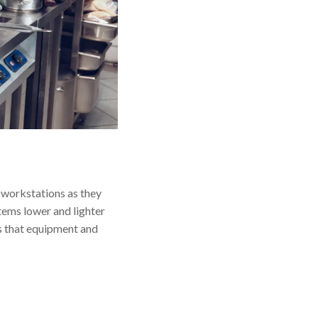
r workstations as they
tems lower and lighter
es that equipment and