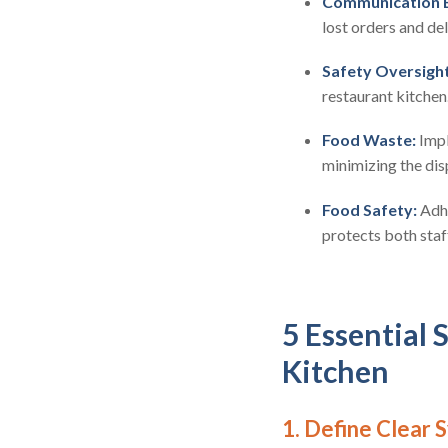
Communication 
lost orders and de
Safety Oversight
restaurant kitchen
Food Waste:
Impl
minimizing the dis
Food Safety:
Adhe
protects both staf
5 Essential 
Kitchen
1. Define Clear