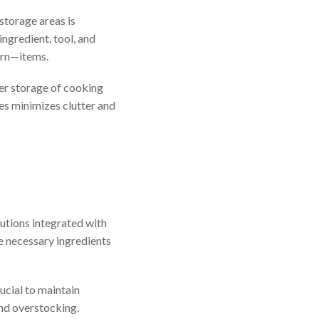
storage areas is
ngredient, tool, and
urn—items.
per storage of cooking
ces minimizes clutter and
utions integrated with
he necessary ingredients
ucial to maintain
and overstocking.