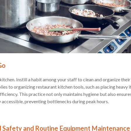
Go
 kitchen. Instill a habit among your staff to clean and organize thei
ies to organizing restaurant kitchen tools, such as placing heavy i
fficiency. This practice not only maintains hygiene but also ensur
y accessible, preventing bottlenecks during peak hours.
od Safety and Routine Equipment Maintenance