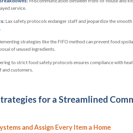
Breakdowns:
Miscommunication between front-of-house and kitch
layed service.
s:
Lax safety protocols endanger staff and jeopardize the smooth 
.
ementing strategies like the FIFO method can prevent food spoil
posal of unused ingredients.
ring to strict food safety protocols ensures compliance with heal
f and customers.
Strategies for a Streamlined Com
 Systems and Assign Every Item a Home