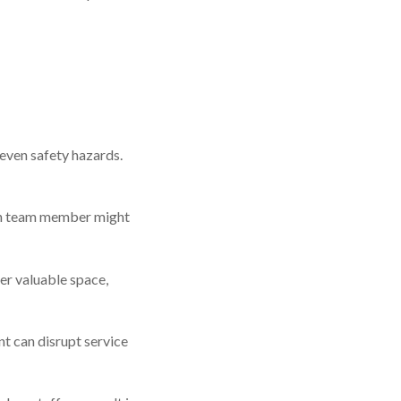
 even safety hazards.
ch team member might
ter valuable space,
nt can disrupt service