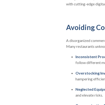
with cutting-edge digital
Avoiding Co
A disorganized commercia
Many restaurants unknowi
Inconsistent Pro
follow different m
Overstocking In
hampering efficien
Neglected Equip
and elevate risks.