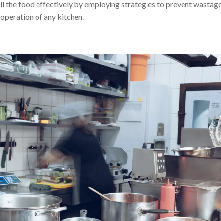
ll the food effectively by employing strategies to prevent wastage
 operation of any kitchen.