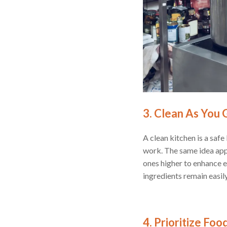
3. Clean As You 
A clean kitchen is a safe
work. The same idea appl
ones higher to enhance e
ingredients remain easil
4. Prioritize Fo