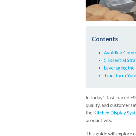
Contents
Avoiding Commo
5 Essential Str
Leveraging the
Transform Your
In today’s fast-paced F&
quality, and customer sa
the
Kitchen Display Sys
productivity.
This guide will explore 