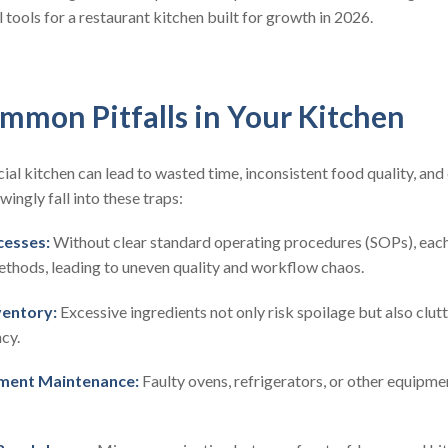
 tools for a restaurant kitchen built for growth in 2026.
mmon Pitfalls in Your Kitchen
l kitchen can lead to wasted time, inconsistent food quality, and
ngly fall into these traps:
cesses:
Without clear standard operating procedures (SOPs), ea
ethods, leading to uneven quality and workflow chaos.
ventory:
Excessive ingredients not only risk spoilage but also clut
cy.
ment Maintenance:
Faulty ovens, refrigerators, or other equipme