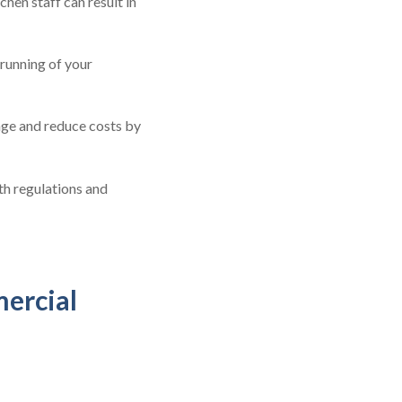
en staff can result in
running of your
age and reduce costs by
th regulations and
mercial