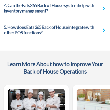
4. Can the Eats365 Back of House system help with
inventory management?
5. How does Eats365 Back of House integrate with
other POS functions?
Learn More About how to Improve Your
Back of House Operations