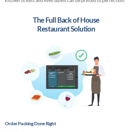
kitchen tickets and even labels can be printed to perfection!
The Full Back of House
Restaurant Solution
Order Packing Done Right