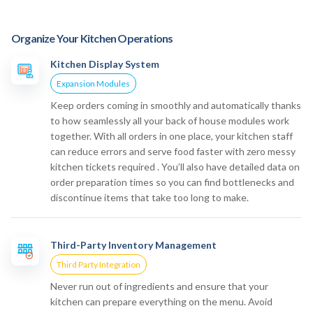
Organize Your Kitchen Operations
Kitchen Display System
Expansion Modules
Keep orders coming in smoothly and automatically thanks
to how seamlessly all your back of house modules work
together. With all orders in one place, your kitchen staff
can reduce errors and serve food faster with zero messy
kitchen tickets required . You’ll also have detailed data on
order preparation times so you can find bottlenecks and
discontinue items that take too long to make.
Third-Party Inventory Management
Third Party Integration
Never run out of ingredients and ensure that your
kitchen can prepare everything on the menu. Avoid