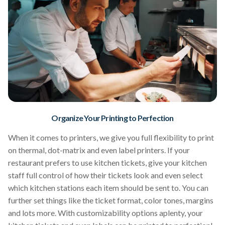
Organize Your Printing to Perfection
When it comes to printers, we give you full flexibility to print
on thermal, dot-matrix and even label printers. If your
restaurant prefers to use kitchen tickets, give your kitchen
staff full control of how their tickets look and even select
which kitchen stations each item should be sent to. You can
further set things like the ticket format, color tones, margins
and lots more. With customizability options aplenty, your