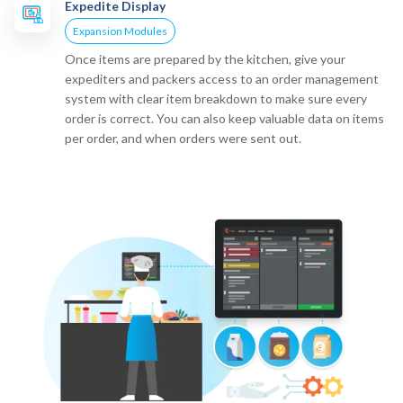
Expedite Display
Expansion Modules
Once items are prepared by the kitchen, give your
expediters and packers access to an order management
system with clear item breakdown to make sure every
order is correct. You can also keep valuable data on items
per order, and when orders were sent out.