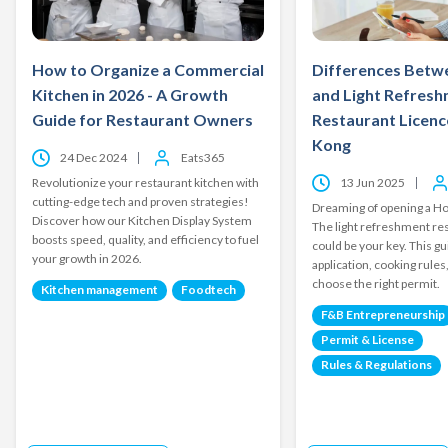
How to Organize a Commercial
Differences Betw
Kitchen in 2026 - A Growth
and Light Refres
Guide for Restaurant Owners
Restaurant Licenc
Kong
24 Dec 2024
Eats365
Revolutionize your restaurant kitchen with
13 Jun 2025
cutting-edge tech and proven strategies!
Dreaming of opening a H
Discover how our Kitchen Display System
The light refreshment re
boosts speed, quality, and efficiency to fuel
could be your key. This gu
your growth in 2026.
application, cooking rules
choose the right permit.
Kitchen management
Foodtech
F&B Entrepreneurship
Permit & License
Rules & Regulations