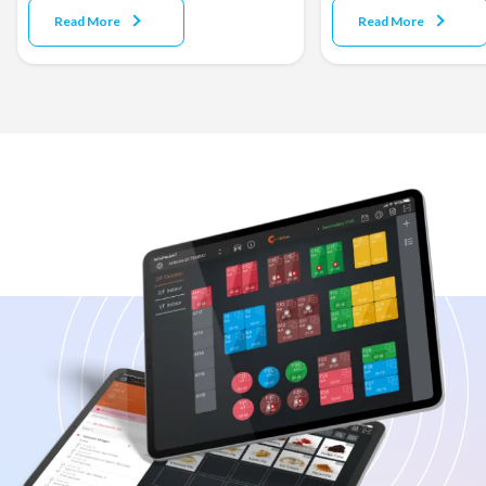
Read More
Read More