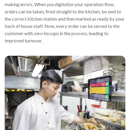
making errors. When you digitalize your operation flow,
orders can be taken, fired straight to the kitchen, be sent to
the correct kitchen station and then marked as ready by your
back of house staff. Now, every order can be served to the
customer with zero hiccups in the process, leading to
improved turnover.