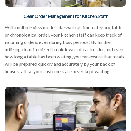
Clear Order Management for Kitchen Staff
With multiple view modes like waiting time, category, table
or chronological order, your kitchen staff can keep track of
incoming orders, even during busy periods! By further
utilizing clear, itemized breakdowns of each order, and even
how long a table has been waiting, you can ensure that meals
will be prepared quickly and accurately by your back of
house staff so your customers are never kept waiting.