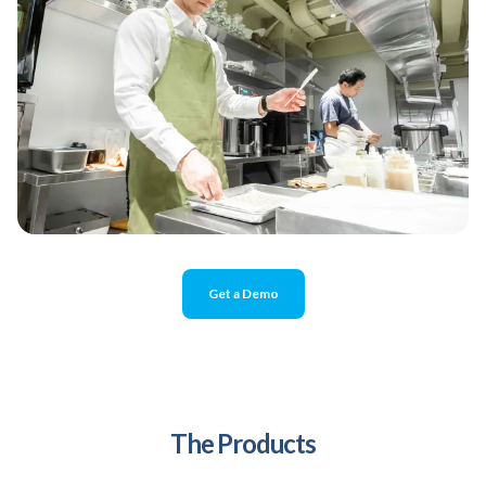
Get a Demo
The Products