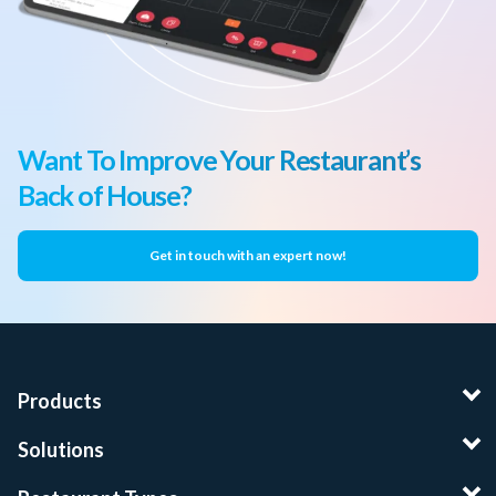
Want To Improve Your Restaurant’s
Back of House?
Get in touch with an expert now!
Products
Solutions