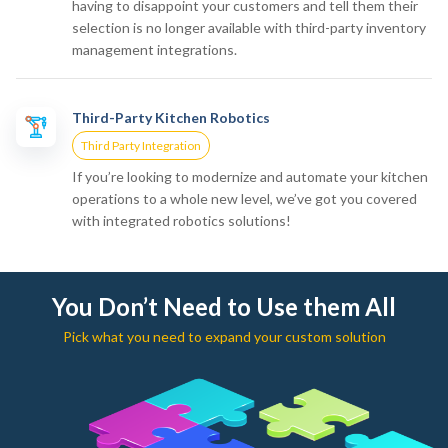
having to disappoint your customers and tell them their
selection is no longer available with third-party inventory
management integrations.
Third-Party Kitchen Robotics
Third Party Integration
If you’re looking to modernize and automate your kitchen
operations to a whole new level, we’ve got you covered
with integrated robotics solutions!
You Don’t Need to Use them All
Pick what you need to expand your custom solution