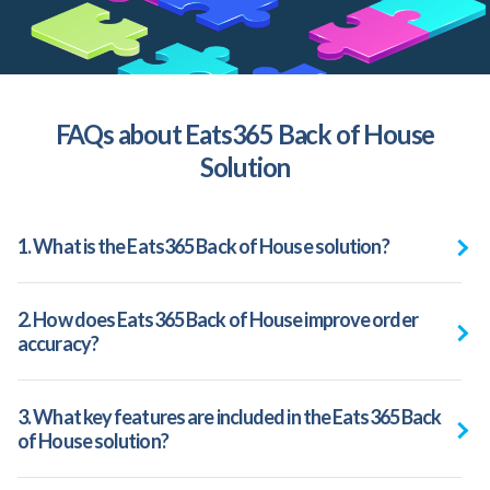
FAQs about Eats365 Back of House
Solution
1. What is the Eats365 Back of House solution?
2. How does Eats365 Back of House improve order
accuracy?
3. What key features are included in the Eats365 Back
of House solution?