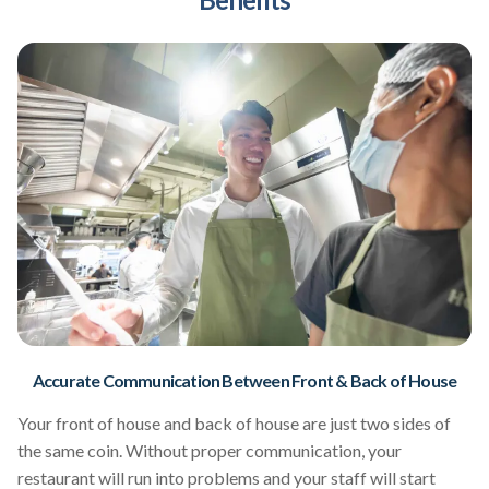
Accurate Communication Between Front & Back of House
Your front of house and back of house are just two sides of
the same coin. Without proper communication, your
restaurant will run into problems and your staff will start