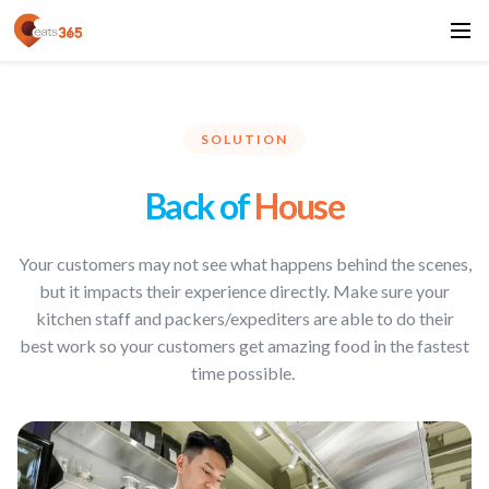
SOLUTION
Back of
House
Your customers may not see what happens behind the scenes,
but it impacts their experience directly. Make sure your
kitchen staff and packers/expediters are able to do their
best work so your customers get amazing food in the fastest
time possible.