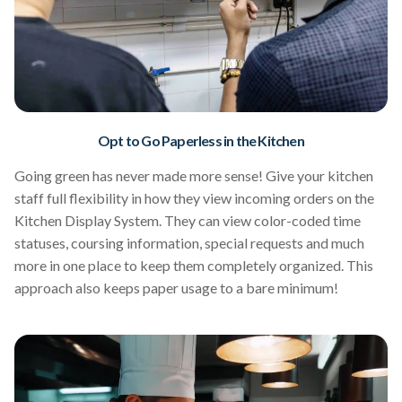
Opt to Go Paperless in the Kitchen
Going green has never made more sense! Give your kitchen
staff full flexibility in how they view incoming orders on the
Kitchen Display System. They can view color-coded time
statuses, coursing information, special requests and much
more in one place to keep them completely organized. This
approach also keeps paper usage to a bare minimum!