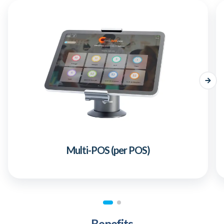
Multi-POS (per POS)
Benefits