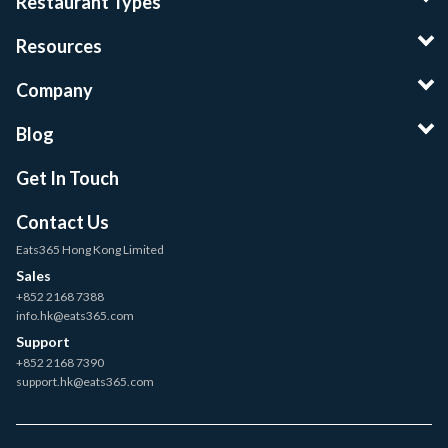
Restaurant Types
Resources
Company
Blog
Get In Touch
Contact Us
Eats365 Hong Kong Limited
Sales
+852 2168 7388
info.hk@eats365.com
Support
+852 2168 7390
support.hk@eats365.com