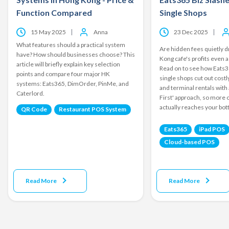
Function Compared
Single Shops
15 May 2025
Anna
23 Dec 2025
What features should a practical system
Are hidden fees quietly 
have? How should businesses choose? This
Kong cafe's profits even a
article will briefly explain key selection
Read on to see how Eats3
points and compare four major HK
single shops cut out cost
systems: Eats365, DimOrder, PinMe, and
and terminal rentals with 
Caterlord.
First' approach, so more 
actually reaches your bot
QR Code
Restaurant POS System
Eats365
iPad POS
Cloud-based POS
Read More
Read More