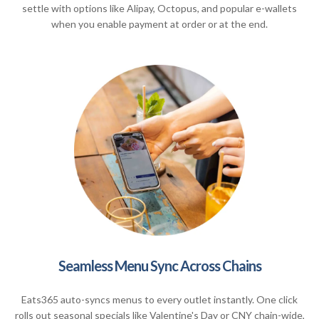
settle with options like Alipay, Octopus, and popular e-wallets
when you enable payment at order or at the end.
Seamless Menu Sync Across Chains
Eats365 auto-syncs menus to every outlet instantly. One click
rolls out seasonal specials like Valentine's Day or CNY chain-wide,