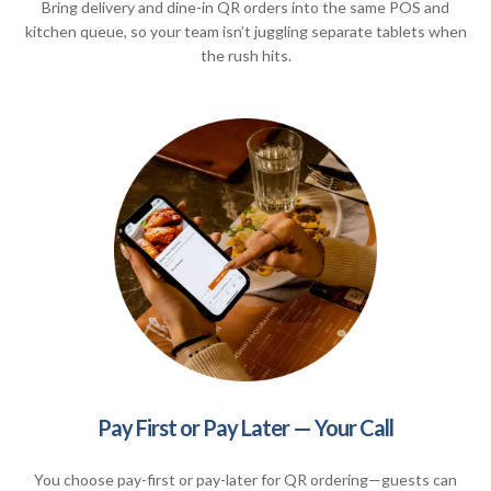
Bring delivery and dine-in QR orders into the same POS and
kitchen queue, so your team isn’t juggling separate tablets when
the rush hits.
Pay First or Pay Later — Your Call
You choose pay-first or pay-later for QR ordering—guests can