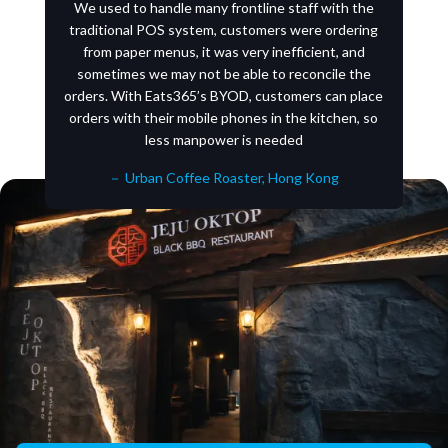
We used to handle many frontline staff with the
traditional POS system, customers were ordering
from paper menus, it was very inefficient, and
sometimes we may not be able to reconcile the
orders. With Eats365’s BYOD, customers can place
orders with their mobile phones in the kitchen, so
less manpower is needed
－ Urban Coffee Roaster, Hong Kong