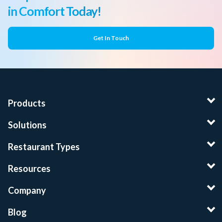
in Comfort Today!
Get In Touch
Products
Solutions
Restaurant Types
Resources
Company
Blog