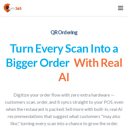
QR Ordering
Turn Every Scan Into a
Bigger Order
With Real
AI
Digitize your order flow with zero extra hardware —
customers scan, order, and it syncs straight to your POS, even
when the restaurant is packed. Sell more with built-in, real AI
recommendations that suggest what customers "may also
like," turning every scan into a chance to grow the order.