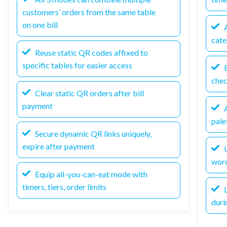
customers’ orders from the same table
on one bill
A
cate
Reuse static QR codes affixed to
specific tables for easier access
E
che
Clear static QR orders after bill
payment
A
pale
Secure dynamic QR links uniquely,
expire after payment
U
wor
Equip all-you-can-eat mode with
timers, tiers, order limits
L
duri