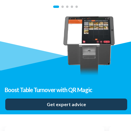
Boost Table Turnover with QR Magic
Get expert advice