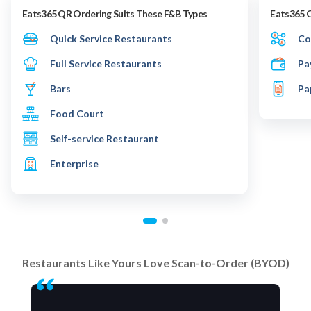
Eats365 QR Ordering Suits These F&B Types
Eats365 
Quick Service Restaurants
Co
Full Service Restaurants
Pa
Bars
Pa
Food Court
Self-service Restaurant
Enterprise
Restaurants Like Yours Love Scan-to-Order (BYOD)