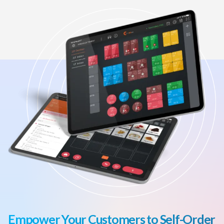
Empower Your Customers to Self-Order