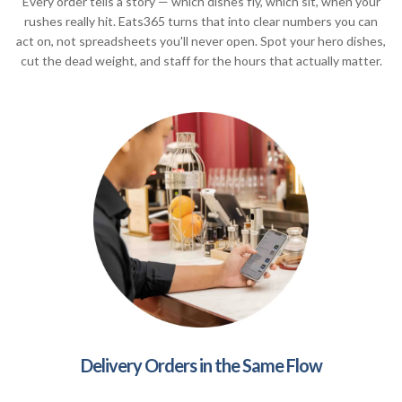
Every order tells a story — which dishes fly, which sit, when your
rushes really hit. Eats365 turns that into clear numbers you can
act on, not spreadsheets you'll never open. Spot your hero dishes,
cut the dead weight, and staff for the hours that actually matter.
Delivery Orders in the Same Flow