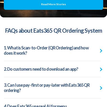
Read More Stories
FAQs about Eats365 QR Ordering System
1. What is Scan-to-Order (QR Ordering) and how
does it work?
2. Do customers need to download an app?
3. Can I use pay-first or pay-later with Eats365 QR
ordering?
4. Does Eats365 use real AI for menu