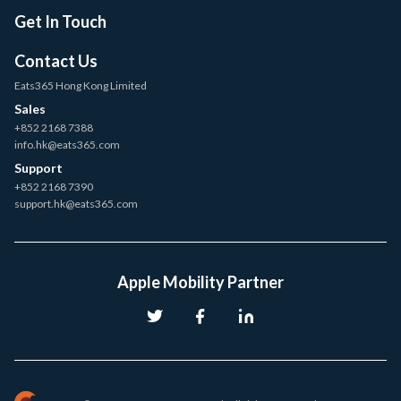
Get In Touch
Contact Us
Eats365 Hong Kong Limited
Sales
+852 2168 7388
info.hk@eats365.com
Support
+852 2168 7390
support.hk@eats365.com
Apple Mobility Partner