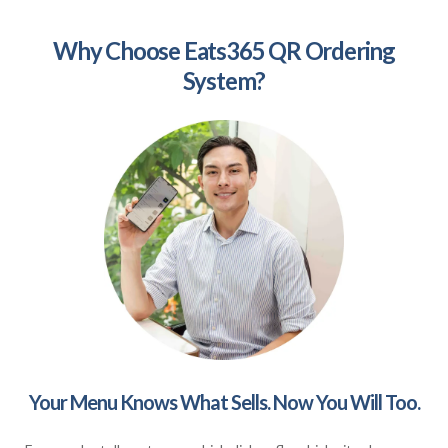
Why Choose Eats365 QR Ordering
System?
Your Menu Knows What Sells. Now You Will Too.