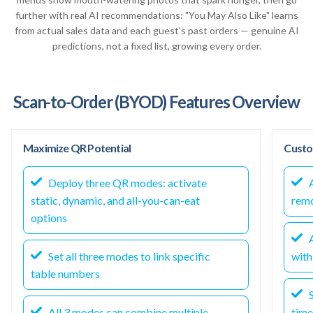
further with real AI recommendations: "You May Also Like" learns
from actual sales data and each guest's past orders — genuine AI
predictions, not a fixed list, growing every order.
Scan-to-Order (BYOD) Features Overview
Maximize QR Potential
Custo
Deploy three QR modes: activate
A
static, dynamic, and all-you-can-eat
rem
options
A
Set all three modes to link specific
wit
table numbers
S
All 3 modes can combine multiple
time