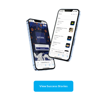
View Success Stories