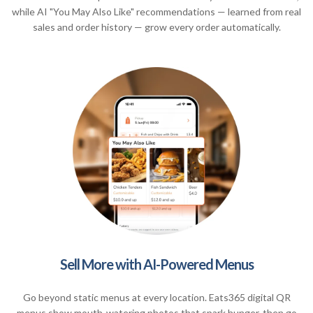
while AI "You May Also Like" recommendations — learned from real
sales and order history — grow every order automatically.
Sell More with AI-Powered Menus
Go beyond static menus at every location. Eats365 digital QR
menus show mouth-watering photos that spark hunger, then go