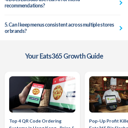
recommendations?
5. Can I keep menus consistent across multiple stores
or brands?
‌Your Eats365 Growth Guide
Top 4 QR Code Ordering
Pop-Up Profit Kill
Systems in Hong Kong - Price &
Eats365 Biz Slashe