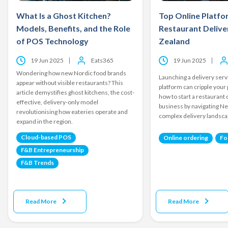
What Is a Ghost Kitchen?
Top Online Platfo
Models, Benefits, and the Role
Restaurant Delive
of POS Technology
Zealand
19 Jun 2025
Eats365
19 Jun 2025
Wondering how new Nordic food brands
Launching a delivery ser
appear without visible restaurants? This
platform can cripple your 
article demystifies ghost kitchens, the cost-
how to start a restaurant 
effective, delivery-only model
business by navigating N
revolutionising how eateries operate and
complex delivery landsca
expand in the region.
Cloud-based POS
Online ordering
Fo
F&B Entrepreneurship
F&B Trends
Read More
Read More