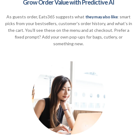
Grow Order Value with Predictive AI
As guests order, Eats365 suggests what
they may also like
: smart
picks from your bestsellers, customer's order history, and what’s in
the cart. You’ll see these on the menu and at checkout. Prefer a
fixed prompt? Add your own pop-ups for bags, cutlery, or
something new.