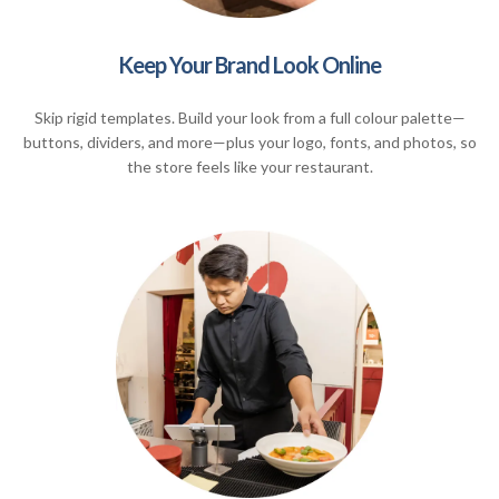
Keep Your Brand Look Online
Skip rigid templates. Build your look from a full colour palette—
buttons, dividers, and more—plus your logo, fonts, and photos, so
the store feels like your restaurant.