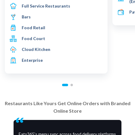
(E
Full Service Restaurants
Pa
Bars
Food Retail
Food Court
Cloud Kitchen
Enterprise
Restaurants Like Yours Get Online Orders with Branded
Online Store
Eats365's menu sync across food delivery platforms