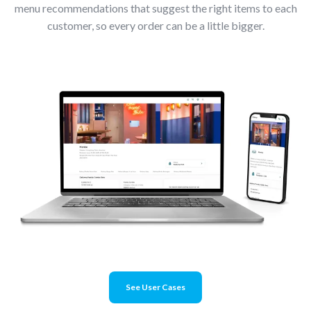
menu recommendations that suggest the right items to each
customer, so every order can be a little bigger.
See User Cases