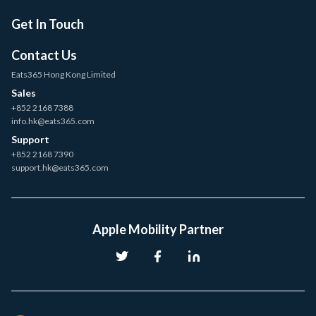
Get In Touch
Contact Us
Eats365 Hong Kong Limited
Sales
+852 2168 7388
info.hk@eats365.com
Support
+852 2168 7390
support.hk@eats365.com
Apple Mobility Partner