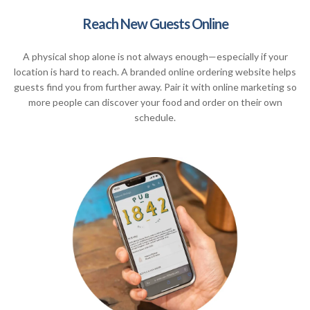
Reach New Guests Online
A physical shop alone is not always enough—especially if your
location is hard to reach. A branded online ordering website helps
guests find you from further away. Pair it with online marketing so
more people can discover your food and order on their own
schedule.