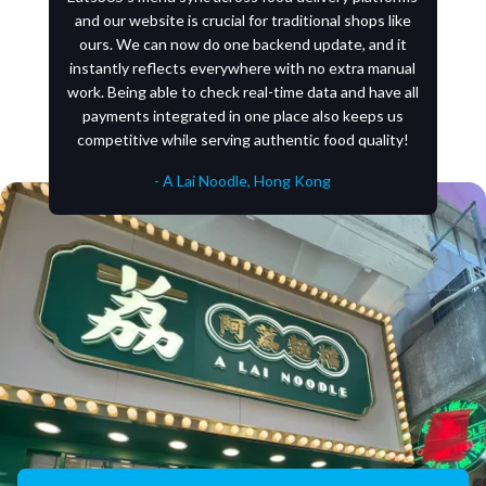
and our website is crucial for traditional shops like
ours. We can now do one backend update, and it
instantly reflects everywhere with no extra manual
work. Being able to check real-time data and have all
payments integrated in one place also keeps us
competitive while serving authentic food quality!
- A Lai Noodle, Hong Kong