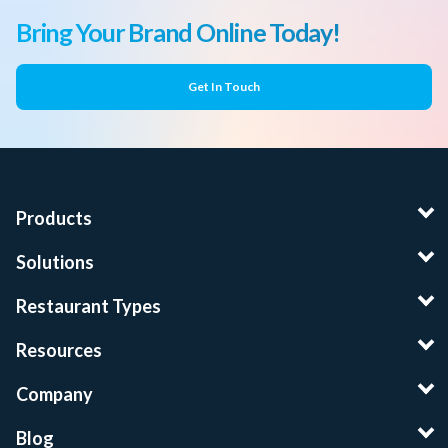
Bring Your Brand Online Today!
Get In Touch
Products
Solutions
Restaurant Types
Resources
Company
Blog