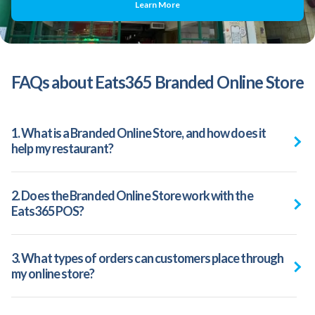
Learn More
FAQs about Eats365 Branded Online Store
1. What is a Branded Online Store, and how does it
help my restaurant?
2. Does the Branded Online Store work with the
Eats365 POS?
3. What types of orders can customers place through
my online store?