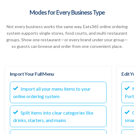
Modes for Every Business Type
Not every business works the same way. Eats365 online ordering
system supports single stores, food courts, and multi-restaurant
groups. Show one restaurant—or every brand under your group—
so guests can browse and order from one convenient place.
Import Your Full Menu
Edit 
Import all your menu items to your
M
online ordering system
Port
Split items into clear categories like
O
drinks, starters, and mains
smar