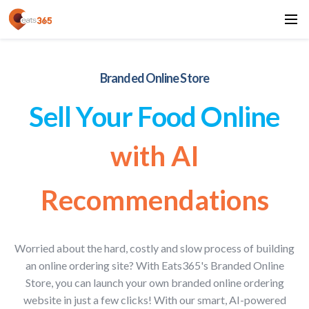
Branded Online Store
Sell Your Food Online
with AI
Recommendations
Worried about the hard, costly and slow process of building
an online ordering site? With Eats365's Branded Online
Store, you can launch your own branded online ordering
website in just a few clicks! With our smart, AI-powered