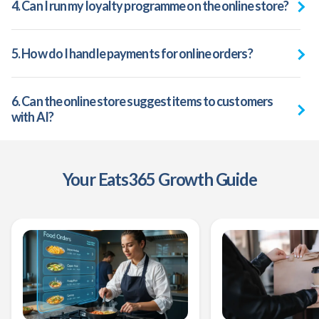
4. Can I run my loyalty programme on the online store?
5. How do I handle payments for online orders?
6.
Can the online store suggest items to customers
with AI?
Your Eats365 Growth Guide