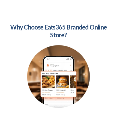
Why Choose Eats365 Branded Online
Store?