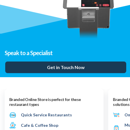
Speak to a Specialist
Get in Touch Now
Branded Online Store is perfect for these
Branded O
restaurant types
solutions
Quick Service Restaurants
On
Mu
Cafe & Coffee Shop