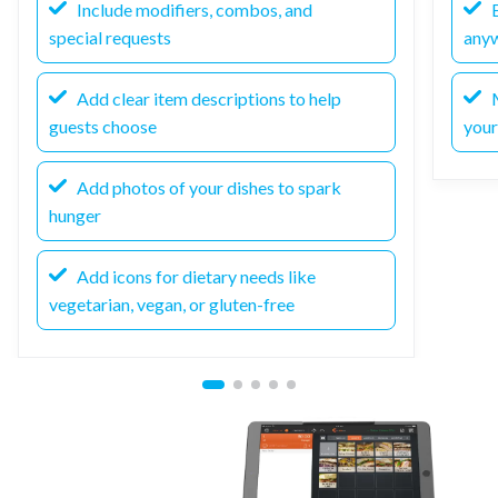
Include modifiers, combos, and
E
special requests
any
Add clear item descriptions to help
M
guests choose
your
Add photos of your dishes to spark
hunger
Add icons for dietary needs like
vegetarian, vegan, or gluten-free