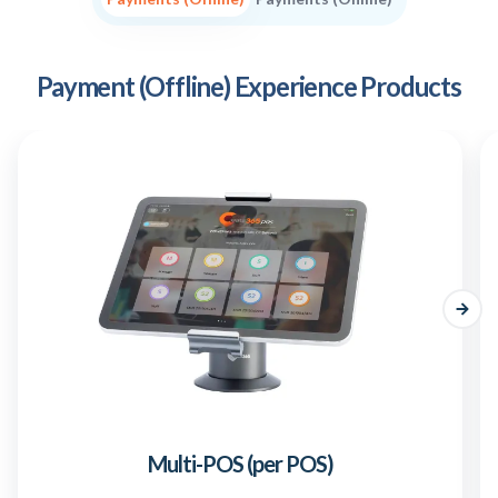
Payment (Offline) Experience Products
Multi-POS (per POS)