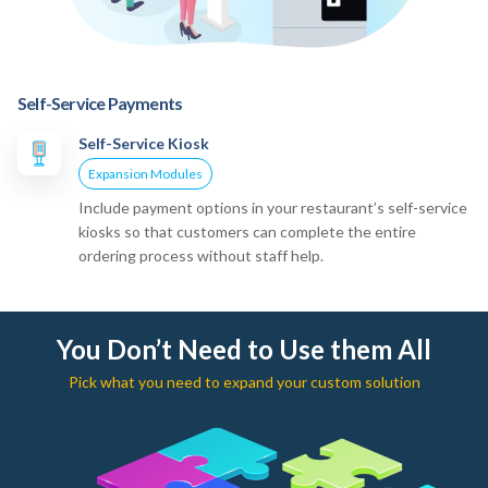
Self-Service Payments
Self-Service Kiosk
Expansion Modules
Include payment options in your restaurant’s self-service
kiosks so that customers can complete the entire
ordering process without staff help.
You Don’t Need to Use them All
Pick what you need to expand your custom solution