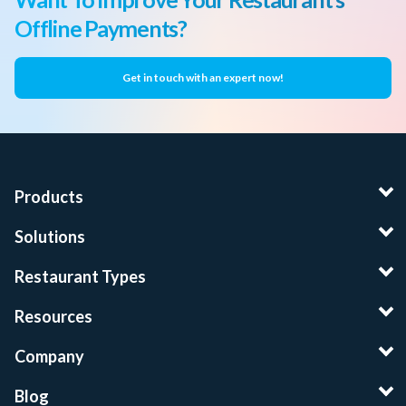
Offline Payments?
Get in touch with an expert now!
Products
Solutions
Restaurant Types
Resources
Company
Blog