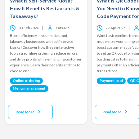
What is Self-Service Kiosk?
What is QR Code 
How It Benefits Restaurants &
You Need to Know
Takeaways?
Code Payment for
03 Feb 2026
Eats365
27 Apr 2025
Boost efficiency in your restaurant,
Want to streamline transa
takeaway businesses with self-service
modernize your dining e
kiosks! Discover how these interactive
boost customer satisfact
tools streamline ordering, reduce errors,
to set up QR code for yo
and drive profits while enhancing customer
bustling cafes to fine din
experience. Learn their benefits and tips to
payments offer an effici
choose one!
transactions.
Online ordering
Payment tool
QR 
Menu management
Read More
Read More