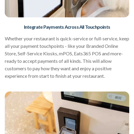
Integrate Payments Across All Touchpoints
Whether your restaurant is quick-service or full-service, keep
all your payment touchpoints - like your Branded Online
Store, Self-Service Kiosks, mPOS, Eats365 POS and more-
ready to accept payments of all kinds. This will allow
customers to pay how they want and enjoy a positive
experience from start to finish at your restaurant.