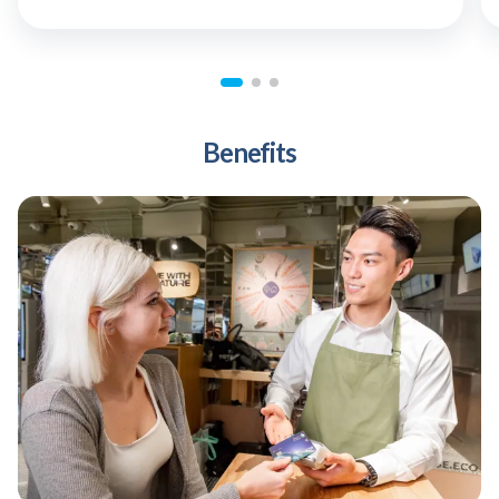
Benefits