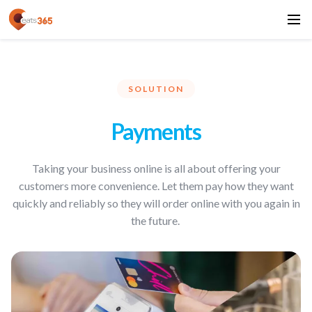
SOLUTION
Payments
Taking your business online is all about offering your
customers more convenience. Let them pay how they want
quickly and reliably so they will order online with you again in
the future.