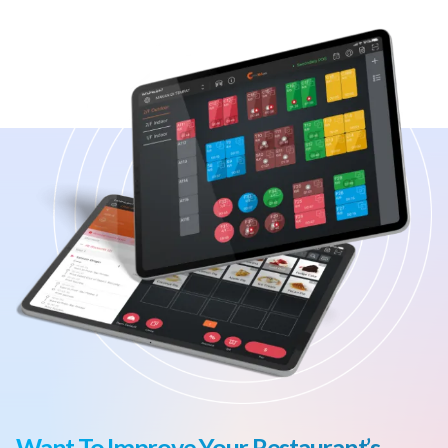
Want To Improve Your Restaurant’s