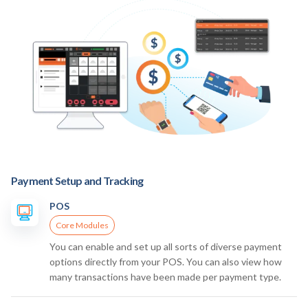
Payment Setup and Tracking
POS
Core Modules
You can enable and set up all sorts of diverse payment
options directly from your POS. You can also view how
many transactions have been made per payment type.