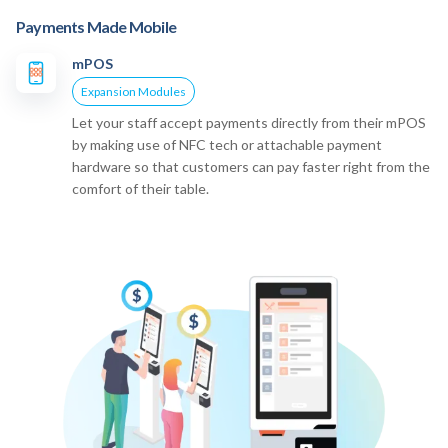
Payments Made Mobile
mPOS
Expansion Modules
Let your staff accept payments directly from their mPOS
by making use of NFC tech or attachable payment
hardware so that customers can pay faster right from the
comfort of their table.