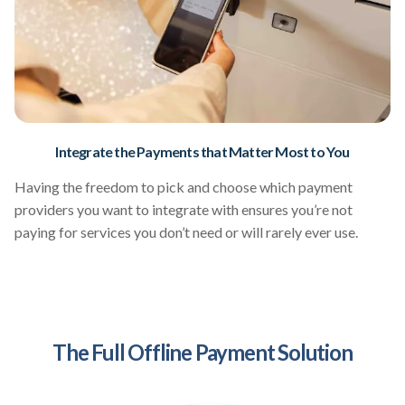
Integrate the Payments that Matter Most to You
Having the freedom to pick and choose which payment
providers you want to integrate with ensures you’re not
paying for services you don’t need or will rarely ever use.
The Full Offline Payment Solution