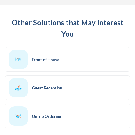
Other Solutions that May Interest
You
Front of House
Guest Retention
Online Ordering