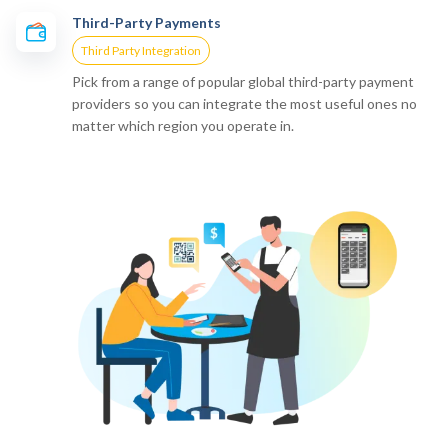
Third-Party Payments
Third Party Integration
Pick from a range of popular global third-party payment
providers so you can integrate the most useful ones no
matter which region you operate in.