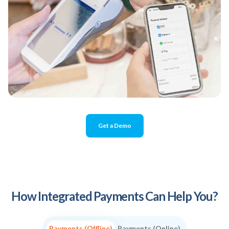
Get a Demo
How Integrated Payments Can Help You?
Payments (Offline)
Payments (Online)