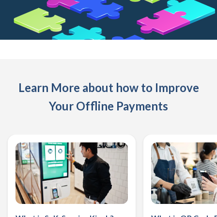
Learn More about how to Improve
Your Offline Payments