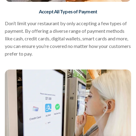
Accept All Types of Payment
Don’t limit your restaurant by only accepting a few types of
payment. By offering a diverse range of payment methods
like cash, credit cards, digital wallets, smart cards and more,
you can ensure you’re covered no matter how your customers
prefer to pay.