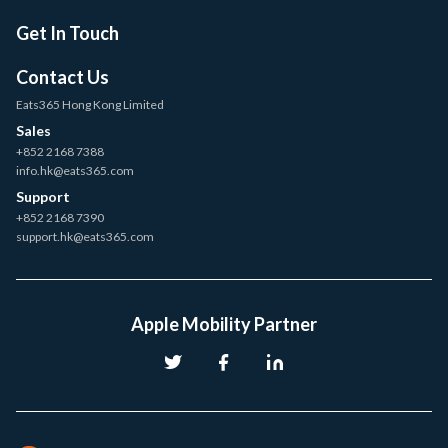
Get In Touch
Contact Us
Eats365 Hong Kong Limited
Sales
+852 2168 7388
info.hk@eats365.com
Support
+852 2168 7390
support.hk@eats365.com
Apple Mobility Partner