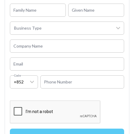
Family Name
Given Name
Business Type
Company Name
Email
Code
+852
Phone Number