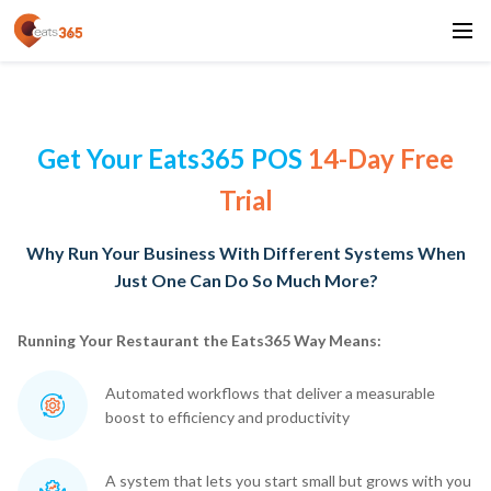
Get Your Eats365 POS
14-Day Free
Trial
Why Run Your Business With Different Systems When
Just One Can Do So Much More?
Running Your Restaurant the Eats365 Way Means:
Automated workflows that deliver a measurable
boost to efficiency and productivity
A system that lets you start small but grows with you