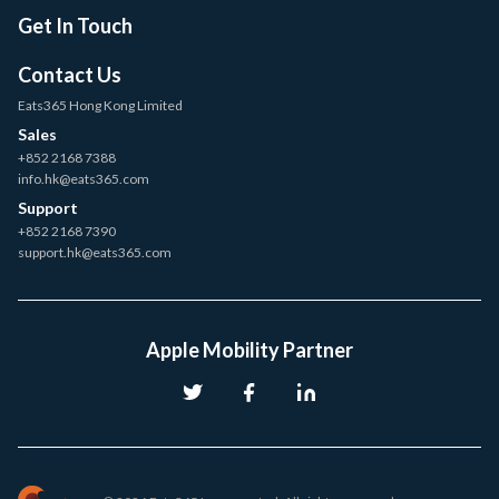
Get In Touch
Contact Us
Eats365 Hong Kong Limited
Sales
+852 2168 7388
info.hk@eats365.com
Support
+852 2168 7390
support.hk@eats365.com
Apple Mobility Partner