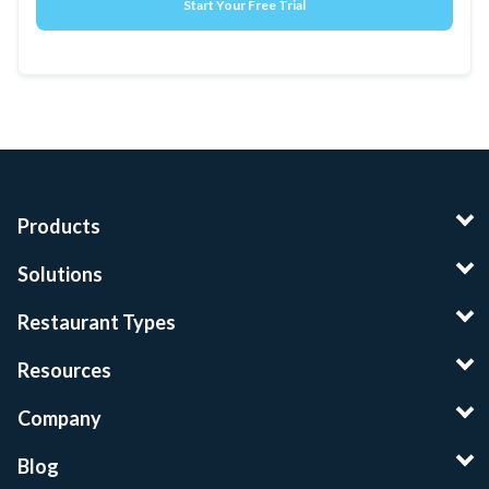
Products
Solutions
Restaurant Types
Resources
Company
Blog