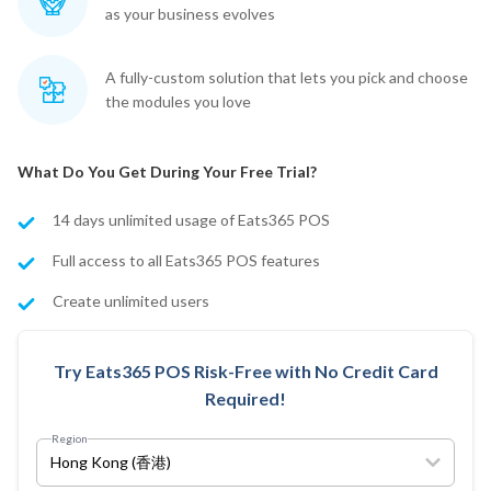
as your business evolves
A fully-custom solution that lets you pick and choose
the modules you love
What Do You Get During Your Free Trial?
14 days unlimited usage of Eats365 POS
Full access to all Eats365 POS features
Create unlimited users
Try Eats365 POS Risk-Free with No Credit Card
Required!
Region
Hong Kong (香港)