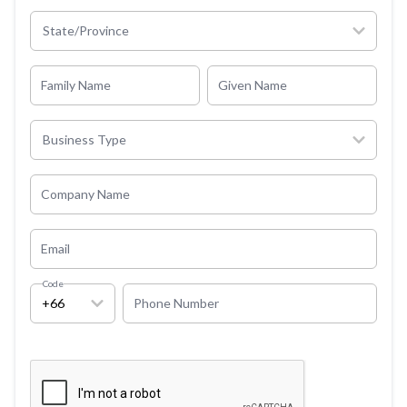
State/Province
Family Name
Given Name
Business Type
Company Name
Email
Code
+66
Phone Number