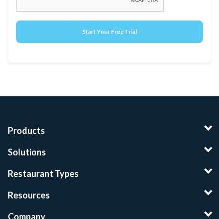
Products
Solutions
Restaurant Types
Resources
Company