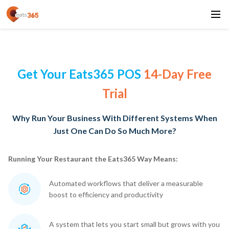
Get Your Eats365 POS
14-Day Free
Trial
Why Run Your Business With Different Systems When
Just One Can Do So Much More?
Running Your Restaurant the Eats365 Way Means:
Automated workflows that deliver a measurable
boost to efficiency and productivity
A system that lets you start small but grows with you