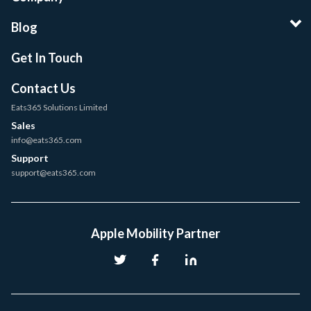
Blog
Get In Touch
Contact Us
Eats365 Solutions Limited
Sales
info@eats365.com
Support
support@eats365.com
Apple Mobility Partner