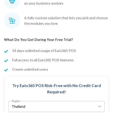
as your business evolves
A fully-custom solution that lets you pick and choose
the modules you love
What Do You Get During Your Free Trial?
14 days unlimited usage of Eats365 POS
Full access to all Eats365 POS features
Create unlimited users
Try Eats365 POS Risk-Free with No Credit Card
Required!
Region
Thailand