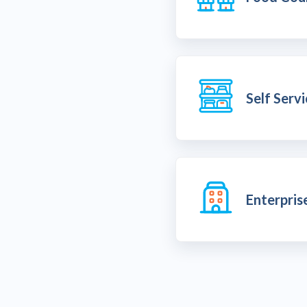
Self Serv
Enterpris