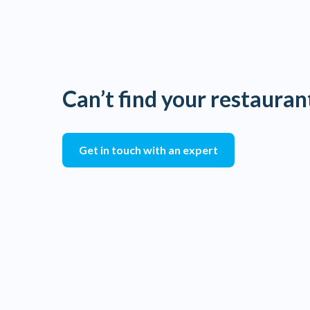
Can’t find your restauran
Get in touch with an expert