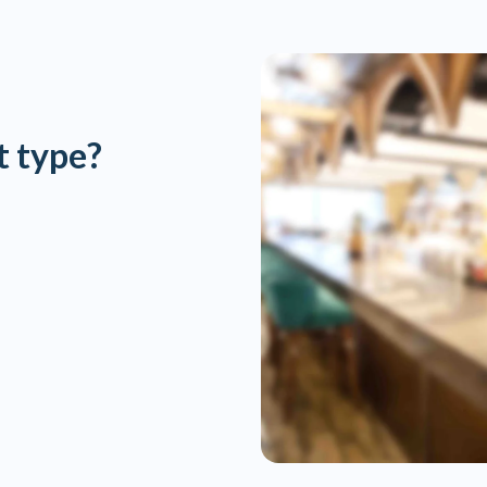
t type?