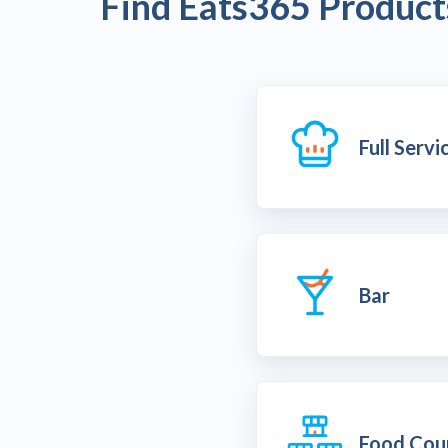
Find Eats365 Products
Full Serv
Bar
Food Cou