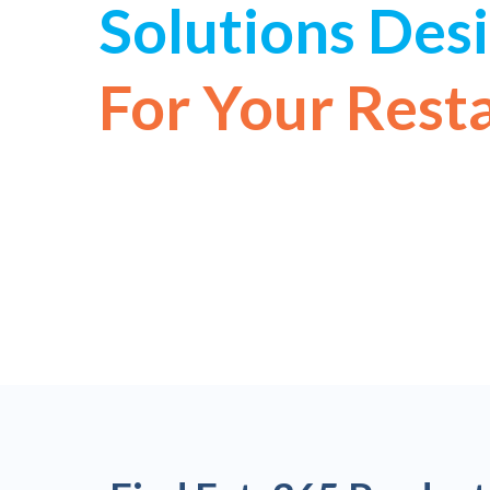
Solutions Des
For Your Rest