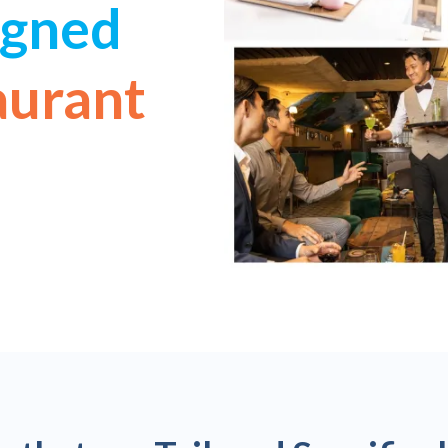
igned
aurant