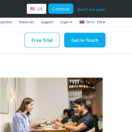
Continue
US
Don't ask again
partner
Referrals
Support
Login
TH
EN
Free Trial
Get In Touch