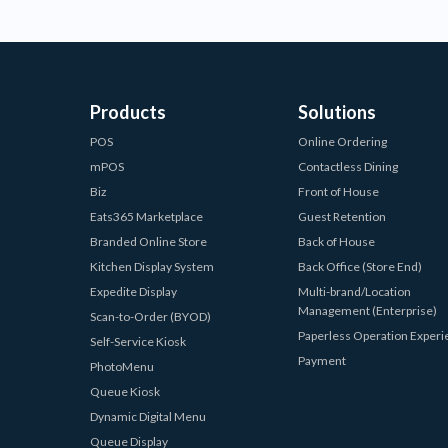
Products
Solutions
POS
Online Ordering
mPOS
Contactless Dining
Biz
Front of House
Eats365 Marketplace
Guest Retention
Branded Online Store
Back of House
Kitchen Display System
Back Office (Store End)
Expedite Display
Multi-brand/Location
Management (Enterprise)
Scan-to-Order (BYOD)
Paperless Operation Exper
Self-Service Kiosk
Payment
PhotoMenu
Queue Kiosk
Dynamic Digital Menu
Queue Display