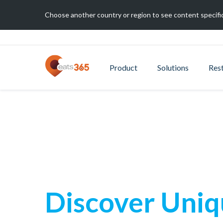
Choose another country or region to see content specific
Product
Solutions
Res
Discover Uni