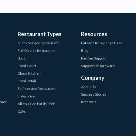
Restaurant Types
Resources
Quick Service Restaurant
Eats365 Knowledge Base
Full Service Restaurant
Blog
Bars
Partner Support
Food Court
Supported Hardware
Cloud Kitchen
Company
Food Retail
About Us
Self-service Restaurant
Success Stories
Enterprise
ience
Referrals
All-You-Can Eat (Buffet)
Cafe