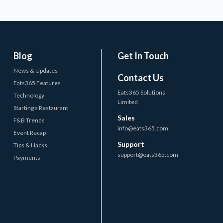
Blog
Get In Touch
News & Updates
Contact Us
Eats365 Features
Eats365 Solutions
Technology
Limited
Starting a Restaurant
Sales
F&B Trends
info@eats365.com
Event Recap
Support
Tips & Hacks
support@eats365.com
Payments