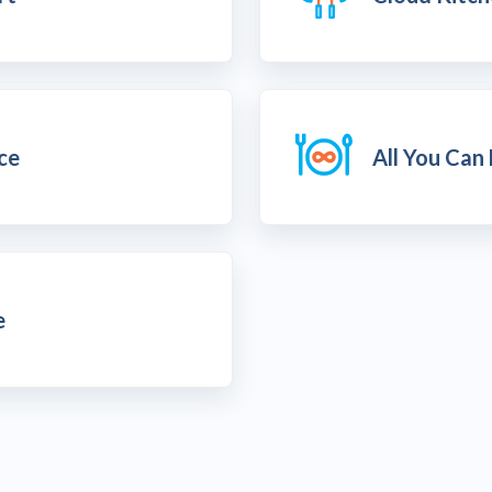
ice
All You Can
e