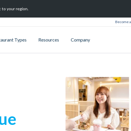
 to your region.
Become a 
taurant Types
Resources
Company
que