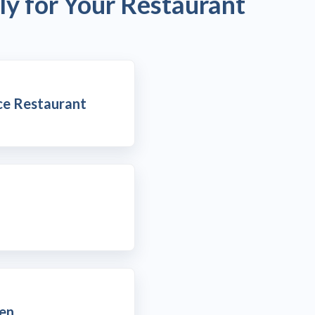
ly for Your Restaurant
ce Restaurant
hen