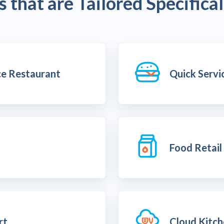
 that are Tailored Specifical
ice Restaurant
Quick Servi
Food Retail
rt
Cloud Kitc