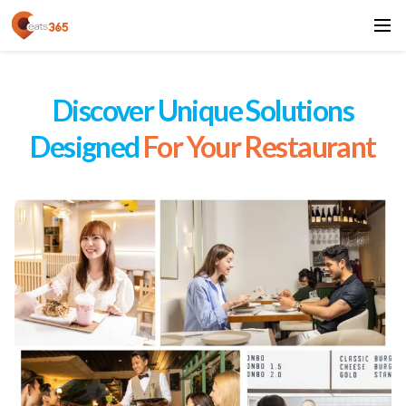
Discover Unique Solutions
Designed
For Your Restaurant