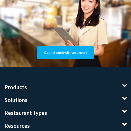
Get in touch with an expert
Products
Solutions
Restaurant Types
Resources