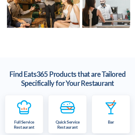
Find Eats365 Products that are Tailored
Specifically for Your Restaurant
Full Service
Quick Service
Bar
Restaurant
Restaurant