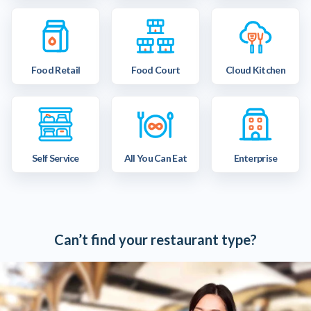
Food Retail
Food Court
Cloud Kitchen
Self Service
All You Can Eat
Enterprise
Can’t find your restaurant type?