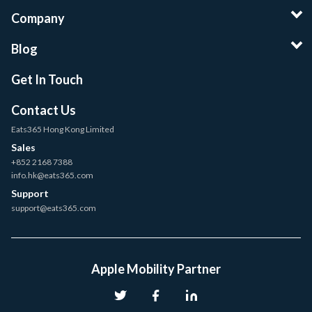
Company
Blog
Get In Touch
Contact Us
Eats365 Hong Kong Limited
Sales
+852 2168 7388
info.hk@eats365.com
Support
support@eats365.com
Apple Mobility Partner