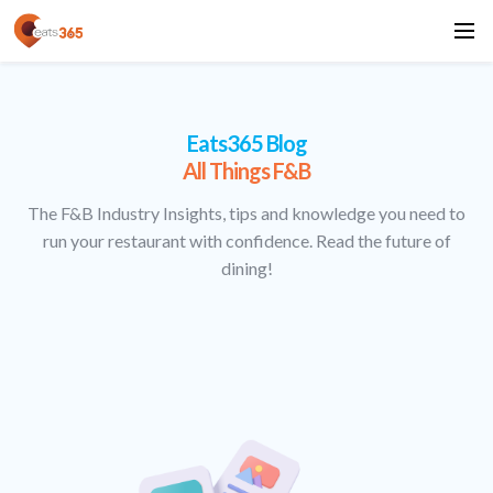
Eats365 Blog
All Things F&B
The F&B Industry Insights, tips and knowledge you need to
run your restaurant with confidence. Read the future of
dining!