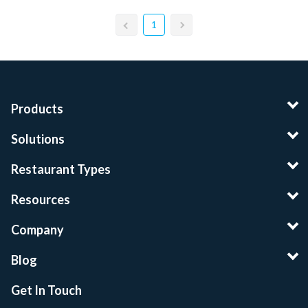
1
Products
Solutions
Restaurant Types
Resources
Company
Blog
Get In Touch