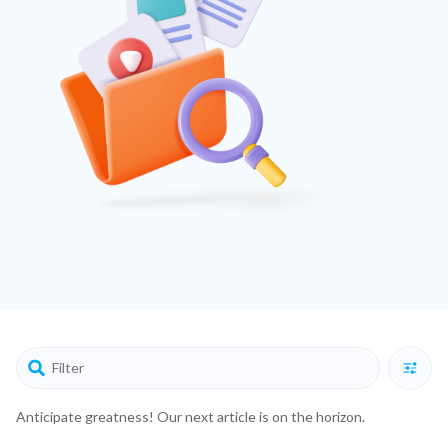
Anticipate greatness! Our next article is on the horizon.