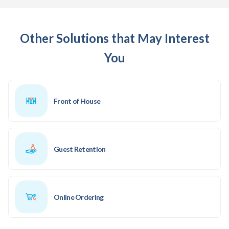
Other Solutions that May Interest
You
Front of House
Guest Retention
Online Ordering