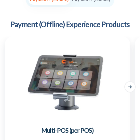
Payment (Offline) Experience Products
Multi-POS (per POS)