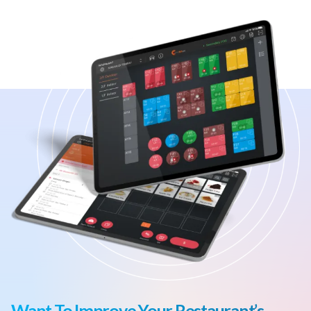
Want To Improve Your Restaurant’s