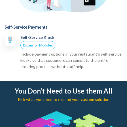
Self-Service Payments
Self-Service Kiosk
Expansion Modules
Include payment options in your restaurant’s self-service
kiosks so that customers can complete the entire
ordering process without staff help.
You Don’t Need to Use them All
Pick what you need to expand your custom solution