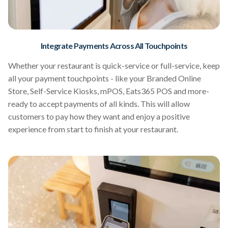
Integrate Payments Across All Touchpoints
Whether your restaurant is quick-service or full-service, keep
all your payment touchpoints - like your Branded Online
Store, Self-Service Kiosks, mPOS, Eats365 POS and more-
ready to accept payments of all kinds. This will allow
customers to pay how they want and enjoy a positive
experience from start to finish at your restaurant.