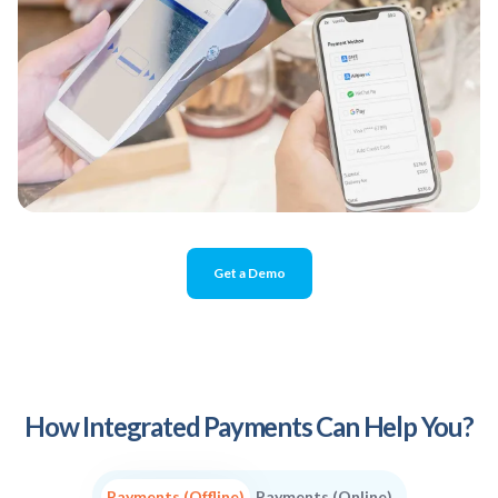
Get a Demo
How Integrated Payments Can Help You?
Payments (Offline)
Payments (Online)