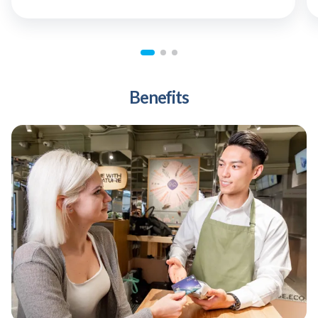
Benefits