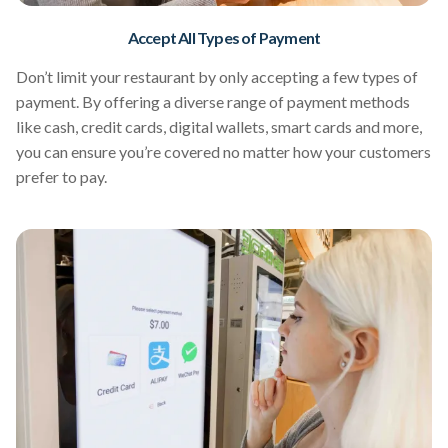
Accept All Types of Payment
Don’t limit your restaurant by only accepting a few types of
payment. By offering a diverse range of payment methods
like cash, credit cards, digital wallets, smart cards and more,
you can ensure you’re covered no matter how your customers
prefer to pay.