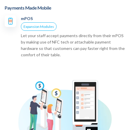
Payments Made Mobile
mPOS
Expansion Modules
Let your staff accept payments directly from their mPOS
by making use of NFC tech or attachable payment
hardware so that customers can pay faster right from the
comfort of their table.