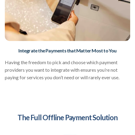
Integrate the Payments that Matter Most to You
Having the freedom to pick and choose which payment
providers you want to integrate with ensures you’re not
paying for services you don’t need or will rarely ever use.
The Full Offline Payment Solution