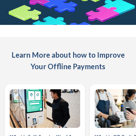
Learn More about how to Improve
Your Offline Payments