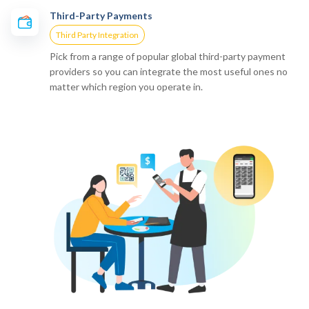
Third-Party Payments
Third Party Integration
Pick from a range of popular global third-party payment
providers so you can integrate the most useful ones no
matter which region you operate in.