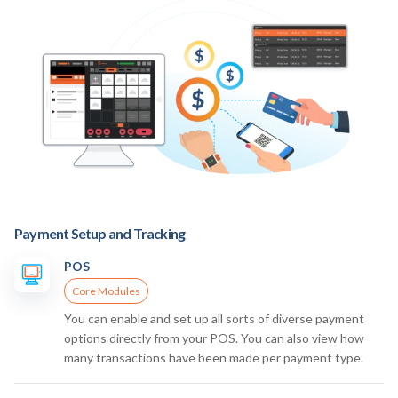
Payment Setup and Tracking
POS
Core Modules
You can enable and set up all sorts of diverse payment
options directly from your POS. You can also view how
many transactions have been made per payment type.