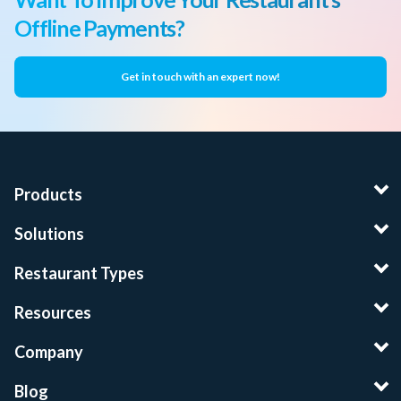
Offline Payments?
Get in touch with an expert now!
Products
Solutions
Restaurant Types
Resources
Company
Blog