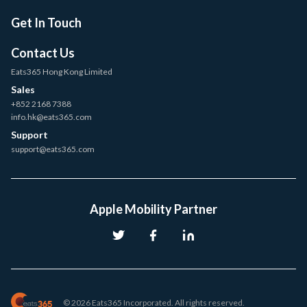
Get In Touch
Contact Us
Eats365 Hong Kong Limited
Sales
+852 2168 7388
info.hk@eats365.com
Support
support@eats365.com
Apple Mobility Partner
© 2026 Eats365 Incorporated. All rights reserved.