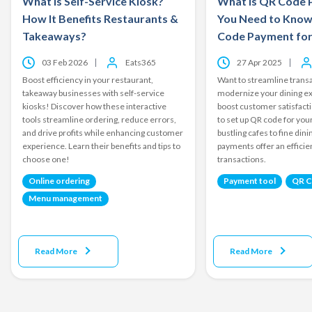
What is Self-Service Kiosk?
What is QR Code 
How It Benefits Restaurants &
You Need to Know
Takeaways?
Code Payment for
03 Feb 2026
Eats365
27 Apr 2025
Boost efficiency in your restaurant,
Want to streamline transa
takeaway businesses with self-service
modernize your dining e
kiosks! Discover how these interactive
boost customer satisfact
tools streamline ordering, reduce errors,
to set up QR code for yo
and drive profits while enhancing customer
bustling cafes to fine din
experience. Learn their benefits and tips to
payments offer an effici
choose one!
transactions.
Online ordering
Payment tool
QR 
Menu management
Read More
Read More