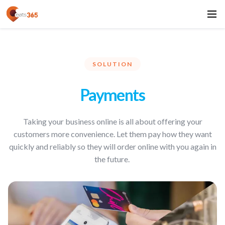
SOLUTION
Payments
Taking your business online is all about offering your
customers more convenience. Let them pay how they want
quickly and reliably so they will order online with you again in
the future.