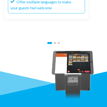
Offer multiple languages to make
your guests feel welcome