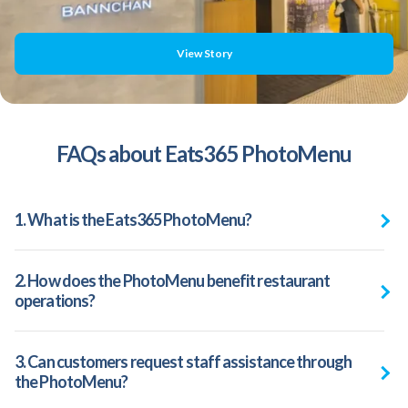
View Story
FAQs about Eats365 PhotoMenu
1. What is the Eats365 PhotoMenu?
2. How does the PhotoMenu benefit restaurant
operations?
3. Can customers request staff assistance through
the PhotoMenu?