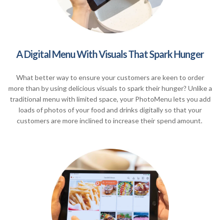
A Digital Menu With Visuals That Spark Hunger
What better way to ensure your customers are keen to order
more than by using delicious visuals to spark their hunger? Unlike a
traditional menu with limited space, your PhotoMenu lets you add
loads of photos of your food and drinks digitally so that your
customers are more inclined to increase their spend amount.