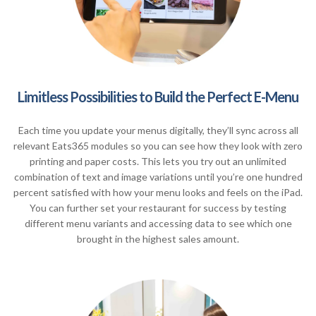
Limitless Possibilities to Build the Perfect E-Menu
Each time you update your menus digitally, they’ll sync across all
relevant Eats365 modules so you can see how they look with zero
printing and paper costs. This lets you try out an unlimited
combination of text and image variations until you’re one hundred
percent satisfied with how your menu looks and feels on the iPad.
You can further set your restaurant for success by testing
different menu variants and accessing data to see which one
brought in the highest sales amount.