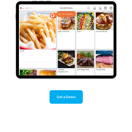
Get a Demo