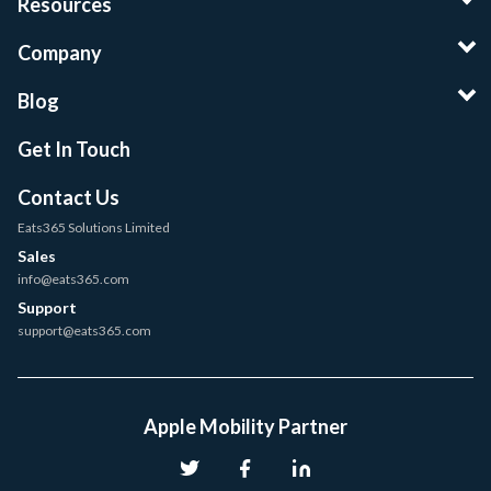
Resources
Company
Blog
Get In Touch
Contact Us
Eats365 Solutions Limited
Sales
info@eats365.com
Support
support@eats365.com
Apple Mobility Partner