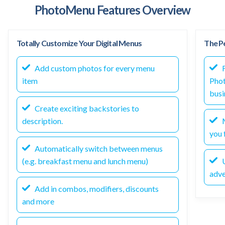
PhotoMenu Features Overview
Totally Customize Your Digital Menus
The Pe
Add custom photos for every menu
F
item
Phot
busi
Create exciting backstories to
description.
M
you f
Automatically switch between menus
(e.g. breakfast menu and lunch menu)
U
adve
Add in combos, modifiers, discounts
and more