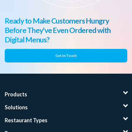
Ready to Make Customers Hungry
Before They've Even Ordered with
Digital Menus?
Get In Touch
Products
Solutions
Restaurant Types