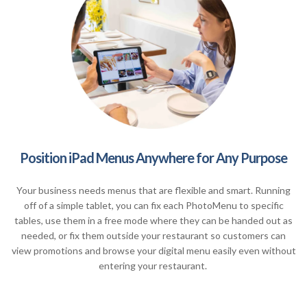
Position iPad Menus Anywhere for Any Purpose
Your business needs menus that are flexible and smart. Running
off of a simple tablet, you can fix each PhotoMenu to specific
tables, use them in a free mode where they can be handed out as
needed, or fix them outside your restaurant so customers can
view promotions and browse your digital menu easily even without
entering your restaurant.