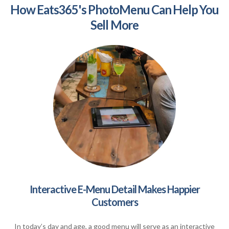
How Eats365's PhotoMenu Can Help You
Sell More
Interactive E-Menu Detail Makes Happier
Customers
In today’s day and age, a good menu will serve as an interactive