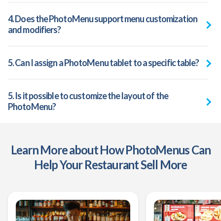
4. Does the PhotoMenu support menu customization
and modifiers?
5. Can I assign a PhotoMenu tablet to a specific table?
5. Is it possible to customize the layout of the
PhotoMenu?
Learn More about How PhotoMenus Can
Help Your Restaurant Sell More