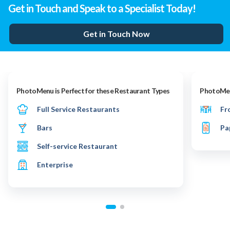
Get in Touch and Speak to a Specialist Today!
Get in Touch Now
PhotoMenu is Perfect for these Restaurant Types
PhotoMenu
Full Service Restaurants
Fr
Bars
Pa
Self-service Restaurant
Enterprise