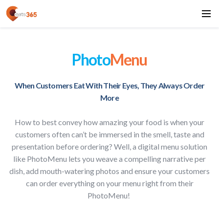
Photo
Menu
When Customers Eat With Their Eyes, They Always Order
More
How to best convey how amazing your food is when your
customers often can’t be immersed in the smell, taste and
presentation before ordering? Well, a digital menu solution
like PhotoMenu lets you weave a compelling narrative per
dish, add mouth-watering photos and ensure your customers
can order everything on your menu right from their
PhotoMenu!