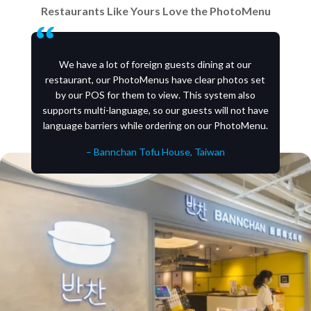
Restaurants Like Yours Love the PhotoMenu
We have a lot of foreign guests dining at our
restaurant, our PhotoMenus have clear photos set
by our POS for them to view. This system also
supports multi-language, so our guests will not have
language barriers while ordering on our PhotoMenu.
– Bannchan Tofu House, Taiwan