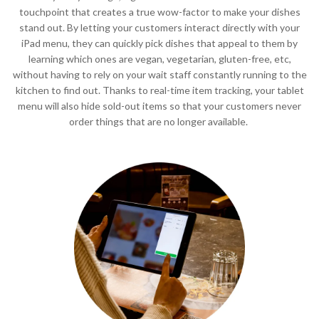
touchpoint that creates a true wow-factor to make your dishes
stand out. By letting your customers interact directly with your
iPad menu, they can quickly pick dishes that appeal to them by
learning which ones are vegan, vegetarian, gluten-free, etc,
without having to rely on your wait staff constantly running to the
kitchen to find out. Thanks to real-time item tracking, your tablet
menu will also hide sold-out items so that your customers never
order things that are no longer available.