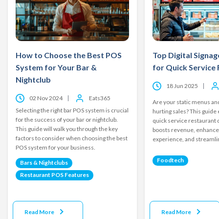
How to Choose the Best POS
Top Digital Signag
System for Your Bar &
for Quick Service
Nightclub
18 Jun 2025
02 Nov 2024
Eats365
Are your static menus and
Selecting the right bar POS system is crucial
hurting sales? This guide
for the success of your bar or nightclub.
quick service restaurant d
This guide will walk you through the key
boosts revenue, enhanc
factors to consider when choosing the best
experience, and streamli
POS system for your business.
Foodtech
Bars & Nightclubs
Restaurant POS Features
Read More
Read More