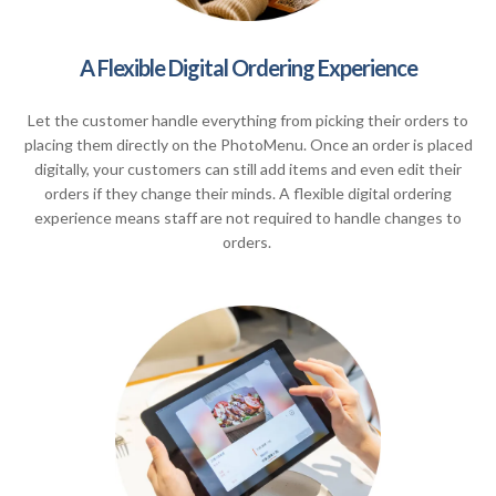
A Flexible Digital Ordering Experience
Let the customer handle everything from picking their orders to
placing them directly on the PhotoMenu. Once an order is placed
digitally, your customers can still add items and even edit their
orders if they change their minds. A flexible digital ordering
experience means staff are not required to handle changes to
orders.