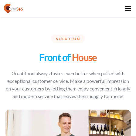
SOLUTION
Front of
House
Great food always tastes even better when paired with
exceptional customer service. Make a powerful impression
on your customers by letting them enjoy convenient, friendly
and modern service that leaves them hungry for more!