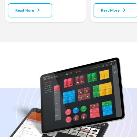
Read More
Read More