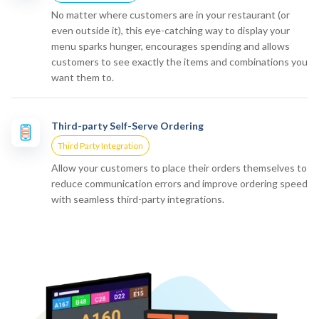
No matter where customers are in your restaurant (or
even outside it), this eye-catching way to display your
menu sparks hunger, encourages spending and allows
customers to see exactly the items and combinations you
want them to.
Third-party Self-Serve Ordering
Third Party Integration
Allow your customers to place their orders themselves to
reduce communication errors and improve ordering speed
with seamless third-party integrations.