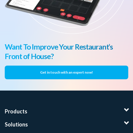
Want To Improve Your Restaurant’s
Front of House?
Get in touch with an expert now!
Products
Solutions