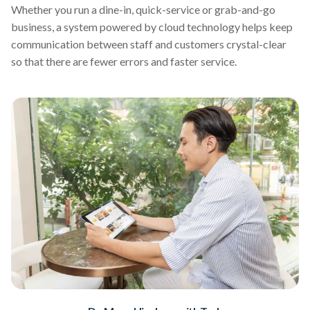
Whether you run a dine-in, quick-service or grab-and-go
business, a system powered by cloud technology helps keep
communication between staff and customers crystal-clear
so that there are fewer errors and faster service.