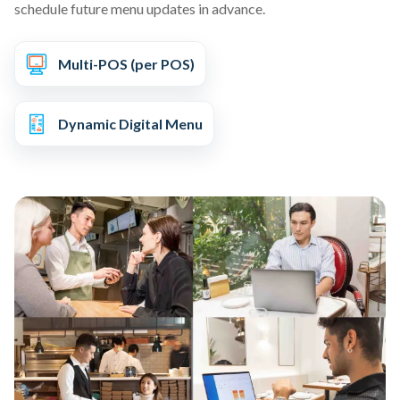
schedule future menu updates in advance.
Multi-POS (per POS)
Dynamic Digital Menu