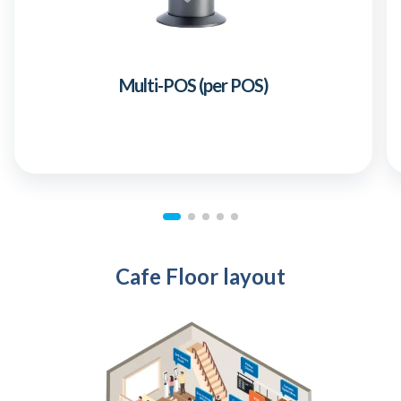
Multi-POS (per POS)
Cafe Floor layout