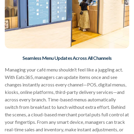
Seamless Menu Updates Across All Channels
Managing your café menu shouldn’t feel like a juggling act.
With Eats365, managers can update items once and see
changes instantly across every channel—POS, digital menus,
kiosks, online platforms, third-party delivery services—and
across every branch. Time-based menus automatically
switch from breakfast to lunch without extra effort. Behind
the scenes, a cloud-based merchant portal puts full control at
your fingertips. From any smart device, managers can track
real-time sales and inventory, make instant adjustments, or