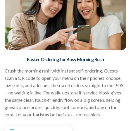
Faster Ordering for Busy Morning Rush
Crush the morning rush with instant self-ordering. Guests
scan a QR code to open your menu on their phones, choose
size, milk, and add-ons, then send orders straight to the POS
—no waiting in line. For walk-ups, a self-service kiosk gives
the same clear, touch-friendly flow on a big screen, helping
guests place orders quickly, spot combos, and pay on the
spot. Let your baristas be baristas—not cashiers.