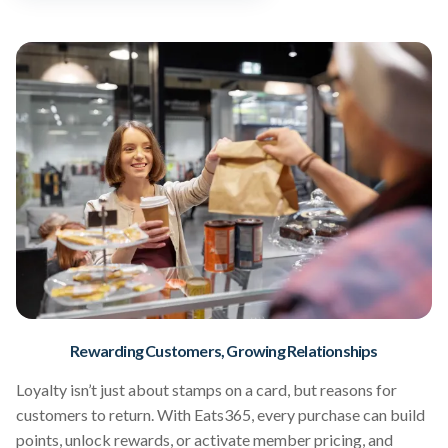
Rewarding Customers, Growing Relationships
Loyalty isn’t just about stamps on a card, but reasons for
customers to return. With Eats365, every purchase can build
points, unlock rewards, or activate member pricing, and