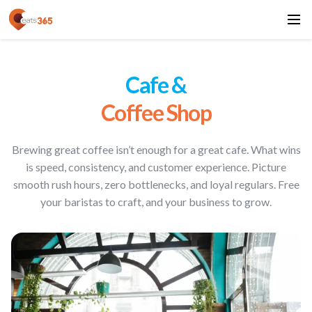
Cafe &
Coffee Shop
Brewing great coffee isn’t enough for a great cafe. What wins
is speed, consistency, and customer experience. Picture
smooth rush hours, zero bottlenecks, and loyal regulars. Free
your baristas to craft, and your business to grow.