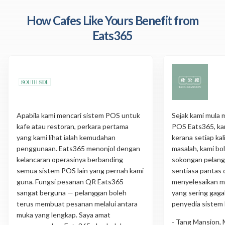
How Cafes Like Yours Benefit from
Eats365
Apabila kami mencari sistem POS untuk
Sejak kami mula
kafe atau restoran, perkara pertama
POS Eats365, ka
yang kami lihat ialah kemudahan
kerana setiap ka
penggunaan. Eats365 menonjol dengan
masalah, kami b
kelancaran operasinya berbanding
sokongan pelang
semua sistem POS lain yang pernah kami
sentiasa pantas 
guna. Fungsi pesanan QR Eats365
menyelesaikan m
sangat berguna — pelanggan boleh
yang sering gagal
terus membuat pesanan melalui antara
penyedia sistem 
muka yang lengkap. Saya amat
- Tang Mansion, 