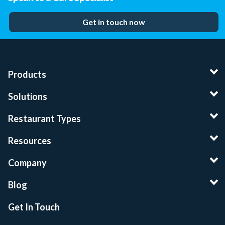
Get in touch now
Products
Solutions
Restaurant Types
Resources
Company
Blog
Get In Touch