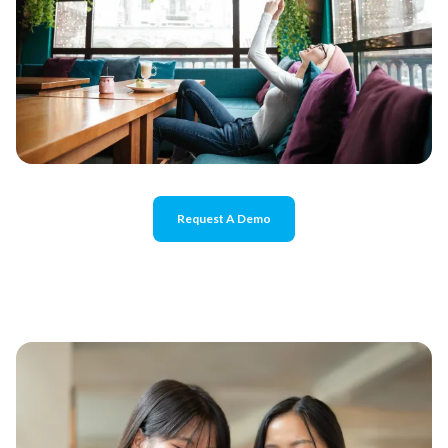
Request A Demo