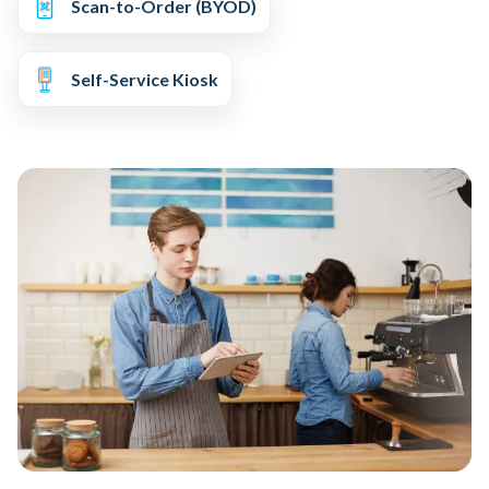
Scan-to-Order (BYOD)
Self-Service Kiosk