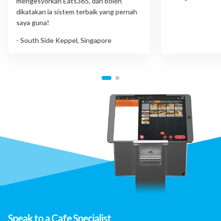
mengesyorkan Eats365, dan boleh
dikatakan ia sistem terbaik yang pernah
saya guna!
- South Side Keppel, Singapore
Speak to a Cafe Specialist