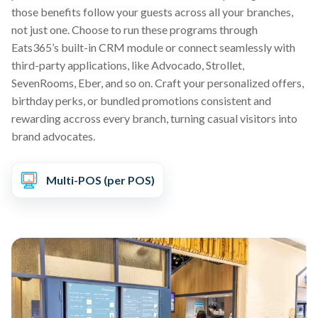
those benefits follow your guests across all your branches,
not just one. Choose to run these programs through
Eats365’s built-in CRM module or connect seamlessly with
third-party applications, like Advocado, Strollet,
SevenRooms, Eber, and so on. Craft your personalized offers,
birthday perks, or bundled promotions consistent and
rewarding accross every branch, turning casual visitors into
brand advocates.
Multi-POS (per POS)