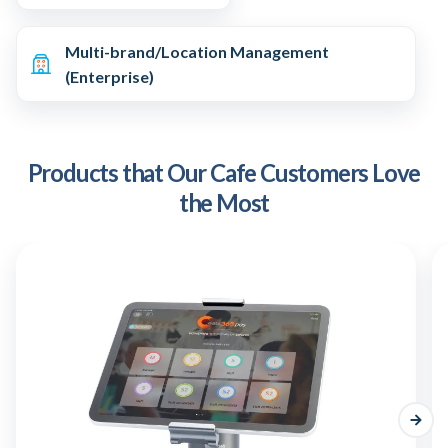
Multi-brand/Location Management
(Enterprise)
Products that Our Cafe Customers Love
the Most