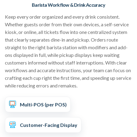
Barista Workflow & Drink Accuracy
Keep every order organized and every drink consistent.
Whether guests order from their own devices, a self-service
kiosk, or online, all tickets flow into one centralized system
that clearly separates dine-in and pickup. Orders route
straight to the right barista station with modifiers and add-
ons displayed in full, while pickup displays keep waiting
customers informed without staff interruptions. With clear
workflows and accurate instructions, your team can focus on
crafting each cup right the first time, and speeding up service
while reducing errors and remakes.
Multi-POS (per POS)
Customer-Facing Display