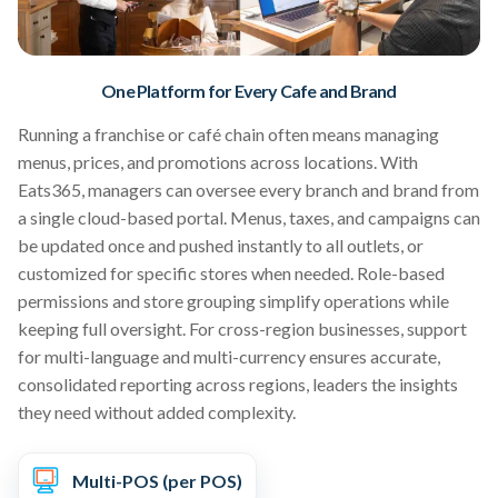
One Platform for Every Cafe and Brand
Running a franchise or café chain often means managing
menus, prices, and promotions across locations. With
Eats365, managers can oversee every branch and brand from
a single cloud-based portal. Menus, taxes, and campaigns can
be updated once and pushed instantly to all outlets, or
customized for specific stores when needed. Role-based
permissions and store grouping simplify operations while
keeping full oversight. For cross-region businesses, support
for multi-language and multi-currency ensures accurate,
consolidated reporting across regions, leaders the insights
they need without added complexity.
Multi-POS (per POS)