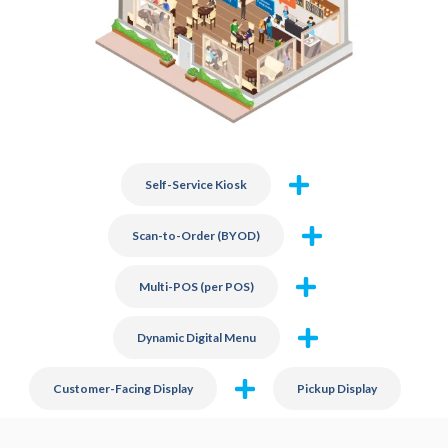
Self-Service Kiosk
Scan-to-Order (BYOD)
Multi-POS (per POS)
Dynamic Digital Menu
Customer-Facing Display
Pickup Display