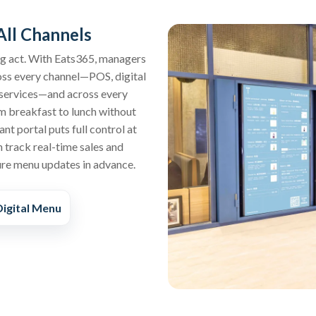
ll Channels
ing act. With Eats365, managers
oss every channel—POS, digital
y services—and across every
 breakfast to lunch without
nt portal puts full control at
 track real-time sales and
ure menu updates in advance.
igital Menu