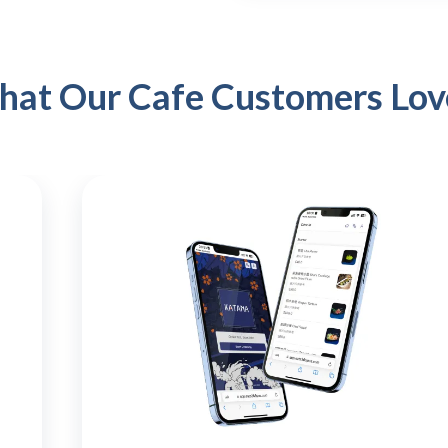
that Our Cafe Customers Lov