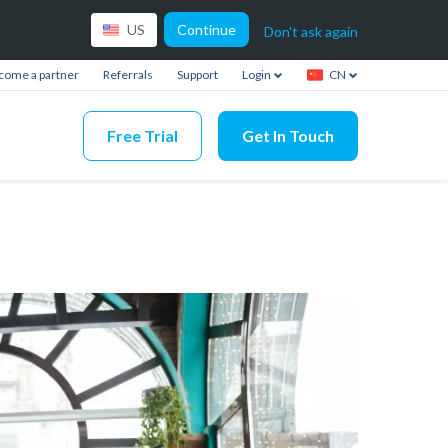
Continue
US
Don't ask again
come a partner
Referrals
Support
Login
CN
Free Trial
Get In Touch