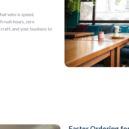
hat wins is speed,
h rush hours, zero
 craft, and your business to
Faster Ordering f