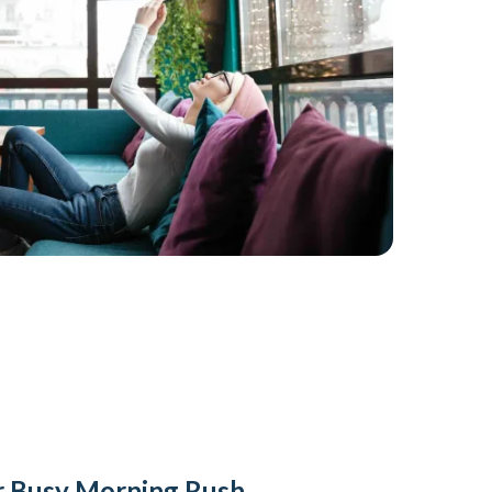
or Busy Morning Rush