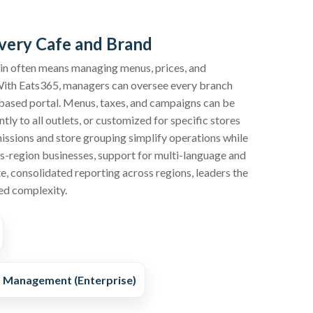
very Cafe and Brand
ain often means managing menus, prices, and
With Eats365, managers can oversee every branch
based portal. Menus, taxes, and campaigns can be
ly to all outlets, or customized for specific stores
ssions and store grouping simplify operations while
ss-region businesses, support for multi-language and
e, consolidated reporting across regions, leaders the
ed complexity.
n Management (Enterprise)