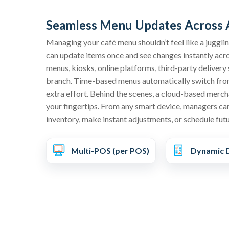
Seamless Menu Updates Across A
Managing your café menu shouldn’t feel like a juggl
can update items once and see changes instantly acr
menus, kiosks, online platforms, third-party deliver
branch. Time-based menus automatically switch from
extra effort. Behind the scenes, a cloud-based mercha
your fingertips. From any smart device, managers can
inventory, make instant adjustments, or schedule fut
Multi-POS (per POS)
Dynamic D