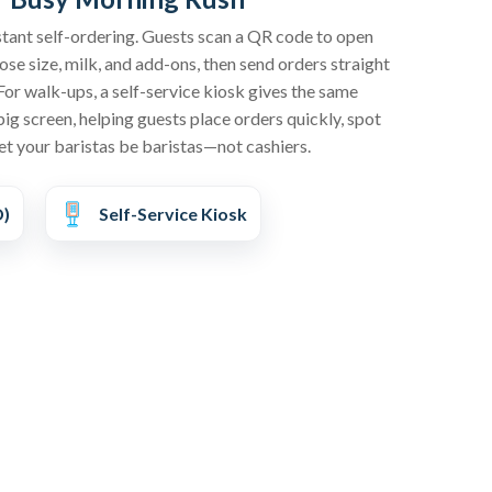
stant self-ordering. Guests scan a QR code to open
se size, milk, and add-ons, then send orders straight
For walk-ups, a self-service kiosk gives the same
big screen, helping guests place orders quickly, spot
et your baristas be baristas—not cashiers.
D)
Self-Service Kiosk