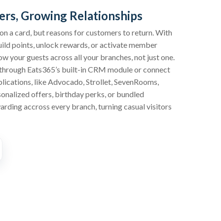
rs, Growing Relationships
 on a card, but reasons for customers to return. With
ild points, unlock rewards, or activate member
ow your guests across all your branches, not just one.
through Eats365’s built-in CRM module or connect
plications, like Advocado, Strollet, SevenRooms,
sonalized offers, birthday perks, or bundled
rding accross every branch, turning casual visitors