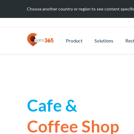
Choose another country or region to see content specific
Product
Solutions
Res
Cafe &
Coffee Shop