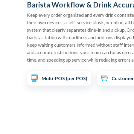
Barista Workflow & Drink Accur
Keep every order organized and every drink consist
their own devices, a self-service kiosk, or online, all 
system that clearly separates dine-in and pickup. Ord
barista station with modifiers and add-ons displayed i
keep waiting customers informed without staff inter
and accurate instructions, your team can focus on craf
time, and speeding up service while reducing errors 
Multi-POS (per POS)
Customer-