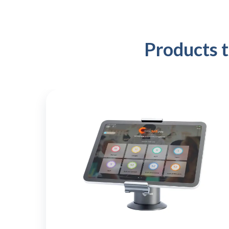
Products 