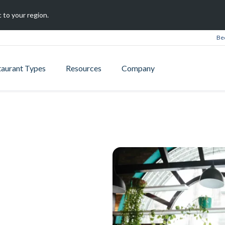
 to your region.
Be
taurant Types
Resources
Company