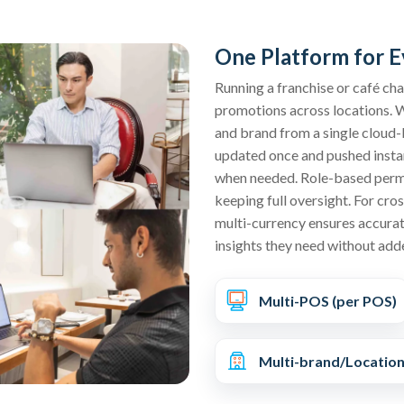
One Platform for E
Running a franchise or café ch
promotions across locations. 
and brand from a single cloud-
updated once and pushed instant
when needed. Role-based permi
keeping full oversight. For cro
multi-currency ensures accurat
insights they need without add
Multi-POS (per POS)
Multi-brand/Locatio