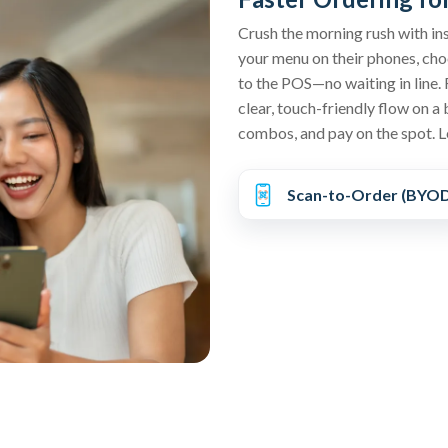
Crush the morning rush with in
your menu on their phones, choo
to the POS—no waiting in line. 
clear, touch-friendly flow on a 
combos, and pay on the spot. L
Scan-to-Order (BYO