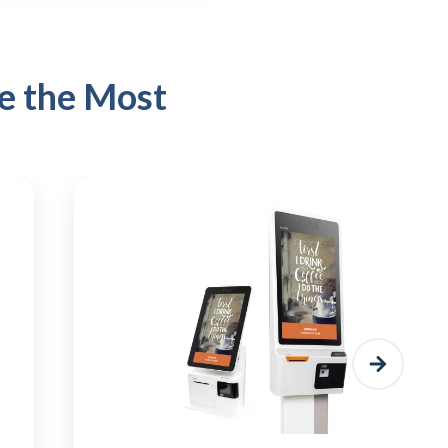
e the Most