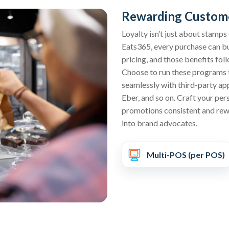
Rewarding Custome
Loyalty isn’t just about stamps
Eats365, every purchase can bu
pricing, and those benefits foll
Choose to run these programs 
seamlessly with third-party ap
Eber, and so on. Craft your per
promotions consistent and rewa
into brand advocates.
Multi-POS (per POS)