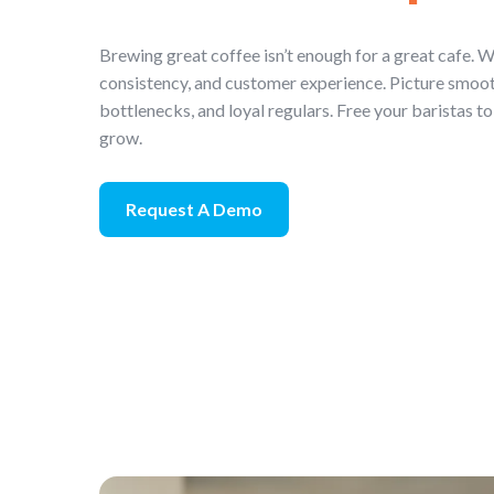
Brewing great coffee isn’t enough for a great cafe. W
consistency, and customer experience. Picture smoot
bottlenecks, and loyal regulars. Free your baristas to
grow.
Request A Demo