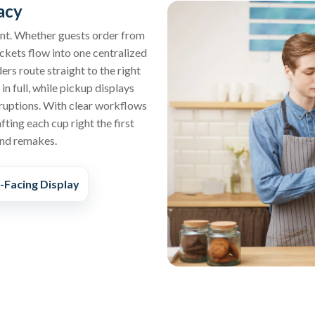
acy
ent. Whether guests order from
tickets flow into one centralized
ers route straight to the right
n full, while pickup displays
ruptions. With clear workflows
ting each cup right the first
and remakes.
Facing Display