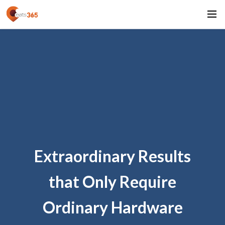
Extraordinary Results
that Only Require
Ordinary Hardware