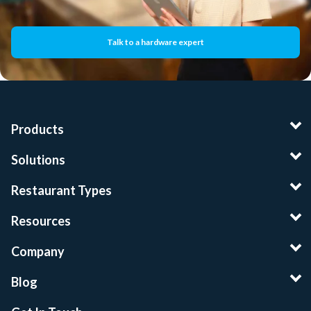
Talk to a hardware expert
Products
Solutions
Restaurant Types
Resources
Company
Blog