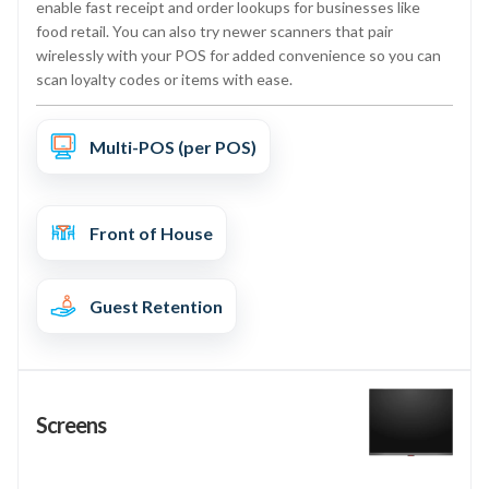
enable fast receipt and order lookups for businesses like
food retail. You can also try newer scanners that pair
wirelessly with your POS for added convenience so you can
scan loyalty codes or items with ease.
Multi-POS (per POS)
Front of House
Guest Retention
Screens