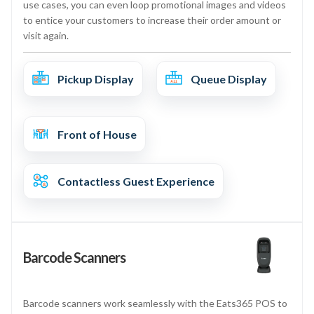
use cases, you can even loop promotional images and videos
to entice your customers to increase their order amount or
visit again.
Pickup Display
Queue Display
Front of House
Contactless Guest Experience
Barcode Scanners
Barcode scanners work seamlessly with the Eats365 POS to