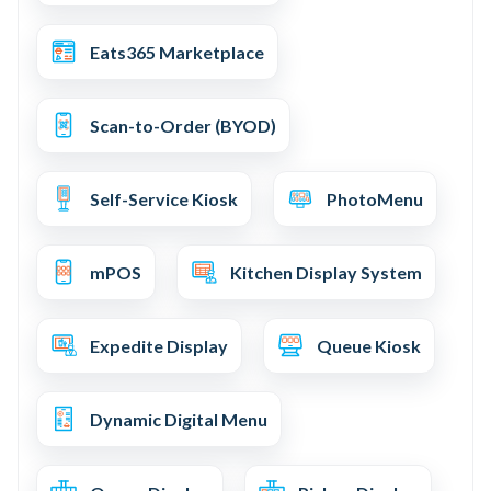
Eats365 Marketplace
Scan-to-Order (BYOD)
Self-Service Kiosk
PhotoMenu
mPOS
Kitchen Display System
Expedite Display
Queue Kiosk
Dynamic Digital Menu