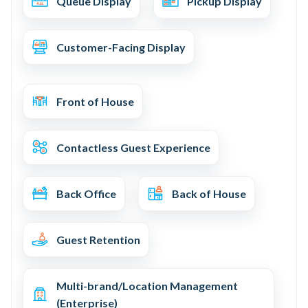
Queue Display
Pickup Display
Customer-Facing Display
Front of House
Contactless Guest Experience
Back Office
Back of House
Guest Retention
Multi-brand/Location Management
(Enterprise)