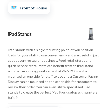
Front of House
iPad Stands
iPad stands with a single mounting point let you position
ipads for your staff to use conveniently and are useful in just
about every restaurant business. Food retail stores and
quick-service restaurants can benefit from an iPad stand
with two mounting points so an Eats365 POS can be
mounted on one side for staff to use and a Customer Facing
Display can be mounted on the other side for customers to
review their order. You can even utilize specialized iPad
stands to create the perfect iPad Kiosk setup with printers
built-in.