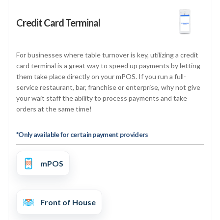
Credit Card Terminal
For businesses where table turnover is key, utilizing a credit
card terminal is a great way to speed up payments by letting
them take place directly on your mPOS. If you run a full-
service restaurant, bar, franchise or enterprise, why not give
your wait staff the ability to process payments and take
orders at the same time!
*Only available for certain payment providers
mPOS
Front of House