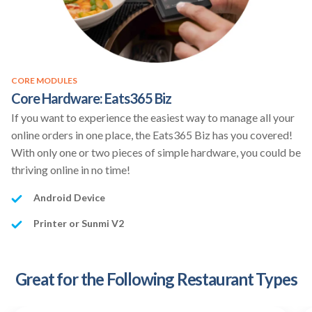
CORE MODULES
Core Hardware: Eats365 Biz
If you want to experience the easiest way to manage all your
online orders in one place, the Eats365 Biz has you covered!
With only one or two pieces of simple hardware, you could be
thriving online in no time!
Android Device
Printer or Sunmi V2
Great for the Following Restaurant Types