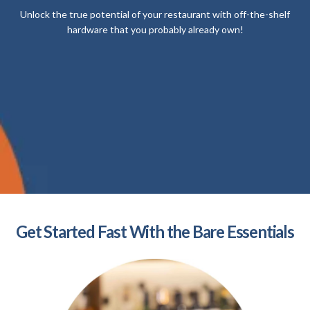
Unlock the true potential of your restaurant with off-the-shelf
hardware that you probably already own!
Get Started Fast With the Bare Essentials