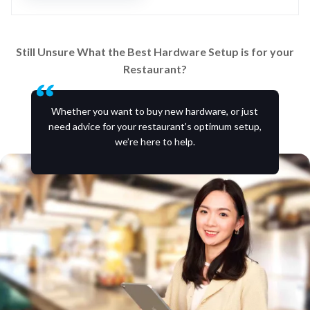
Still Unsure What the Best Hardware Setup is for your
Restaurant?
Whether you want to buy new hardware, or just
need advice for your restaurant’s optimum setup,
we’re here to help.