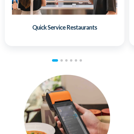
Quick Service Restaurants