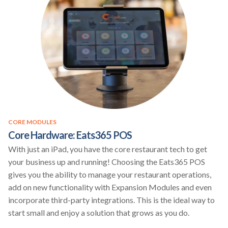
CORE MODULES
Core Hardware: Eats365 POS
With just an iPad, you have the core restaurant tech to get
your business up and running! Choosing the Eats365 POS
gives you the ability to manage your restaurant operations,
add on new functionality with Expansion Modules and even
incorporate third-party integrations. This is the ideal way to
start small and enjoy a solution that grows as you do.