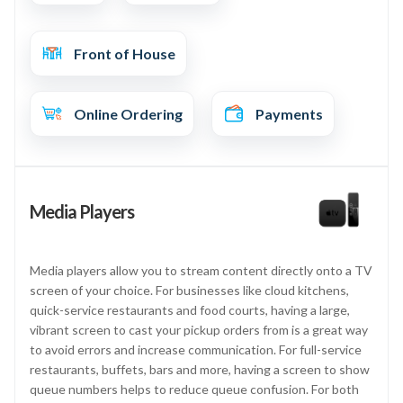
Front of House
Online Ordering
Payments
Media Players
Media players allow you to stream content directly onto a TV
screen of your choice. For businesses like cloud kitchens,
quick-service restaurants and food courts, having a large,
vibrant screen to cast your pickup orders from is a great way
to avoid errors and increase communication. For full-service
restaurants, buffets, bars and more, having a screen to show
queue numbers helps to reduce queue confusion. For both