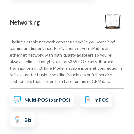
Networking
Having a stable network connection while you work is of
paramount importance. Easily connect your iPad to an
ethernet network with high-quality adapters so you’re
always online. Though your Eats365 POS can still process
transactions in Offline Mode, a stable internet connection is
still a must for businesses like franchises or full-service
restaurants that rely on loyalty programs or CRM data.
Multi-POS (per POS)
mPOS
Biz