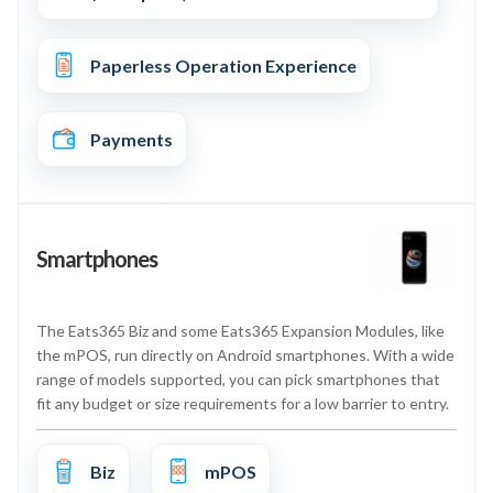
Paperless Operation Experience
Payments
Smartphones
The Eats365 Biz and some Eats365 Expansion Modules, like
the mPOS, run directly on Android smartphones. With a wide
range of models supported, you can pick smartphones that
fit any budget or size requirements for a low barrier to entry.
Biz
mPOS