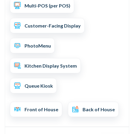
Multi-POS (per POS)
Customer-Facing Display
PhotoMenu
Kitchen Display System
Queue Kiosk
Front of House
Back of House