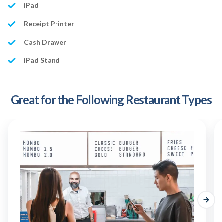
iPad
Receipt Printer
Cash Drawer
iPad Stand
Great for the Following Restaurant Types