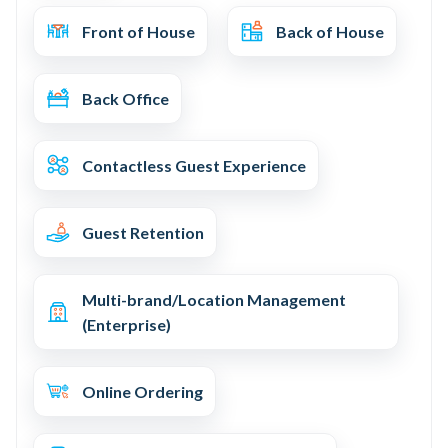
Front of House
Back of House
Back Office
Contactless Guest Experience
Guest Retention
Multi-brand/Location Management
(Enterprise)
Online Ordering