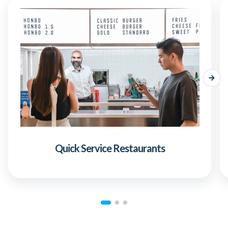
Quick Service Restaurants