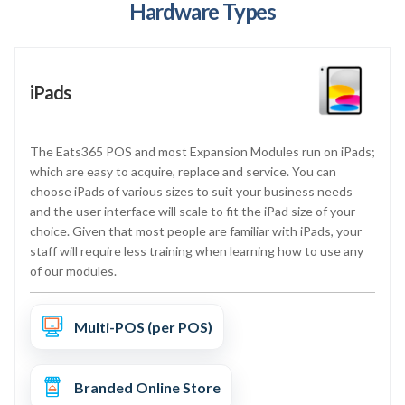
Hardware Types
iPads
The Eats365 POS and most Expansion Modules run on iPads;
which are easy to acquire, replace and service. You can
choose iPads of various sizes to suit your business needs
and the user interface will scale to fit the iPad size of your
choice. Given that most people are familiar with iPads, your
staff will require less training when learning how to use any
of our modules.
Multi-POS (per POS)
Branded Online Store