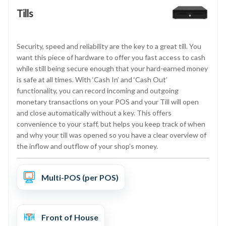
Tills
Security, speed and reliability are the key to a great till. You
want this piece of hardware to offer you fast access to cash
while still being secure enough that your hard-earned money
is safe at all times. With ‘Cash In’ and ‘Cash Out’
functionality, you can record incoming and outgoing
monetary transactions on your POS and your Till will open
and close automatically without a key. This offers
convenience to your staff, but helps you keep track of when
and why your till was opened so you have a clear overview of
the inflow and outflow of your shop’s money.
Multi-POS (per POS)
Front of House