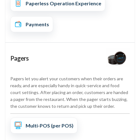
Paperless Operation Experience
Payments
Pagers
Pagers let you alert your customers when their orders are
ready, and are especially handy in quick-service and food
court settings. After placing an order, customers are handed
a pager from the restaurant. When the pager starts buzzing,
the customer knows to return and pick up their order.
Multi-POS (per POS)