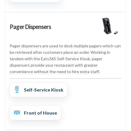
Pager Dispensers
Pager dispensers are used to dock multiple pagers which can
be retrieved after customers place an order. Working in
tandem with the Eats365 Self-Service Kiosk, pager
dispensers provide your restaurant with greater
convenience without the need to hire extra staff.
Self-Service Kiosk
Front of House