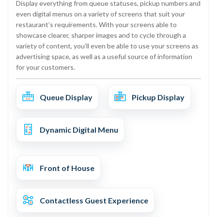
Display everything from queue statuses, pickup numbers and
even digital menus on a variety of screens that suit your
restaurant’s requirements. With your screens able to
showcase clearer, sharper images and to cycle through a
variety of content, you’ll even be able to use your screens as
advertising space, as well as a useful source of information
for your customers.
Queue Display
Pickup Display
Dynamic Digital Menu
Front of House
Contactless Guest Experience